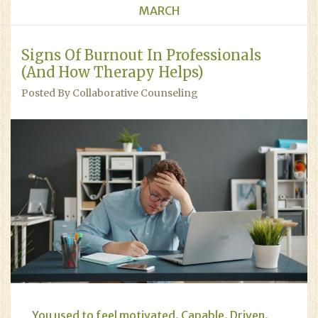
MARCH
Signs Of Burnout In Professionals
(And How Therapy Helps)
Posted By Collaborative Counseling
You used to feel motivated. Capable. Driven.