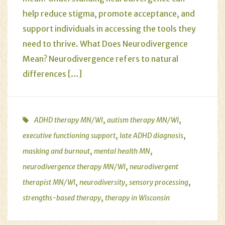
help reduce stigma, promote acceptance, and
support individuals in accessing the tools they
need to thrive. What Does Neurodivergence
Mean? Neurodivergence refers to natural
differences […]
,
,
ADHD therapy MN/WI
autism therapy MN/WI
,
,
executive functioning support
late ADHD diagnosis
,
,
masking and burnout
mental health MN
,
neurodivergence therapy MN/WI
neurodivergent
,
,
,
therapist MN/WI
neurodiversity
sensory processing
,
strengths-based therapy
therapy in Wisconsin