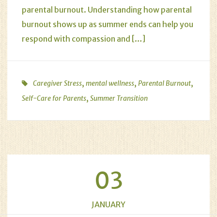
parental burnout. Understanding how parental
burnout shows up as summer ends can help you
respond with compassion and […]
,
,
,
Caregiver Stress
mental wellness
Parental Burnout
,
Self-Care for Parents
Summer Transition
03
JANUARY