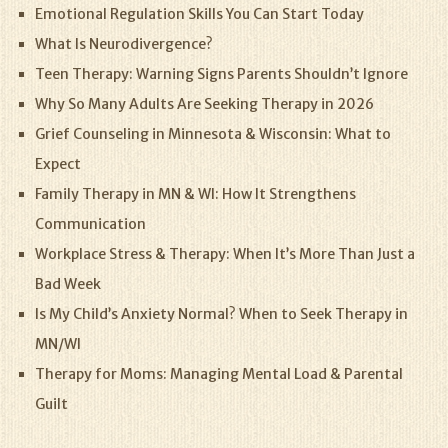
Emotional Regulation Skills You Can Start Today
What Is Neurodivergence?
Teen Therapy: Warning Signs Parents Shouldn’t Ignore
Why So Many Adults Are Seeking Therapy in 2026
Grief Counseling in Minnesota & Wisconsin: What to
Expect
Family Therapy in MN & WI: How It Strengthens
Communication
Workplace Stress & Therapy: When It’s More Than Just a
Bad Week
Is My Child’s Anxiety Normal? When to Seek Therapy in
MN/WI
Therapy for Moms: Managing Mental Load & Parental
Guilt