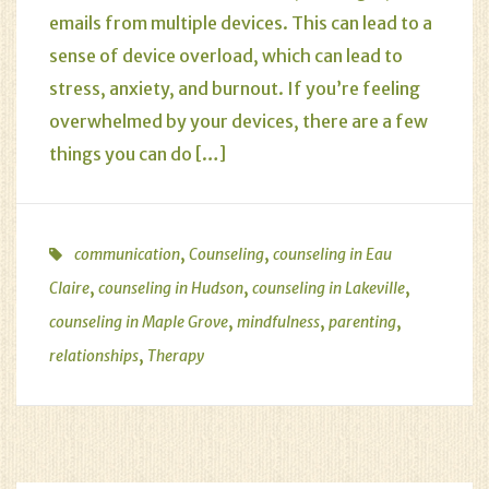
emails from multiple devices. This can lead to a
sense of device overload, which can lead to
stress, anxiety, and burnout. If you’re feeling
overwhelmed by your devices, there are a few
things you can do […]
,
,
communication
Counseling
counseling in Eau
,
,
,
Claire
counseling in Hudson
counseling in Lakeville
,
,
,
counseling in Maple Grove
mindfulness
parenting
,
relationships
Therapy