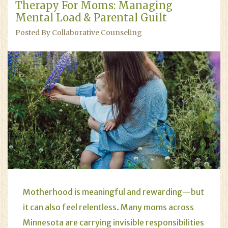
Therapy For Moms: Managing
Mental Load & Parental Guilt
Posted By Collaborative Counseling
Motherhood is meaningful and rewarding—but
it can also feel relentless. Many moms across
Minnesota are carrying invisible responsibilities