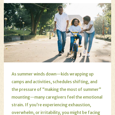
As summer winds down—kids wrapping up
camps and activities, schedules shifting, and
the pressure of “making the most of summer”
mounting—many caregivers feel the emotional
strain. If you’re experiencing exhaustion,
overwhelm, or irritability, you might be facing