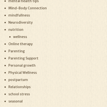
mental health tips
Mind-Body Connection
mindfullness
Neurodiversity
nutrition
wellness
Online therapy
Parenting
Parenting Support
Personal growth
Physical Wellness
postpartum
Relationships
school stress
seasonal