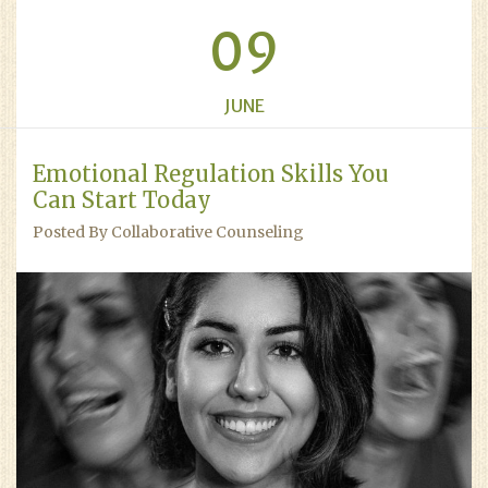
09
JUNE
Emotional Regulation Skills You
Can Start Today
Posted By Collaborative Counseling