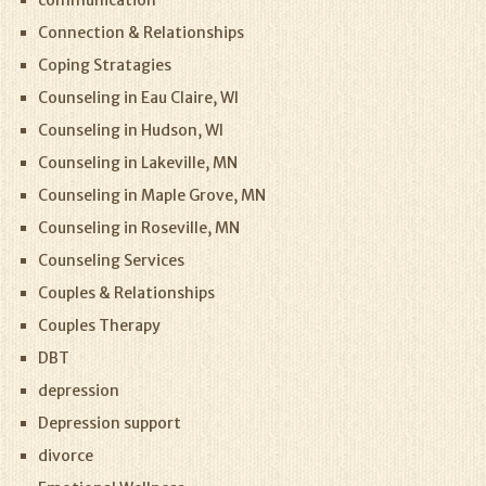
Connection & Relationships
Coping Stratagies
Counseling in Eau Claire, WI
Counseling in Hudson, WI
Counseling in Lakeville, MN
Counseling in Maple Grove, MN
Counseling in Roseville, MN
Counseling Services
Couples & Relationships
Couples Therapy
DBT
depression
Depression support
divorce