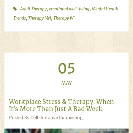
,
,
Adult Therapy
emotional well-being
Mental Health
,
,
Trends
Therapy MN
Therapy WI
05
MAY
Workplace Stress & Therapy: When
It’s More Than Just A Bad Week
Posted By Collaborative Counseling