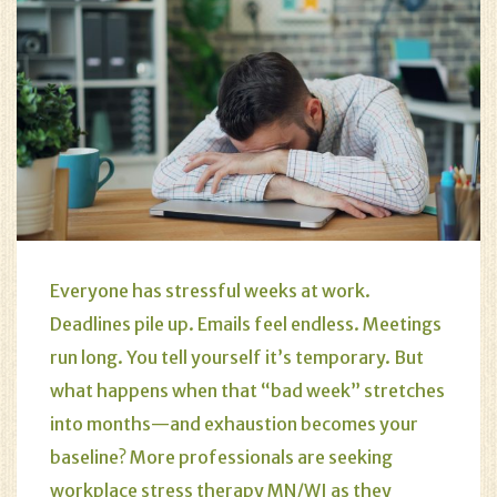
Everyone has stressful weeks at work.
Deadlines pile up. Emails feel endless. Meetings
run long. You tell yourself it’s temporary. But
what happens when that “bad week” stretches
into months—and exhaustion becomes your
baseline? More professionals are seeking
workplace stress therapy MN/WI as they