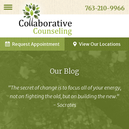
763-210-9966
Request Appointment
View Our Locations
Our Blog
"The secret of change is to focus all of your energy,
not on fighting the old, but on building the new."
- Socrates