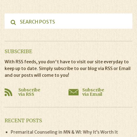
SUBSCRIBE
With RSS feeds, you don't have to visit our site everyday to
keep up to date. Simply subscribe to our blog via RSS or Email
and our posts will come to you!
Subscribe
Subscribe
via RSS
via Email
RECENT POSTS
Premarital Counseling in MN & WI: Why It’s Worth It