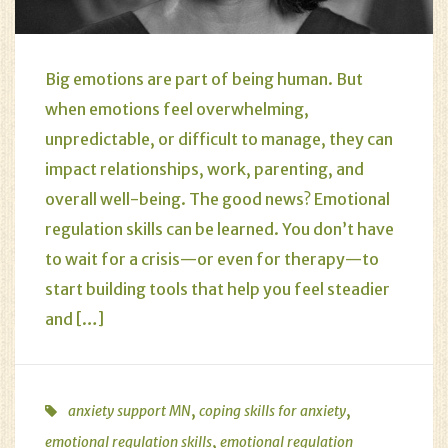
Big emotions are part of being human. But
when emotions feel overwhelming,
unpredictable, or difficult to manage, they can
impact relationships, work, parenting, and
overall well-being. The good news? Emotional
regulation skills can be learned. You don’t have
to wait for a crisis—or even for therapy—to
start building tools that help you feel steadier
and […]
,
,
anxiety support MN
coping skills for anxiety
,
emotional regulation skills
emotional regulation