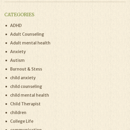
CATEGORIES
ADHD
Adult Counseling
Adult mental health
Anxiety
Autism
Burnout & Stess
child anxiety
child counseling
child mental health
Child Therapist
children
College Life
communication