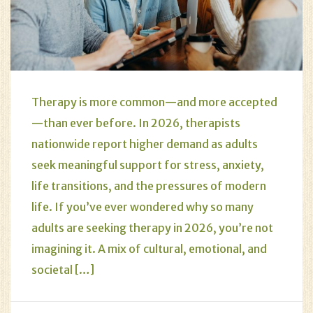
Therapy is more common—and more accepted
—than ever before. In 2026, therapists
nationwide report higher demand as adults
seek meaningful support for stress, anxiety,
life transitions, and the pressures of modern
life. If you’ve ever wondered why so many
adults are seeking therapy in 2026, you’re not
imagining it. A mix of cultural, emotional, and
societal […]