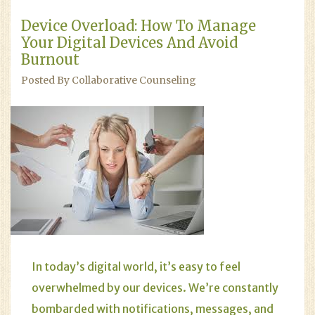
Device Overload: How To Manage
Your Digital Devices And Avoid
Burnout
Posted By Collaborative Counseling
In today’s digital world, it’s easy to feel
overwhelmed by our devices. We’re constantly
bombarded with notifications, messages, and