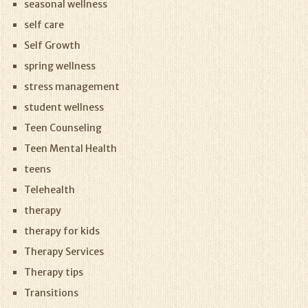
seasonal wellness
self care
Self Growth
spring wellness
stress management
student wellness
Teen Counseling
Teen Mental Health
teens
Telehealth
therapy
therapy for kids
Therapy Services
Therapy tips
Transitions