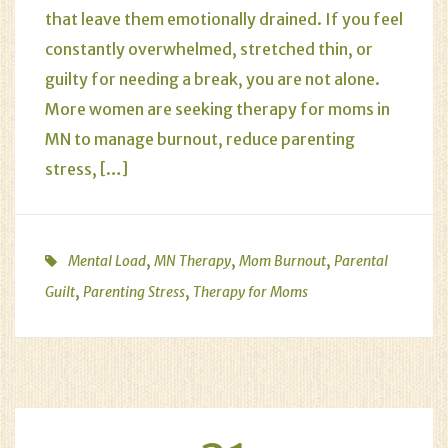
that leave them emotionally drained. If you feel
constantly overwhelmed, stretched thin, or
guilty for needing a break, you are not alone.
More women are seeking therapy for moms in
MN to manage burnout, reduce parenting
stress, […]
,
,
,
Mental Load
MN Therapy
Mom Burnout
Parental
,
,
Guilt
Parenting Stress
Therapy for Moms