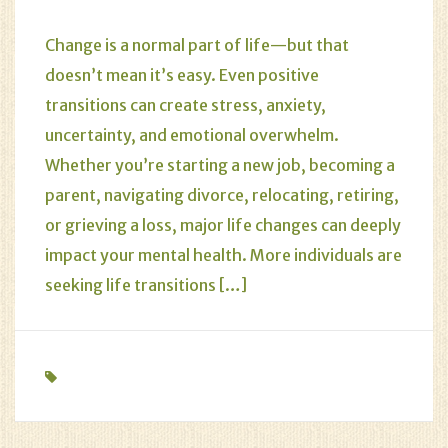
Change is a normal part of life—but that
doesn’t mean it’s easy. Even positive
transitions can create stress, anxiety,
uncertainty, and emotional overwhelm.
Whether you’re starting a new job, becoming a
parent, navigating divorce, relocating, retiring,
or grieving a loss, major life changes can deeply
impact your mental health. More individuals are
seeking life transitions […]