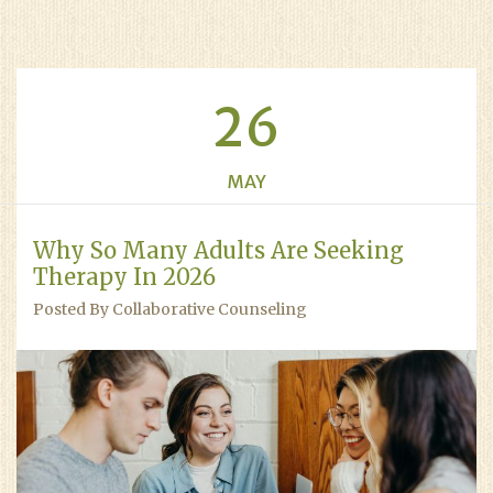
26
MAY
Why So Many Adults Are Seeking
Therapy In 2026
Posted By Collaborative Counseling