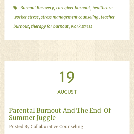
,
,
Burnout Recovery
caregiver burnout
healthcare
,
,
worker stress
stress management counseling
teacher
,
,
burnout
therapy for burnout
work stress
19
AUGUST
Parental Burnout And The End-Of-
Summer Juggle
Posted By Collaborative Counseling