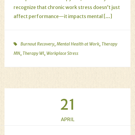
recognize that chronic work stress doesn’t just
affect performance—it impacts mental […]
,
,
Burnout Recovery
Mental Health at Work
Therapy
,
,
MN
Therapy WI
Workplace Stress
21
APRIL