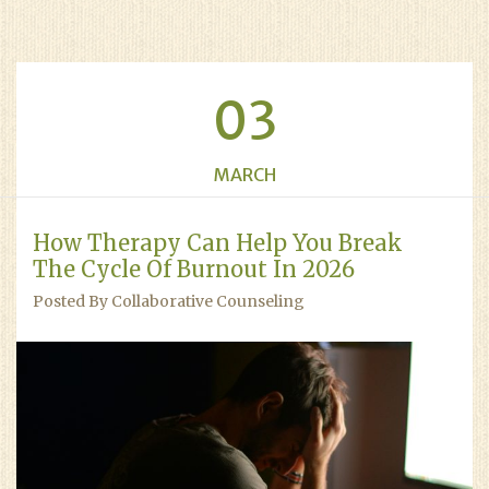
03
MARCH
How Therapy Can Help You Break
The Cycle Of Burnout In 2026
Posted By Collaborative Counseling