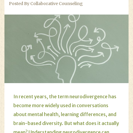
Posted By Collaborative Counseling
In recent years, the term neurodivergence has
become more widely used in conversations
about mental health, learning differences, and
brain-based diversity. But what does it actually
mean? Understanding neurodivergence can