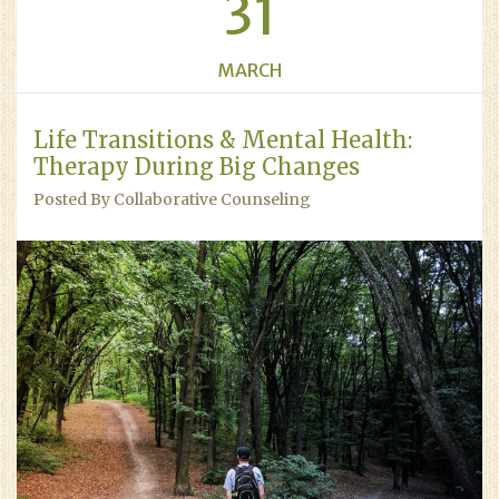
31
MARCH
Life Transitions & Mental Health:
Therapy During Big Changes
Posted By Collaborative Counseling