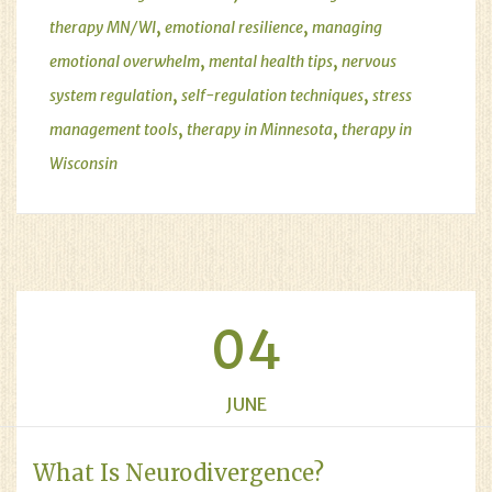
,
,
therapy MN/WI
emotional resilience
managing
,
,
emotional overwhelm
mental health tips
nervous
,
,
system regulation
self-regulation techniques
stress
,
,
management tools
therapy in Minnesota
therapy in
Wisconsin
04
JUNE
What Is Neurodivergence?