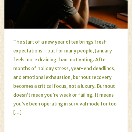
The start of a new year often brings fresh
expectations—but for many people, January
feels more draining than motivating. After
months of holiday stress, year-end deadlines,
and emotional exhaustion, burnout recovery
becomes a critical focus, not a luxury. Burnout
doesn’t mean you’re weak or failing. It means
you’ve been operating in survival mode for too
[…]