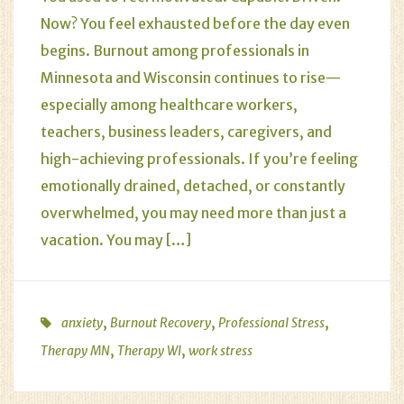
Now? You feel exhausted before the day even
begins. Burnout among professionals in
Minnesota and Wisconsin continues to rise—
especially among healthcare workers,
teachers, business leaders, caregivers, and
high-achieving professionals. If you’re feeling
emotionally drained, detached, or constantly
overwhelmed, you may need more than just a
vacation. You may […]
,
,
,
anxiety
Burnout Recovery
Professional Stress
,
,
Therapy MN
Therapy WI
work stress