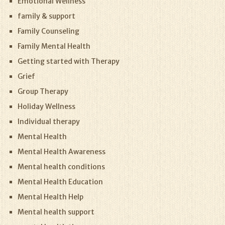
Emotional Wellness
family & support
Family Counseling
Family Mental Health
Getting started with Therapy
Grief
Group Therapy
Holiday Wellness
Individual therapy
Mental Health
Mental Health Awareness
Mental health conditions
Mental Health Education
Mental Health Help
Mental health support