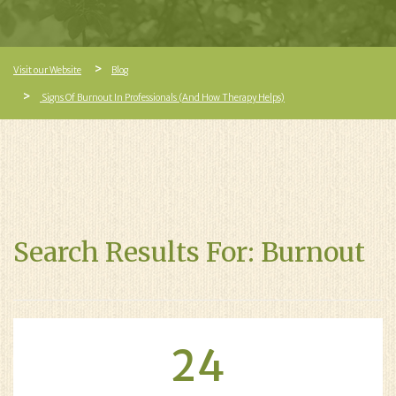
Visit our Website
Blog
Signs Of Burnout In Professionals (And How Therapy Helps)
Search Results For: Burnout
24