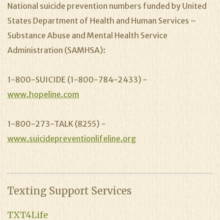
National suicide prevention numbers funded by United
States Department of Health and Human Services –
Substance Abuse and Mental Health Service
Administration (SAMHSA):
1-800-SUICIDE (1-800-784-2433) -
www.hopeline.com
1-800-273-TALK (8255) -
www.suicidepreventionlifeline.org
Texting Support Services
TXT4Life