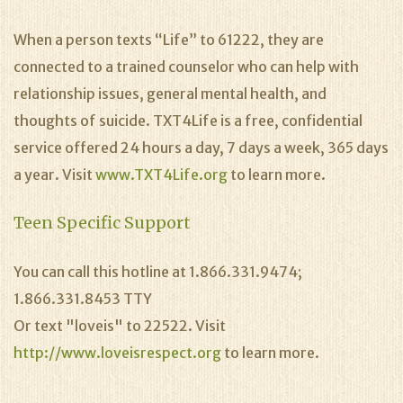
When a person texts “Life” to 61222, they are
connected to a trained counselor who can help with
relationship issues, general mental health, and
thoughts of suicide. TXT4Life is a free, confidential
service offered 24 hours a day, 7 days a week, 365 days
a year. Visit
www.TXT4Life.org
to learn more.
Teen Specific Support
You can call this hotline at 1.866.331.9474;
1.866.331.8453 TTY
Or text "loveis" to 22522. Visit
http://www.loveisrespect.org
to learn more.