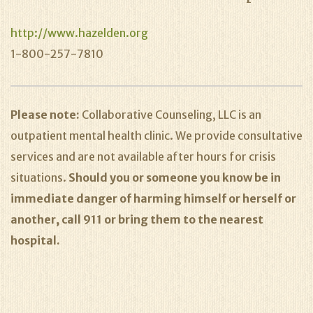
http://www.hazelden.org
1-800-257-7810
Please note:
Collaborative Counseling, LLC is an
outpatient mental health clinic. We provide consultative
services and are not available after hours for crisis
situations.
Should you or someone you know be in
immediate danger of harming himself or herself or
another, call 911 or bring them to the nearest
hospital.