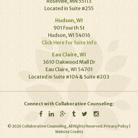
Roseville, MN 55113
Located in Suite #255
Hudson, WI
901 Fourth St
Hudson, WI 54016
Click Here for Suite Info
Eau Claire, WI
3610 Oakwood Mall Dr
Eau Claire, WI 54701
Located in Suite #104 & Suite #203
Connect with Collaborative Counseling:
©
2026
Collaborative Counseling, All Rights Reserved.
Privacy Policy
|
Website Credits