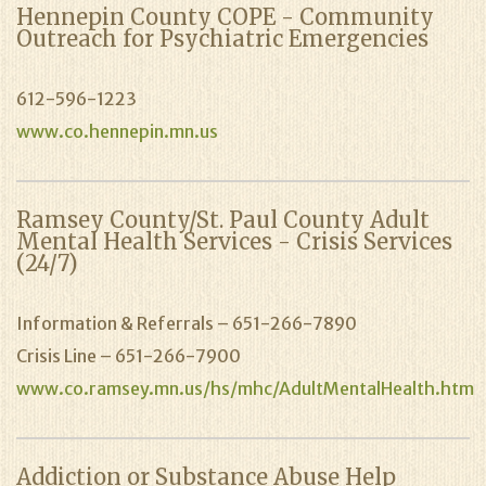
Hennepin County COPE - Community
Outreach for Psychiatric Emergencies
612-596-1223
www.co.hennepin.mn.us
Ramsey County/St. Paul County Adult
Mental Health Services - Crisis Services
(24/7)
Information & Referrals – 651-266-7890
Crisis Line – 651-266-7900
www.co.ramsey.mn.us/hs/mhc/AdultMentalHealth.htm
Addiction or Substance Abuse Help