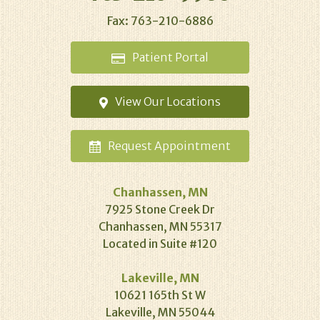
Fax: 763-210-6886
Patient
Portal
View Our
Locations
Request
Appointment
Chanhassen, MN
7925 Stone Creek Dr
Chanhassen, MN 55317
Located in Suite #120
Lakeville, MN
10621 165th St W
Lakeville, MN 55044