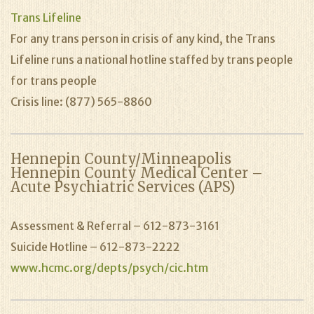
Trans Lifeline
For any trans person in crisis of any kind, the Trans
Lifeline runs a national hotline staffed by trans people
for trans people
Crisis line: (877) 565-8860
Hennepin County/Minneapolis
Hennepin County Medical Center –
Acute Psychiatric Services (APS)
Assessment & Referral – 612-873-3161
Suicide Hotline – 612-873-2222
www.hcmc.org/depts/psych/cic.htm