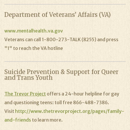
Department of Veterans’ Affairs (VA)
www.mentalhealth.va.gov
Veterans can call 1-800-273-TALK (8255) and press
"1" to reach the VA hotline
Suicide Prevention & Support for Queer
and Trans Youth
The Trevor Project
offers a 24-hour helpline for gay
and questioning teens: toll free 866-488-7386.
Visit
http://www.thetrevorproject.org/pages/family-
and-friends
to learn more.