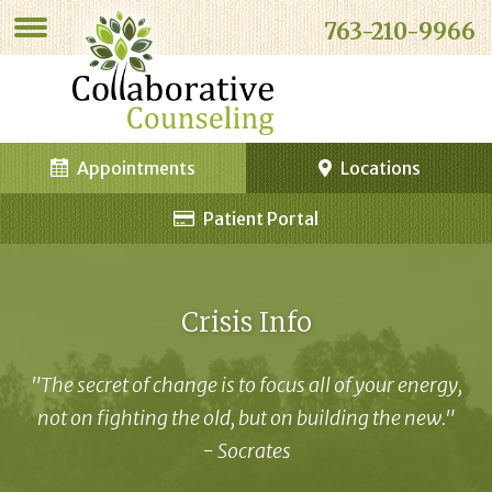
763-210-9966
Appointments
Locations
Patient Portal
Crisis Info
"The secret of change is to focus all of your energy,
not on fighting the old, but on building the new."
- Socrates