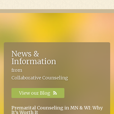
News &
Information
from
Collaborative Counseling
View our Blog
Premarital Counseling in MN & WI: Why
It’s Worth It