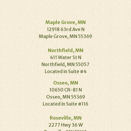
Maple Grove, MN
12918 63rd Ave N
Maple Grove, MN 55369
Northfield, MN
411 Water St N
Northfield, MN 55057
Located in Suite #4
Osseo, MN
10650 CR-81 N
Osseo, MN 55369
Located in Suite #116
Roseville, MN
2277 Hwy 36 W