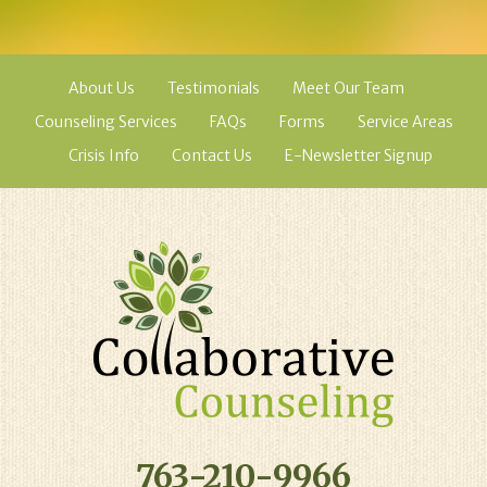
About Us
Testimonials
Meet Our Team
Counseling Services
FAQs
Forms
Service Areas
Crisis Info
Contact Us
E-Newsletter Signup
763-210-9966