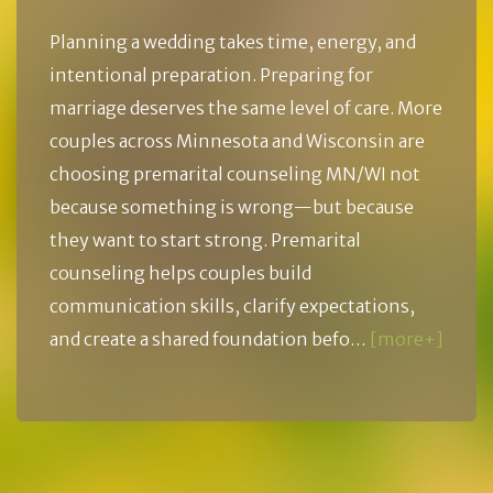
Planning a wedding takes time, energy, and
intentional preparation. Preparing for
marriage deserves the same level of care. More
couples across Minnesota and Wisconsin are
choosing premarital counseling MN/WI not
because something is wrong—but because
they want to start strong. Premarital
counseling helps couples build
communication skills, clarify expectations,
and create a shared foundation befo…
[more+]