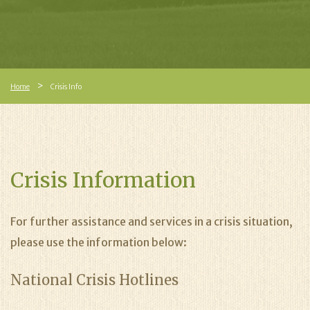
Home
Crisis Info
Crisis Information
For further assistance and services in a crisis situation,
please use the information below:
National Crisis Hotlines