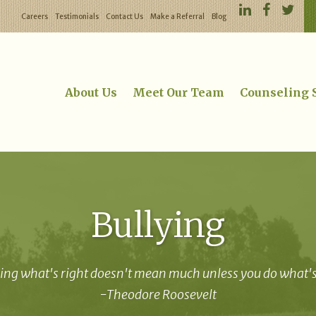
Careers
Testimonials
Contact Us
Make a Referral
Blog
About Us
Meet Our Team
Counseling 
Bullying
ng what's right doesn't mean much unless you do what's 
-Theodore Roosevelt