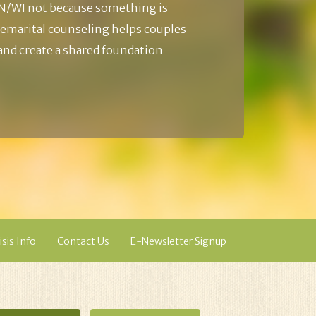
N/WI not because something is
emarital counseling helps couples
 and create a shared foundation
isis Info
Contact Us
E-Newsletter Signup