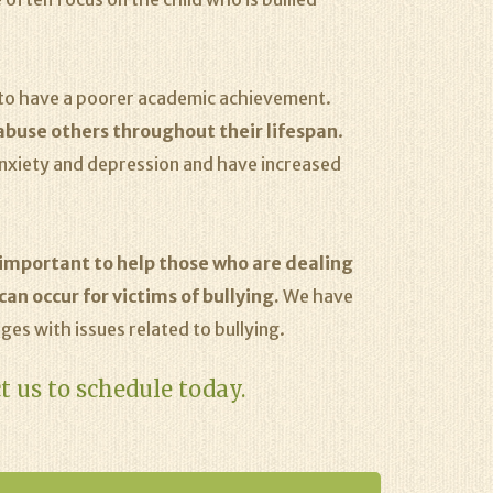
d to have a poorer academic achievement.
 abuse others throughout their lifespan
.
anxiety and depression and have increased
o important to help those who are dealing
an occur for victims of bullying.
We have
ges with issues related to bullying.
t us to schedule today.