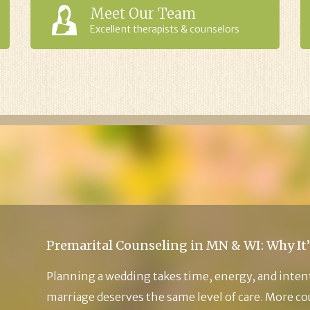
Meet Our Team
Excellent therapists & counselors
Premarital Counseling in MN & WI: Why It’
Planning a wedding takes time, energy, and inten
marriage deserves the same level of care. More c