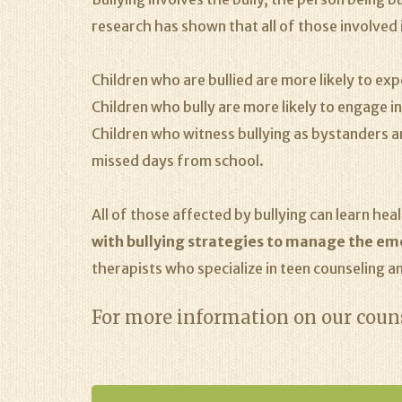
research has shown that all of those involved i
Children who are bullied are more likely to e
Children who bully are more likely to engage i
Children who witness bullying as bystanders a
missed days from school.
All of those affected by bullying can learn he
with bullying strategies to manage the emot
therapists who specialize in teen counseling an
For more information on our couns