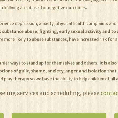
n bullying are at risk for negative outcomes.
xperience depression, anxiety, physical health complaints an
n:
substance abuse, fighting, early sexual activity and to
re more likely to abuse substances, have increased risk for 
althier ways to stand up for themselves and others.
It is als
ions of guilt, shame, anxiety, anger and isolation that c
d play therapy so we have the ability to help children of all a
eling services and scheduling, please
contac