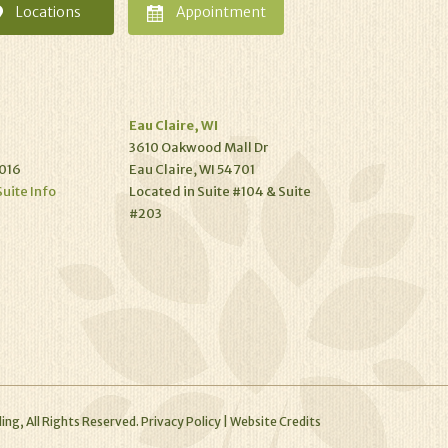
Locations
Appointment
Eau Claire, WI
3610 Oakwood Mall Dr
016
Eau Claire, WI 54701
Suite Info
Located in Suite #104 & Suite
#203
ing, All Rights Reserved.
Privacy Policy
|
Website Credits