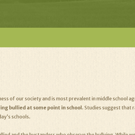
ness of our society and is most prevalent in middle school a
ing bullied at some point in school.
Studies suggest that r
day’s schools.
ullied and the bystanders who observe the bullying. While we