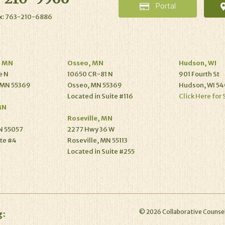
Portal
x: 763-210-6886
, MN
Osseo, MN
Hudson, WI
e N
10650 CR-81 N
901 Fourth St
 MN 55369
Osseo, MN 55369
Hudson, WI 54
Located in Suite #116
Click Here for 
MN
Roseville, MN
N 55057
2277 Hwy 36 W
ite #4
Roseville, MN 55113
Located in Suite #255
©
2026
Collaborative Counsel
g: