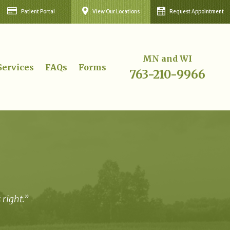
Patient Portal
View Our Locations
Request Appointment
MN and WI
Services
FAQs
Forms
763-210-9966
right.”