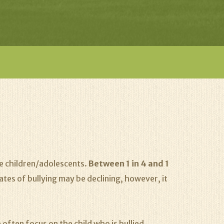
ge children/adolescents.
Between 1 in 4 and 1
ates of bullying may be declining, however, it
 often focus on the child who is bullied