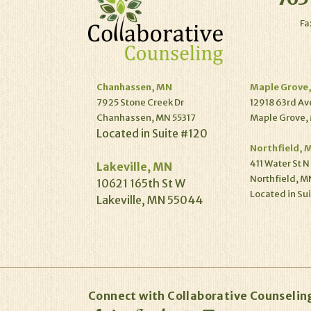
Fa
Chanhassen, MN
Maple Grove
7925 Stone Creek Dr
12918 63rd Av
Chanhassen, MN 55317
Maple Grove,
Located in Suite #120
Northfield, 
411 Water St N
Lakeville, MN
Northfield, M
10621 165th St W
Located in Su
Lakeville, MN 55044
Connect with Collaborative Counselin