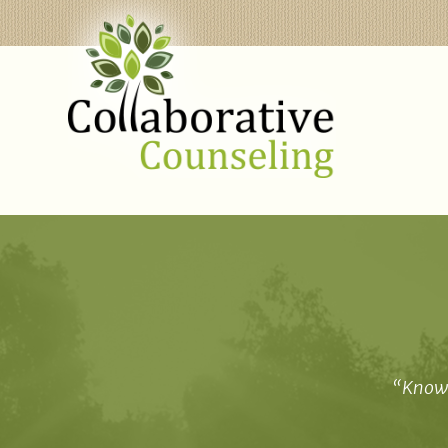
“Knowi