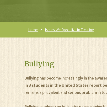
Home
Issues We Specialize in Treating
Bullying
Bullying has become increasingly in the aware
in 3 students in the United States report be
remains a prevalent and serious problem in to
Bullying involves the bully, the person being b