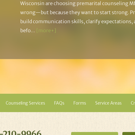
Wisconsin are choosing premarital counseling M
wrong—but because they want to start strong. Pr
build communication skills, clarify expectations,
befo…
[more+]
Counseling Services
FAQs
Forms
Service Areas
Cr
-210-9966