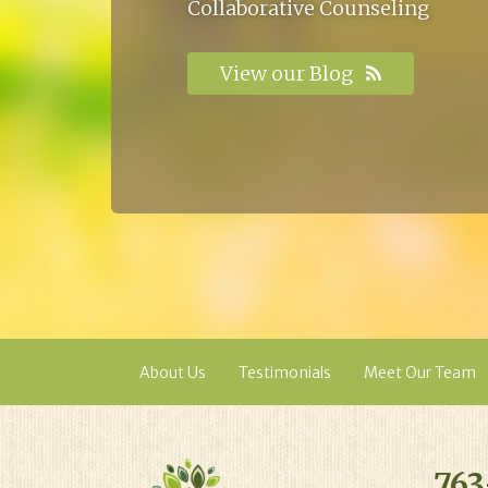
Collaborative Counseling
View our Blog
About Us
Testimonials
Meet Our Team
763