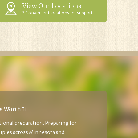
View Our Locations
3 Convenient locations for support
s Worth It
tional preparation. Preparing for
ouples across Minnesota and