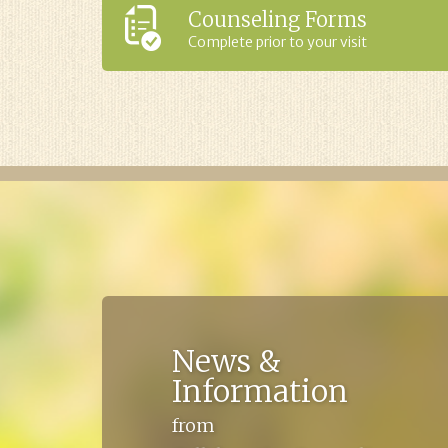
Counseling Forms
Complete prior to your visit
News &
Information
from