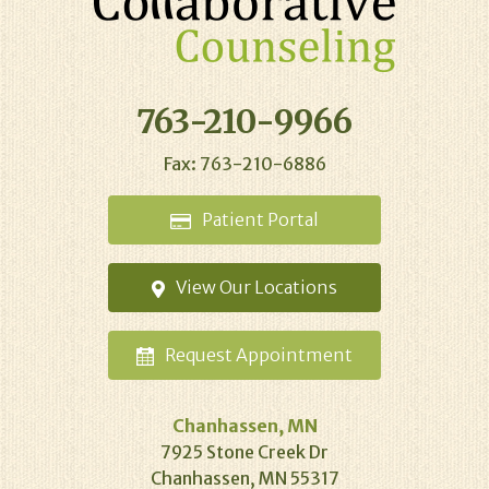
763-210-9966
Fax: 763-210-6886
Patient
Portal
View Our
Locations
Request
Appointment
Chanhassen, MN
7925 Stone Creek Dr
Chanhassen, MN 55317