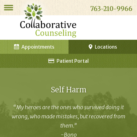
763-210-9966
Appointments
Locations
Patient Portal
Self Harm
“My heroes are the ones who survived doing it
wrong, who made mistakes, but recovered from
them.”
-Bono