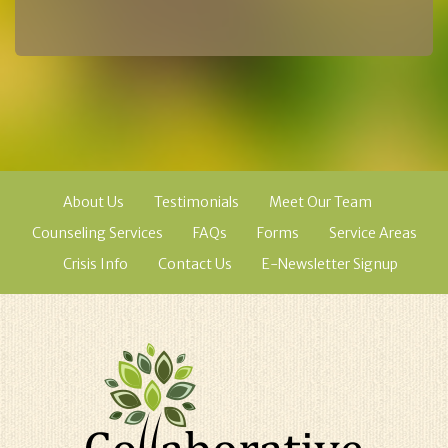
About Us
Testimonials
Meet Our Team
Counseling Services
FAQs
Forms
Service Areas
Crisis Info
Contact Us
E-Newsletter Signup