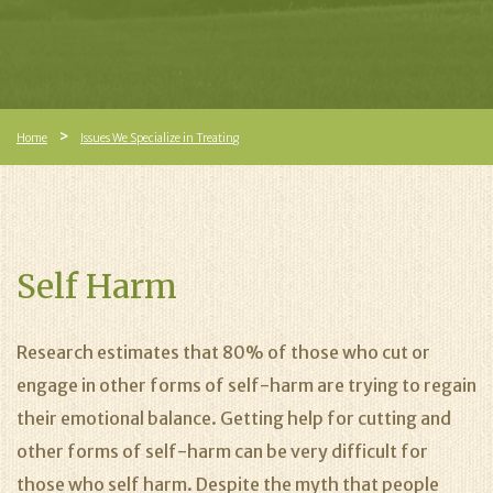
Home
Issues We Specialize in Treating
Self Harm
Research estimates that 80% of those who cut or
engage in other forms of self-harm are trying to regain
their emotional balance. Getting help for cutting and
other forms of self-harm can be very difficult for
those who self harm. Despite the myth that people