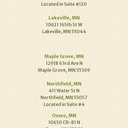
Located in Suite #120
Lakeville, MN
10621 165th St W
Lakeville, MN 55044
Maple Grove, MN
12918 63rd Ave N
Maple Grove, MN 55369
Northfield, MN
411 Water St N
Northfield, MN 55057
Located in Suite #4
Osseo, MN
10650 CR-81 N