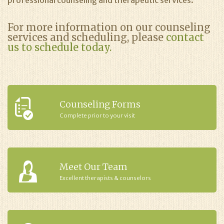
professional counseling and therapeutic services.
For more information on our counseling
services and scheduling, please
contact
us to schedule today.
Counseling Forms
Complete prior to your visit
Meet Our Team
Excellent therapists & counselors