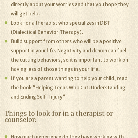
directly about your worries and that you hope they
will get help.
Look for a therapist who specializes in DBT
(Dialectical Behavior Therapy).
Build support from others who will be a positive
support in your life. Negativity and drama can fuel
the cutting behaviors, so it is important to work on
having less of those things in your life.
If you are a parent wanting to help your child, read
the book “Helping Teens Who Cut: Understanding
and Ending Self-Injury”
Things to look for in a therapist or
counselor:
How much experience do they have working with