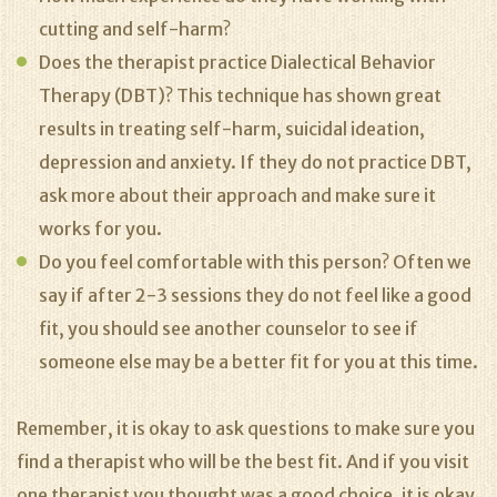
cutting and self-harm?
Does the therapist practice Dialectical Behavior
Therapy (DBT)? This technique has shown great
results in treating self-harm, suicidal ideation,
depression and anxiety. If they do not practice DBT,
ask more about their approach and make sure it
works for you.
Do you feel comfortable with this person? Often we
say if after 2-3 sessions they do not feel like a good
fit, you should see another counselor to see if
someone else may be a better fit for you at this time.
Remember, it is okay to ask questions to make sure you
find a therapist who will be the best fit. And if you visit
one therapist you thought was a good choice, it is okay