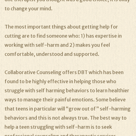
to change your mind.
The most important things about getting help for
cutting are to find someone who: 1) has expertise in
working with self-harm and 2) makes you feel
comfortable, understood and supported.
Collaborative Counseling offers DBT which has been
found to be highly effective in helping those who
struggle with self harming behaviors to learn healthier
ways to manage their painful emotions. Some believe
that teens in particular will “grow out of” self-harming
behaviors and this is not always true. The best way to
help a teen struggling with self-harm is to seek