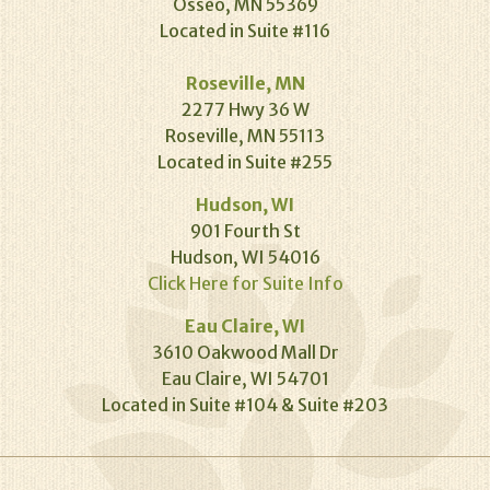
Osseo, MN 55369
Located in Suite #116
Roseville, MN
2277 Hwy 36 W
Roseville, MN 55113
Located in Suite #255
Hudson, WI
901 Fourth St
Hudson, WI 54016
Click Here for Suite Info
Eau Claire, WI
3610 Oakwood Mall Dr
Eau Claire, WI 54701
Located in Suite #104 & Suite #203