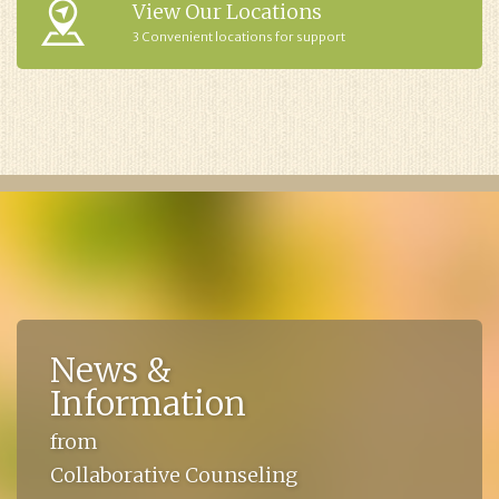
View Our Locations
3 Convenient locations for support
News &
Information
from
Collaborative Counseling