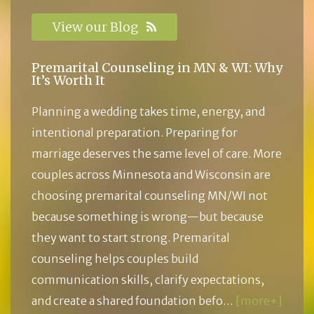
View our Blog
Premarital Counseling in MN & WI: Why
It’s Worth It
Planning a wedding takes time, energy, and
intentional preparation. Preparing for
marriage deserves the same level of care. More
couples across Minnesota and Wisconsin are
choosing premarital counseling MN/WI not
because something is wrong—but because
they want to start strong. Premarital
counseling helps couples build
communication skills, clarify expectations,
and create a shared foundation befo…
[more+]