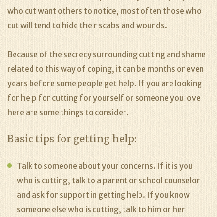
who cut want others to notice, most often those who
cut will tend to hide their scabs and wounds.
Because of the secrecy surrounding cutting and shame
related to this way of coping, it can be months or even
years before some people get help. If you are looking
for help for cutting for yourself or someone you love
here are some things to consider.
Basic tips for getting help:
Talk to someone about your concerns. If it is you
who is cutting, talk to a parent or school counselor
and ask for support in getting help. If you know
someone else who is cutting, talk to him or her