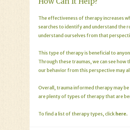
How Can It Help?
The effectiveness of therapy increases wh
searches to identify and understand the ro
understand ourselves from that perspect
This type of therapy is beneficial to any
Through these traumas, we can see how t
our behavior from this perspective may al
Overall, trauma informed therapy may be 
are plenty of types of therapy that are be
To find a list of therapy types, click
here
.