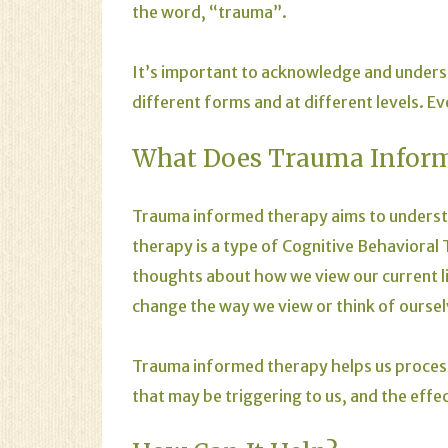
the word, “trauma”.
It’s important to acknowledge and unders
different forms and at different levels. Ev
What Does Trauma Infor
Trauma informed therapy aims to understa
therapy is a type of Cognitive Behavioral
thoughts about how we view our current lif
change the way we view or think of oursel
Trauma informed therapy helps us process
that may be triggering to us, and the effect