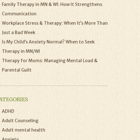
Family Therapy in MN & WI: How It Strengthens
Communication
Workplace Stress & Therapy: When It’s More Than
Just a Bad Week
Is My Child’s Anxiety Normal? When to Seek
Therapy in MN/WI
Therapy for Moms: Managing Mental Load &
Parental Guilt
ATEGORIES
ADHD
Adult Counseling
Adult mental health
Anxiety