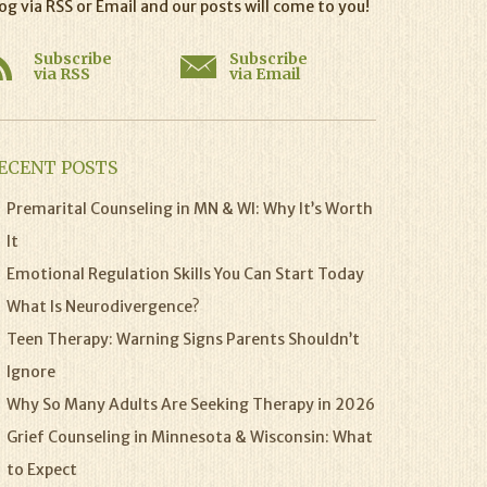
og via RSS or Email and our posts will come to you!
Subscribe
Subscribe
via RSS
via Email
ECENT POSTS
Premarital Counseling in MN & WI: Why It’s Worth
It
Emotional Regulation Skills You Can Start Today
What Is Neurodivergence?
Teen Therapy: Warning Signs Parents Shouldn’t
Ignore
Why So Many Adults Are Seeking Therapy in 2026
Grief Counseling in Minnesota & Wisconsin: What
to Expect