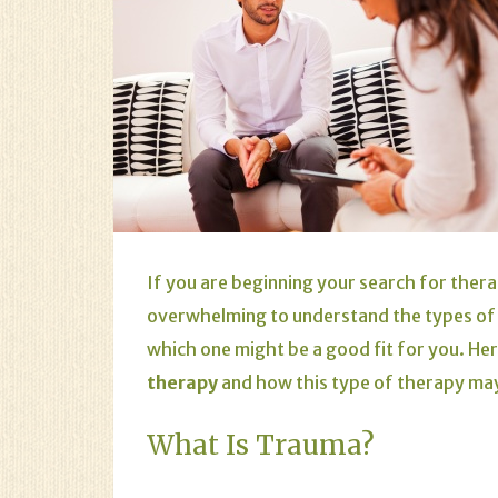
If you are beginning your search for therap
overwhelming to understand the types of 
which one might be a good fit for you. Her
therapy
and how this type of therapy may
What Is Trauma?