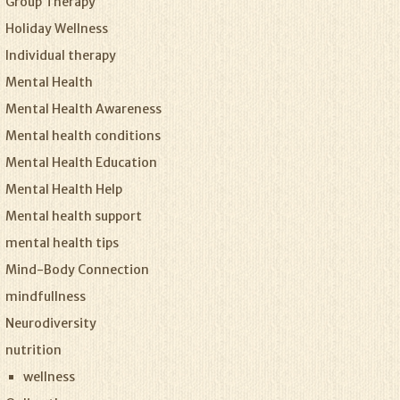
Group Therapy
Holiday Wellness
Individual therapy
Mental Health
Mental Health Awareness
Mental health conditions
Mental Health Education
Mental Health Help
Mental health support
mental health tips
Mind-Body Connection
mindfullness
Neurodiversity
nutrition
wellness