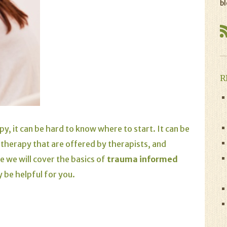
bl
R
y, it can be hard to know where to start. It can be
therapy that are offered by therapists, and
e we will cover the basics of
trauma informed
 be helpful for you.