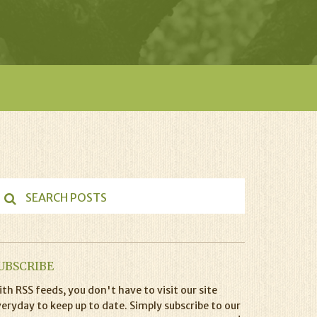
UBSCRIBE
th RSS feeds, you don't have to visit our site
eryday to keep up to date. Simply subscribe to our