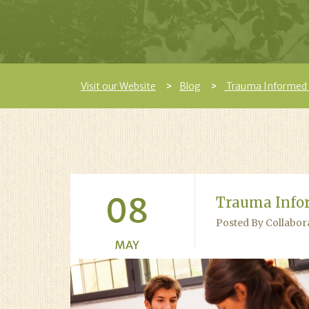
Visit our Website
Blog
Trauma Informed
08
Trauma Info
Posted By Collabor
MAY