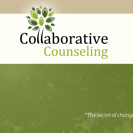
"The secret of change