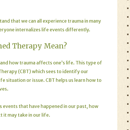
tand that we can all experience trauma in many
eryone internalizes life events differently.
med Therapy Mean?
nd how trauma affects one’s life. This type of
 Therapy (CBT) which sees to identify our
e situation or issue. CBT helps us learn how to
ves.
 events that have happened in our past, how
 it may take in our life.