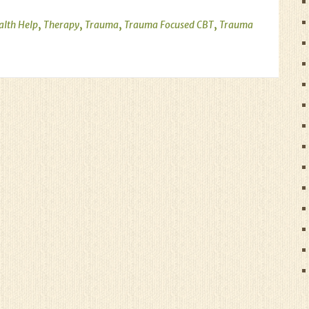
,
,
,
,
alth Help
Therapy
Trauma
Trauma Focused CBT
Trauma