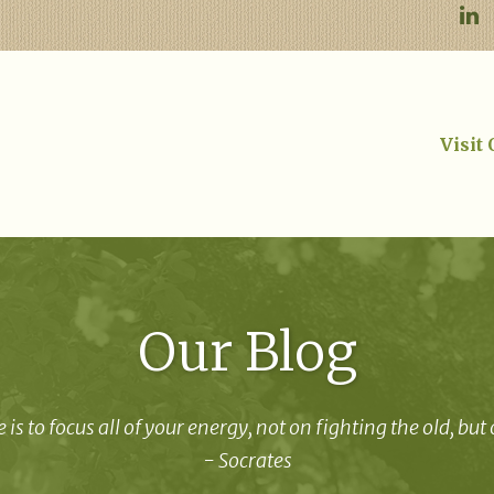
Visit
Our Blog
 is to focus all of your energy, not on fighting the old, but
- Socrates