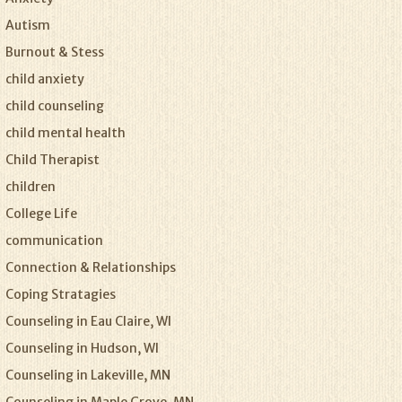
Autism
Burnout & Stess
child anxiety
child counseling
child mental health
Child Therapist
children
College Life
communication
Connection & Relationships
Coping Stratagies
Counseling in Eau Claire, WI
Counseling in Hudson, WI
Counseling in Lakeville, MN