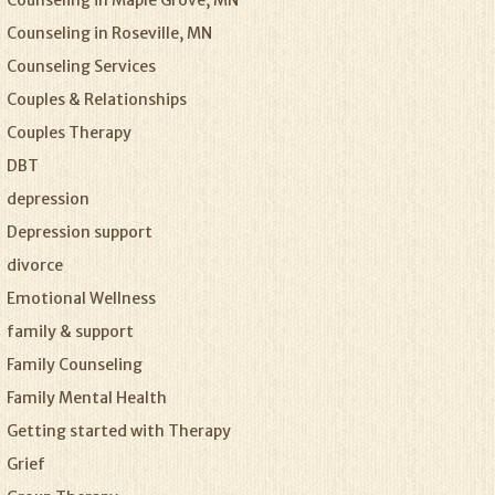
Counseling in Maple Grove, MN
Counseling in Roseville, MN
Counseling Services
Couples & Relationships
Couples Therapy
DBT
depression
Depression support
divorce
Emotional Wellness
family & support
Family Counseling
Family Mental Health
Getting started with Therapy
Grief