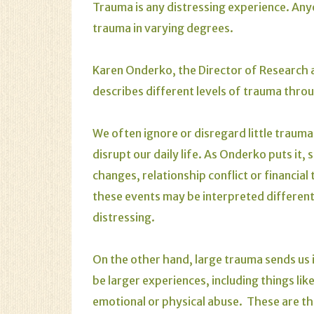
Trauma is any distressing experience. An
trauma in varying degrees.
Karen Onderko, the Director of Research 
describes different levels of trauma throu
We often ignore or disregard little traum
disrupt our daily life. As Onderko puts it
changes, relationship conflict or financial
these events may be interpreted different
distressing.
On the other hand, large trauma sends us 
be larger experiences, including things li
emotional or physical abuse. These are th