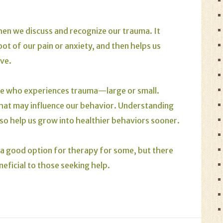
en we discuss and recognize our trauma. It
ot of our pain or anxiety, and then helps us
ive.
one who experiences trauma—large or small.
hat may influence our behavior. Understanding
so help us grow into healthier behaviors sooner.
a good option for therapy for some, but there
neficial to those seeking help.