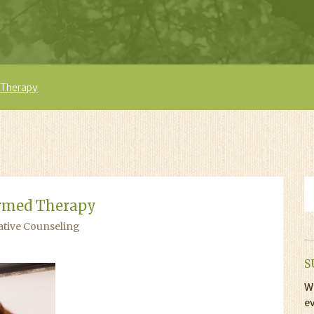
 Therapy
rmed Therapy
ative Counseling
S
Wi
ev