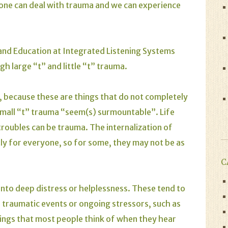
yone can deal with trauma and we can experience
and Education at Integrated Listening Systems
gh large “t” and little “t” trauma.
a, because these are things that do not completely
, small “t” trauma “seem(s) surmountable”. Life
 troubles can be trauma. The internalization of
ly for everyone, so for some, they may not be as
C
into deep distress or helplessness. These tend to
ke traumatic events or ongoing stressors, such as
ings that most people think of when they hear