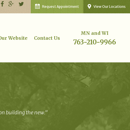
Request Appointment
View Our Locations
MN and WI
 Our Website
Contact Us
763-210-9966
 on building the new."