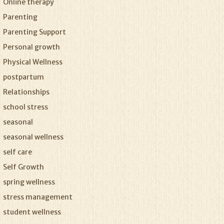
Online therapy
Parenting
Parenting Support
Personal growth
Physical Wellness
postpartum
Relationships
school stress
seasonal
seasonal wellness
self care
Self Growth
spring wellness
stress management
student wellness