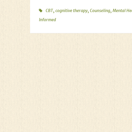
,
,
,
CBT
cognitive therapy
Counseling
Mental He
Informed