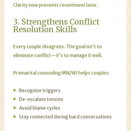
Clarity now prevents resentment later.
3. Strengthens Conflict
Resolution Skills
Every couple disagrees. The goal isn’t to
eliminate conflict—it’s to manage it well.
Premarital counseling MN/WI helps couples:
Recognize triggers
De-escalate tension
Avoid blame cycles
Stay connected during hard conversations