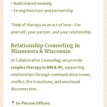
• Build shared meaning
• Strengthen trust and partnership
Think of therapy as an act of love—for
yourself, your partner, and your relationship.
Relationship Counseling In
Minnesota & Wisconsin
At Collaborative Counseling, we provide
couples therapy in MN & WI
, supporting
relationships through communication issues,
conflict, life transitions, and emotional
disconnection.
In-Person Offices: