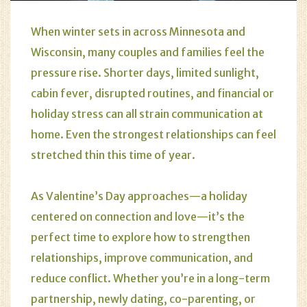
When winter sets in across Minnesota and
Wisconsin, many couples and families feel the
pressure rise. Shorter days, limited sunlight,
cabin fever, disrupted routines, and financial or
holiday stress can all strain communication at
home. Even the strongest relationships can feel
stretched thin this time of year.
As Valentine’s Day approaches—a holiday
centered on connection and love—it’s the
perfect time to explore how to strengthen
relationships, improve communication, and
reduce conflict. Whether you’re in a long-term
partnership, newly dating, co-parenting, or