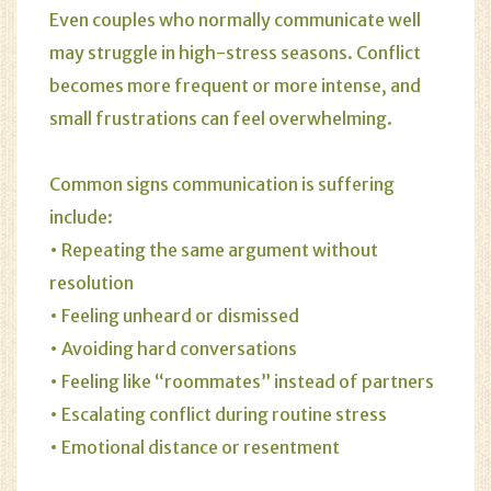
Even couples who normally communicate well
may struggle in high-stress seasons. Conflict
becomes more frequent or more intense, and
small frustrations can feel overwhelming.
Common signs communication is suffering
include:
• Repeating the same argument without
resolution
• Feeling unheard or dismissed
• Avoiding hard conversations
• Feeling like “roommates” instead of partners
• Escalating conflict during routine stress
• Emotional distance or resentment