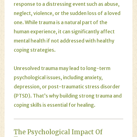
response to a distressing event such as abuse,
neglect, violence, or the sudden loss of a loved
one. While trauma is a natural part of the
human experience, it can significantly affect
mental health if not addressed with healthy
coping strategies.
Unresolved trauma may lead to long-term
psychological issues, including anxiety,
depression, or post-traumatic stress disorder
(PTSD). That’s why building strong trauma and
coping skills is essential for healing.
The Psychological Impact Of