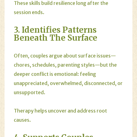
These skills build resilience long after the
session ends.
3. Identifies Patterns
Beneath The Surface
Often, couples argue about surface issues—
chores, schedules, parenting styles—but the
deeper conflict is emotional: feeling
unappreciated, overwhelmed, disconnected, or
unsupported.
Therapy helps uncover and address root
causes.