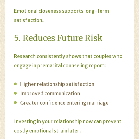
Emotional closeness supports long-term
satisfaction.
5. Reduces Future Risk
Research consistently shows that couples who
engage in premarital counseling report:
Higher relationship satisfaction
Improved communication
Greater confidence entering marriage
Investing in your relationship now can prevent
costly emotional strain later.