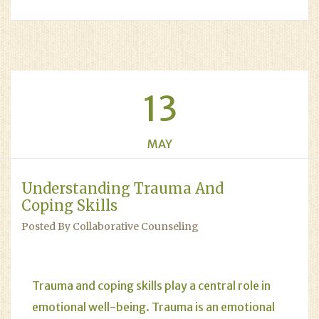
13
MAY
Understanding Trauma And
Coping Skills
Posted By Collaborative Counseling
Trauma and coping skills play a central role in
emotional well-being. Trauma is an emotional