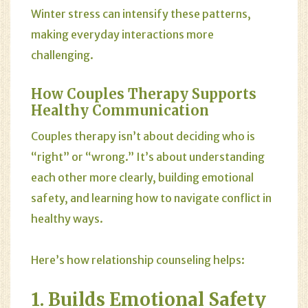
Winter stress can intensify these patterns,
making everyday interactions more
challenging.
How Couples Therapy Supports
Healthy Communication
Couples therapy isn’t about deciding who is
“right” or “wrong.” It’s about understanding
each other more clearly, building emotional
safety, and learning how to navigate conflict in
healthy ways.
Here’s how relationship counseling helps:
1. Builds Emotional Safety