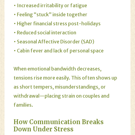
• Increased irritability or fatigue
• Feeling “stuck” inside together
• Higher financial stress post-holidays
• Reduced social interaction
• Seasonal Affective Disorder (SAD)
• Cabin fever and lack of personal space
When emotional bandwidth decreases,
tensions rise more easily. This often shows up
as short tempers, misunderstandings, or
withdrawal—placing strain on couples and
families.
How Communication Breaks
Down Under Stress