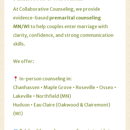
At Collaborative Counseling, we provide
evidence-based
premarital counseling
MN/WI
to help couples enter marriage with
clarity, confidence, and strong communication
skills.
We offer:
In-person counseling in:
Chanhassen
•
Maple Grove
•
Roseville
•
Osseo
•
Lakeville
•
Northfield (MN)
Hudson
•
Eau Claire (Oakwood & Clairemont)
(WI)