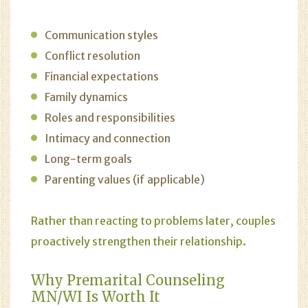
Communication styles
Conflict resolution
Financial expectations
Family dynamics
Roles and responsibilities
Intimacy and connection
Long-term goals
Parenting values (if applicable)
Rather than reacting to problems later, couples
proactively strengthen their relationship.
Why Premarital Counseling
MN/WI
Is Worth It