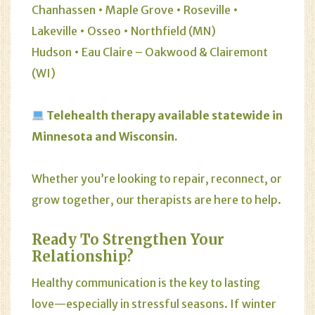
Chanhassen • Maple Grove • Roseville •
Lakeville • Osseo • Northfield (MN)
Hudson • Eau Claire – Oakwood & Clairemont
(WI)
Telehealth therapy available statewide in
Minnesota and Wisconsin.
Whether you’re looking to repair, reconnect, or
grow together, our therapists are here to help.
Ready To Strengthen Your
Relationship?
Healthy communication is the key to lasting
love—especially in stressful seasons. If winter