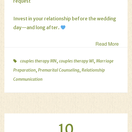
request
Invest in your relationship before the wedding
day—and long after.
Read More
,
,
couples therapy MN
couples therapy WI
Marriage
,
,
Preparation
Premarital Counseling
Relationship
Communication
10