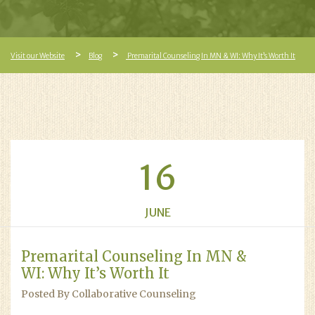
Visit our Website
Blog
Premarital Counseling In MN & WI: Why It’s Worth It
16
JUNE
Premarital Counseling In MN &
WI: Why It’s Worth It
Posted By Collaborative Counseling