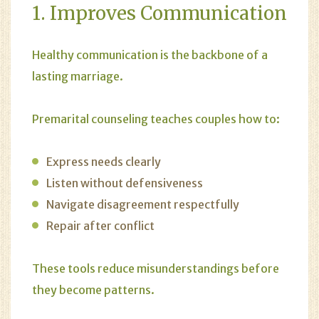
1. Improves Communication
Healthy communication is the backbone of a
lasting marriage.
Premarital counseling teaches couples how to:
Express needs clearly
Listen without defensiveness
Navigate disagreement respectfully
Repair after conflict
These tools reduce misunderstandings before
they become patterns.