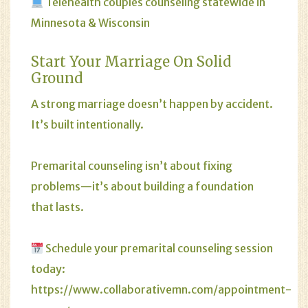
Telehealth couples counseling statewide in
Minnesota
&
Wisconsin
Start Your Marriage On Solid
Ground
A strong marriage doesn’t happen by accident.
It’s built intentionally.
Premarital counseling isn’t about fixing
problems—it’s about building a foundation
that lasts.
Schedule your premarital counseling session
today:
https://www.collaborativemn.com/appointment-