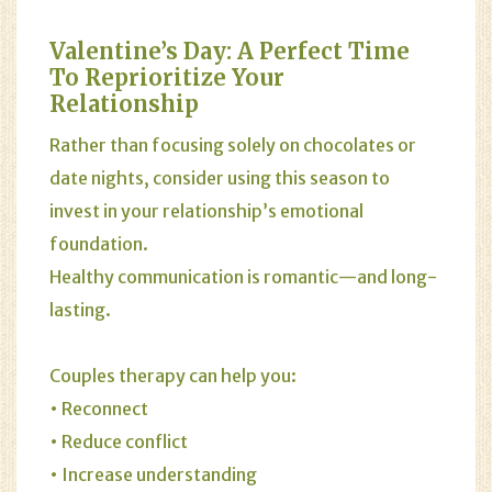
Valentine’s Day: A Perfect Time
To Reprioritize Your
Relationship
Rather than focusing solely on chocolates or
date nights, consider using this season to
invest in your relationship’s emotional
foundation.
Healthy communication is romantic—and long-
lasting.
Couples therapy can help you:
• Reconnect
• Reduce conflict
• Increase understanding