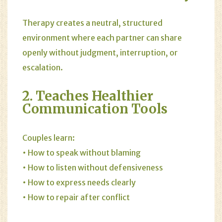
Therapy creates a neutral, structured
environment where each partner can share
openly without judgment, interruption, or
escalation.
2. Teaches Healthier
Communication Tools
Couples learn:
• How to speak without blaming
• How to listen without defensiveness
• How to express needs clearly
• How to repair after conflict