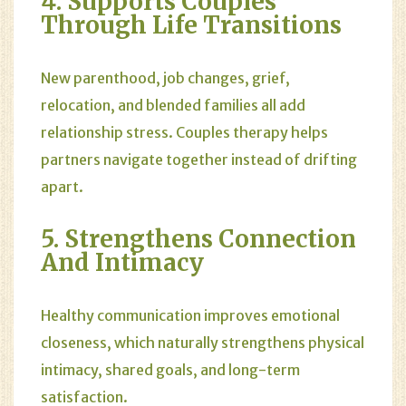
4. Supports Couples
Through Life Transitions
New parenthood, job changes, grief,
relocation, and blended families all add
relationship stress. Couples therapy helps
partners navigate together instead of drifting
apart.
5. Strengthens Connection
And Intimacy
Healthy communication improves emotional
closeness, which naturally strengthens physical
intimacy, shared goals, and long-term
satisfaction.