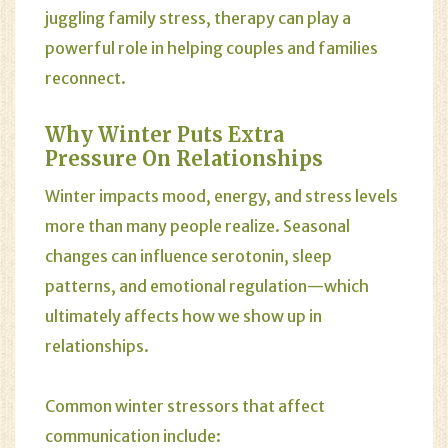
juggling family stress, therapy can play a
powerful role in helping couples and families
reconnect.
Why Winter Puts Extra
Pressure On Relationships
Winter impacts mood, energy, and stress levels
more than many people realize. Seasonal
changes can influence serotonin, sleep
patterns, and emotional regulation—which
ultimately affects how we show up in
relationships.
Common winter stressors that affect
communication include: