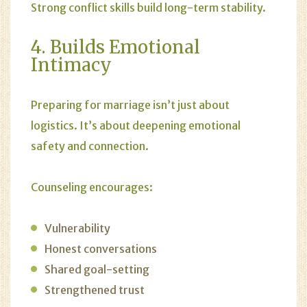
Strong conflict skills build long-term stability.
4. Builds Emotional
Intimacy
Preparing for marriage isn’t just about
logistics. It’s about deepening emotional
safety and connection.
Counseling encourages:
Vulnerability
Honest conversations
Shared goal-setting
Strengthened trust