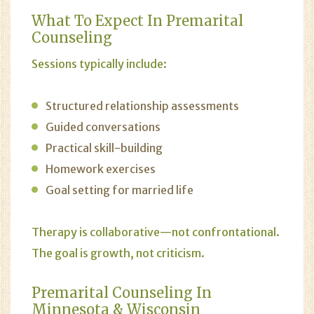
What To Expect In Premarital
Counseling
Sessions typically include:
Structured relationship assessments
Guided conversations
Practical skill-building
Homework exercises
Goal setting for married life
Therapy is collaborative—not confrontational.
The goal is growth, not criticism.
Premarital Counseling In
Minnesota & Wisconsin