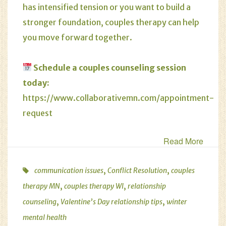
has intensified tension or you want to build a
stronger foundation, couples therapy can help
you move forward together.
Schedule a
couples counseling
session
today:
https://www.collaborativemn.com/appointment-
request
Read More
,
,
communication issues
Conflict Resolution
couples
,
,
therapy MN
couples therapy WI
relationship
,
,
counseling
Valentine’s Day relationship tips
winter
mental health