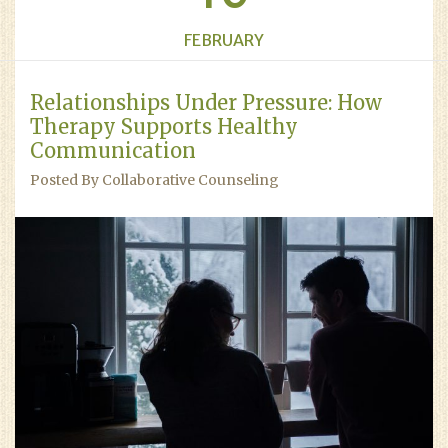
FEBRUARY
Relationships Under Pressure: How
Therapy Supports Healthy
Communication
Posted By Collaborative Counseling