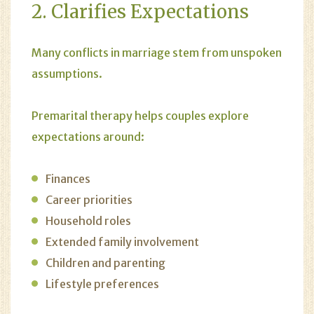
2. Clarifies Expectations
Many conflicts in marriage stem from unspoken
assumptions.
Premarital therapy helps couples explore
expectations around:
Finances
Career priorities
Household roles
Extended family involvement
Children and parenting
Lifestyle preferences