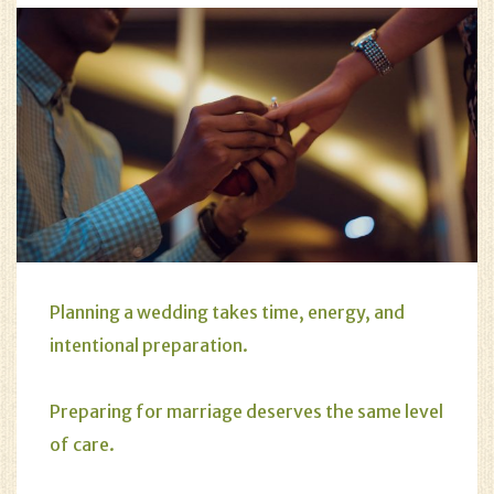
Planning a wedding takes time, energy, and
intentional preparation.
Preparing for marriage deserves the same level
of care.