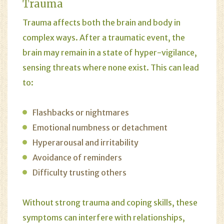
Trauma
Trauma affects both the brain and body in
complex ways. After a traumatic event, the
brain may remain in a state of hyper-vigilance,
sensing threats where none exist. This can lead
to:
Flashbacks or nightmares
Emotional numbness or detachment
Hyperarousal and irritability
Avoidance of reminders
Difficulty trusting others
Without strong trauma and coping skills, these
symptoms can interfere with relationships,