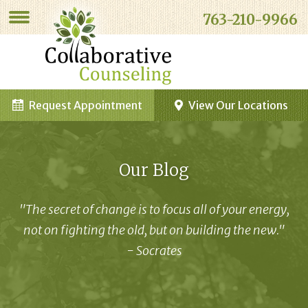
763-210-9966
Request Appointment
View Our Locations
Our Blog
"The secret of change is to focus all of your energy,
not on fighting the old, but on building the new."
- Socrates