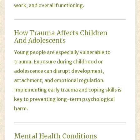
work, and overall functioning.
How Trauma Affects Children
And Adolescents
Young people are especially vulnerable to
trauma. Exposure during childhood or
adolescence can disrupt development,
attachment, and emotional regulation.
Implementing early trauma and coping skills is
key to preventing long-term psychological
harm.
Mental Health Conditions