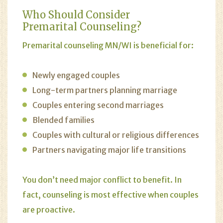
Who Should Consider
Premarital Counseling?
Premarital counseling
MN/WI is beneficial for:
Newly engaged couples
Long-term partners planning marriage
Couples entering second marriages
Blended families
Couples with cultural or religious differences
Partners navigating major life transitions
You don’t need major conflict to benefit. In
fact, counseling is most effective when couples
are proactive.