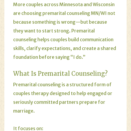
More couples across Minnesota and Wisconsin
are choosing premarital counseling MN/WI not
because something is wrong—but because
they want to start strong. Premarital
counseling helps couples build communication
skills, clarify expectations, and create a shared
foundation before saying “I do.”
What Is
Premarital Counseling
?
Premarital counseling is a structured form of
couples therapy
designed to help engaged or
seriously committed partners prepare for
marriage.
It focuses on: