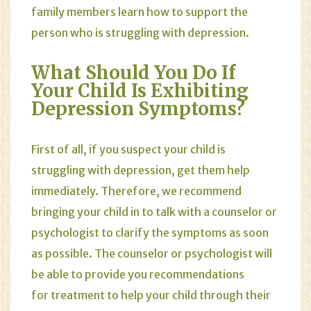
family members learn how to support the
person who is struggling with depression.
What Should You Do If
Your Child Is Exhibiting
Depression Symptoms?
First of all, if you suspect your child is
struggling with depression, get them help
immediately. Therefore, we recommend
bringing your child in to talk with a counselor or
psychologist to clarify the symptoms as soon
as possible. The counselor or psychologist will
be able to provide you recommendations
for treatment to help your child through their