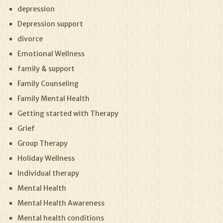
depression
Depression support
divorce
Emotional Wellness
family & support
Family Counseling
Family Mental Health
Getting started with Therapy
Grief
Group Therapy
Holiday Wellness
Individual therapy
Mental Health
Mental Health Awareness
Mental health conditions