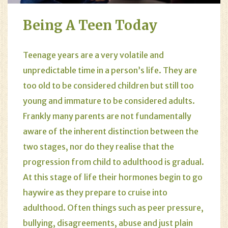
Being A Teen Today
Teenage years are a very volatile and
unpredictable time in a person’s life. They are
too old to be considered children but still too
young and immature to be considered adults.
Frankly many parents are not fundamentally
aware of the inherent distinction between the
two stages, nor do they realise that the
progression from child to adulthood is gradual.
At this stage of life their hormones begin to go
haywire as they prepare to cruise into
adulthood. Often things such as peer pressure,
bullying, disagreements, abuse and just plain