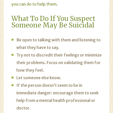
you can do to help them.
What To Do If You Suspect
Someone May Be Suicidal
Be open to talking with them and listening to
what they have to say.
Try not to discredit their feelings or minimize
their problems. Focus on validating them for
how they feel.
Let someone else know.
If the person doesn’t seem to be in
immediate danger: encourage them to seek
help from a mental health professional or
doctor.