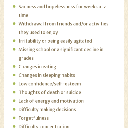
Sadness and hopelessness for weeks at a
time
Withdrawal from friends and/or activities
they used to enjoy
Irritability or being easily agitated
Missing school or a significant decline in
grades
Changes in eating
Changes in sleeping habits
Low confidence/self-esteem
Thoughts of death or suicide
Lack of energy and motivation
Difficulty making decisions
Forgetfulness
Difficulty concentrating