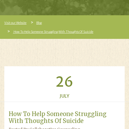
Visit our Website
Blog
How To Help Someone Struggling With Thoughts Of Suicide
26
JULY
How To Help Someone Struggling
With Thoughts Of Suicide