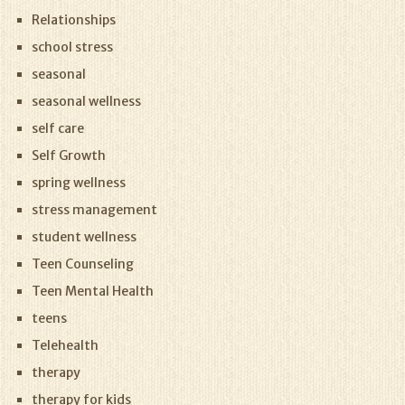
Relationships
school stress
seasonal
seasonal wellness
self care
Self Growth
spring wellness
stress management
student wellness
Teen Counseling
Teen Mental Health
teens
Telehealth
therapy
therapy for kids