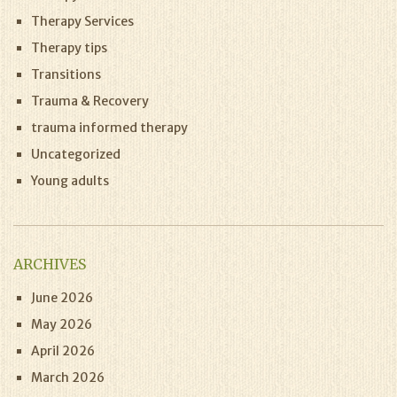
Therapy Services
Therapy tips
Transitions
Trauma & Recovery
trauma informed therapy
Uncategorized
Young adults
ARCHIVES
June 2026
May 2026
April 2026
March 2026