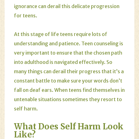
ignorance can derail this delicate progression
for teens.
At this stage of life teens require lots of
understanding and patience. Teen counseling is
very important to ensure that the chosen path
into adulthood is navigated effectively. So
many things can derail their progress that it’s a
constant battle to make sure your words don’t
fall on deaf ears. When teens find themselves in
untenable situations sometimes they resort to
self harm
.
What Does Self Harm Look
Like?