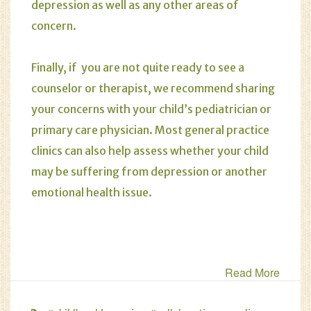
depression as well as any other areas of
concern.
Finally, if you are not quite ready to see a
counselor or therapist, we recommend sharing
your concerns with your child’s pediatrician or
primary care physician. Most general practice
clinics can also help assess whether your child
may be suffering from depression or another
emotional health issue.
Read More