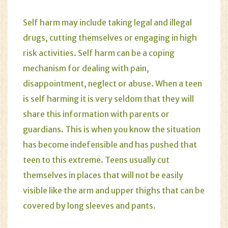
Self harm may include taking legal and illegal
drugs, cutting themselves or engaging in high
risk activities. Self harm can be a coping
mechanism for dealing with pain,
disappointment, neglect or abuse. When a teen
is self harming it is very seldom that they will
share this information with parents or
guardians. This is when you know the situation
has become indefensible and has pushed that
teen to this extreme. Teens usually cut
themselves in places that will not be easily
visible like the arm and upper thighs that can be
covered by long sleeves and pants.