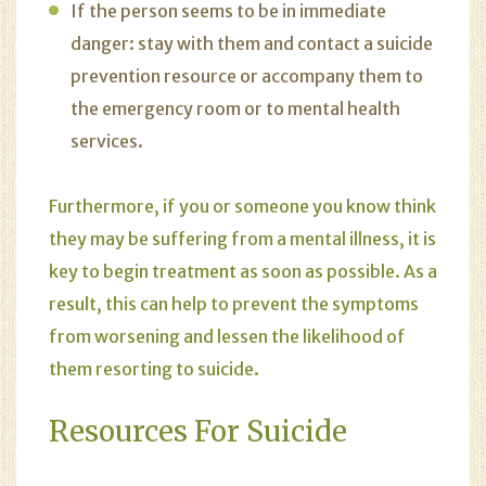
If the person seems to be in immediate
danger: stay with them and contact a suicide
prevention resource or accompany them to
the emergency room or to mental health
services.
Furthermore, if you or someone you know think
they may be suffering from a mental illness, it is
key to begin treatment as soon as possible. As a
result, this can help to prevent the symptoms
from worsening and lessen the likelihood of
them resorting to suicide.
Resources For Suicide