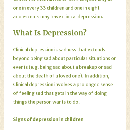
one in every 33 children and one in eight
adolescents may have clinical depression.
What Is Depression?
Clinical depression is sadness that extends
beyond being sad about particular situations or
events (e.g. being sad about a breakup or sad
about the death of a loved one). In addition,
Clinical depression involves a prolonged sense
of feeling sad that gets in the way of doing
things the person wants to do.
Signs of depression in children