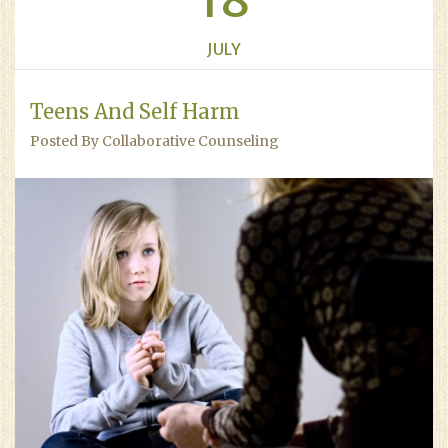
18
JULY
Teens And Self Harm
Posted By Collaborative Counseling