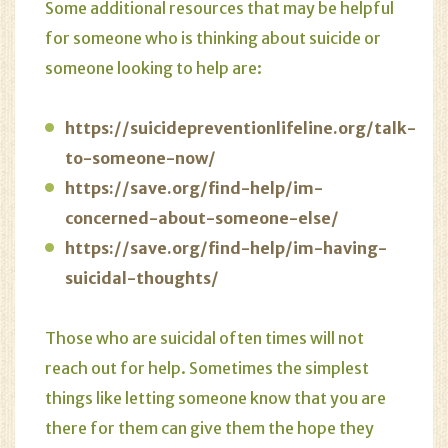
Some additional resources that may be helpful
for someone who is thinking about suicide or
someone looking to help are:
https://suicidepreventionlifeline.org/talk-
to-someone-now/
https://save.org/find-help/im-
concerned-about-someone-else/
https://save.org/find-help/im-having-
suicidal-thoughts/
Those who are suicidal often times will not
reach out for help. Sometimes the simplest
things like letting someone know that you are
there for them can give them the hope they