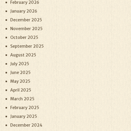
February 2026
January 2026
December 2025
November 2025
October 2025
September 2025
August 2025
July 2025
June 2025
May 2025
April 2025
March 2025
February 2025
January 2025
December 2024