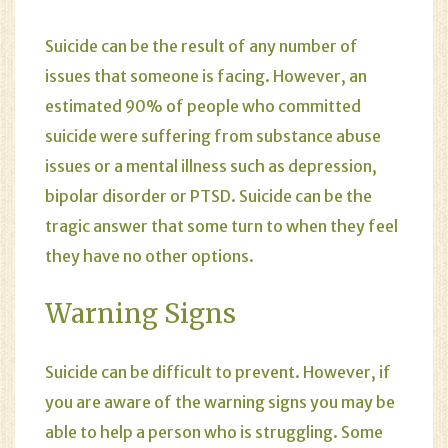
Suicide can be the result of any number of
issues that someone is facing. However, an
estimated 90% of people who committed
suicide were suffering from substance abuse
issues or a mental illness such as
depression
,
bipolar disorder
or
PTSD
. Suicide can be the
tragic answer that some turn to when they feel
they have no other options.
Warning Signs
Suicide can be difficult to prevent. However, if
you are aware of the warning signs you may be
able to help a person who is struggling. Some