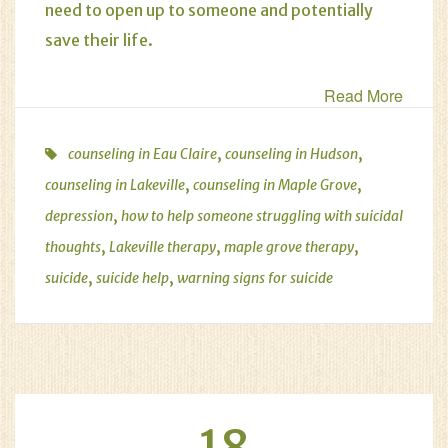
need to open up to someone and potentially
save their life.
Read More
,
,
counseling in Eau Claire
counseling in Hudson
,
,
counseling in Lakeville
counseling in Maple Grove
,
depression
how to help someone struggling with suicidal
,
,
,
thoughts
Lakeville therapy
maple grove therapy
,
,
suicide
suicide help
warning signs for suicide