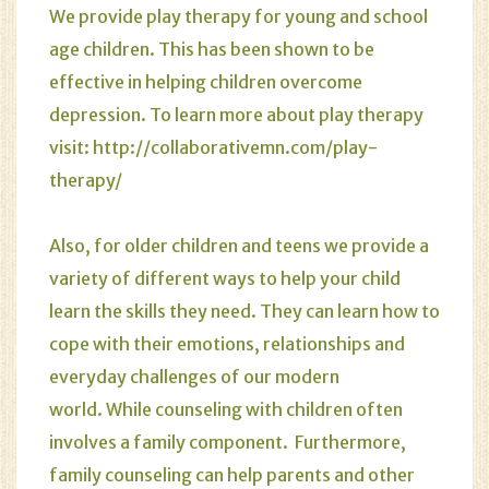
We provide
play therapy
for young and school
age children. This has been shown to be
effective in helping children overcome
depression. To learn more about play therapy
visit:
http://collaborativemn.com/play-
therapy/
Also, for older children and teens we provide a
variety of different ways to help your child
learn the skills they need. They can learn how to
cope with their emotions, relationships and
everyday challenges of our modern
world. While counseling with children often
involves a family component. Furthermore,
family counseling can help parents and other