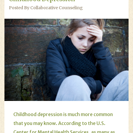
Posted By Collaborative Counseling
Childhood
depression
is much more common
that you may know. According to the U.S.
Center for Mental Health Services, as many as