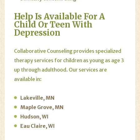
Help Is Available For A
Child Or Teen With
Depression
Collaborative Counseling provides specialized
therapy services for children as young as age 3
up through adulthood. Our services are
available in:
Lakeville, MN
Maple Grove, MN
Hudson, WI
Eau Claire, WI