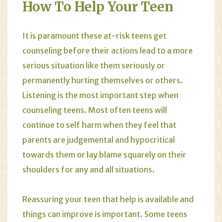
How To Help Your Teen
It is paramount these at-risk teens get
counseling before their actions lead to a more
serious situation like them seriously or
permanently hurting themselves or others.
Listening is the most important step when
counseling teens. Most often teens will
continue to self harm when they feel that
parents are judgemental and hypocritical
towards them or lay blame squarely on their
shoulders for any and all situations.
Reassuring your teen that help is available and
things can improve is important. Some teens