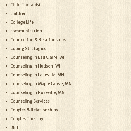
Child Therapist
children
College Life
communication
Connection & Relationships
Coping Stratagies
Counseling in Eau Claire, WI
Counseling in Hudson, WI
Counseling in Lakeville, MN
Counseling in Maple Grove, MN
Counseling in Roseville, MN
Counseling Services
Couples & Relationships
Couples Therapy
DBT