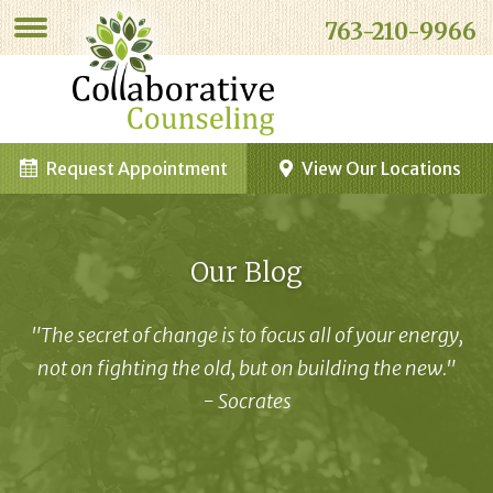
763-210-9966
Request Appointment
View Our Locations
Our Blog
"The secret of change is to focus all of your energy,
not on fighting the old, but on building the new."
- Socrates