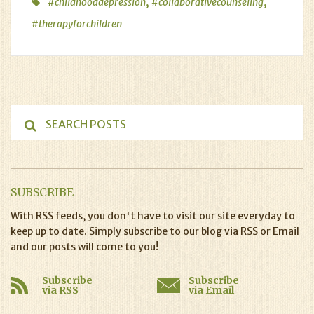
,
,
#childhooddepression
#collaborativecounseling
#therapyforchildren
SUBSCRIBE
With RSS feeds, you don't have to visit our site everyday to
keep up to date. Simply subscribe to our blog via RSS or Email
and our posts will come to you!
Subscribe
Subscribe
via RSS
via Email