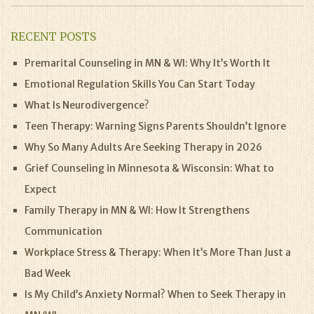
RECENT POSTS
Premarital Counseling in MN & WI: Why It’s Worth It
Emotional Regulation Skills You Can Start Today
What Is Neurodivergence?
Teen Therapy: Warning Signs Parents Shouldn’t Ignore
Why So Many Adults Are Seeking Therapy in 2026
Grief Counseling in Minnesota & Wisconsin: What to
Expect
Family Therapy in MN & WI: How It Strengthens
Communication
Workplace Stress & Therapy: When It’s More Than Just a
Bad Week
Is My Child’s Anxiety Normal? When to Seek Therapy in