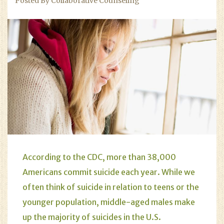
Posted By Collaborative Counseling
According to the CDC, more than 38,000
Americans commit suicide each year. While we
often think of suicide in relation to teens or the
younger population, middle-aged males make
up the majority of suicides in the U.S.