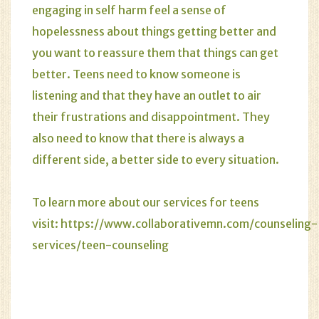
engaging in self harm feel a sense of
hopelessness about things getting better and
you want to reassure them that things can get
better. Teens need to know someone is
listening and that they have an outlet to air
their frustrations and disappointment. They
also need to know that there is always a
different side, a better side to every situation.
To learn more about our services for teens
visit:
https://www.collaborativemn.com/counseling-
services/teen-counseling