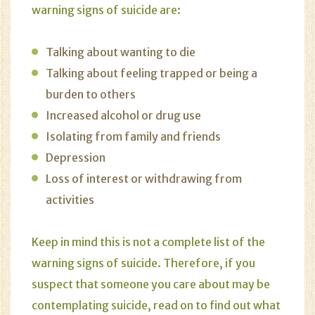
warning signs of suicide are:
Talking about wanting to die
Talking about feeling trapped or being a
burden to others
Increased alcohol or drug use
Isolating from family and friends
Depression
Loss of interest or withdrawing from
activities
Keep in mind this is not a complete list of the
warning signs of suicide. Therefore, if you
suspect that someone you care about may be
contemplating suicide, read on to find out what