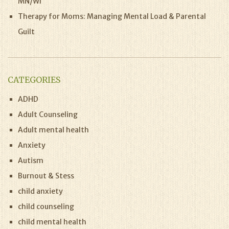
MN/WI
Therapy for Moms: Managing Mental Load & Parental
Guilt
CATEGORIES
ADHD
Adult Counseling
Adult mental health
Anxiety
Autism
Burnout & Stess
child anxiety
child counseling
child mental health