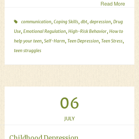
Read More
,
,
,
,
communication
Coping Skills
dbt
depression
Drug
,
,
,
Use
Emotional Regulation
High-Risk Behavior
How to
,
,
,
,
help your teen
Self-Harm
Teen Depression
Teen Stress
teen struggles
06
JULY
Childhood Depression