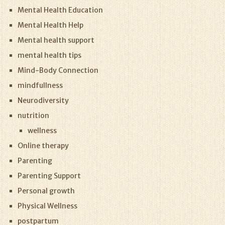
Mental Health Education
Mental Health Help
Mental health support
mental health tips
Mind-Body Connection
mindfullness
Neurodiversity
nutrition
wellness
Online therapy
Parenting
Parenting Support
Personal growth
Physical Wellness
postpartum