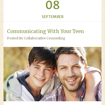
08
SEPTEMBER
Communicating With Your Teen
Posted By Collaborative Counseling