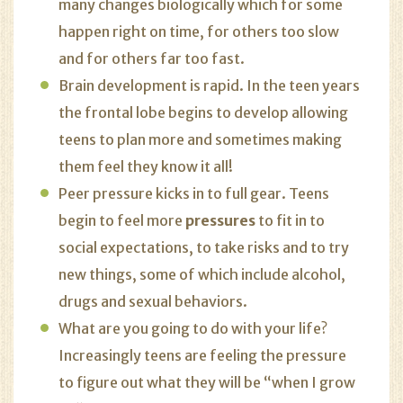
many changes biologically which for some
happen right on time, for others too slow
and for others far too fast.
Brain development is rapid. In the teen years
the frontal lobe begins to develop allowing
teens to plan more and sometimes making
them feel they know it all!
Peer pressure kicks in to full gear. Teens
begin to feel more
pressures
to fit in to
social expectations, to take risks and to try
new things, some of which include alcohol,
drugs and sexual behaviors.
What are you going to do with your life?
Increasingly teens are feeling the pressure
to figure out what they will be “when I grow