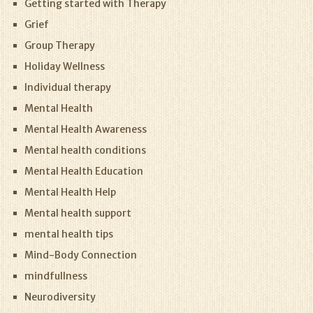
Getting started with Therapy
Grief
Group Therapy
Holiday Wellness
Individual therapy
Mental Health
Mental Health Awareness
Mental health conditions
Mental Health Education
Mental Health Help
Mental health support
mental health tips
Mind-Body Connection
mindfullness
Neurodiversity