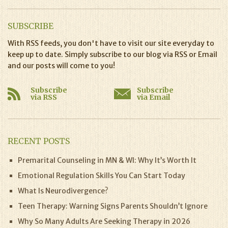
SUBSCRIBE
With RSS feeds, you don't have to visit our site everyday to
keep up to date. Simply subscribe to our blog via RSS or Email
and our posts will come to you!
Subscribe
Subscribe
via RSS
via Email
RECENT POSTS
Premarital Counseling in MN & WI: Why It’s Worth It
Emotional Regulation Skills You Can Start Today
What Is Neurodivergence?
Teen Therapy: Warning Signs Parents Shouldn’t Ignore
Why So Many Adults Are Seeking Therapy in 2026