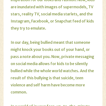
are inundated with images of supermodels, TV
stars, reality TV, social media starlets, and the
Instagram, Facebook, or Snapchat feed of kids
they try to emulate.
In our day, being bullied meant that someone
might knock your books out of your hand, or
pass a note about you. Now, private messaging
on social media allows for kids to be silently
bullied while the whole world watches. And the
result of this bullying is that suicide, teen
violence and self harm have become more
common.