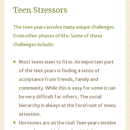
Teen Stressors
The teen years involve many unique challenges
from other phases of life. Some of these
challenges include:
Most teens want to fit in. An important part
of the teen years is finding a sense of
acceptance from friends, family and
community. While this is easy for some it can
be very difficult for others. The social
hierarchy is always at the forefront of teens
attention.
Hormones are on the rise! Teen years involve