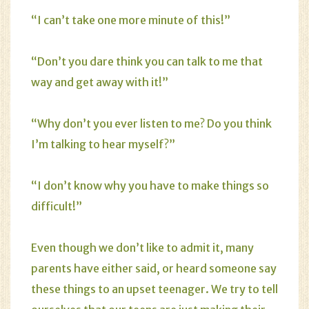
“I can’t take one more minute of this!”
“Don’t you dare think you can talk to me that
way and get away with it!”
“Why don’t you ever listen to me? Do you think
I’m talking to hear myself?”
“I don’t know why you have to make things so
difficult!”
Even though we don’t like to admit it, many
parents have either said, or heard someone say
these things to an upset teenager. We try to tell