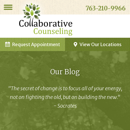
763-210-9966
Request Appointment
View Our Locations
Our Blog
"The secret of change is to focus all of your energy,
not on fighting the old, but on building the new."
- Socrates