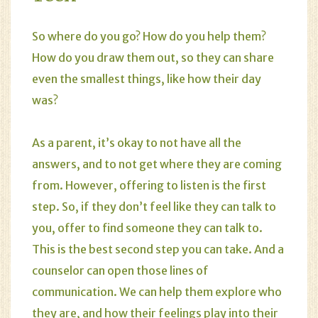
So where do you go? How do you help them?
How do you draw them out, so they can share
even the smallest things, like how their day
was?
As a
parent
, it’s okay to not have all the
answers, and to not get where they are coming
from. However, offering to listen is the first
step. So, if they don’t feel like they can talk to
you, offer to find someone they can talk to.
This is the best second step you can take. And a
counselor can open those lines of
communication. We can help them explore who
they are, and how their feelings play into their