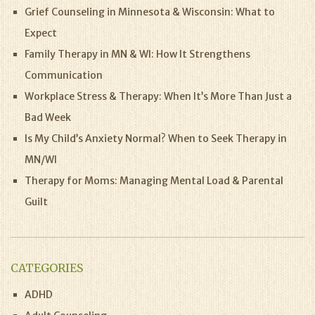
Grief Counseling in Minnesota & Wisconsin: What to
Expect
Family Therapy in MN & WI: How It Strengthens
Communication
Workplace Stress & Therapy: When It’s More Than Just a
Bad Week
Is My Child’s Anxiety Normal? When to Seek Therapy in
MN/WI
Therapy for Moms: Managing Mental Load & Parental
Guilt
CATEGORIES
ADHD