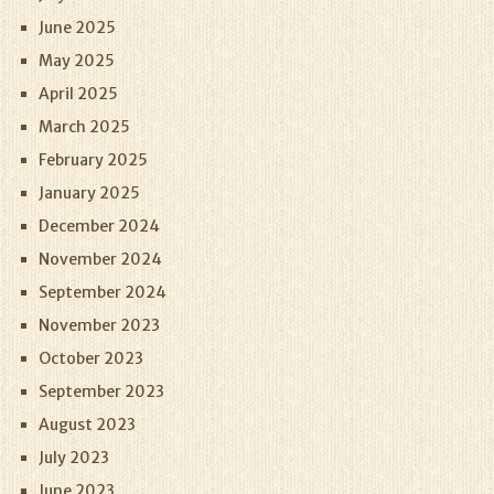
June 2025
May 2025
April 2025
March 2025
February 2025
January 2025
December 2024
November 2024
September 2024
November 2023
October 2023
September 2023
August 2023
July 2023
June 2023