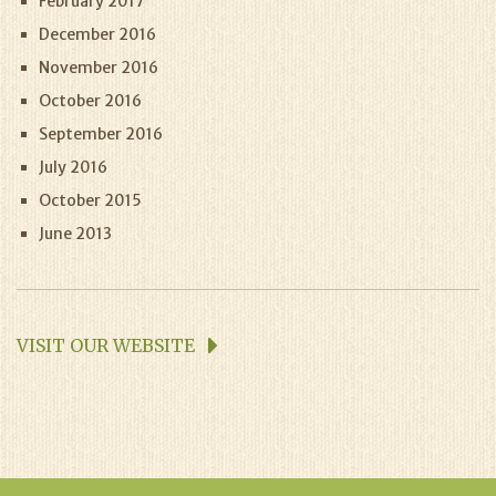
February 2017
December 2016
November 2016
October 2016
September 2016
July 2016
October 2015
June 2013
VISIT OUR WEBSITE