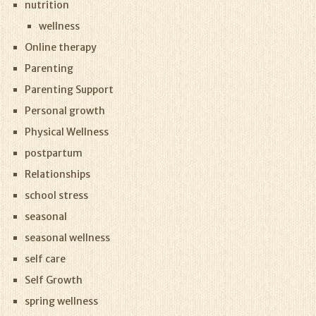
nutrition
wellness
Online therapy
Parenting
Parenting Support
Personal growth
Physical Wellness
postpartum
Relationships
school stress
seasonal
seasonal wellness
self care
Self Growth
spring wellness