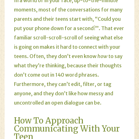
In a world of in your face, up-to-the-minute
moments, most of the conversations for many
parents and their teens start with, “Could you
put your phone down for a second?”. That ever
familiar scroll-scroll-scroll of seeing what else
is going on makes it hard to connect with your
teens. Often, they don’t even know
how
to say
what they’re thinking, because their thoughts
don’t come out in 140 word phrases.
Furthermore, they can’t edit, filter, or tag
anyone, and they don’t like how messy and
uncontrolled an open dialogue can be.
How To Approach
Communicating With Your
Teen