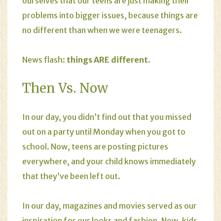
ourselves that our teens are just making their
problems into bigger issues, because things are
no different than when we were teenagers.
News flash:
things ARE different.
Then Vs. Now
In our day, you didn’t find out that you missed
out on a party until Monday when you got to
school. Now, teens are posting pictures
everywhere, and your child knows immediately
that they’ve been left out.
In our day, magazines and movies served as our
inspiration for our looks and fashion. Now, kids