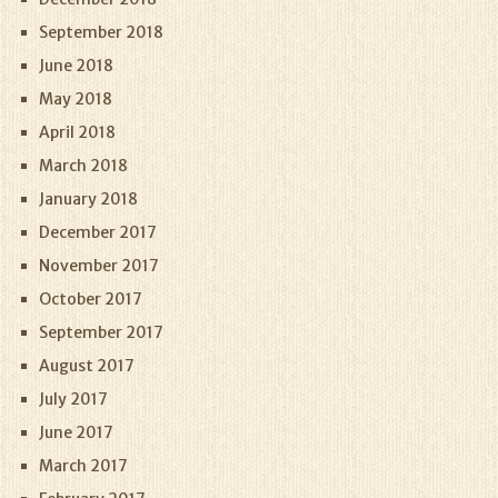
September 2018
June 2018
May 2018
April 2018
March 2018
January 2018
December 2017
November 2017
October 2017
September 2017
August 2017
July 2017
June 2017
March 2017