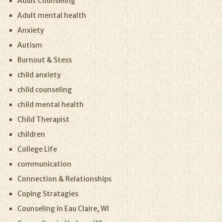
Adult Counseling
Adult mental health
Anxiety
Autism
Burnout & Stess
child anxiety
child counseling
child mental health
Child Therapist
children
College Life
communication
Connection & Relationships
Coping Stratagies
Counseling in Eau Claire, WI