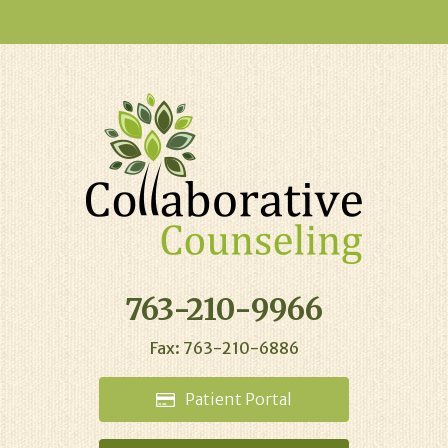
763-210-9966
Fax: 763-210-6886
Patient
Portal