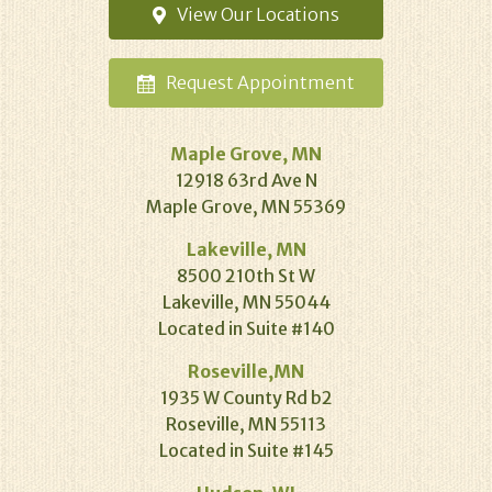
View Our
Locations
Request
Appointment
Maple Grove, MN
12918 63rd Ave N
Maple Grove, MN 55369
Lakeville, MN
8500 210th St W
Lakeville, MN 55044
Located in Suite #140
Roseville,MN
1935 W County Rd b2
Roseville, MN 55113
Located in Suite #145