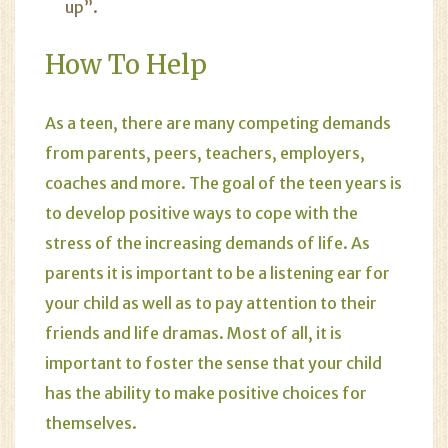
up”.
How To Help
As a teen, there are many competing demands
from parents, peers, teachers, employers,
coaches and more. The goal of the teen years is
to develop positive ways to cope with the
stress of the increasing demands of life. As
parents it is important to be a listening ear for
your child as well as to pay attention to their
friends and life dramas. Most of all, it is
important to foster the sense that your child
has the ability to make positive choices for
themselves.