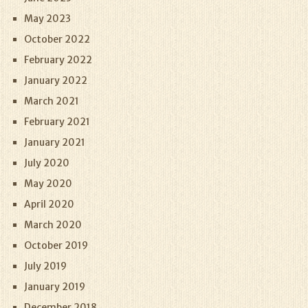
May 2023
October 2022
February 2022
January 2022
March 2021
February 2021
January 2021
July 2020
May 2020
April 2020
March 2020
October 2019
July 2019
January 2019
December 2018