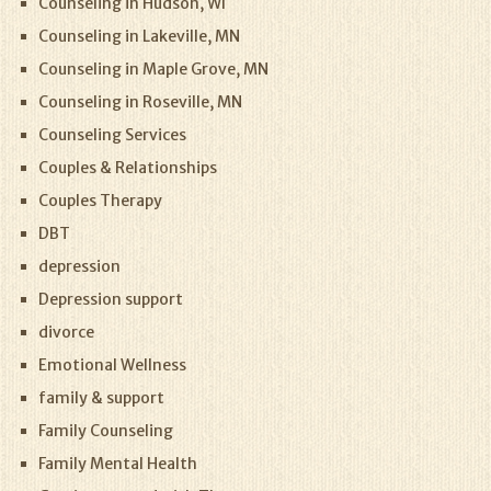
Counseling in Hudson, WI
Counseling in Lakeville, MN
Counseling in Maple Grove, MN
Counseling in Roseville, MN
Counseling Services
Couples & Relationships
Couples Therapy
DBT
depression
Depression support
divorce
Emotional Wellness
family & support
Family Counseling
Family Mental Health