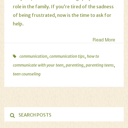
role in the family. If you’re tired of the sadness
of being frustrated, now is the time to ask for
help.
Read More
,
,
communication
communication tips
how to
,
,
,
communicate with your teen
parenting
parenting teens
teen counseling