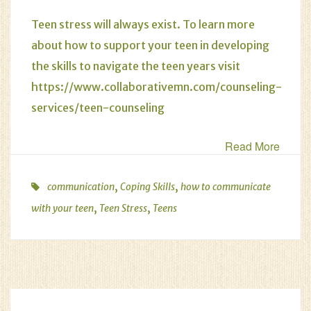
Teen stress will always exist. To learn more
about how to support your teen in developing
the skills to navigate the teen years visit
https://www.collaborativemn.com/counseling-
services/teen-counseling
Read More
,
,
communication
Coping Skills
how to communicate
,
,
with your teen
Teen Stress
Teens