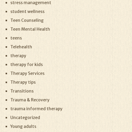
stress management
student wellness
Teen Counseling
Teen Mental Health
teens
Telehealth
therapy
therapy for kids
Therapy Services
Therapy tips
Transitions
Trauma & Recovery
trauma informed therapy
Uncategorized
Young adults