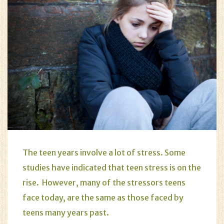
The teen years involve a lot of stress. Some
studies have indicated that teen stress is on the
rise. However, many of the stressors teens
face today, are the same as those faced by
teens many years past.