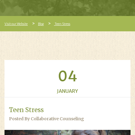
Visit our Website
Blog
Teen Stress
04
JANUARY
Teen Stress
Posted By Collaborative Counseling