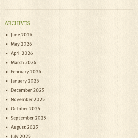
ARCHIVES
June 2026
May 2026
April 2026
March 2026
February 2026
January 2026
December 2025
November 2025
October 2025
September 2025
August 2025
July 2025