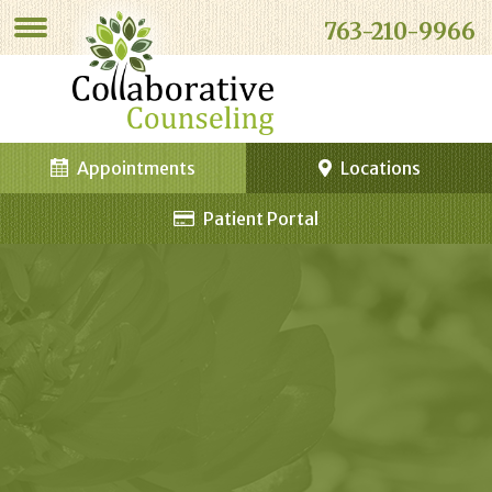
763-210-9966
Appointments
Locations
Patient Portal