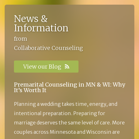
News &
Information
from
Collaborative Counseling
View our Blog
Premarital Counseling in MN & WI: Why
It’s Worth It
Planning a wedding takes time, energy, and
intentional preparation. Preparing for
marriage deserves the same level of care. More
couples across Minnesota and Wisconsin are