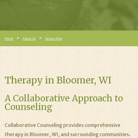
Home
About Us
Service Area
Therapy in Bloomer, WI
A Collaborative Approach to
Counseling
Collaborative Counseling provides comprehensive
therapy in Bloomer, WI, and surrounding communities.