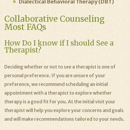
Dialectical Behavioral Therapy (DBT)
Collaborative Counseling
Most FAQs
How Do I know if I should See a
Therapist?
Deciding whether or not to see a therapist is one of
personal preference. If you are unsure of your
preference, we recommend scheduling an initial
appointment with a therapist to explore whether
therapy is a good fit for you. At the initial visit your
therapist will help you explore your concerns and goals
and will make recommendations tailored to your needs.