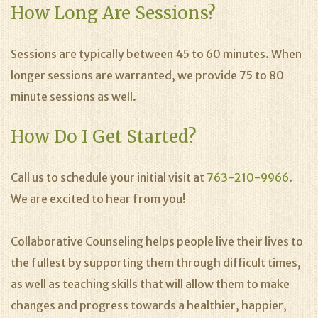
How Long Are Sessions?
Sessions are typically between 45 to 60 minutes. When
longer sessions are warranted, we provide 75 to 80
minute sessions as well.
How Do I Get Started?
Call us to schedule your initial visit at
763-210-9966
.
We are excited to hear from you!
Collaborative Counseling helps people live their lives to
the fullest by supporting them through difficult times,
as well as teaching skills that will allow them to make
changes and progress towards a healthier, happier,