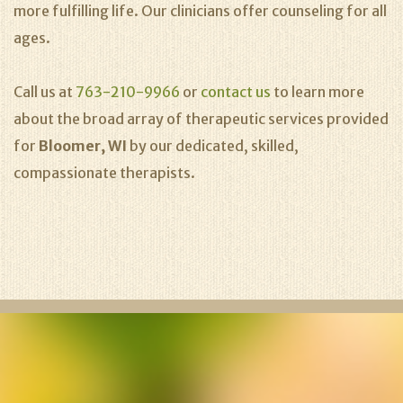
more fulfilling life. Our clinicians offer counseling for all
ages.
Call us at
763-210-9966
or
contact us
to learn more
about the broad array of therapeutic services provided
for
Bloomer, WI
by our dedicated, skilled,
compassionate therapists.