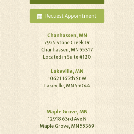
Request
Appointment
Chanhassen, MN
7925 Stone Creek Dr
Chanhassen, MN 55317
Located in Suite #120
Lakeville, MN
10621 165th St W
Lakeville, MN 55044
Maple Grove, MN
12918 63rd Ave N
Maple Grove, MN 55369