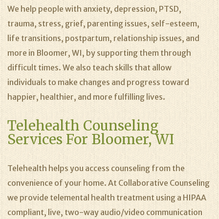
We help people with anxiety, depression, PTSD,
trauma, stress, grief, parenting issues, self-esteem,
life transitions, postpartum, relationship issues, and
more in Bloomer, WI, by supporting them through
difficult times. We also teach skills that allow
individuals to make changes and progress toward
happier, healthier, and more fulfilling lives.
Telehealth Counseling
Services For Bloomer, WI
Telehealth helps you access counseling from the
convenience of your home. At Collaborative Counseling
we provide telemental health treatment using a HIPAA
compliant, live, two-way audio/video communication