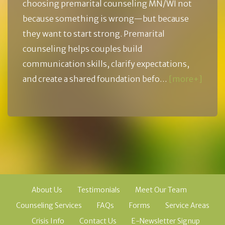
choosing premarital counseling MN/WI not
because something is wrong—but because
they want to start strong. Premarital
counseling helps couples build
communication skills, clarify expectations,
and create a shared foundation befo…
[more+]
About Us
Testimonials
Meet Our Team
Counseling Services
FAQs
Forms
Service Areas
Crisis Info
Contact Us
E-Newsletter Signup