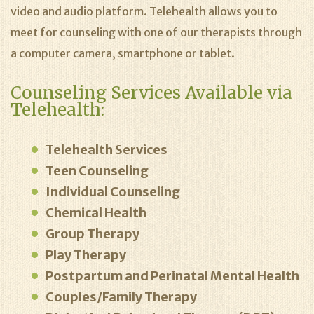
video and audio platform. Telehealth allows you to
meet for counseling with one of our therapists through
a computer camera, smartphone or tablet.
Counseling Services Available via
Telehealth:
Telehealth Services
Teen Counseling
Individual Counseling
Chemical Health
Group Therapy
Play Therapy
Postpartum and Perinatal Mental Health
Couples/Family Therapy