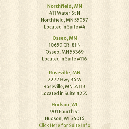
Northfield, MN
411 Water St N
Northfield, MN 55057
Located in Suite #4
Osseo, MN
10650 CR-81 N
Osseo, MN 55369
Located in Suite #116
Roseville, MN
2277 Hwy 36 W
Roseville, MN 55113
Located in Suite #255
Hudson, WI
901 Fourth St
Hudson, WI 54016
Click Here for Suite Info