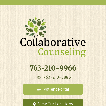
763-210-9966
Fax: 763-210-6886
Patient
Portal
View Our
Locations