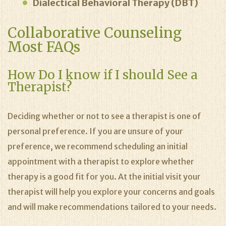
Dialectical Behavioral Therapy (DBT)
Collaborative Counseling
Most FAQs
How Do I know if I should See a
Therapist?
Deciding whether or not to see a therapist is one of
personal preference. If you are unsure of your
preference, we recommend scheduling an initial
appointment with a therapist to explore whether
therapy is a good fit for you. At the initial visit your
therapist will help you explore your concerns and goals
and will make recommendations tailored to your needs.