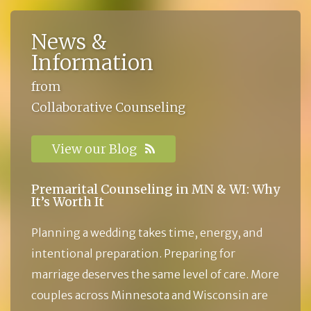
News &
Information
from
Collaborative Counseling
View our Blog
Premarital Counseling in MN & WI: Why
It’s Worth It
Planning a wedding takes time, energy, and
intentional preparation. Preparing for
marriage deserves the same level of care. More
couples across Minnesota and Wisconsin are