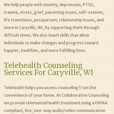
We help people with anxiety, depression, PTSD,
trauma, stress, grief, parenting issues, self-esteem,
life transitions, postpartum, relationship issues, and
more in Caryville, WI, by supporting them through
difficult times. We also teach skills that allow
individuals to make changes and progress toward
happier, healthier, and more fulfilling lives.
Telehealth Counseling
Services For Caryville, WI
Telehealth helps you access counseling from the
convenience of your home. At Collaborative Counseling
we provide telemental health treatment using a HIPAA
compliant, live, two-way audio/video communication