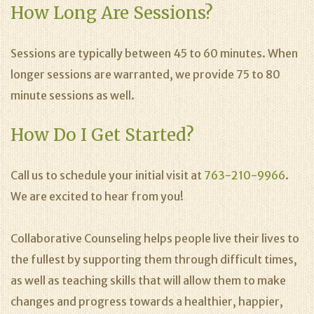
How Long Are Sessions?
Sessions are typically between 45 to 60 minutes. When
longer sessions are warranted, we provide 75 to 80
minute sessions as well.
How Do I Get Started?
Call us to schedule your initial visit at
763-210-9966
.
We are excited to hear from you!
Collaborative Counseling helps people live their lives to
the fullest by supporting them through difficult times,
as well as teaching skills that will allow them to make
changes and progress towards a healthier, happier,