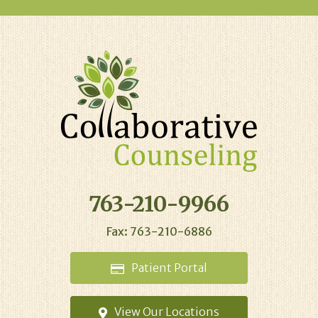
763-210-9966
Fax: 763-210-6886
Patient
Portal
View Our
Locations