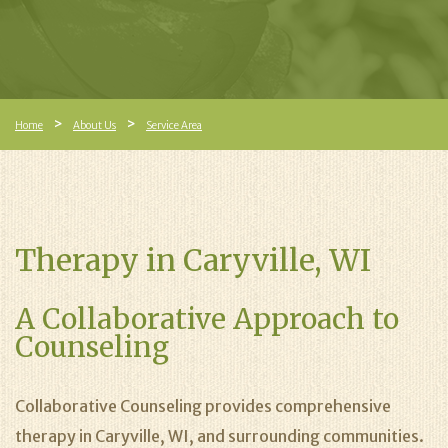
Home
About Us
Service Area
Therapy in Caryville, WI
A Collaborative Approach to
Counseling
Collaborative Counseling provides comprehensive
therapy in Caryville, WI, and surrounding communities.