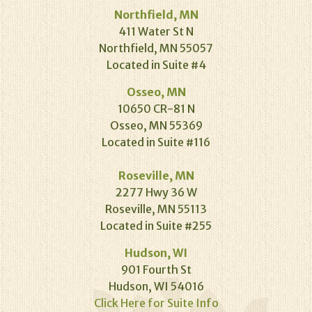
Northfield, MN
411 Water St N
Northfield, MN 55057
Located in Suite #4
Osseo, MN
10650 CR-81 N
Osseo, MN 55369
Located in Suite #116
Roseville, MN
2277 Hwy 36 W
Roseville, MN 55113
Located in Suite #255
Hudson, WI
901 Fourth St
Hudson, WI 54016
Click Here for Suite Info