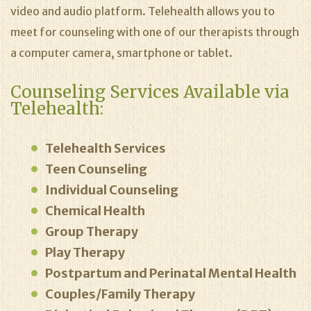
video and audio platform. Telehealth allows you to
meet for counseling with one of our therapists through
a computer camera, smartphone or tablet.
Counseling Services Available via
Telehealth:
Telehealth Services
Teen Counseling
Individual Counseling
Chemical Health
Group Therapy
Play Therapy
Postpartum and Perinatal Mental Health
Couples/Family Therapy