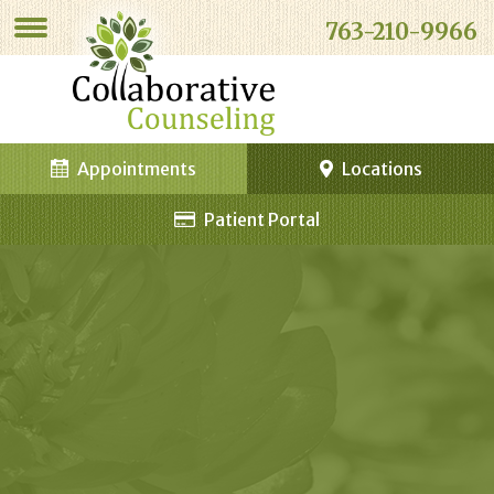
763-210-9966
Appointments
Locations
Patient Portal