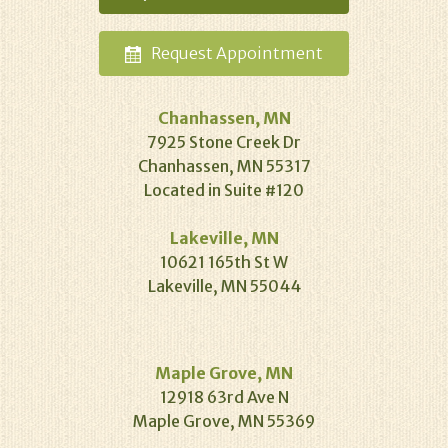
Request
Appointment
Chanhassen, MN
7925 Stone Creek Dr
Chanhassen, MN 55317
Located in Suite #120
Lakeville, MN
10621 165th St W
Lakeville, MN 55044
Maple Grove, MN
12918 63rd Ave N
Maple Grove, MN 55369