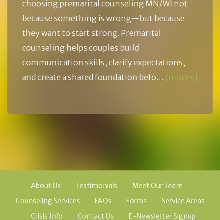
choosing premarital counseling MN/WI not
because something is wrong—but because
they want to start strong. Premarital
counseling helps couples build
communication skills, clarify expectations,
and create a shared foundation befo…
[more+]
About Us
Testimonials
Meet Our Team
Counseling Services
FAQs
Forms
Service Areas
Crisis Info
Contact Us
E-Newsletter Signup