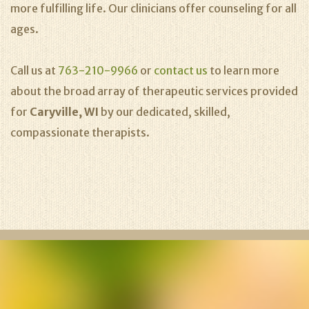
more fulfilling life. Our clinicians offer counseling for all
ages.
Call us at
763-210-9966
or
contact us
to learn more
about the broad array of therapeutic services provided
for
Caryville, WI
by our dedicated, skilled,
compassionate therapists.