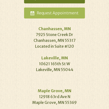
Request
Appointment
Chanhassen, MN
7925 Stone Creek Dr
Chanhassen, MN 55317
Located in Suite #120
Lakeville, MN
10621 165th St W
Lakeville, MN 55044
Maple Grove, MN
12918 63rd Ave N
Maple Grove, MN 55369