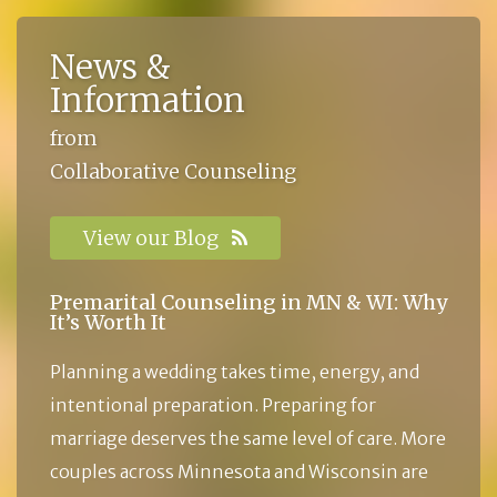
News &
Information
from
Collaborative Counseling
View our Blog
Premarital Counseling in MN & WI: Why
It’s Worth It
Planning a wedding takes time, energy, and
intentional preparation. Preparing for
marriage deserves the same level of care. More
couples across Minnesota and Wisconsin are