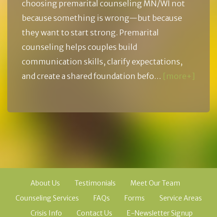
choosing premarital counseling MN/WI not
because something is wrong—but because
they want to start strong. Premarital
counseling helps couples build
communication skills, clarify expectations,
and create a shared foundation befo…
[more+]
About Us
Testimonials
Meet Our Team
Counseling Services
FAQs
Forms
Service Areas
Crisis Info
Contact Us
E-Newsletter Signup