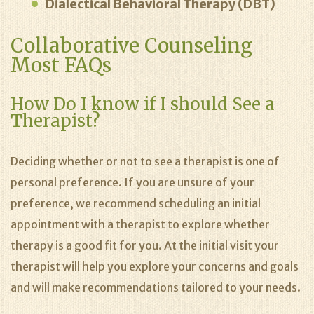
Dialectical Behavioral Therapy (DBT)
Collaborative Counseling
Most FAQs
How Do I know if I should See a
Therapist?
Deciding whether or not to see a therapist is one of
personal preference. If you are unsure of your
preference, we recommend scheduling an initial
appointment with a therapist to explore whether
therapy is a good fit for you. At the initial visit your
therapist will help you explore your concerns and goals
and will make recommendations tailored to your needs.