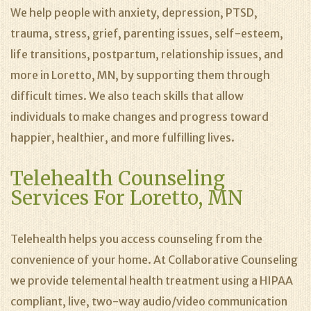
We help people with anxiety, depression, PTSD,
trauma, stress, grief, parenting issues, self-esteem,
life transitions, postpartum, relationship issues, and
more in Loretto, MN, by supporting them through
difficult times. We also teach skills that allow
individuals to make changes and progress toward
happier, healthier, and more fulfilling lives.
Telehealth Counseling
Services For Loretto, MN
Telehealth helps you access counseling from the
convenience of your home. At Collaborative Counseling
we provide telemental health treatment using a HIPAA
compliant, live, two-way audio/video communication