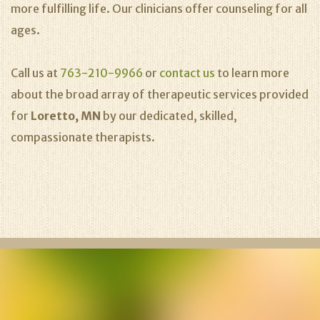
more fulfilling life. Our clinicians offer counseling for all
ages.
Call us at
763-210-9966
or
contact us
to learn more
about the broad array of therapeutic services provided
for
Loretto, MN
by our dedicated, skilled,
compassionate therapists.