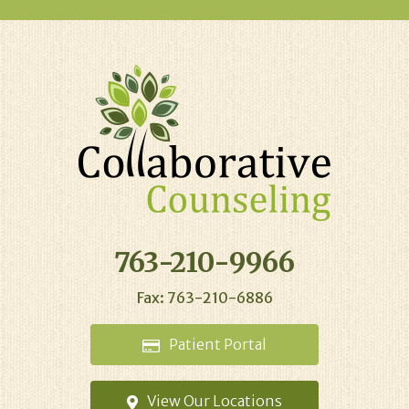
763-210-9966
Fax: 763-210-6886
Patient
Portal
View Our
Locations