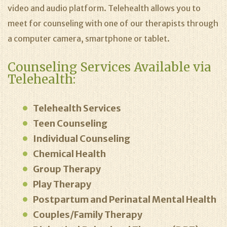
video and audio platform. Telehealth allows you to
meet for counseling with one of our therapists through
a computer camera, smartphone or tablet.
Counseling Services Available via
Telehealth:
Telehealth Services
Teen Counseling
Individual Counseling
Chemical Health
Group Therapy
Play Therapy
Postpartum and Perinatal Mental Health
Couples/Family Therapy