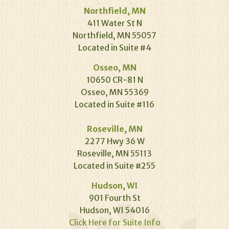
Northfield, MN
411 Water St N
Northfield, MN 55057
Located in Suite #4
Osseo, MN
10650 CR-81 N
Osseo, MN 55369
Located in Suite #116
Roseville, MN
2277 Hwy 36 W
Roseville, MN 55113
Located in Suite #255
Hudson, WI
901 Fourth St
Hudson, WI 54016
Click Here for Suite Info