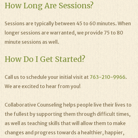
How Long Are Sessions?
Sessions are typically between 45 to 60 minutes. When
longer sessions are warranted, we provide 75 to 80
minute sessions as well.
How Do I Get Started?
Call us to schedule your initial visit at
763-210-9966
.
We are excited to hear from you!
Collaborative Counseling helps people live their lives to
the fullest by supporting them through difficult times,
as well as teaching skills that will allow them to make
changes and progress towards a healthier, happier,