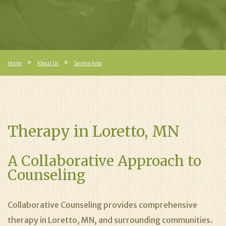
Home
About Us
Service Area
Therapy in Loretto, MN
A Collaborative Approach to
Counseling
Collaborative Counseling provides comprehensive
therapy in Loretto, MN, and surrounding communities.