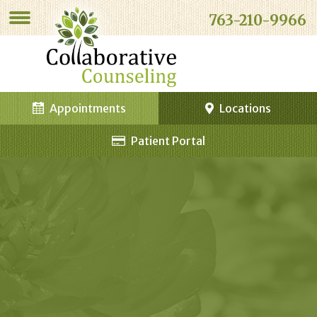
763-210-9966
Appointments
Locations
Patient Portal