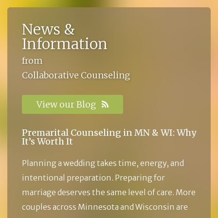
News &
Information
from
Collaborative Counseling
View our Blog
Premarital Counseling in MN & WI: Why
It’s Worth It
Planning a wedding takes time, energy, and
intentional preparation. Preparing for
marriage deserves the same level of care. More
couples across Minnesota and Wisconsin are