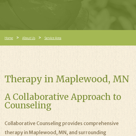
Home
About Us
Service Area
Therapy in Maplewood, MN
A Collaborative Approach to
Counseling
Collaborative Counseling provides comprehensive
therapy in Maplewood, MN, and surrounding