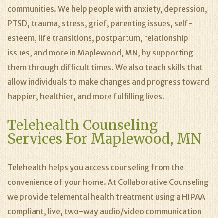
communities. We help people with anxiety, depression,
PTSD, trauma, stress, grief, parenting issues, self-
esteem, life transitions, postpartum, relationship
issues, and more in Maplewood, MN, by supporting
them through difficult times. We also teach skills that
allow individuals to make changes and progress toward
happier, healthier, and more fulfilling lives.
Telehealth Counseling
Services For Maplewood, MN
Telehealth helps you access counseling from the
convenience of your home. At Collaborative Counseling
we provide telemental health treatment using a HIPAA
compliant, live, two-way audio/video communication