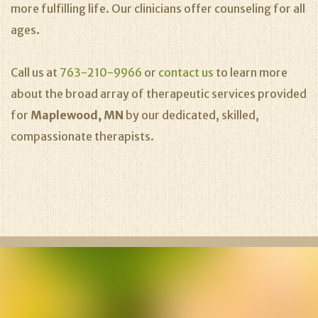
more fulfilling life. Our clinicians offer counseling for all
ages.
Call us at
763-210-9966
or
contact us
to learn more
about the broad array of therapeutic services provided
for
Maplewood, MN
by our dedicated, skilled,
compassionate therapists.