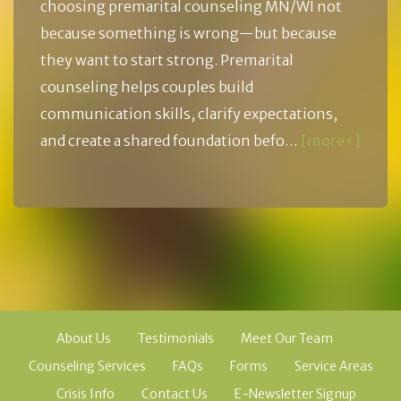
choosing premarital counseling MN/WI not
because something is wrong—but because
they want to start strong. Premarital
counseling helps couples build
communication skills, clarify expectations,
and create a shared foundation befo…
[more+]
About Us
Testimonials
Meet Our Team
Counseling Services
FAQs
Forms
Service Areas
Crisis Info
Contact Us
E-Newsletter Signup