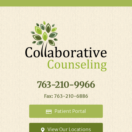
763-210-9966
Fax: 763-210-6886
Patient
Portal
View Our
Locations