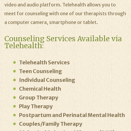
video and audio platform. Telehealth allows you to
meet for counseling with one of our therapists through
a computer camera, smartphone or tablet.
Counseling Services Available via
Telehealth:
Telehealth Services
Teen Counseling
Individual Counseling
Chemical Health
Group Therapy
Play Therapy
Postpartum and Perinatal Mental Health
Couples/Family Therapy