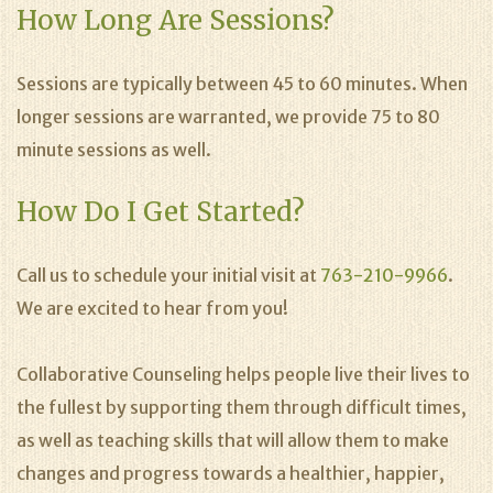
How Long Are Sessions?
Sessions are typically between 45 to 60 minutes. When
longer sessions are warranted, we provide 75 to 80
minute sessions as well.
How Do I Get Started?
Call us to schedule your initial visit at
763-210-9966
.
We are excited to hear from you!
Collaborative Counseling helps people live their lives to
the fullest by supporting them through difficult times,
as well as teaching skills that will allow them to make
changes and progress towards a healthier, happier,