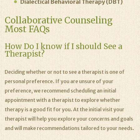
Dialectical Behavioral Therapy (DBT)
Collaborative Counseling
Most FAQs
How Do I know if I should See a
Therapist?
Deciding whether or not to see a therapist is one of
personal preference. If you are unsure of your
preference, we recommend scheduling an initial
appointment with a therapist to explore whether
therapy is a good fit for you. At the initial visit your
therapist will help you explore your concerns and goals
and will make recommendations tailored to your needs.