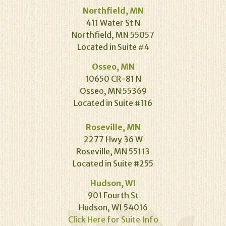
Northfield, MN
411 Water St N
Northfield, MN 55057
Located in Suite #4
Osseo, MN
10650 CR-81 N
Osseo, MN 55369
Located in Suite #116
Roseville, MN
2277 Hwy 36 W
Roseville, MN 55113
Located in Suite #255
Hudson, WI
901 Fourth St
Hudson, WI 54016
Click Here for Suite Info