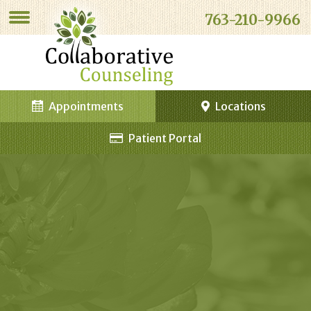
763-210-9966
Appointments
Locations
Patient Portal