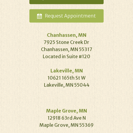
Request
Appointment
Chanhassen, MN
7925 Stone Creek Dr
Chanhassen, MN 55317
Located in Suite #120
Lakeville, MN
10621 165th St W
Lakeville, MN 55044
Maple Grove, MN
12918 63rd Ave N
Maple Grove, MN 55369