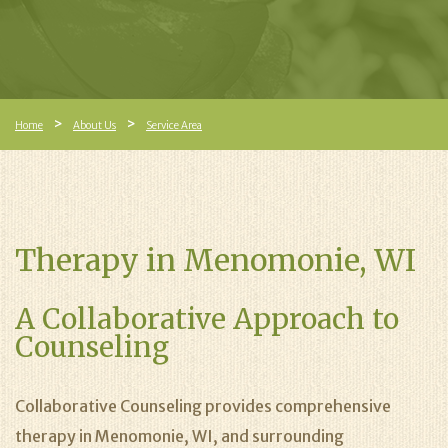
Home
About Us
Service Area
Therapy in Menomonie, WI
A Collaborative Approach to
Counseling
Collaborative Counseling provides comprehensive
therapy in Menomonie, WI, and surrounding