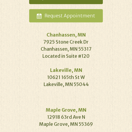
Request
Appointment
Chanhassen, MN
7925 Stone Creek Dr
Chanhassen, MN 55317
Located in Suite #120
Lakeville, MN
10621 165th St W
Lakeville, MN 55044
Maple Grove, MN
12918 63rd Ave N
Maple Grove, MN 55369