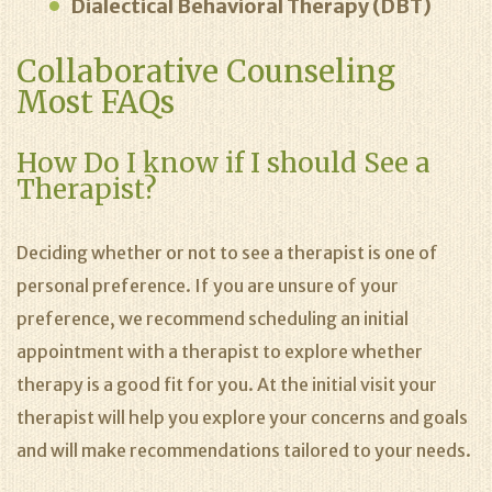
Dialectical Behavioral Therapy (DBT)
Collaborative Counseling
Most FAQs
How Do I know if I should See a
Therapist?
Deciding whether or not to see a therapist is one of
personal preference. If you are unsure of your
preference, we recommend scheduling an initial
appointment with a therapist to explore whether
therapy is a good fit for you. At the initial visit your
therapist will help you explore your concerns and goals
and will make recommendations tailored to your needs.