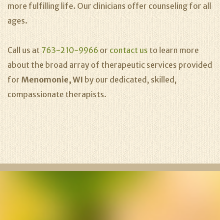
more fulfilling life. Our clinicians offer counseling for all
ages.
Call us at
763-210-9966
or
contact us
to learn more
about the broad array of therapeutic services provided
for
Menomonie, WI
by our dedicated, skilled,
compassionate therapists.