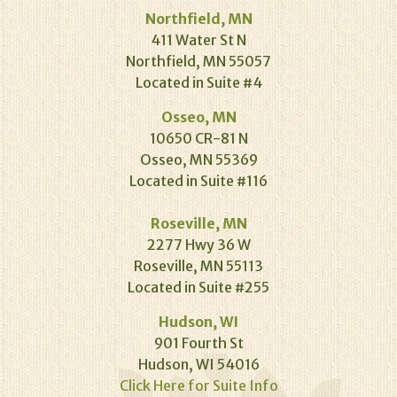
Northfield, MN
411 Water St N
Northfield, MN 55057
Located in Suite #4
Osseo, MN
10650 CR-81 N
Osseo, MN 55369
Located in Suite #116
Roseville, MN
2277 Hwy 36 W
Roseville, MN 55113
Located in Suite #255
Hudson, WI
901 Fourth St
Hudson, WI 54016
Click Here for Suite Info