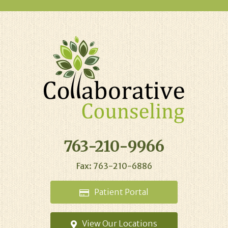
763-210-9966
Fax: 763-210-6886
Patient
Portal
View Our
Locations