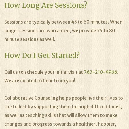
How Long Are Sessions?
Sessions are typically between 45 to 60 minutes. When
longer sessions are warranted, we provide 75 to 80
minute sessions as well.
How Do I Get Started?
Call us to schedule your initial visit at
763-210-9966
.
We are excited to hear from you!
Collaborative Counseling helps people live their lives to
the fullest by supporting them through difficult times,
as well as teaching skills that will allow them to make
changes and progress towards a healthier, happier,