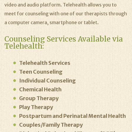
video and audio platform. Telehealth allows you to
meet for counseling with one of our therapists through
a computer camera, smartphone or tablet.
Counseling Services Available via
Telehealth:
Telehealth Services
Teen Counseling
Individual Counseling
Chemical Health
Group Therapy
Play Therapy
Postpartum and Perinatal Mental Health
Couples/Family Therapy