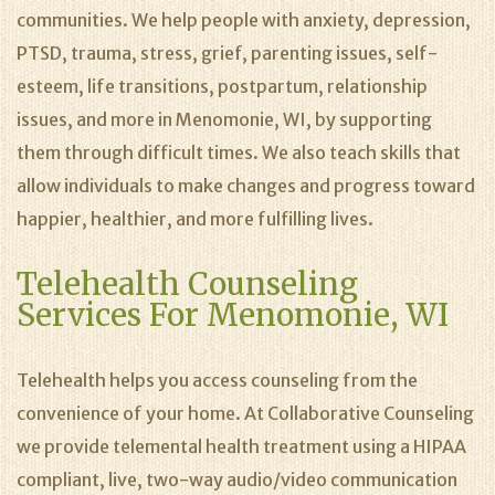
communities. We help people with anxiety, depression,
PTSD, trauma, stress, grief, parenting issues, self-
esteem, life transitions, postpartum, relationship
issues, and more in Menomonie, WI, by supporting
them through difficult times. We also teach skills that
allow individuals to make changes and progress toward
happier, healthier, and more fulfilling lives.
Telehealth Counseling
Services For Menomonie, WI
Telehealth helps you access counseling from the
convenience of your home. At Collaborative Counseling
we provide telemental health treatment using a HIPAA
compliant, live, two-way audio/video communication