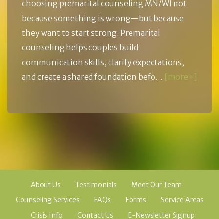
choosing premarital counseling MN/WI not
because something is wrong—but because
they want to start strong. Premarital
counseling helps couples build
communication skills, clarify expectations,
and create a shared foundation befo…
[more+]
About Us
Testimonials
Meet Our Team
Counseling Services
FAQs
Forms
Service Areas
Crisis Info
Contact Us
E-Newsletter Signup