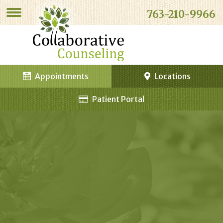
763-210-9966
Appointments
Locations
Patient Portal