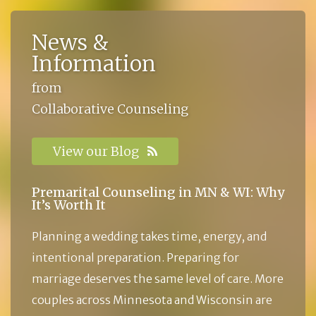
News &
Information
from
Collaborative Counseling
View our Blog
Premarital Counseling in MN & WI: Why
It’s Worth It
Planning a wedding takes time, energy, and
intentional preparation. Preparing for
marriage deserves the same level of care. More
couples across Minnesota and Wisconsin are