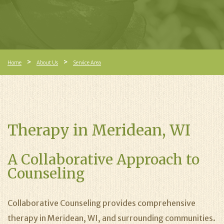
Home
About Us
Service Area
Therapy in Meridean, WI
A Collaborative Approach to
Counseling
Collaborative Counseling provides comprehensive
therapy in Meridean, WI, and surrounding communities.