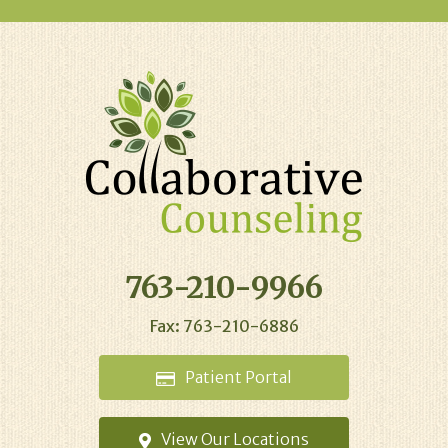
763-210-9966
Fax: 763-210-6886
Patient
Portal
View Our
Locations