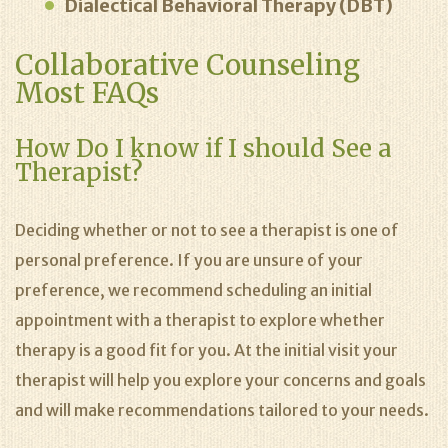
Dialectical Behavioral Therapy (DBT)
Collaborative Counseling
Most FAQs
How Do I know if I should See a
Therapist?
Deciding whether or not to see a therapist is one of
personal preference. If you are unsure of your
preference, we recommend scheduling an initial
appointment with a therapist to explore whether
therapy is a good fit for you. At the initial visit your
therapist will help you explore your concerns and goals
and will make recommendations tailored to your needs.