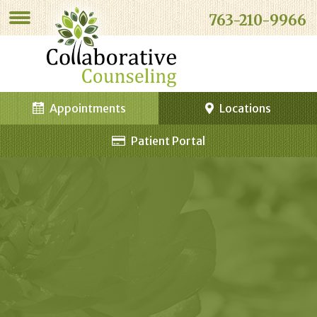
763-210-9966
Appointments
Locations
Patient Portal