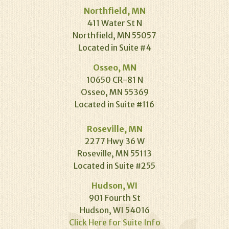
Northfield, MN
411 Water St N
Northfield, MN 55057
Located in Suite #4
Osseo, MN
10650 CR-81 N
Osseo, MN 55369
Located in Suite #116
Roseville, MN
2277 Hwy 36 W
Roseville, MN 55113
Located in Suite #255
Hudson, WI
901 Fourth St
Hudson, WI 54016
Click Here for Suite Info