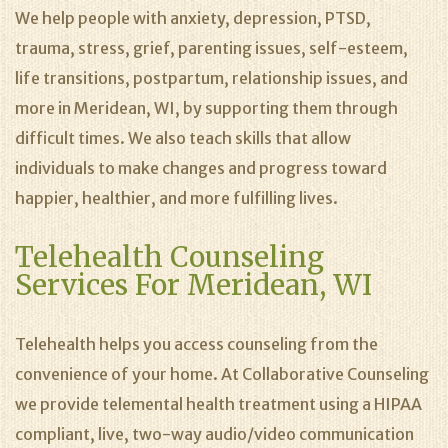
We help people with anxiety, depression, PTSD,
trauma, stress, grief, parenting issues, self-esteem,
life transitions, postpartum, relationship issues, and
more in Meridean, WI, by supporting them through
difficult times. We also teach skills that allow
individuals to make changes and progress toward
happier, healthier, and more fulfilling lives.
Telehealth Counseling
Services For Meridean, WI
Telehealth helps you access counseling from the
convenience of your home. At Collaborative Counseling
we provide telemental health treatment using a HIPAA
compliant, live, two-way audio/video communication