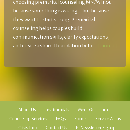
choosing premarital counseling MN/WI not
because something is wrong—but because
they want to start strong. Premarital
counseling helps couples build
communication skills, clarify expectations,
and create a shared foundation befo…
[more+]
About Us
Testimonials
Meet Our Team
Counseling Services
FAQs
Forms
Service Areas
Crisis Info
Contact Us
E-Newsletter Signup