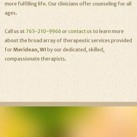
more fulfilling life. Our clinicians offer counseling for all
ages.
Call us at
763-210-9966
or
contact us
to learn more
about the broad array of therapeutic services provided
for
Meridean, WI
by our dedicated, skilled,
compassionate therapists.