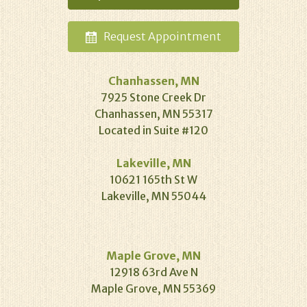
Request
Appointment
Chanhassen, MN
7925 Stone Creek Dr
Chanhassen, MN 55317
Located in Suite #120
Lakeville, MN
10621 165th St W
Lakeville, MN 55044
Maple Grove, MN
12918 63rd Ave N
Maple Grove, MN 55369