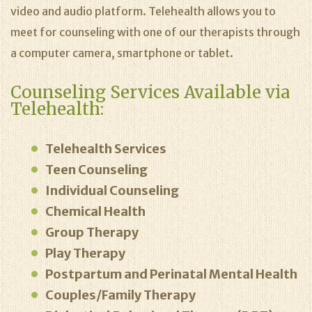
video and audio platform. Telehealth allows you to
meet for counseling with one of our therapists through
a computer camera, smartphone or tablet.
Counseling Services Available via
Telehealth:
Telehealth Services
Teen Counseling
Individual Counseling
Chemical Health
Group Therapy
Play Therapy
Postpartum and Perinatal Mental Health
Couples/Family Therapy