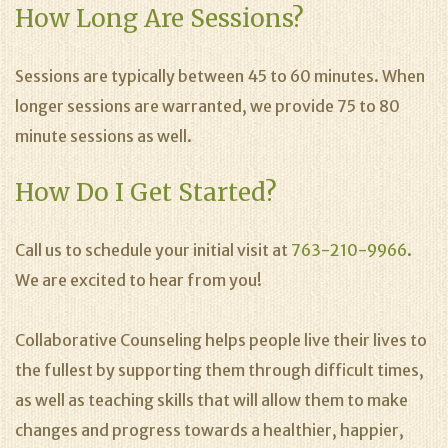
How Long Are Sessions?
Sessions are typically between 45 to 60 minutes. When
longer sessions are warranted, we provide 75 to 80
minute sessions as well.
How Do I Get Started?
Call us to schedule your initial visit at
763-210-9966
.
We are excited to hear from you!
Collaborative Counseling helps people live their lives to
the fullest by supporting them through difficult times,
as well as teaching skills that will allow them to make
changes and progress towards a healthier, happier,