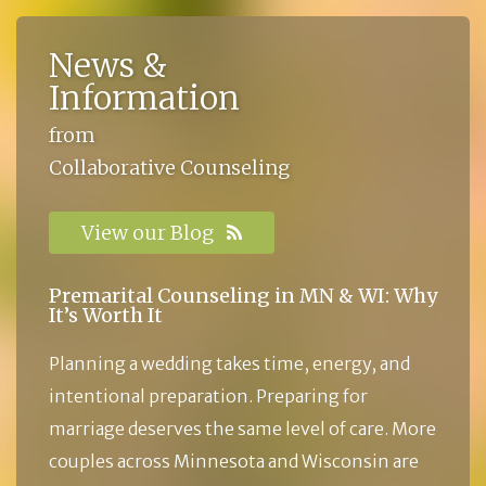
News &
Information
from
Collaborative Counseling
View our Blog
Premarital Counseling in MN & WI: Why
It’s Worth It
Planning a wedding takes time, energy, and
intentional preparation. Preparing for
marriage deserves the same level of care. More
couples across Minnesota and Wisconsin are