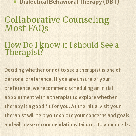
Dialectical Behavioral Therapy (DBT)
Collaborative Counseling
Most FAQs
How Do I know if I should See a
Therapist?
Deciding whether or not to see a therapist is one of
personal preference. If you are unsure of your
preference, we recommend scheduling an initial
appointment with a therapist to explore whether
therapy is a good fit for you. At the initial visit your
therapist will help you explore your concerns and goals
and will make recommendations tailored to your needs.