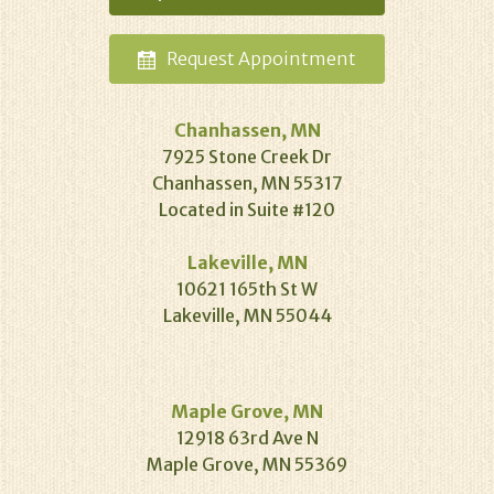
Request
Appointment
Chanhassen, MN
7925 Stone Creek Dr
Chanhassen, MN 55317
Located in Suite #120
Lakeville, MN
10621 165th St W
Lakeville, MN 55044
Maple Grove, MN
12918 63rd Ave N
Maple Grove, MN 55369