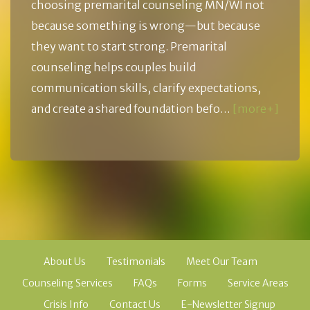
choosing premarital counseling MN/WI not
because something is wrong—but because
they want to start strong. Premarital
counseling helps couples build
communication skills, clarify expectations,
and create a shared foundation befo…
[more+]
About Us
Testimonials
Meet Our Team
Counseling Services
FAQs
Forms
Service Areas
Crisis Info
Contact Us
E-Newsletter Signup