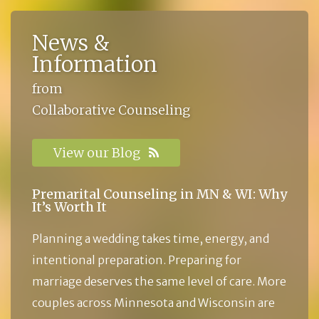
News &
Information
from
Collaborative Counseling
View our Blog
Premarital Counseling in MN & WI: Why
It’s Worth It
Planning a wedding takes time, energy, and
intentional preparation. Preparing for
marriage deserves the same level of care. More
couples across Minnesota and Wisconsin are