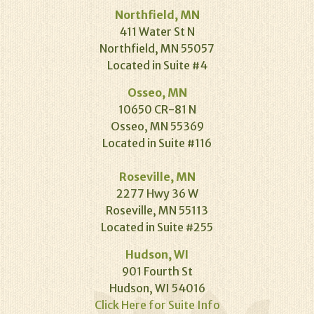
Northfield, MN
411 Water St N
Northfield, MN 55057
Located in Suite #4
Osseo, MN
10650 CR-81 N
Osseo, MN 55369
Located in Suite #116
Roseville, MN
2277 Hwy 36 W
Roseville, MN 55113
Located in Suite #255
Hudson, WI
901 Fourth St
Hudson, WI 54016
Click Here for Suite Info