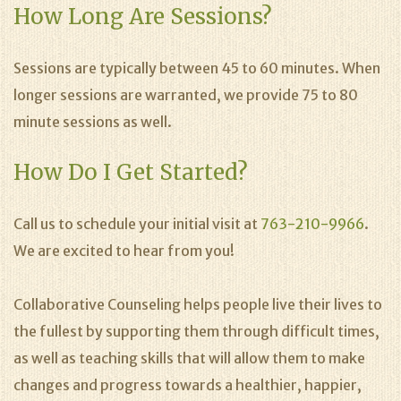
How Long Are Sessions?
Sessions are typically between 45 to 60 minutes. When
longer sessions are warranted, we provide 75 to 80
minute sessions as well.
How Do I Get Started?
Call us to schedule your initial visit at
763-210-9966
.
We are excited to hear from you!
Collaborative Counseling helps people live their lives to
the fullest by supporting them through difficult times,
as well as teaching skills that will allow them to make
changes and progress towards a healthier, happier,