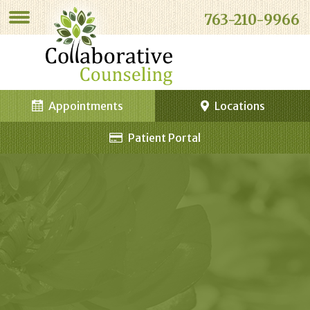
763-210-9966
Appointments
Locations
Patient Portal