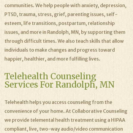
communities. We help people with anxiety, depression,
PTSD, trauma, stress, grief, parenting issues, self-
esteem, life transitions, postpartum, relationship
issues, and more in Randolph, MN, by supporting them
through difficult times. We also teach skills that allow
individuals to make changes and progress toward
happier, healthier, and more fulfilling lives.
Telehealth Counseling
Services For Randolph, MN
Telehealth helps you access counseling from the
convenience of your home. At Collaborative Counseling
we provide telemental health treatment using a HIPAA
compliant, live, two-way audio/video communication