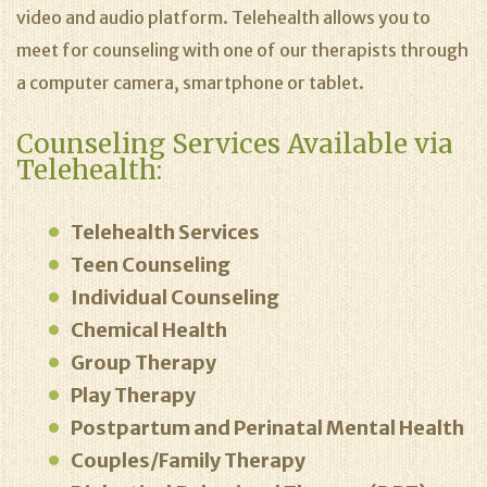
video and audio platform. Telehealth allows you to
meet for counseling with one of our therapists through
a computer camera, smartphone or tablet.
Counseling Services Available via
Telehealth:
Telehealth Services
Teen Counseling
Individual Counseling
Chemical Health
Group Therapy
Play Therapy
Postpartum and Perinatal Mental Health
Couples/Family Therapy