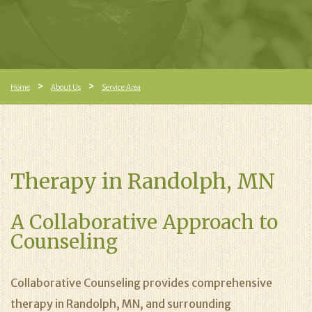
Home
About Us
Service Area
Therapy in Randolph, MN
A Collaborative Approach to
Counseling
Collaborative Counseling provides comprehensive
therapy in Randolph, MN, and surrounding