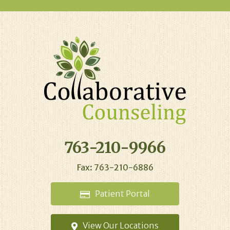
763-210-9966
Fax: 763-210-6886
Patient
Portal
View Our
Locations