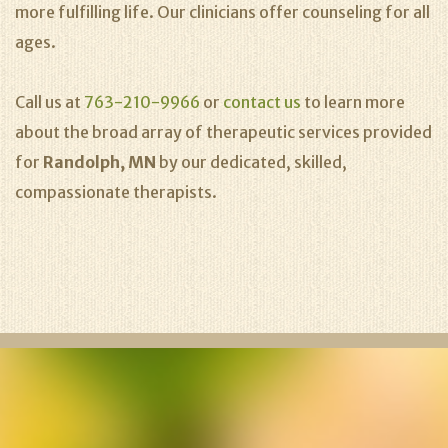
more fulfilling life. Our clinicians offer counseling for all
ages.
Call us at
763-210-9966
or
contact us
to learn more
about the broad array of therapeutic services provided
for
Randolph, MN
by our dedicated, skilled,
compassionate therapists.