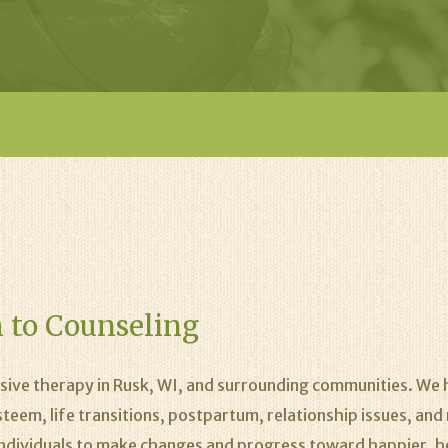
 to Counseling
ive therapy in Rusk, WI, and surrounding communities. We h
esteem, life transitions, postpartum, relationship issues, a
w individuals to make changes and progress toward happier, hea