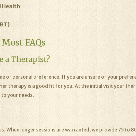
 Health
DBT)
g Most FAQs
e a Therapist?
one of personal preference. If you are unsure of your prefe
 therapy is a good fit for you. At the initial visit your the
 to your needs.
es. When longer sessions are warranted, we provide 75 to 80