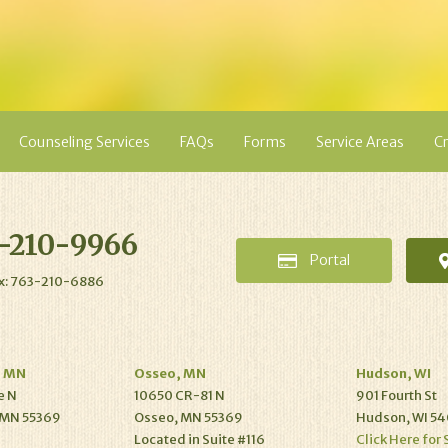
Counseling Services
FAQs
Forms
Service Areas
Cr
-210-9966
Portal
x: 763-210-6886
, MN
Osseo, MN
Hudson, WI
e N
10650 CR-81 N
901 Fourth St
 MN 55369
Osseo, MN 55369
Hudson, WI 54
Located in Suite #116
Click Here for 