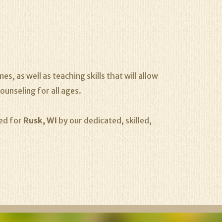
s, as well as teaching skills that will allow
ounseling for all ages.
ded for
Rusk, WI
by our dedicated, skilled,