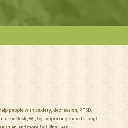
elp people with anxiety, depression, PTSD,
nd more in Rusk, WI, by supporting them through
lthier, and more fulfilling lives.