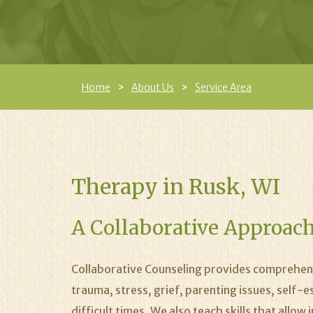
Home
About Us
Service Area
Therapy in Rusk, WI
A Collaborative Approach
Collaborative Counseling provides comprehens
trauma, stress, grief, parenting issues, self-
difficult times. We also teach skills that allo