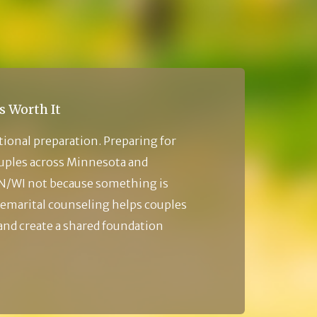
s Worth It
tional preparation. Preparing for
ouples across Minnesota and
N/WI not because something is
emarital counseling helps couples
 and create a shared foundation