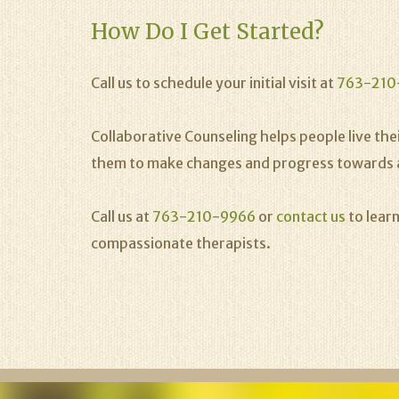
How Do I Get Started?
Call us to schedule your initial visit at
763-210
Collaborative Counseling helps people live their
them to make changes and progress towards a hea
Call us at
763-210-9966
or
contact us
to lear
compassionate therapists.