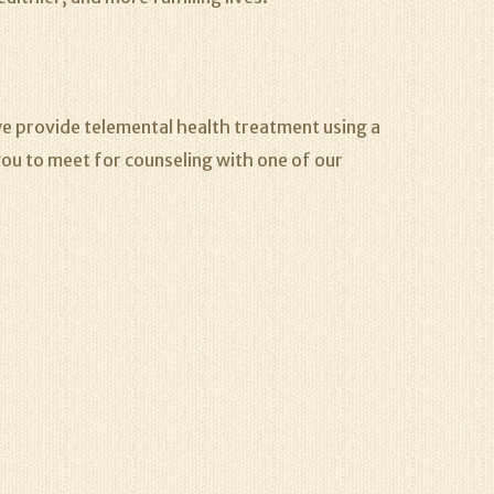
e provide telemental health treatment using a
ou to meet for counseling with one of our