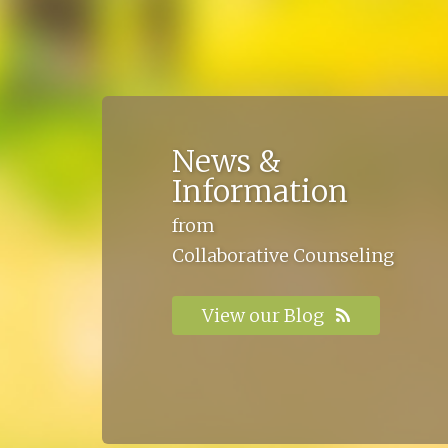
News &
Information
from
Collaborative Counseling
View our Blog