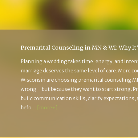
Premarital Counseling in MN & WI: Why It’
Planning a wedding takes time, energy, and inten
marriage deserves the same level of care. More c
Wisconsin are choosing premarital counseling M
wrong—but because they want to start strong. Pr
build communication skills, clarify expectations,
befo…
[more+]