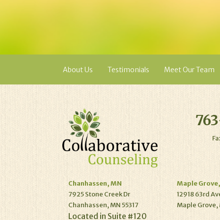
About Us
Testimonials
Meet Our Team
763
Fa
Chanhassen, MN
Maple Grove
7925 Stone Creek Dr
12918 63rd Av
Chanhassen, MN 55317
Maple Grove,
Located in Suite #120