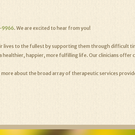
-9966
. We are excited to hear from you!
 lives to the fullest by supporting them through difficult time
lthier, happier, more fulfilling life. Our clinicians offer c
n more about the broad array of therapeutic services provi