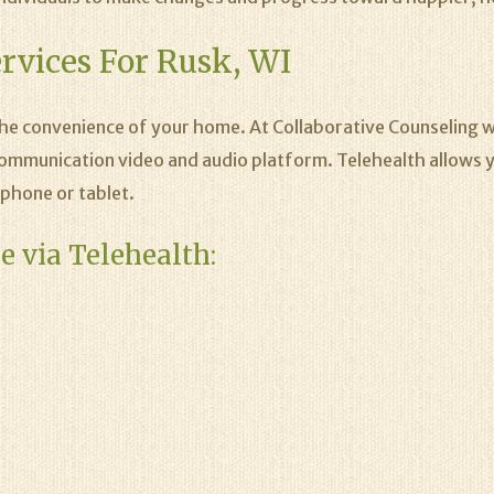
rvices For Rusk, WI
the convenience of your home. At Collaborative Counseling w
ommunication video and audio platform. Telehealth allows y
phone or tablet.
e via Telehealth: