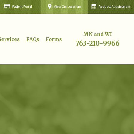
Patient Portal
View Our Locations
Request Appointment
MN and WI
Services
FAQs
Forms
763-210-9966