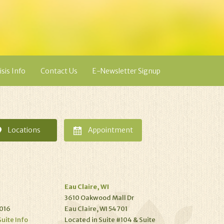
isis Info
Contact Us
E-Newsletter Signup
Locations
Appointment
Eau Claire, WI
3610 Oakwood Mall Dr
016
Eau Claire, WI 54701
Suite Info
Located in Suite #104 & Suite