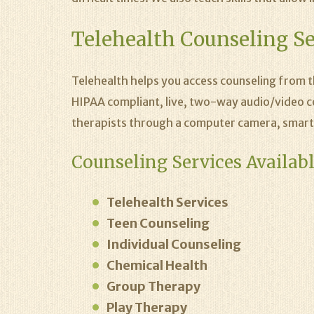
Telehealth Counseling Se
Telehealth helps you access counseling from 
HIPAA compliant, live, two-way audio/video c
therapists through a computer camera, smart
Counseling Services Availabl
Telehealth Services
Teen Counseling
Individual Counseling
Chemical Health
Group Therapy
Play Therapy