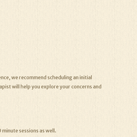
rence, we recommend scheduling an initial
rapist will help you explore your concerns and
 minute sessions as well.