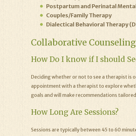
Postpartum and Perinatal Mental
Couples/Family Therapy
Dialectical Behavioral Therapy (
Collaborative Counselin
How Do I know if I should Se
Deciding whether or not to see a therapist is 
appointment with a therapist to explore whether
goals and will make recommendations tailored
How Long Are Sessions?
Sessions are typically between 45 to 60 minut