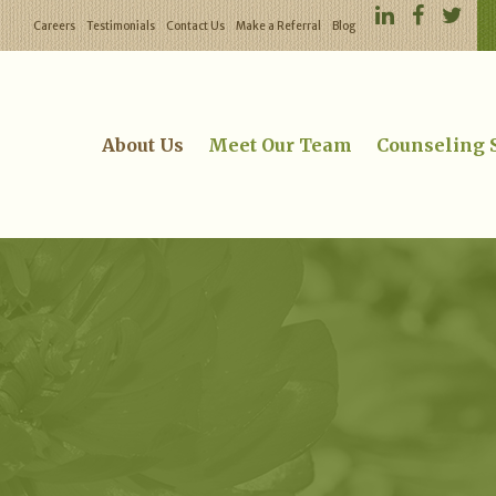
Careers
Testimonials
Contact Us
Make a Referral
Blog
About Us
Meet Our Team
Counseling 