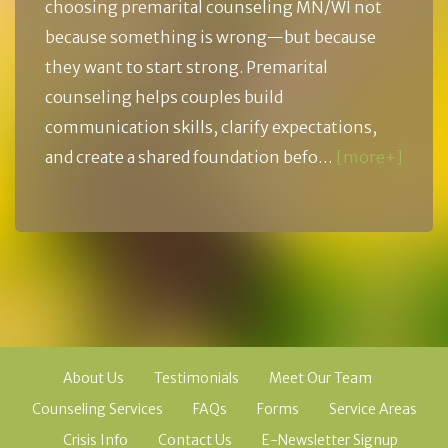
choosing premarital counseling MN/WI not
because something is wrong—but because
they want to start strong. Premarital
counseling helps couples build
communication skills, clarify expectations,
and create a shared foundation befo…
[more+]
About Us
Testimonials
Meet Our Team
Counseling Services
FAQs
Forms
Service Areas
Crisis Info
Contact Us
E-Newsletter Signup