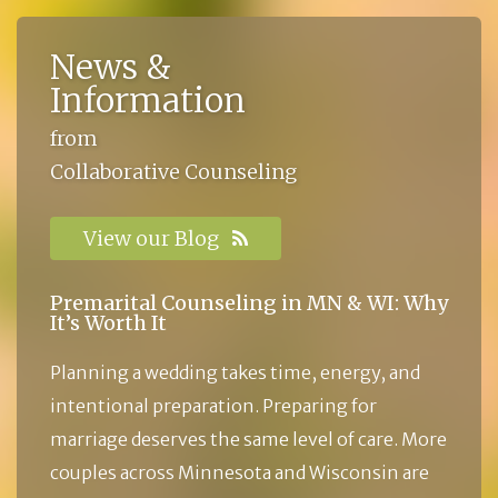
News &
Information
from
Collaborative Counseling
View our Blog
Premarital Counseling in MN & WI: Why
It’s Worth It
Planning a wedding takes time, energy, and
intentional preparation. Preparing for
marriage deserves the same level of care. More
couples across Minnesota and Wisconsin are