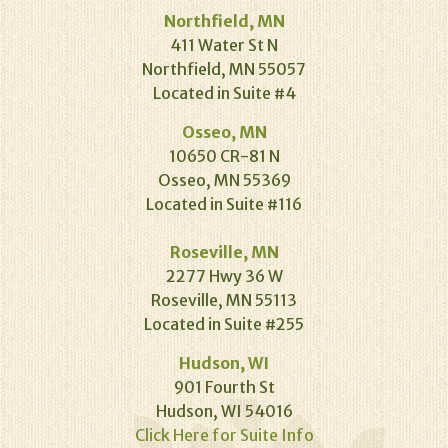
Northfield, MN
411 Water St N
Northfield, MN 55057
Located in Suite #4
Osseo, MN
10650 CR-81 N
Osseo, MN 55369
Located in Suite #116
Roseville, MN
2277 Hwy 36 W
Roseville, MN 55113
Located in Suite #255
Hudson, WI
901 Fourth St
Hudson, WI 54016
Click Here for Suite Info