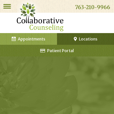
763-210-9966
Appointments
Locations
Patient Portal