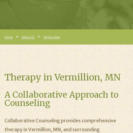
Home
About Us
Service Area
Therapy in Vermillion, MN
A Collaborative Approach to
Counseling
Collaborative Counseling provides comprehensive
therapy in Vermillion, MN, and surrounding