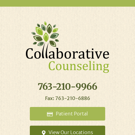
763-210-9966
Fax: 763-210-6886
Patient
Portal
View Our
Locations