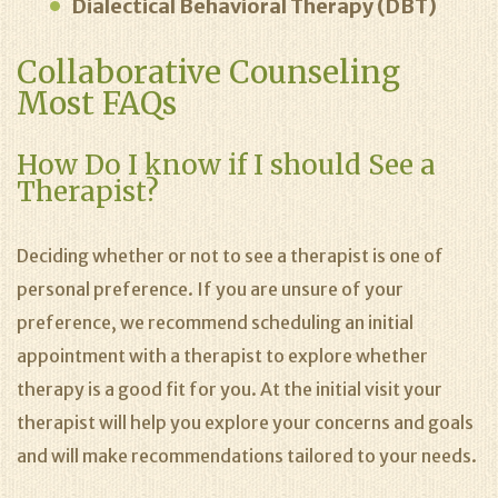
Dialectical Behavioral Therapy (DBT)
Collaborative Counseling
Most FAQs
How Do I know if I should See a
Therapist?
Deciding whether or not to see a therapist is one of
personal preference. If you are unsure of your
preference, we recommend scheduling an initial
appointment with a therapist to explore whether
therapy is a good fit for you. At the initial visit your
therapist will help you explore your concerns and goals
and will make recommendations tailored to your needs.