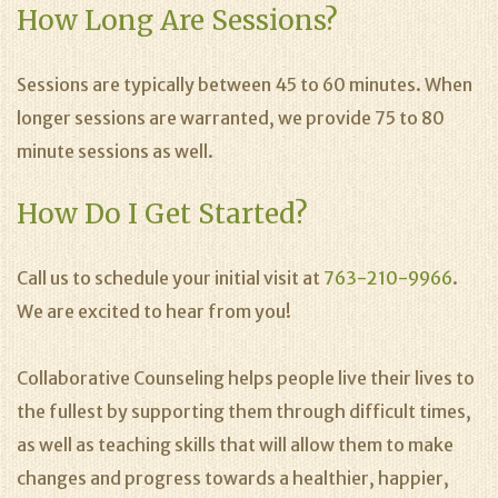
How Long Are Sessions?
Sessions are typically between 45 to 60 minutes. When
longer sessions are warranted, we provide 75 to 80
minute sessions as well.
How Do I Get Started?
Call us to schedule your initial visit at
763-210-9966
.
We are excited to hear from you!
Collaborative Counseling helps people live their lives to
the fullest by supporting them through difficult times,
as well as teaching skills that will allow them to make
changes and progress towards a healthier, happier,