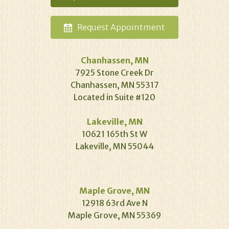
Request
Appointment
Chanhassen, MN
7925 Stone Creek Dr
Chanhassen, MN 55317
Located in Suite #120
Lakeville, MN
10621 165th St W
Lakeville, MN 55044
Maple Grove, MN
12918 63rd Ave N
Maple Grove, MN 55369