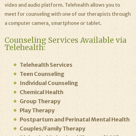
video and audio platform. Telehealth allows you to
meet for counseling with one of our therapists through
a computer camera, smartphone or tablet.
Counseling Services Available via
Telehealth:
Telehealth Services
Teen Counseling
Individual Counseling
Chemical Health
Group Therapy
Play Therapy
Postpartum and Perinatal Mental Health
Couples/Family Therapy