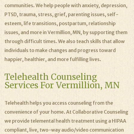
communities. We help people with anxiety, depression,
PTSD, trauma, stress, grief, parenting issues, self-
esteem, life transitions, postpartum, relationship
issues, and more in Vermillion, MN, by supporting them
through difficult times. We also teach skills that allow
individuals to make changes and progress toward
happier, healthier, and more fulfilling lives.
Telehealth Counseling
Services For Vermillion, MN
Telehealth helps you access counseling from the
convenience of your home. At Collaborative Counseling
we provide telemental health treatment using a HIPAA
compliant, live, two-way audio/video communication