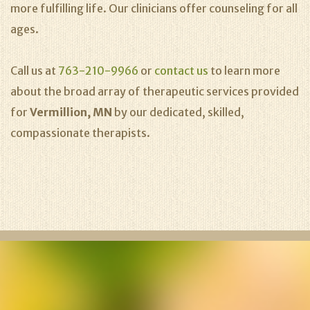
more fulfilling life. Our clinicians offer counseling for all
ages.
Call us at
763-210-9966
or
contact us
to learn more
about the broad array of therapeutic services provided
for
Vermillion, MN
by our dedicated, skilled,
compassionate therapists.