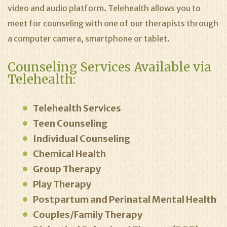
video and audio platform. Telehealth allows you to
meet for counseling with one of our therapists through
a computer camera, smartphone or tablet.
Counseling Services Available via
Telehealth:
Telehealth Services
Teen Counseling
Individual Counseling
Chemical Health
Group Therapy
Play Therapy
Postpartum and Perinatal Mental Health
Couples/Family Therapy