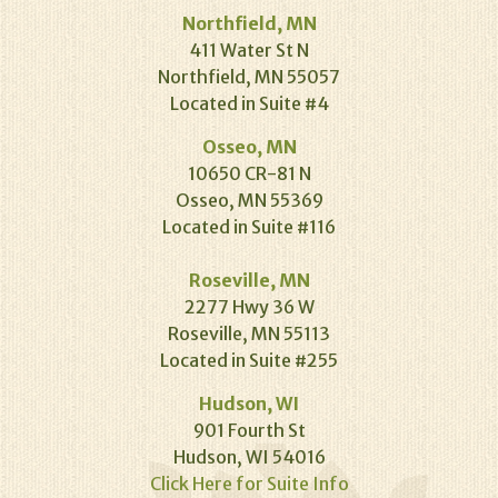
Northfield, MN
411 Water St N
Northfield, MN 55057
Located in Suite #4
Osseo, MN
10650 CR-81 N
Osseo, MN 55369
Located in Suite #116
Roseville, MN
2277 Hwy 36 W
Roseville, MN 55113
Located in Suite #255
Hudson, WI
901 Fourth St
Hudson, WI 54016
Click Here for Suite Info