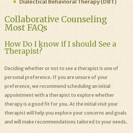
Dialectical Behavioral Therapy (DBT)
Collaborative Counseling
Most FAQs
How Do I know if I should See a
Therapist?
Deciding whether or not to see a therapist is one of
personal preference. If you are unsure of your
preference, we recommend scheduling an initial
appointment with a therapist to explore whether
therapy is a good fit for you. At the initial visit your
therapist will help you explore your concerns and goals
and will make recommendations tailored to your needs.