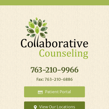
763-210-9966
Fax: 763-210-6886
Patient
Portal
View Our
Locations