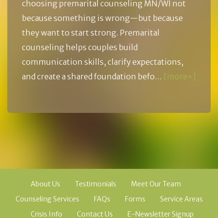
choosing premarital counseling MN/WI not
because something is wrong—but because
they want to start strong. Premarital
counseling helps couples build
communication skills, clarify expectations,
and create a shared foundation befo…
[more+]
About Us
Testimonials
Meet Our Team
Counseling Services
FAQs
Forms
Service Areas
Crisis Info
Contact Us
E-Newsletter Signup