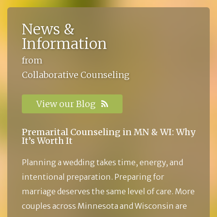
News &
Information
from
Collaborative Counseling
View our Blog
Premarital Counseling in MN & WI: Why
It’s Worth It
Planning a wedding takes time, energy, and
intentional preparation. Preparing for
marriage deserves the same level of care. More
couples across Minnesota and Wisconsin are