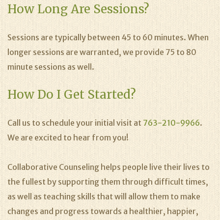
How Long Are Sessions?
Sessions are typically between 45 to 60 minutes. When
longer sessions are warranted, we provide 75 to 80
minute sessions as well.
How Do I Get Started?
Call us to schedule your initial visit at
763-210-9966
.
We are excited to hear from you!
Collaborative Counseling helps people live their lives to
the fullest by supporting them through difficult times,
as well as teaching skills that will allow them to make
changes and progress towards a healthier, happier,