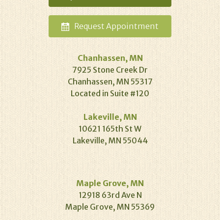
Request
Appointment
Chanhassen, MN
7925 Stone Creek Dr
Chanhassen, MN 55317
Located in Suite #120
Lakeville, MN
10621 165th St W
Lakeville, MN 55044
Maple Grove, MN
12918 63rd Ave N
Maple Grove, MN 55369