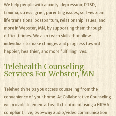
We help people with anxiety, depression, PTSD,
trauma, stress, grief, parenting issues, self-esteem,
life transitions, postpartum, relationship issues, and
more in Webster, MN, by supporting them through
difficult times. We also teach skills that allow
individuals to make changes and progress toward
happier, healthier, and more fulfilling lives.
Telehealth Counseling
Services For Webster, MN
Telehealth helps you access counseling from the
convenience of your home. At Collaborative Counseling
we provide telemental health treatment using a HIPAA
compliant, live, two-way audio/video communication