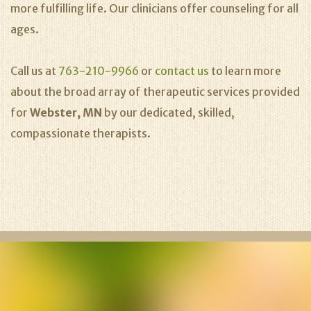
more fulfilling life. Our clinicians offer counseling for all
ages.
Call us at
763-210-9966
or
contact us
to learn more
about the broad array of therapeutic services provided
for
Webster, MN
by our dedicated, skilled,
compassionate therapists.