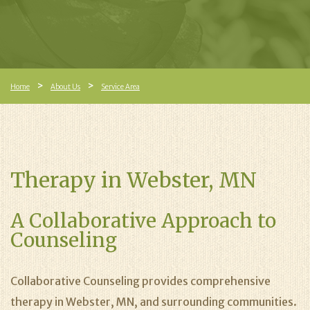
Home
About Us
Service Area
Therapy in Webster, MN
A Collaborative Approach to
Counseling
Collaborative Counseling provides comprehensive
therapy in Webster, MN, and surrounding communities.