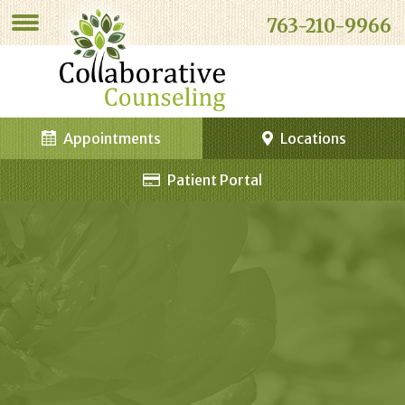
763-210-9966
Appointments
Locations
Patient Portal