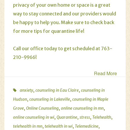
privacy of your own home or space is a great
way to stay connected and our providers would
be happy to help you. Make sure to check back
for more tips for quarantine life!
Call our office today to get scheduled at 763-
210-9966!
Read More
,
,
anxiety
counseling in Eau Claire
counseling in
,
,
Hudson
counseling in Lakeville
counseling in Maple
,
,
,
Grove
Online Counseling
online counseling in mn
,
,
,
,
online counseling in wi
Quarantine
stress
Telehealth
,
,
,
telehealth in mn
telehealth in wi
Telemedicine