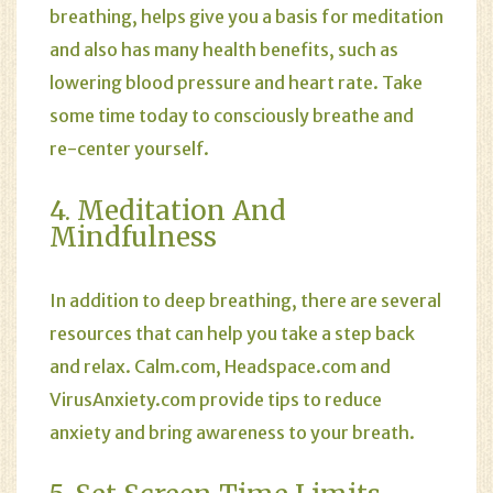
breathing, helps give you a basis for meditation
and also has many health benefits, such as
lowering blood pressure and heart rate. Take
some time today to consciously breathe and
re-center yourself.
4. Meditation And
Mindfulness
In addition to deep breathing, there are several
resources that can help you take a step back
and relax.
Calm.com
,
Headspace.com
and
VirusAnxiety.com
provide tips to reduce
anxiety and bring awareness to your breath.