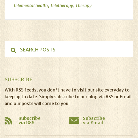
,
,
telemental health
Teletherapy
Therapy
SUBSCRIBE
With RSS feeds, you don't have to visit our site everyday to
keep up to date. Simply subscribe to our blog via RSS or Email
and our posts will come to you!
Subscribe
Subscribe
via RSS
via Email