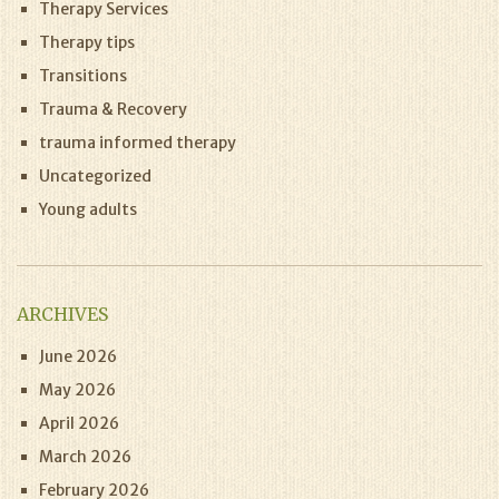
Therapy Services
Therapy tips
Transitions
Trauma & Recovery
trauma informed therapy
Uncategorized
Young adults
ARCHIVES
June 2026
May 2026
April 2026
March 2026
February 2026