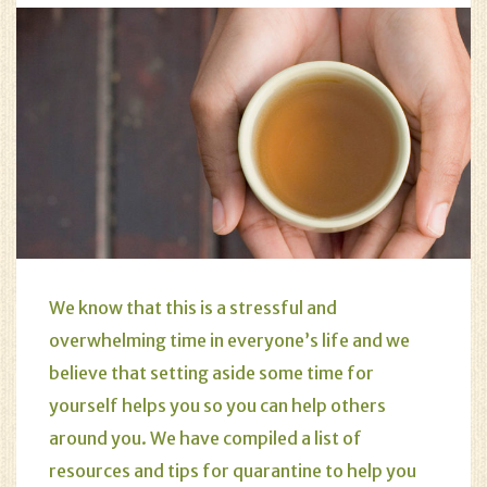
We know that this is a stressful and
overwhelming time in everyone’s life and we
believe that setting aside some time for
yourself helps you so you can help others
around you. We have compiled a list of
resources and tips for quarantine to help you