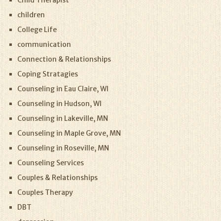
Child Therapist
children
College Life
communication
Connection & Relationships
Coping Stratagies
Counseling in Eau Claire, WI
Counseling in Hudson, WI
Counseling in Lakeville, MN
Counseling in Maple Grove, MN
Counseling in Roseville, MN
Counseling Services
Couples & Relationships
Couples Therapy
DBT