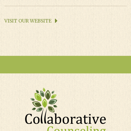
VISIT OUR WEBSITE