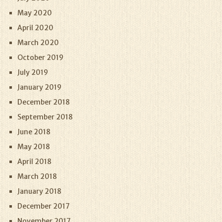
May 2020
April 2020
March 2020
October 2019
July 2019
January 2019
December 2018
September 2018
June 2018
May 2018
April 2018
March 2018
January 2018
December 2017
November 2017