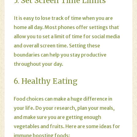
5. Set Screen Time Limits
It is easy to lose track of time when you are
home all day. Most phones offer settings that
allow you to set a limit of time for social media
and overall screen time. Setting these
boundaries can help you stay productive
throughout your day.
6. Healthy Eating
Food choices can make a huge difference in
your life. Do your research, plan your meals,
and make sure you are getting enough
vegetables and fruits. Here are some ideas for
immune boosting foods: