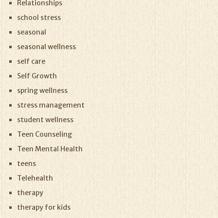
Relationships
school stress
seasonal
seasonal wellness
self care
Self Growth
spring wellness
stress management
student wellness
Teen Counseling
Teen Mental Health
teens
Telehealth
therapy
therapy for kids