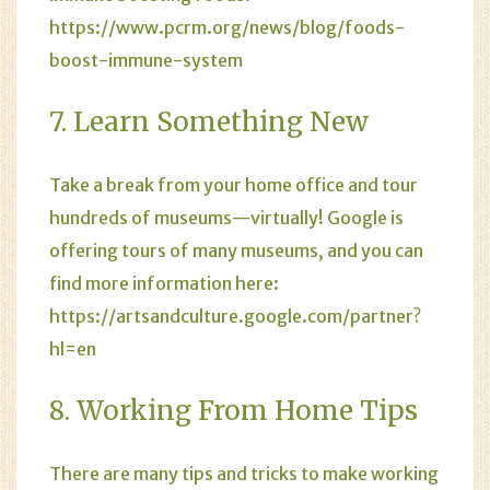
https://www.pcrm.org/news/blog/foods-
boost-immune-system
7. Learn Something New
Take a break from your home office and tour
hundreds of museums—virtually! Google is
offering tours of many museums, and you can
find more information here:
https://artsandculture.google.com/partner?
hl=en
8. Working From Home Tips
There are many tips and tricks to make working