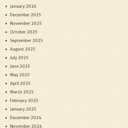
January 2026
December 2025
November 2025
October 2025
September 2025
August 2025
July 2025
June 2025
May 2025
April 2025
March 2025
February 2025
January 2025
December 2024
November 2024