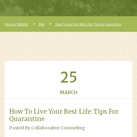
Visit our Website
Blog
How To Live Your Best Life: Tips For Quarantine
25
MARCH
How To Live Your Best Life: Tips For
Quarantine
Posted By Collaborative Counseling