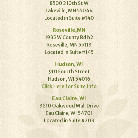
8500 210th St W
Lakeville, MN 55044
Located in Suite #140
Roseville,MN
1935 W County Rd b2
Roseville, MN 55113
Located in Suite #145
Hudson, WI
901 Fourth Street
Hudson, WI 54016
Click Here for Suite Info
Eau Claire, WI
3610 Oakwood Mall Drive
Eau Claire, WI 54701
Located in Suite #203