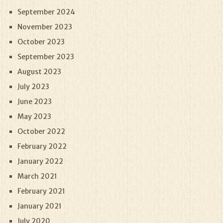
September 2024
November 2023
October 2023
September 2023
August 2023
July 2023
June 2023
May 2023
October 2022
February 2022
January 2022
March 2021
February 2021
January 2021
July 2020