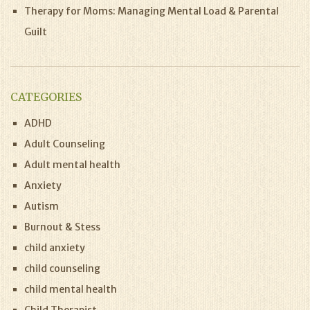
Therapy for Moms: Managing Mental Load & Parental
Guilt
CATEGORIES
ADHD
Adult Counseling
Adult mental health
Anxiety
Autism
Burnout & Stess
child anxiety
child counseling
child mental health