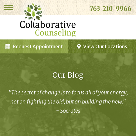
763-210-9966
Request Appointment
View Our Locations
Our Blog
"The secret of change is to focus all of your energy,
not on fighting the old, but on building the new."
- Socrates