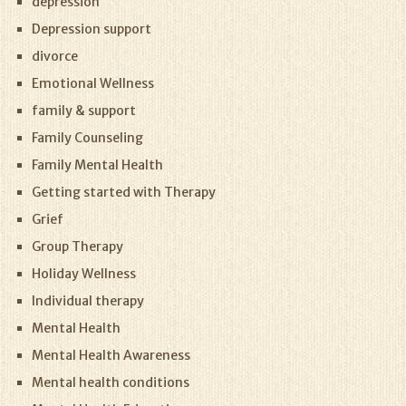
depression
Depression support
divorce
Emotional Wellness
family & support
Family Counseling
Family Mental Health
Getting started with Therapy
Grief
Group Therapy
Holiday Wellness
Individual therapy
Mental Health
Mental Health Awareness
Mental health conditions