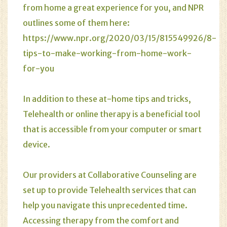
from home a great experience for you, and NPR
outlines some of them here:
https://www.npr.org/2020/03/15/815549926/8-
tips-to-make-working-from-home-work-
for-you
In addition to these at-home tips and tricks,
Telehealth or online therapy
is a beneficial tool
that is accessible from your computer or smart
device.
Our providers at Collaborative Counseling are
set up to provide Telehealth services that can
help you navigate this unprecedented time.
Accessing therapy from the comfort and