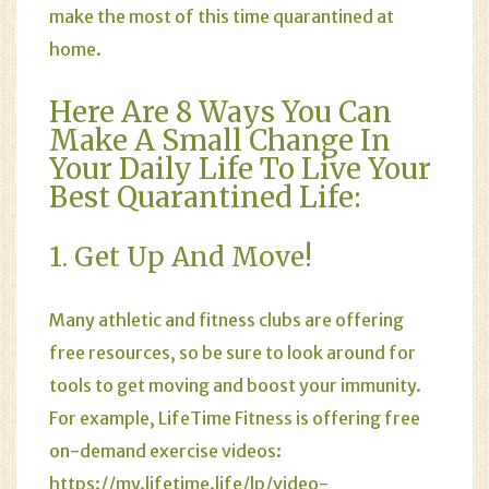
make the most of this time quarantined at
home.
Here Are 8 Ways You Can
Make A Small Change In
Your Daily Life To Live Your
Best Quarantined Life:
1. Get Up And Move!
Many athletic and fitness clubs are offering
free resources, so be sure to look around for
tools to get moving and boost your immunity.
For example, LifeTime Fitness is offering free
on-demand exercise videos:
https://my.lifetime.life/lp/video-