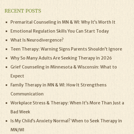
RECENT POSTS
Premarital Counseling in MN & WI: Why It’s Worth It
Emotional Regulation Skills You Can Start Today
What Is Neurodivergence?
Teen Therapy: Warning Signs Parents Shouldn’t Ignore
Why So Many Adults Are Seeking Therapy in 2026
Grief Counseling in Minnesota & Wisconsin: What to
Expect
Family Therapy in MN & WI: How It Strengthens
Communication
Workplace Stress & Therapy: When It’s More Than Just a
Bad Week
Is My Child’s Anxiety Normal? When to Seek Therapy in
MN/WI