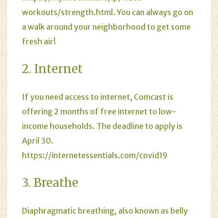
workouts/strength.html
. You can always go on
a walk around your neighborhood to get some
fresh air!
2. Internet
If you need access to internet, Comcast is
offering 2 months of free internet to low-
income households. The deadline to apply is
April 30.
https://internetessentials.com/covid19
3. Breathe
Diaphragmatic breathing, also known as belly