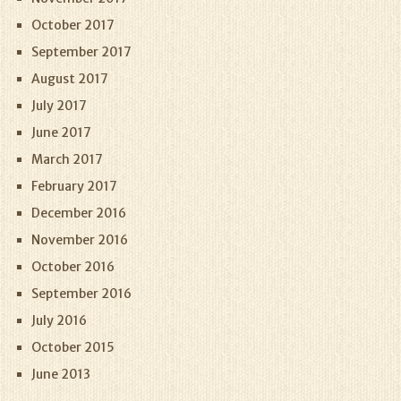
October 2017
September 2017
August 2017
July 2017
June 2017
March 2017
February 2017
December 2016
November 2016
October 2016
September 2016
July 2016
October 2015
June 2013