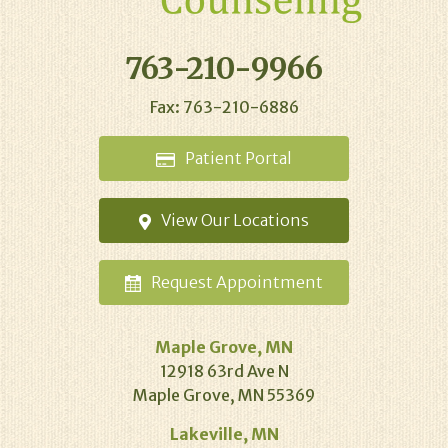
763-210-9966
Fax: 763-210-6886
Patient
Portal
View Our
Locations
Request
Appointment
Maple Grove, MN
12918 63rd Ave N
Maple Grove, MN 55369
Lakeville, MN