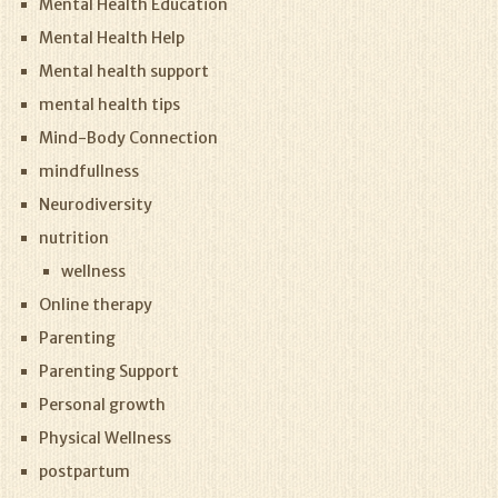
Mental Health Education
Mental Health Help
Mental health support
mental health tips
Mind-Body Connection
mindfullness
Neurodiversity
nutrition
wellness
Online therapy
Parenting
Parenting Support
Personal growth
Physical Wellness
postpartum