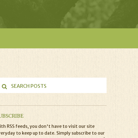
UBSCRIBE
th RSS feeds, you don't have to visit our site
eryday to keep up to date. Simply subscribe to our