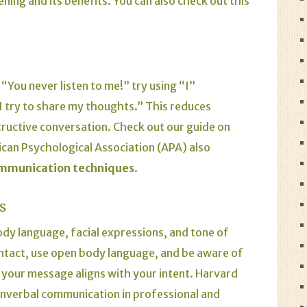
ening and its benefits.
You can also check out this
“You never listen to me!” try using “I”
I try to share my thoughts.” This reduces
ructive conversation.
Check out our guide on
can Psychological Association (APA)
also
ommunication techniques
.
s
y language, facial expressions, and tone of
 contact, use open body language, and be aware of
your message aligns with your intent.
Harvard
onverbal communication in professional and