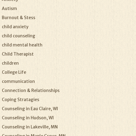
Autism
Burnout & Stess
child anxiety
child counseling
child mental health
Child Therapist
children
College Life
communication
Connection & Relationships
Coping Stratagies
Counseling in Eau Claire, WI
Counseling in Hudson, WI
Counseling in Lakeville, MN