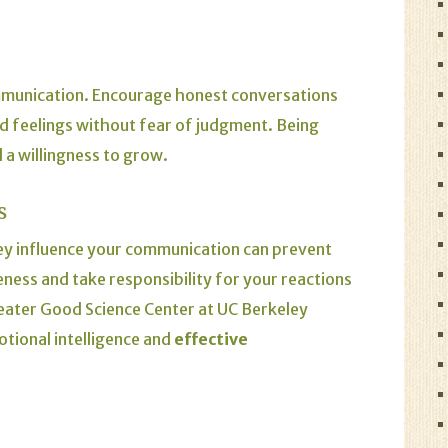
munication. Encourage honest conversations
d feelings without fear of judgment. Being
a willingness to grow.
s
y influence your communication can prevent
ness and take responsibility for your reactions
eater Good Science Center
at UC Berkeley
tional intelligence and
effective