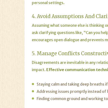
personal settings.
4. Avoid Assumptions And Clar
Assuming what someone else is thinking or
ask clarifying questions like, “Can you h
encourages open dialogue and prevents 
5. Manage Conflicts Constructi
Disagreements are inevitable in any relat
impact.
Effective communication techn
Staying calm and taking deep breaths i
Addressing issues promptly instead of l
Finding common ground and working towa