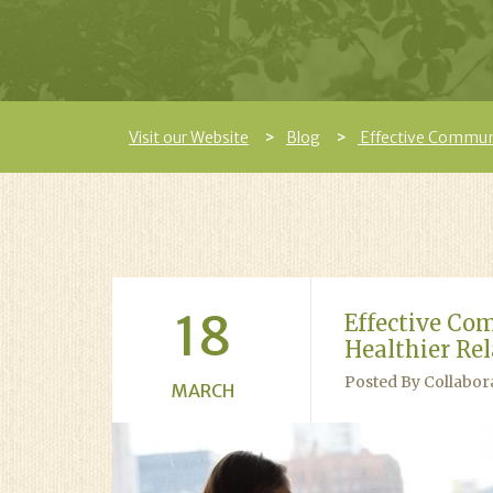
Visit our Website
Blog
Effective Communi
18
Effective Co
Healthier Re
Posted By Collabor
MARCH