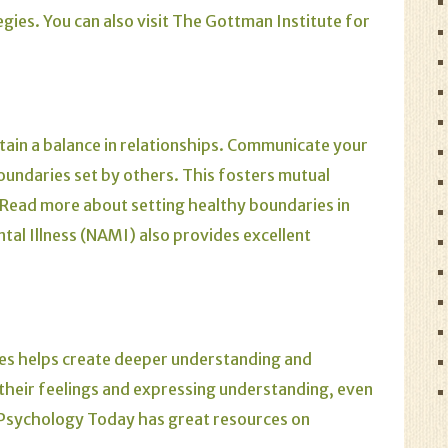
egies.
You can also visit
The Gottman Institute
for
tain a balance in relationships. Communicate your
oundaries set by others. This fosters mutual
Read more about setting healthy boundaries in
ntal Illness (NAMI)
also provides excellent
oes helps create deeper understanding and
heir feelings and expressing understanding, even
Psychology Today
has great resources on