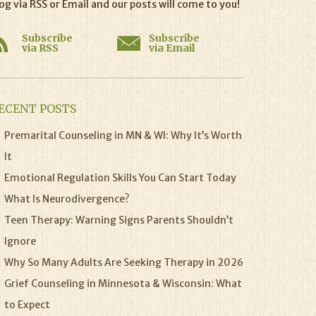
og via RSS or Email and our posts will come to you!
Subscribe
Subscribe
via RSS
via Email
ECENT POSTS
Premarital Counseling in MN & WI: Why It’s Worth
It
Emotional Regulation Skills You Can Start Today
What Is Neurodivergence?
Teen Therapy: Warning Signs Parents Shouldn’t
Ignore
Why So Many Adults Are Seeking Therapy in 2026
Grief Counseling in Minnesota & Wisconsin: What
to Expect