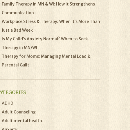
Family Therapy in MN & WI: How It Strengthens
Communication
Workplace Stress & Therapy: When It’s More Than
Just a Bad Week
Is My Child’s Anxiety Normal? When to Seek
Therapy in MN/WI
Therapy for Moms: Managing Mental Load &
Parental Guilt
ATEGORIES
ADHD
Adult Counseling
Adult mental health
Anxiety