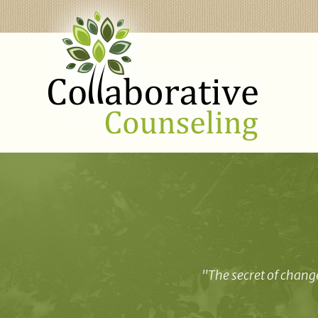
"The secret of change