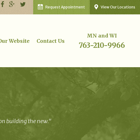
Request Appointment
View Our Locations
MN and WI
 Our Website
Contact Us
763-210-9966
 on building the new."