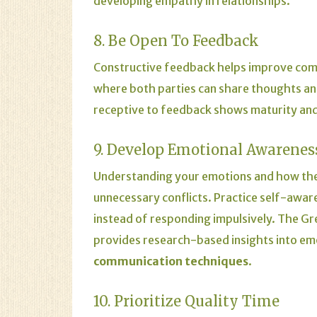
developing empathy in relationships.
8. Be Open To Feedback
Constructive feedback helps improve com
where both parties can share thoughts an
receptive to feedback shows maturity and 
9. Develop Emotional Awarenes
Understanding your emotions and how the
unnecessary conflicts. Practice self-aware
instead of responding impulsively. The
Gr
provides research-based insights into emo
communication techniques
.
10. Prioritize Quality Time