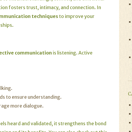
on fosters trust, intimacy, and connection. In
ommunication techniques
to improve your
nships.
ective communication
is listening. Active
lking.
C
ds to ensure understanding.
rage more dialogue.
els heard and validated, it strengthens the bond