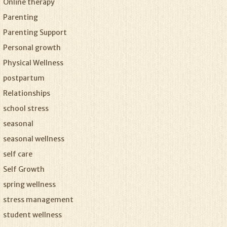
Online therapy
Parenting
Parenting Support
Personal growth
Physical Wellness
postpartum
Relationships
school stress
seasonal
seasonal wellness
self care
Self Growth
spring wellness
stress management
student wellness