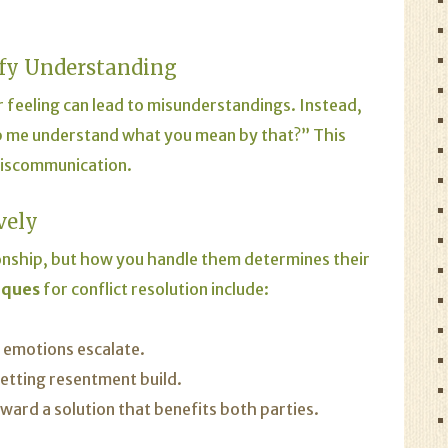
ify Understanding
 feeling can lead to misunderstandings. Instead,
elp me understand what you mean by that?” This
miscommunication.
vely
ionship, but how you handle them determines their
iques
for conflict resolution include:
f emotions escalate.
etting resentment build.
rd a solution that benefits both parties.