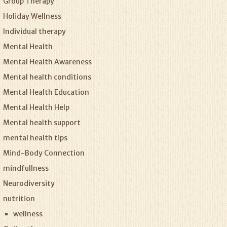
Group Therapy
Holiday Wellness
Individual therapy
Mental Health
Mental Health Awareness
Mental health conditions
Mental Health Education
Mental Health Help
Mental health support
mental health tips
Mind-Body Connection
mindfullness
Neurodiversity
nutrition
wellness