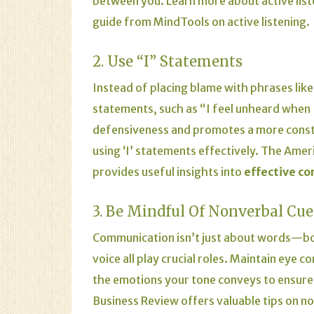
between you.
Learn more about active list
guide from
MindTools on active listening
.
2. Use “I” Statements
Instead of placing blame with phrases like 
statements, such as “I feel unheard when 
defensiveness and promotes a more const
using ‘I’ statements effectively.
The
Ameri
provides useful insights into
effective c
3. Be Mindful Of Nonverbal Cue
Communication isn’t just about words—bod
voice all play crucial roles. Maintain eye
the emotions your tone conveys to ensure 
Business Review
offers valuable tips on n