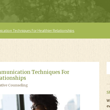
cation Techniques For Healthier Relationships
mmunication Techniques For
lationships
ative Counseling
S
Wi
ev