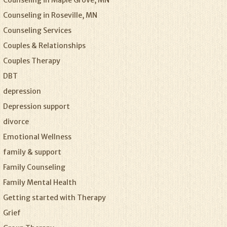
Counseling in Maple Grove, MN
Counseling in Roseville, MN
Counseling Services
Couples & Relationships
Couples Therapy
DBT
depression
Depression support
divorce
Emotional Wellness
family & support
Family Counseling
Family Mental Health
Getting started with Therapy
Grief