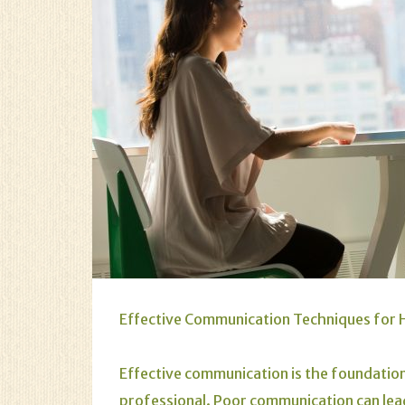
Effective Communication Techniques for H
Effective communication is the foundation
professional. Poor communication can lead