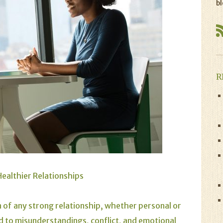
bl
R
ealthier Relationships
 of any strong relationship, whether personal or
 to misunderstandings, conflict, and emotional