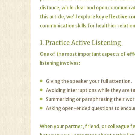
distance, while clear and open communicati
this article, we’ll explore key
effective c
communication skills for healthier relatio
1. Practice Active Listening
One of the most important aspects of
eff
listening involves:
Giving the speaker your full attention.
Avoiding interruptions while they are ta
Summarizing or paraphrasing their wor
Asking open-ended questions to encou
When your partner, friend, or colleague fe