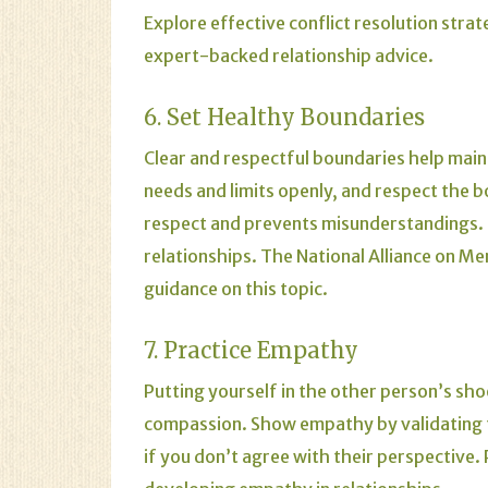
Explore effective conflict resolution strat
expert-backed relationship advice.
6. Set Healthy Boundaries
Clear and respectful boundaries help main
needs and limits openly, and respect the b
respect and prevents misunderstandings.
relationships.
The
National Alliance on Me
guidance on this topic.
7. Practice Empathy
Putting yourself in the other person’s sh
compassion. Show empathy by validating t
if you don’t agree with their perspective.