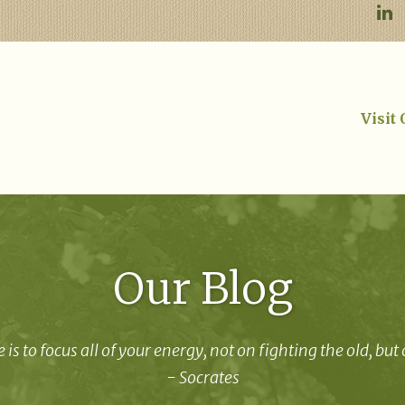
Visit
Our Blog
 is to focus all of your energy, not on fighting the old, but
- Socrates