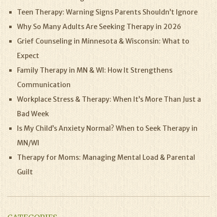
Teen Therapy: Warning Signs Parents Shouldn’t Ignore
Why So Many Adults Are Seeking Therapy in 2026
Grief Counseling in Minnesota & Wisconsin: What to
Expect
Family Therapy in MN & WI: How It Strengthens
Communication
Workplace Stress & Therapy: When It’s More Than Just a
Bad Week
Is My Child’s Anxiety Normal? When to Seek Therapy in
MN/WI
Therapy for Moms: Managing Mental Load & Parental
Guilt