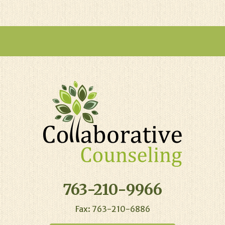
763-210-9966
Fax: 763-210-6886