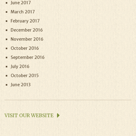
June 2017
March 2017
February 2017
December 2016
November 2016
October 2016
September 2016
July 2016
October 2015
June 2013
VISIT OUR WEBSITE