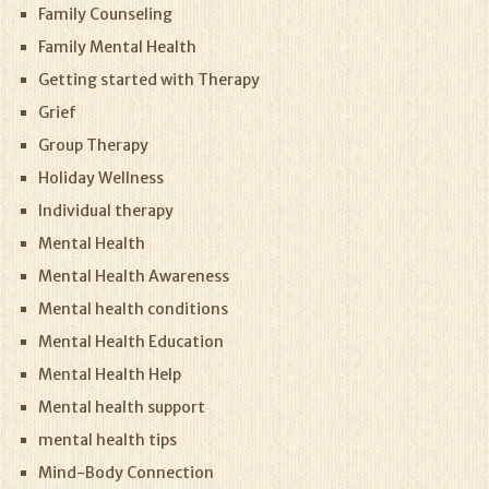
Family Counseling
Family Mental Health
Getting started with Therapy
Grief
Group Therapy
Holiday Wellness
Individual therapy
Mental Health
Mental Health Awareness
Mental health conditions
Mental Health Education
Mental Health Help
Mental health support
mental health tips
Mind-Body Connection