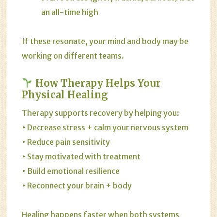
an all-time high
If these resonate, your mind and body may be
working on different teams.
How Therapy Helps Your
Physical Healing
Therapy supports recovery by helping you:
• Decrease stress + calm your nervous system
• Reduce pain sensitivity
• Stay motivated with treatment
• Build emotional resilience
• Reconnect your brain + body
Healing happens faster when both systems