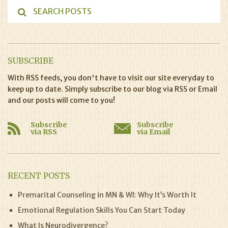
SUBSCRIBE
With RSS feeds, you don't have to visit our site everyday to
keep up to date. Simply subscribe to our blog via RSS or Email
and our posts will come to you!
Subscribe
Subscribe
via RSS
via Email
RECENT POSTS
Premarital Counseling in MN & WI: Why It’s Worth It
Emotional Regulation Skills You Can Start Today
What Is Neurodivergence?