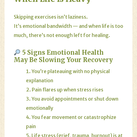
Skipping exercises isn’t laziness.
It’s emotional bandwidth — and when life is too
much, there’s not enough left for healing.
5 Signs Emotional Health
May Be Slowing Your Recovery
You’re plateauing with no physical
explanation
Pain flares up when stress rises
You avoid appointments or shut down
emotionally
You fear movement or catastrophize
pain
Life stress (grief, trauma, burnout) is at