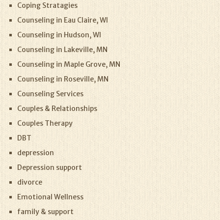
Coping Stratagies
Counseling in Eau Claire, WI
Counseling in Hudson, WI
Counseling in Lakeville, MN
Counseling in Maple Grove, MN
Counseling in Roseville, MN
Counseling Services
Couples & Relationships
Couples Therapy
DBT
depression
Depression support
divorce
Emotional Wellness
family & support