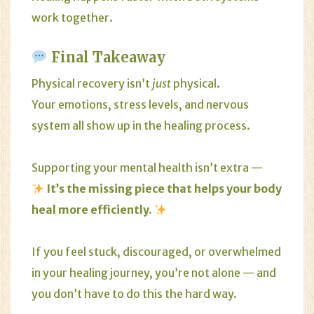
work together.
Final Takeaway
Physical recovery isn’t
just
physical.
Your emotions, stress levels, and nervous
system all show up in the healing process.
Supporting your mental health isn’t extra —
It’s the missing piece that helps your body
heal more efficiently.
If you feel stuck, discouraged, or overwhelmed
in your healing journey, you’re not alone — and
you don’t have to do this the hard way.