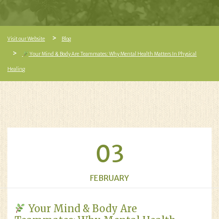
Visit our Website
Blog
Your Mind & Body Are Teammates: Why Mental Health Matters In Physical
Healing
03
FEBRUARY
Your Mind & Body Are