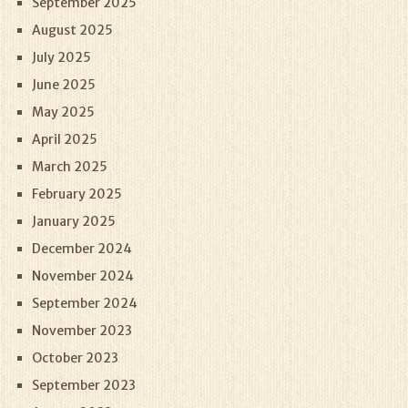
September 2025
August 2025
July 2025
June 2025
May 2025
April 2025
March 2025
February 2025
January 2025
December 2024
November 2024
September 2024
November 2023
October 2023
September 2023