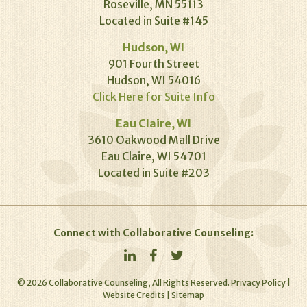
Roseville, MN 55113
Located in Suite #145
Hudson, WI
901 Fourth Street
Hudson, WI 54016
Click Here for Suite Info
Eau Claire, WI
3610 Oakwood Mall Drive
Eau Claire, WI 54701
Located in Suite #203
Connect with Collaborative Counseling:
©
2026
Collaborative Counseling, All Rights Reserved.
Privacy Policy
|
Website Credits
|
Sitemap