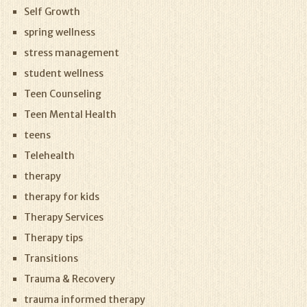
Self Growth
spring wellness
stress management
student wellness
Teen Counseling
Teen Mental Health
teens
Telehealth
therapy
therapy for kids
Therapy Services
Therapy tips
Transitions
Trauma & Recovery
trauma informed therapy