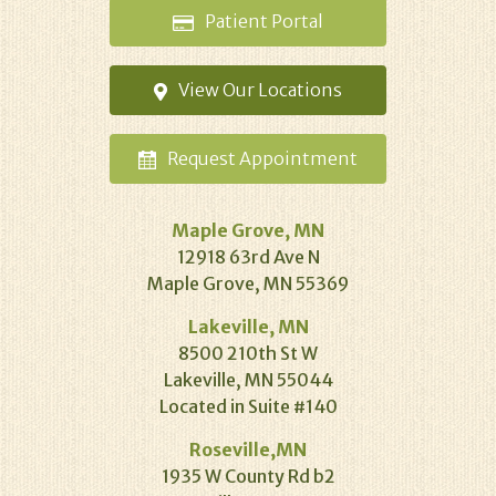
Patient
Portal
View Our
Locations
Request
Appointment
Maple Grove, MN
12918 63rd Ave N
Maple Grove, MN 55369
Lakeville, MN
8500 210th St W
Lakeville, MN 55044
Located in Suite #140
Roseville,MN
1935 W County Rd b2