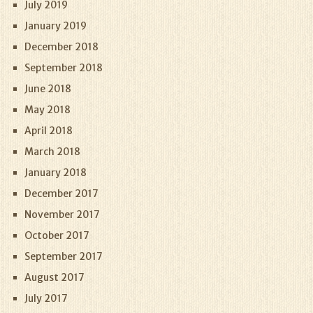
July 2019
January 2019
December 2018
September 2018
June 2018
May 2018
April 2018
March 2018
January 2018
December 2017
November 2017
October 2017
September 2017
August 2017
July 2017