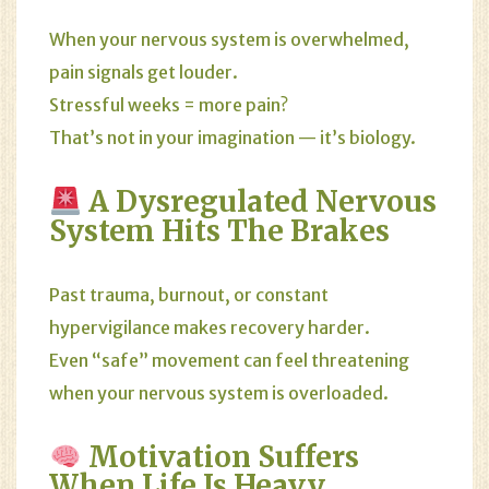
When your nervous system is overwhelmed,
pain signals get louder.
Stressful weeks = more pain?
That’s not in your imagination — it’s biology.
A Dysregulated Nervous
System Hits The Brakes
Past trauma, burnout, or constant
hypervigilance makes recovery harder.
Even “safe” movement can feel threatening
when your nervous system is overloaded.
Motivation Suffers
When Life Is Heavy