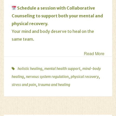
Schedule
a session with Collaborative
Counseling to support both your mental and
physical recovery.
Your mind and body deserve to heal on the
same team.
Read More
,
,
holistic healing
mental health support
mind-body
,
,
,
healing
nervous system regulation
physical recovery
,
stress and pain
trauma and healing