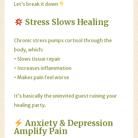
Let’s break it down
Stress Slows Healing
Chronic stress pumps cortisol through the
body, which:
• Slows tissue repair
• Increases inflammation
• Makes pain feel worse
It’s basically the uninvited guest ruining your
healing party.
Anxiety & Depression
Amplify Pain