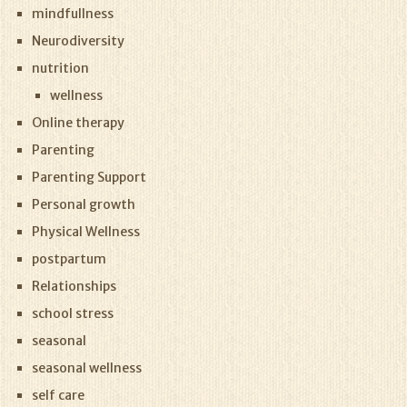
mindfullness
Neurodiversity
nutrition
wellness
Online therapy
Parenting
Parenting Support
Personal growth
Physical Wellness
postpartum
Relationships
school stress
seasonal
seasonal wellness
self care