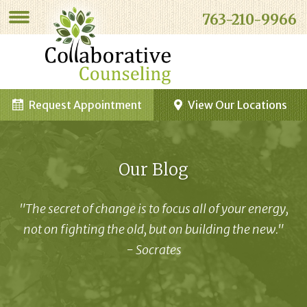
763-210-9966
Request Appointment
View Our Locations
Our Blog
"The secret of change is to focus all of your energy,
not on fighting the old, but on building the new."
- Socrates