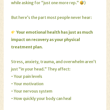
while asking for “just one more rep.”
)
But here’s the part most people never hear:
Your emotional health has just as much
impact on recovery as your physical
treatment plan.
Stress
,
anxiety
,
trauma
, and overwhelm aren’t
just “in your head.” They affect:
• Your pain levels
• Your motivation
• Your nervous system
• How quickly your body can heal