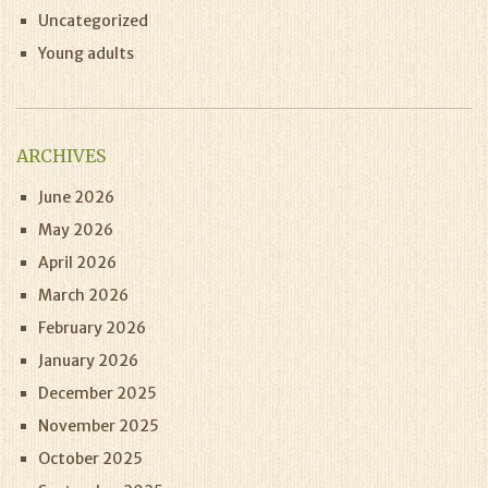
Uncategorized
Young adults
ARCHIVES
June 2026
May 2026
April 2026
March 2026
February 2026
January 2026
December 2025
November 2025
October 2025