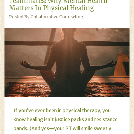
Teammates: Why Mental Health
Matters In Physical Healing
Posted By Collaborative Counseling
If you’ve ever been in physical therapy, you
know healing isn’t
just
ice packs and resistance
bands. (And yes—your PT will smile sweetly