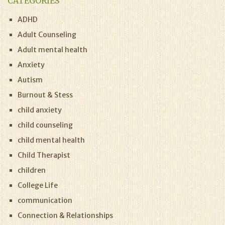
CATEGORIES
ADHD
Adult Counseling
Adult mental health
Anxiety
Autism
Burnout & Stess
child anxiety
child counseling
child mental health
Child Therapist
children
College Life
communication
Connection & Relationships