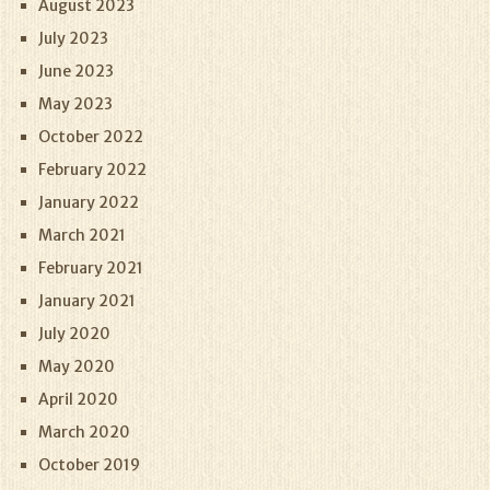
August 2023
July 2023
June 2023
May 2023
October 2022
February 2022
January 2022
March 2021
February 2021
January 2021
July 2020
May 2020
April 2020
March 2020
October 2019