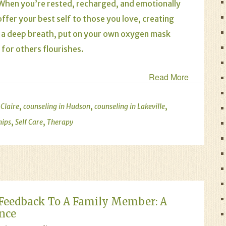
. When you’re rested, recharged, and emotionally
ffer your best self to those you love, creating
ke a deep breath, put on your own oxygen mask
 for others flourishes.
Read More
,
,
,
 Claire
counseling in Hudson
counseling in Lakeville
,
,
hips
Self Care
Therapy
Feedback To A Family Member: A
ance