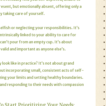
resent, but emotionally absent, offering only a
y taking care of yourself.
elfish or neglecting your responsibilities. It’s
trinsically linked to your ability to care for
 can’t pour from an empty cup. It’s about
valid and important as anyone else’s.
 look like in practice? It’s not about grand
out incorporating small, consistent acts of self-
nizing your limits and setting healthy boundaries.
d and responding to their needs with compassion
 Start Prioritizing Your Needs: