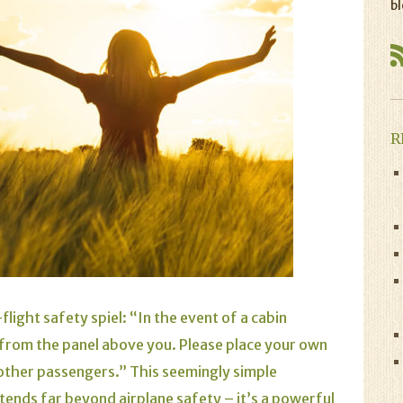
bl
R
flight safety spiel: “In the event of a cabin
 from the panel above you. Please place your own
 other passengers.” This seemingly simple
tends far beyond airplane safety – it’s a powerful