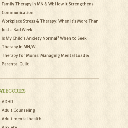
Family Therapy in MN & WI: How It Strengthens
Communication
Workplace Stress & Therapy: When It’s More Than
Just a Bad Week
Is My Child’s Anxiety Normal? When to Seek
Therapy in MN/WI
Therapy for Moms: Managing Mental Load &
Parental Guilt
ATEGORIES
ADHD
Adult Counseling
Adult mental health
Anxiety