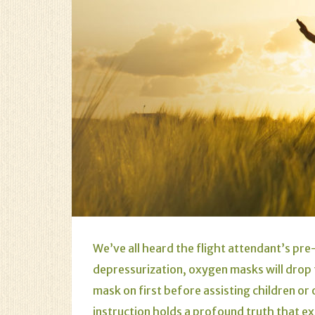
We’ve all heard the flight attendant’s pre-
depressurization, oxygen masks will drop
mask on first before assisting children or
instruction holds a profound truth that ex