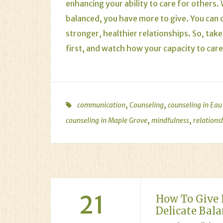
enhancing your ability to care for others
balanced, you have more to give. You can o
stronger, healthier relationships. So, ta
first, and watch how your capacity to care
,
,
communication
Counseling
counseling in Eau
,
,
counseling in Maple Grove
mindfulness
relations
21
How To Give 
Delicate Bal