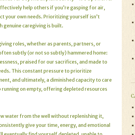
effectively help others if you’re gasping for air,
ect your own needs. Prioritizing yourself isn’t
h genuine caregiving is built.
egiving roles, whether as parents, partners, or
 often subtly (or not so subtly) hammered home:
lessness, praised for our sacrifices, and made to
eeds. This constant pressure to prioritize
ent, and ultimately, a diminished capacity to care
p running on empty, offering depleted resources
C
raw water from the well without replenishing it,
ou consistently give your time, energy, and emotional
l eventually find yourself depleted, unable to