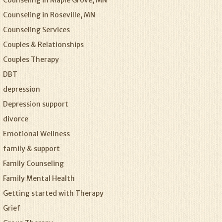
Counseling in Maple Grove, MN
Counseling in Roseville, MN
Counseling Services
Couples & Relationships
Couples Therapy
DBT
depression
Depression support
divorce
Emotional Wellness
family & support
Family Counseling
Family Mental Health
Getting started with Therapy
Grief