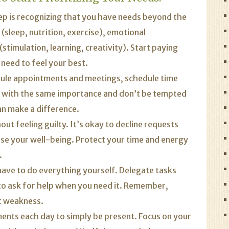
tep is recognizing that you have needs beyond the
 (sleep, nutrition, exercise), emotional
(stimulation, learning, creativity). Start paying
need to feel your best.
dule appointments and meetings, schedule time
s with the same importance and don’t be tempted
an make a difference.
ut feeling guilty. It’s okay to decline requests
ise your well-being. Protect your time and energy
.
ave to do everything yourself. Delegate tasks
to ask for help when you need it. Remember,
ot weakness.
nts each day to simply be present. Focus on your