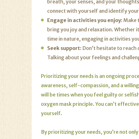
breath, your senses, and your thought
connect with yourself and identify your
Engage in activities you enjoy:
Make ti
bring you joy and relaxation. Whether it
time in nature, engaging in activities y
Seek support:
Don’t hesitate to reach o
Talking about your feelings and challeng
Prioritizing your needs is an ongoing proce
awareness, self-compassion, and a willing
will be times when you feel guilty or selfi
oxygen mask principle. You can’t effectivel
yourself.
By prioritizing your needs, you’re not only