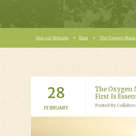
Visit our Website
Blog
The Oxygen Mask Pr
28
The Oxygen M
First Is Esse
Posted By Collabor
FEBRUARY