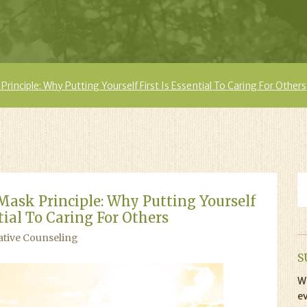
inciple: Why Putting Yourself First Is Essential To Caring For Others
ask Principle: Why Putting Yourself
ntial To Caring For Others
ative Counseling
S
Wi
ev