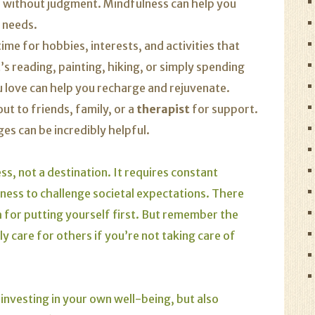
s without judgment. Mindfulness can help you
 needs.
me for hobbies, interests, and activities that
’s reading, painting, hiking, or simply spending
ou love can help you recharge and rejuvenate.
ut to friends, family, or a
therapist
for support.
es can be incredibly helpful.
ss, not a destination. It requires constant
ness to challenge societal expectations. There
sh for putting yourself first. But remember the
y care for others if you’re not taking care of
 investing in your own well-being, but also