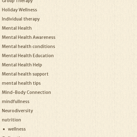
Group Therapy
Holiday Wellness
Individual therapy
Mental Health
Mental Health Awareness
Mental health conditions
Mental Health Education
Mental Health Help
Mental health support
mental health tips
Mind-Body Connection
mindfullness
Neurodiversity
nutrition
wellness