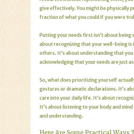
give effectively. You might be physically p
fraction of what you could if you were trul
Putting your needs first isn’t about being s
about recognizing that your well-being is in
others. It’s about understanding that you
acknowledging that your needs are just as 
So, what does prioritizing yourself actually
gestures or dramatic declarations. It’s ab
care into your daily life. It’s about recog
It’s about listening to your body and min
and understanding.
Here Are Some Practical Ways To