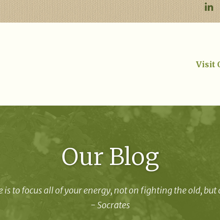
Visit
Our Blog
 is to focus all of your energy, not on fighting the old, but
- Socrates