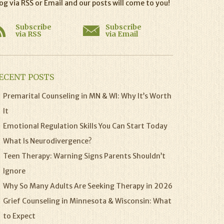
og via RSS or Email and our posts will come to you!
Subscribe
Subscribe
via RSS
via Email
ECENT POSTS
Premarital Counseling in MN & WI: Why It’s Worth
It
Emotional Regulation Skills You Can Start Today
What Is Neurodivergence?
Teen Therapy: Warning Signs Parents Shouldn’t
Ignore
Why So Many Adults Are Seeking Therapy in 2026
Grief Counseling in Minnesota & Wisconsin: What
to Expect