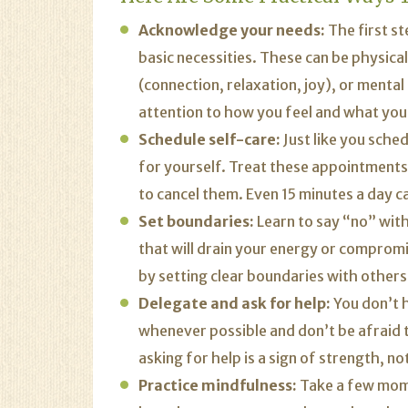
Acknowledge your needs:
The first s
basic necessities. These can be physical
(connection, relaxation, joy), or mental 
attention to how you feel and what you 
Schedule self-care:
Just like you sche
for yourself. Treat these appointment
to cancel them. Even 15 minutes a day c
Set boundaries:
Learn to say “no” witho
that will drain your energy or comprom
by setting clear boundaries with others
Delegate and ask for help:
You don’t h
whenever possible and don’t be afraid 
asking for help is a sign of strength, n
Practice mindfulness:
Take a few mome