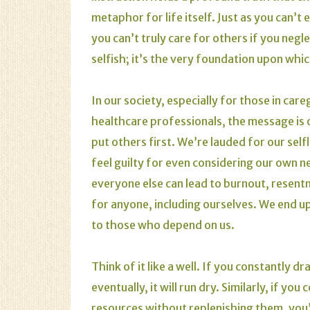
metaphor for life itself. Just as you can’t 
you can’t truly care for others if you negl
selfish; it’s the very foundation upon whic
In our society, especially for those in car
healthcare professionals, the message is
put others first. We’re lauded for our self
feel guilty for even considering our own n
everyone else can lead to burnout, resentm
for anyone, including ourselves. We end u
to those who depend on us.
Think of it like a well. If you constantly d
eventually, it will run dry. Similarly, if y
resources without replenishing them, you’l