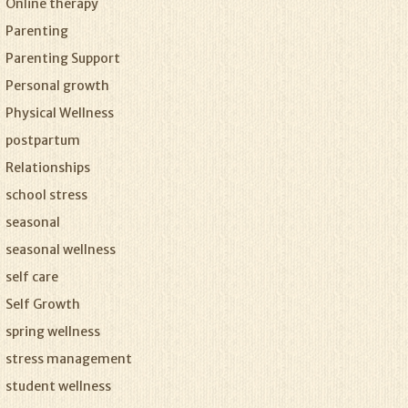
Online therapy
Parenting
Parenting Support
Personal growth
Physical Wellness
postpartum
Relationships
school stress
seasonal
seasonal wellness
self care
Self Growth
spring wellness
stress management
student wellness