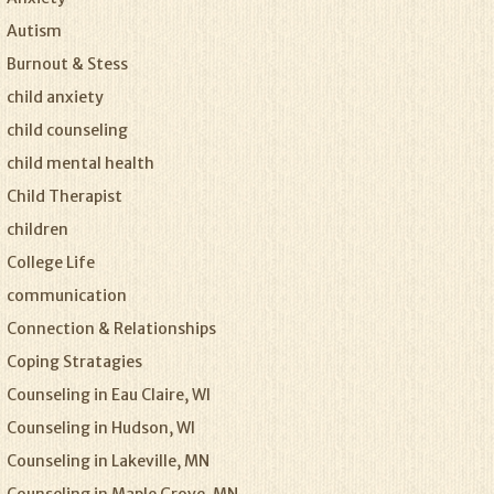
Autism
Burnout & Stess
child anxiety
child counseling
child mental health
Child Therapist
children
College Life
communication
Connection & Relationships
Coping Stratagies
Counseling in Eau Claire, WI
Counseling in Hudson, WI
Counseling in Lakeville, MN