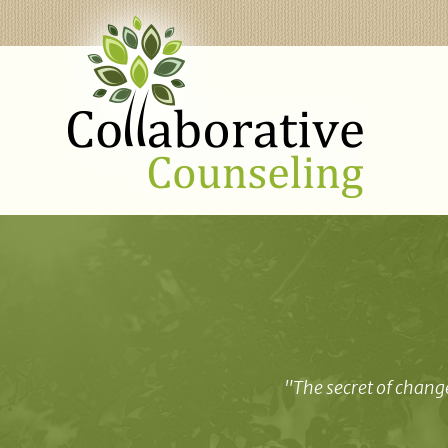
"The secret of change