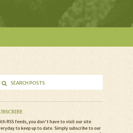
UBSCRIBE
th RSS feeds, you don't have to visit our site
eryday to keep up to date. Simply subscribe to our