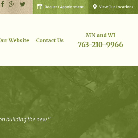
Request Appointment
View Our Locations
MN and WI
 Our Website
Contact Us
763-210-9966
 on building the new."