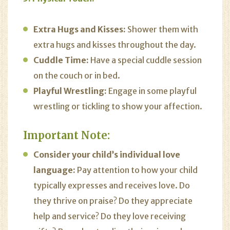
Extra Hugs and Kisses:
Shower them with
extra hugs and kisses throughout the day.
Cuddle Time:
Have a special cuddle session
on the couch or in bed.
Playful Wrestling:
Engage in some playful
wrestling or tickling to show your affection.
Important Note:
Consider your child’s individual love
language:
Pay attention to how your child
typically expresses and receives love. Do
they thrive on praise? Do they appreciate
help and service? Do they love receiving