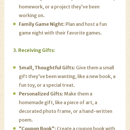
homework, or a project they’ve been
working on.
Family Game Night:
Plan and host a fun
game night with their favorite games.
3. Receiving Gifts:
Small, Thoughtful Gifts:
Give them a small
gift they’ve been wanting, like a new book, a
fun toy, or a special treat.
Personalized Gifts:
Make them a
homemade gift, like a piece of art, a
decorated photo frame, or a hand-written
poem.
“Coupon Book”:
Create a coupon book with