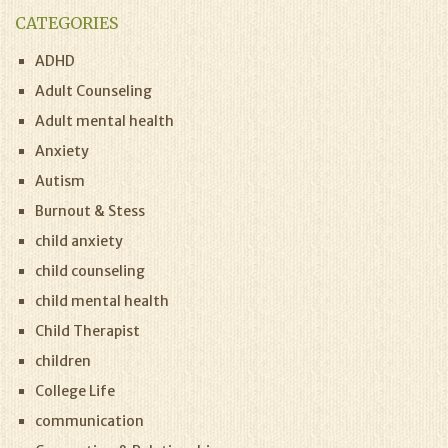
CATEGORIES
ADHD
Adult Counseling
Adult mental health
Anxiety
Autism
Burnout & Stess
child anxiety
child counseling
child mental health
Child Therapist
children
College Life
communication