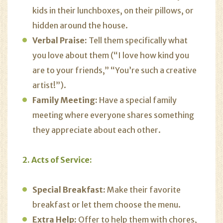
kids in their lunchboxes, on their pillows, or
hidden around the house.
Verbal Praise:
Tell them specifically what
you love about them (“I love how kind you
are to your friends,” “You’re such a creative
artist!”).
Family Meeting:
Have a special family
meeting where everyone shares something
they appreciate about each other.
2. Acts of Service:
Special Breakfast:
Make their favorite
breakfast or let them choose the menu.
Extra Help:
Offer to help them with chores,