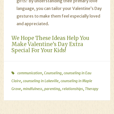
gifts? By understanding their primary love
language, you can tailor your Valentine’s Day
gestures to make them feel especially loved
and appreciated.
We Hope These Ideas Help You
Make Valentine’s Day Extra
Special For Your Kids!
,
,
communication
Counseling
counseling in Eau
,
,
Claire
counseling in Lakeville
counseling in Maple
,
,
,
,
Grove
mindfulness
parenting
relationships
Therapy