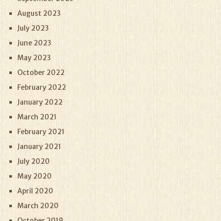
August 2023
July 2023
June 2023
May 2023
October 2022
February 2022
January 2022
March 2021
February 2021
January 2021
July 2020
May 2020
April 2020
March 2020
October 2019