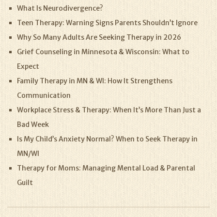
What Is Neurodivergence?
Teen Therapy: Warning Signs Parents Shouldn’t Ignore
Why So Many Adults Are Seeking Therapy in 2026
Grief Counseling in Minnesota & Wisconsin: What to
Expect
Family Therapy in MN & WI: How It Strengthens
Communication
Workplace Stress & Therapy: When It’s More Than Just a
Bad Week
Is My Child’s Anxiety Normal? When to Seek Therapy in
MN/WI
Therapy for Moms: Managing Mental Load & Parental
Guilt