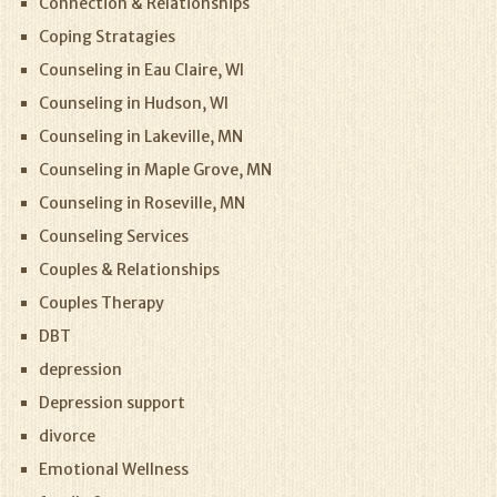
Connection & Relationships
Coping Stratagies
Counseling in Eau Claire, WI
Counseling in Hudson, WI
Counseling in Lakeville, MN
Counseling in Maple Grove, MN
Counseling in Roseville, MN
Counseling Services
Couples & Relationships
Couples Therapy
DBT
depression
Depression support
divorce
Emotional Wellness