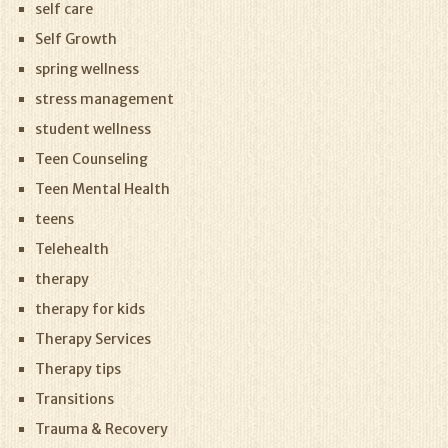
self care
Self Growth
spring wellness
stress management
student wellness
Teen Counseling
Teen Mental Health
teens
Telehealth
therapy
therapy for kids
Therapy Services
Therapy tips
Transitions
Trauma & Recovery