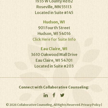
1935 W County Rd b2
Roseville, MN 55113
Located in Suite #145
Hudson, WI
901 Fourth Street
Hudson, WI 54016
Click Here for Suite Info
Eau Claire, WI
3610 Oakwood Mall Drive
Eau Claire, WI 54701
Located in Suite #203
Connect with Collaborative Counseling:
©
2026
Collaborative Counseling, All Rights Reserved.
Privacy Policy
|