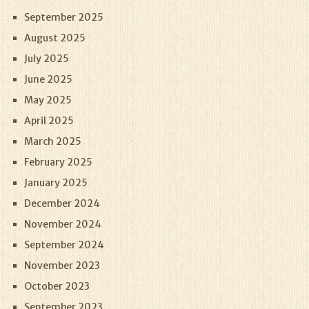
September 2025
August 2025
July 2025
June 2025
May 2025
April 2025
March 2025
February 2025
January 2025
December 2024
November 2024
September 2024
November 2023
October 2023
September 2023