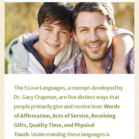
The 5 Love Languages, a concept developed by
Dr. Gary Chapman, are five distinct ways that
people primarily give and receive love:
Words
of Affirmation, Acts of Service, Receiving
Gifts, Quality Time, and Physical
Touch.
Understanding these languages is