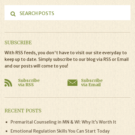
SUBSCRIBE
With RSS feeds, you don't have to visit our site everyday to
keep up to date. Simply subscribe to our blog via RSS or Email
and our posts will come to you!
Subscribe
Subscribe
via RSS
via Email
RECENT POSTS
Premarital Counseling in MN & WI: Why It’s Worth It
Emotional Regulation Skills You Can Start Today