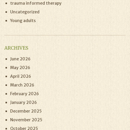
trauma informed therapy
Uncategorized
Young adults
ARCHIVES
June 2026
May 2026
April 2026
March 2026
February 2026
January 2026
December 2025
November 2025
October 2025