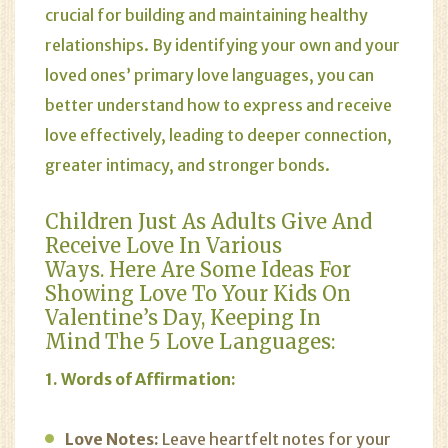
crucial for building and maintaining healthy
relationships. By identifying your own and your
loved ones’ primary love languages, you can
better understand how to express and receive
love effectively, leading to deeper connection,
greater intimacy, and stronger bonds.
Children Just As Adults Give And
Receive Love In Various
Ways. Here Are Some Ideas For
Showing Love To Your Kids On
Valentine’s Day, Keeping In
Mind The 5 Love Languages:
1. Words of Affirmation:
Love Notes:
Leave heartfelt notes for your