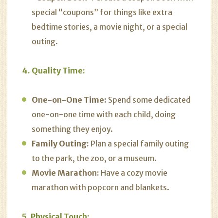
special “coupons” for things like extra
bedtime stories, a movie night, or a special
outing.
4. Quality Time:
One-on-One Time:
Spend some dedicated
one-on-one time with each child, doing
something they enjoy.
Family Outing:
Plan a special family outing
to the park, the zoo, or a museum.
Movie Marathon:
Have a cozy movie
marathon with popcorn and blankets.
5. Physical Touch: