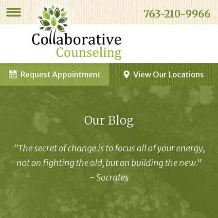
763-210-9966
Request Appointment
View Our Locations
Our Blog
"The secret of change is to focus all of your energy,
not on fighting the old, but on building the new."
- Socrates