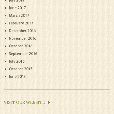
July 2017
June 2017
March 2017
February 2017
December 2016
November 2016
October 2016
September 2016
July 2016
October 2015
June 2013
VISIT OUR WEBSITE