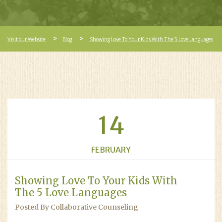
Visit our Website
Blog
Showing Love To Your Kids With The 5 Love Languages
14
FEBRUARY
Showing Love To Your Kids With
The 5 Love Languages
Posted By Collaborative Counseling