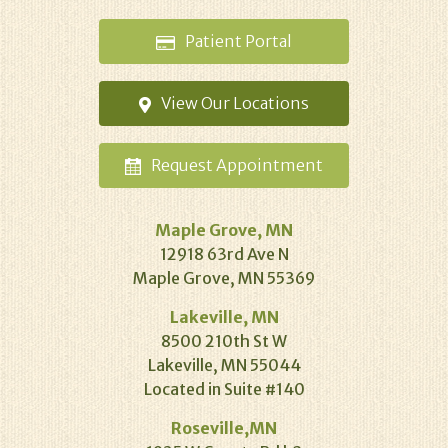
Patient
Portal
View Our
Locations
Request
Appointment
Maple Grove, MN
12918 63rd Ave N
Maple Grove, MN 55369
Lakeville, MN
8500 210th St W
Lakeville, MN 55044
Located in Suite #140
Roseville,MN