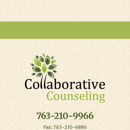
763-210-9966
Fax: 763-210-6886