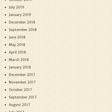
July 2019
January 2019
December 2018
September 2018
June 2018
May 2018
April 2018
March 2018
January 2018
December 2017
November 2017
October 2017
September 2017
August 2017