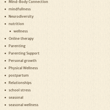
Mind-Body Connection
mindfullness
Neurodiversity
nutrition
wellness
Online therapy
Parenting
Parenting Support
Personal growth
Physical Wellness
postpartum
Relationships
school stress
seasonal
seasonal wellness