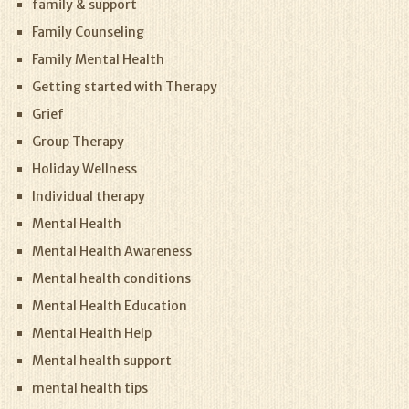
family & support
Family Counseling
Family Mental Health
Getting started with Therapy
Grief
Group Therapy
Holiday Wellness
Individual therapy
Mental Health
Mental Health Awareness
Mental health conditions
Mental Health Education
Mental Health Help
Mental health support
mental health tips