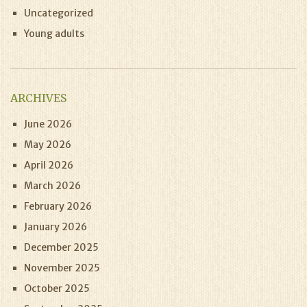
Uncategorized
Young adults
ARCHIVES
June 2026
May 2026
April 2026
March 2026
February 2026
January 2026
December 2025
November 2025
October 2025