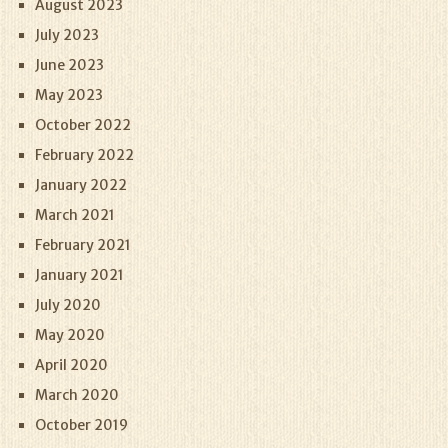
August 2023
July 2023
June 2023
May 2023
October 2022
February 2022
January 2022
March 2021
February 2021
January 2021
July 2020
May 2020
April 2020
March 2020
October 2019