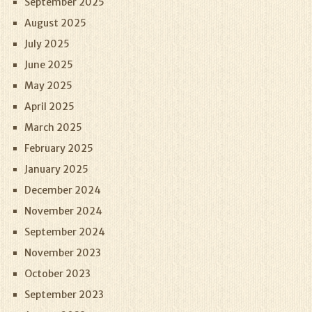
September 2025
August 2025
July 2025
June 2025
May 2025
April 2025
March 2025
February 2025
January 2025
December 2024
November 2024
September 2024
November 2023
October 2023
September 2023