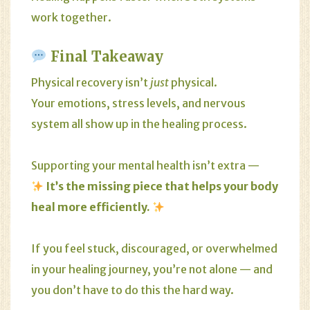
work together.
Final Takeaway
Physical recovery isn’t
just
physical.
Your emotions, stress levels, and nervous
system all show up in the healing process.
Supporting your mental health isn’t extra —
It’s the missing piece that helps your body
heal more efficiently.
If you feel stuck, discouraged, or overwhelmed
in your healing journey, you’re not alone — and
you don’t have to do this the hard way.