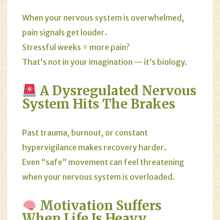
When your nervous system is overwhelmed,
pain signals get louder.
Stressful weeks = more pain?
That’s not in your imagination — it’s biology.
A Dysregulated Nervous
System Hits The Brakes
Past trauma, burnout, or constant
hypervigilance makes recovery harder.
Even “safe” movement can feel threatening
when your nervous system is overloaded.
Motivation Suffers
When Life Is Heavy