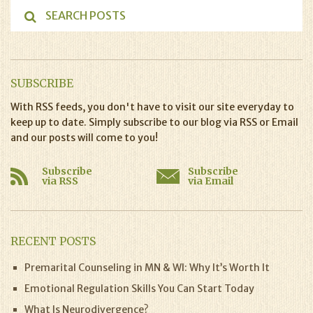
SUBSCRIBE
With RSS feeds, you don't have to visit our site everyday to
keep up to date. Simply subscribe to our blog via RSS or Email
and our posts will come to you!
Subscribe
Subscribe
via RSS
via Email
RECENT POSTS
Premarital Counseling in MN & WI: Why It’s Worth It
Emotional Regulation Skills You Can Start Today
What Is Neurodivergence?