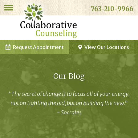
763-210-9966
Request Appointment
View Our Locations
Our Blog
"The secret of change is to focus all of your energy,
not on fighting the old, but on building the new."
- Socrates