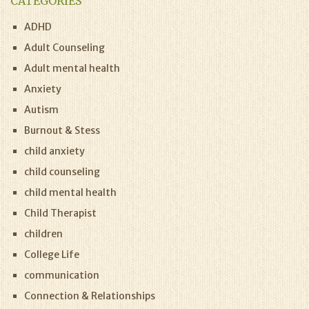
CATEGORIES
ADHD
Adult Counseling
Adult mental health
Anxiety
Autism
Burnout & Stess
child anxiety
child counseling
child mental health
Child Therapist
children
College Life
communication
Connection & Relationships