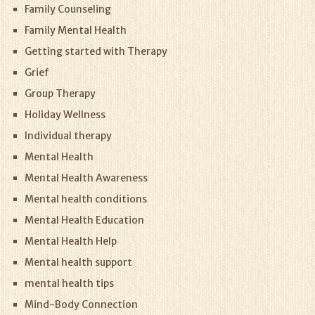
Family Counseling
Family Mental Health
Getting started with Therapy
Grief
Group Therapy
Holiday Wellness
Individual therapy
Mental Health
Mental Health Awareness
Mental health conditions
Mental Health Education
Mental Health Help
Mental health support
mental health tips
Mind-Body Connection