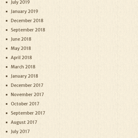
July 2019
January 2019
December 2018
September 2018
June 2018
May 2018
April 2018
March 2018
January 2018
December 2017
November 2017
October 2017
September 2017
August 2017
July 2017