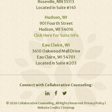
Roseville, MN 55113
Located in Suite #145
Hudson, WI
901 Fourth Street
Hudson, WI 54016
Click Here for Suite Info
Eau Claire, WI
3610 Oakwood Mall Drive
Eau Claire, WI 54701
Located in Suite #203
Connect with Collaborative Counseling:
©
2026
Collaborative Counseling, All Rights Reserved.
Privacy Policy
|
Website Credits
|
Sitemap