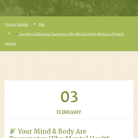
Visit our Website
Blog
Your Mind & Body Are Teammates: Why Mental Health Matters In Physical
Healing
03
FEBRUARY
Your Mind & Body Are