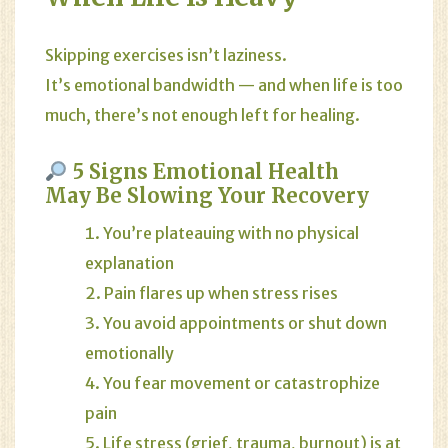
Skipping exercises isn’t laziness.
It’s emotional bandwidth — and when life is too
much, there’s not enough left for healing.
5 Signs Emotional Health
May Be Slowing Your Recovery
You’re plateauing with no physical
explanation
Pain flares up when stress rises
You avoid appointments or shut down
emotionally
You fear movement or catastrophize
pain
Life stress (grief, trauma, burnout) is at