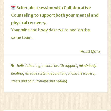
Schedule
a session with Collaborative
Counseling to support both your mental and
physical recovery.
Your mind and body deserve to heal on the
same team.
Read More
,
,
holistic healing
mental health support
mind-body
,
,
,
healing
nervous system regulation
physical recovery
,
stress and pain
trauma and healing