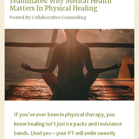
Teammates: Why Mental Health
Matters In Physical Healing
Posted By Collaborative Counseling
If you’ve ever been in physical therapy, you
know healing isn’t
just
ice packs and resistance
bands. (And yes—your PT will smile sweetly