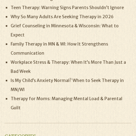
Teen Therapy: Warning Signs Parents Shouldn’t Ignore
Why So Many Adults Are Seeking Therapy in 2026
Grief Counseling in Minnesota & Wisconsin: What to
Expect
Family Therapy in MN & WI: How It Strengthens
Communication
Workplace Stress & Therapy: When It’s More Than Just a
Bad Week
Is My Child’s Anxiety Normal? When to Seek Therapy in
MN/WI
Therapy for Moms: Managing Mental Load & Parental
Guilt