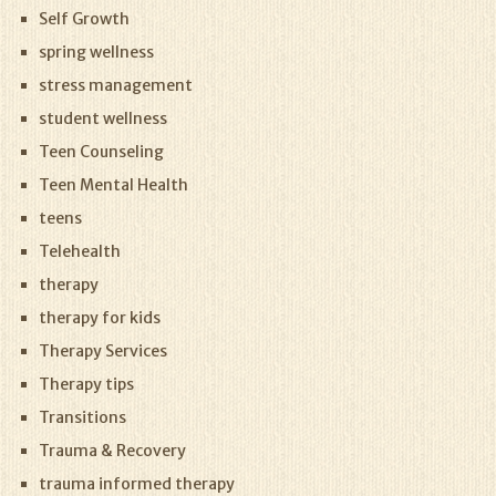
Self Growth
spring wellness
stress management
student wellness
Teen Counseling
Teen Mental Health
teens
Telehealth
therapy
therapy for kids
Therapy Services
Therapy tips
Transitions
Trauma & Recovery
trauma informed therapy