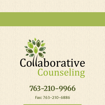
763-210-9966
Fax: 763-210-6886