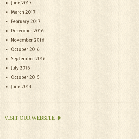
June 2017
March 2017
February 2017
December 2016
November 2016
October 2016
September 2016
July 2016
October 2015
June 2013
VISIT OUR WEBSITE