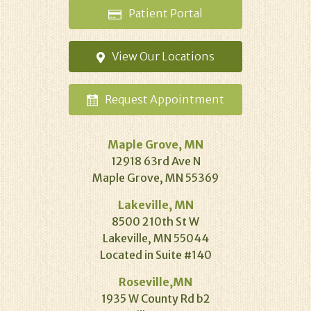
Patient
Portal
View Our
Locations
Request
Appointment
Maple Grove, MN
12918 63rd Ave N
Maple Grove, MN 55369
Lakeville, MN
8500 210th St W
Lakeville, MN 55044
Located in Suite #140
Roseville,MN
1935 W County Rd b2