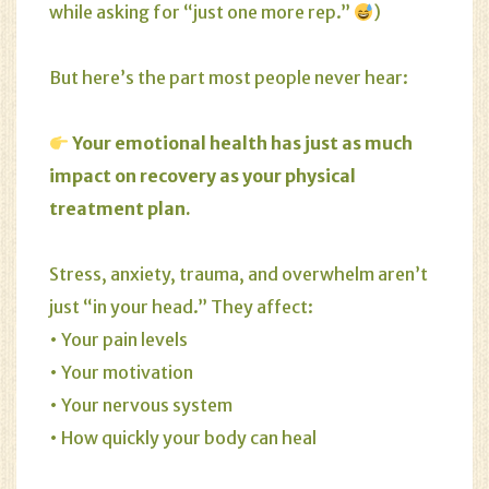
while asking for “just one more rep.”
)
But here’s the part most people never hear:
Your emotional health has just as much
impact on recovery as your physical
treatment plan.
Stress
,
anxiety
,
trauma
, and overwhelm aren’t
just “in your head.” They affect:
• Your pain levels
• Your motivation
• Your nervous system
• How quickly your body can heal