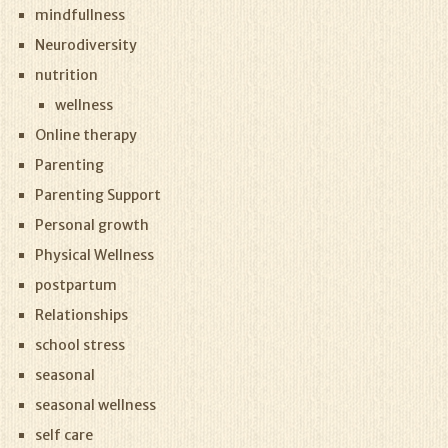
mindfullness
Neurodiversity
nutrition
wellness
Online therapy
Parenting
Parenting Support
Personal growth
Physical Wellness
postpartum
Relationships
school stress
seasonal
seasonal wellness
self care