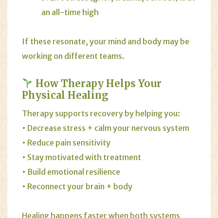
an all-time high
If these resonate, your mind and body may be
working on different teams.
How Therapy Helps Your
Physical Healing
Therapy supports recovery by helping you:
• Decrease stress + calm your nervous system
• Reduce pain sensitivity
• Stay motivated with treatment
• Build emotional resilience
• Reconnect your brain + body
Healing happens faster when both systems