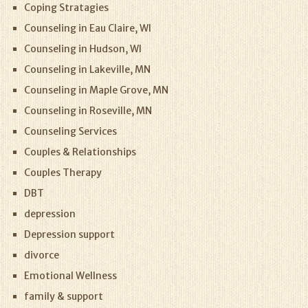
Coping Stratagies
Counseling in Eau Claire, WI
Counseling in Hudson, WI
Counseling in Lakeville, MN
Counseling in Maple Grove, MN
Counseling in Roseville, MN
Counseling Services
Couples & Relationships
Couples Therapy
DBT
depression
Depression support
divorce
Emotional Wellness
family & support