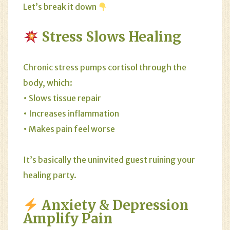
Let’s break it down
Stress Slows Healing
Chronic stress pumps cortisol through the
body, which:
• Slows tissue repair
• Increases inflammation
• Makes pain feel worse
It’s basically the uninvited guest ruining your
healing party.
Anxiety & Depression
Amplify Pain