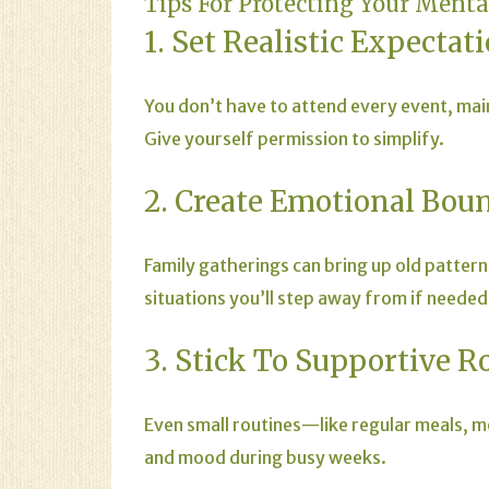
Tips For Protecting Your Ment
1. Set Realistic Expectat
You don’t have to attend every event, mai
Give yourself permission to simplify.
2. Create Emotional Bou
Family gatherings can bring up old pattern
situations you’ll step away from if needed
3. Stick To Supportive R
Even small routines—like regular meals, 
and mood during busy weeks.