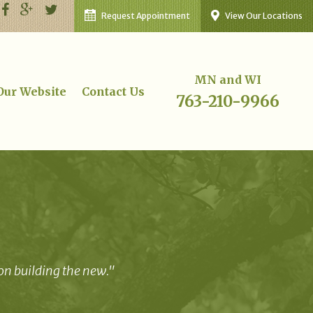
Request Appointment
View Our Locations
MN and WI
 Our Website
Contact Us
763-210-9966
 on building the new."