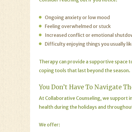
Ongoing anxiety or low mood
Feeling overwhelmed or stuck
Increased conflict or emotional shutd
Difficulty enjoying things you usually lik
Therapy can provide a supportive space t
coping tools that last beyond the season.
You Don’t Have To Navigate Th
At Collaborative Counseling, we support in
health during the holidays and throughout
We offer: