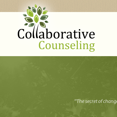
"The secret of change