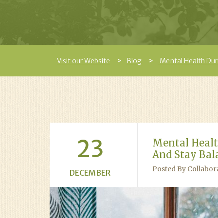
Visit our Website
Blog
Mental Health Dur
23
Mental Healt
And Stay Bal
Posted By Collabor
DECEMBER