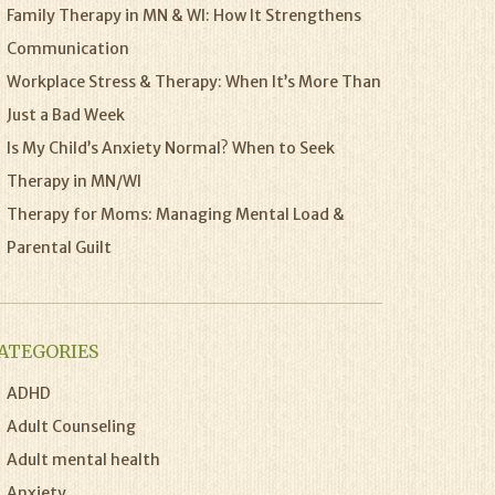
Family Therapy in MN & WI: How It Strengthens
Communication
Workplace Stress & Therapy: When It’s More Than
Just a Bad Week
Is My Child’s Anxiety Normal? When to Seek
Therapy in MN/WI
Therapy for Moms: Managing Mental Load &
Parental Guilt
ATEGORIES
ADHD
Adult Counseling
Adult mental health
Anxiety