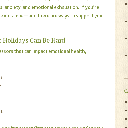
s, anxiety, and emotional exhaustion. If you’re
u’re not alone—and there are ways to support your
 Holidays Can Be Hard
essors that can impact emotional health,
ns
e
C
ht