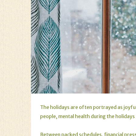
The holidays are often portrayed as joyfu
people, mental health during the holidays 
Between packed schedules, financial pressu