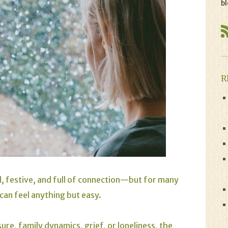
bl
R
l, festive, and full of connection—but for many
can feel anything but easy.
re, family dynamics, grief, or loneliness, the