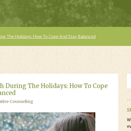
ing The Holidays: How To Cope And Stay Balanced
h During The Holidays: How To Cope
anced
ative Counseling
S
Wi
ev