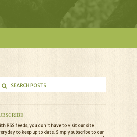
UBSCRIBE
th RSS feeds, you don't have to visit our site
eryday to keep up to date. Simply subscribe to our