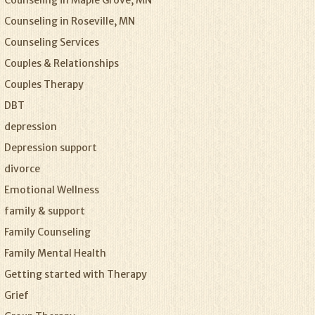
Counseling in Maple Grove, MN
Counseling in Roseville, MN
Counseling Services
Couples & Relationships
Couples Therapy
DBT
depression
Depression support
divorce
Emotional Wellness
family & support
Family Counseling
Family Mental Health
Getting started with Therapy
Grief