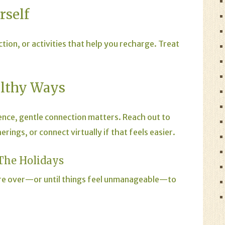
rself
ction, or activities that help you recharge. Treat
althy Ways
rience, gentle connection matters. Reach out to
ings, or connect virtually if that feels easier.
The Holidays
 are over—or until things feel unmanageable—to