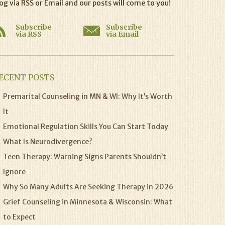
og via RSS or Email and our posts will come to you!
Subscribe
Subscribe
via RSS
via Email
ECENT POSTS
Premarital Counseling in MN & WI: Why It’s Worth
It
Emotional Regulation Skills You Can Start Today
What Is Neurodivergence?
Teen Therapy: Warning Signs Parents Shouldn’t
Ignore
Why So Many Adults Are Seeking Therapy in 2026
Grief Counseling in Minnesota & Wisconsin: What
to Expect