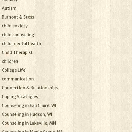
Autism
Burnout & Stess
child anxiety
child counseling
child mental health
Child Therapist
children
College Life
communication
Connection & Relationships
Coping Stratagies
Counseling in Eau Claire, WI
Counseling in Hudson, WI
Counseling in Lakeville, MN