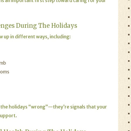
is an important first step toward caring for your
nges During The Holidays
 up in different ways, including:
umb
toms
 the holidays “wrong”—they’re signals that your
support.