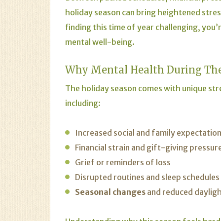
holiday season can bring heightened stres
finding this time of year challenging, yo
mental well-being.
Why Mental Health During The
The holiday season comes with unique str
including:
Increased social and family expectatio
Financial strain and gift-giving pressur
Grief or reminders of loss
Disrupted routines and sleep schedules
Seasonal changes
and reduced daylig