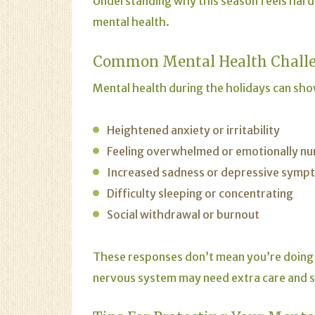
Understanding why this season feels hard 
mental health.
Common Mental Health Challe
Mental health during the holidays can show
Heightened anxiety or irritability
Feeling overwhelmed or emotionally n
Increased sadness or depressive symp
Difficulty sleeping or concentrating
Social withdrawal or burnout
These responses don’t mean you’re doing
nervous system may need extra care and 