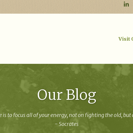
Visit
Our Blog
 is to focus all of your energy, not on fighting the old, but
- Socrates