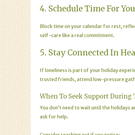
4. Schedule Time For You
Block time on your calendar for rest, refle
self-care like a real commitment.
5. Stay Connected In He
If loneliness is part of your holiday expe
trusted friends, attend low-pressure gather
When To Seek Support During 
You don’t need to wait until the holidays
ask for help.
Consider reaching out if you notice: