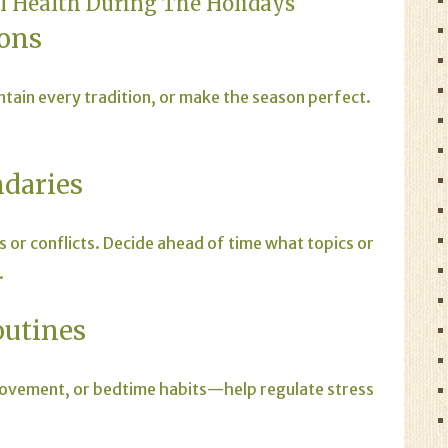
al Health During The Holidays
ions
ntain every tradition, or make the season perfect.
ndaries
s or conflicts. Decide ahead of time what topics or
.
outines
movement, or bedtime habits—help regulate stress