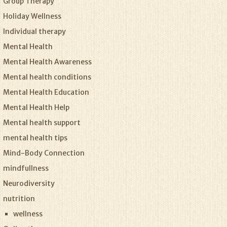
Group Therapy
Holiday Wellness
Individual therapy
Mental Health
Mental Health Awareness
Mental health conditions
Mental Health Education
Mental Health Help
Mental health support
mental health tips
Mind-Body Connection
mindfullness
Neurodiversity
nutrition
wellness