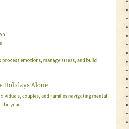
own
e
o process emotions, manage stress, and build
e Holidays Alone
dividuals, couples, and families navigating mental
 the year.