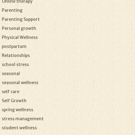
Online therapy
Parenting
Parenting Support
Personal growth
Physical Wellness
postpartum
Relationships
school stress
seasonal
seasonal wellness
self care
Self Growth
spring wellness
stress management
student wellness