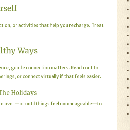
rself
ction, or activities that help you recharge. Treat
althy Ways
rience, gentle connection matters. Reach out to
ings, or connect virtually if that feels easier.
The Holidays
 are over—or until things feel unmanageable—to