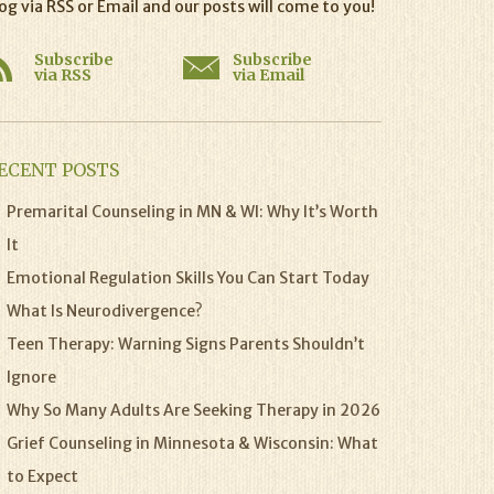
og via RSS or Email and our posts will come to you!
Subscribe
Subscribe
via RSS
via Email
ECENT POSTS
Premarital Counseling in MN & WI: Why It’s Worth
It
Emotional Regulation Skills You Can Start Today
What Is Neurodivergence?
Teen Therapy: Warning Signs Parents Shouldn’t
Ignore
Why So Many Adults Are Seeking Therapy in 2026
Grief Counseling in Minnesota & Wisconsin: What
to Expect