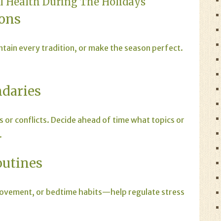
al Health During The Holidays
ions
ntain every tradition, or make the season perfect.
ndaries
s or conflicts. Decide ahead of time what topics or
.
outines
movement, or bedtime habits—help regulate stress