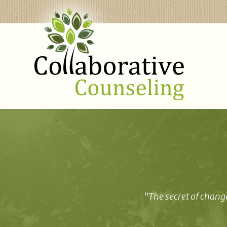
"The secret of change