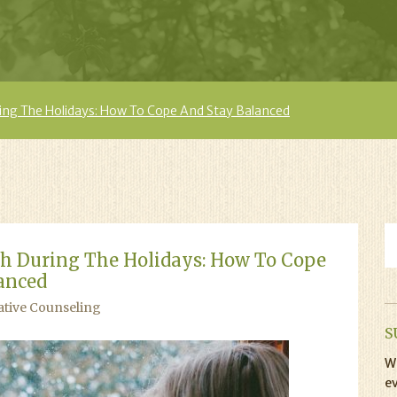
ing The Holidays: How To Cope And Stay Balanced
h During The Holidays: How To Cope
anced
ative Counseling
S
Wi
ev