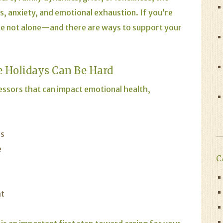
s, anxiety, and emotional exhaustion. If you’re
u’re not alone—and there are ways to support your
 Holidays Can Be Hard
essors that can impact emotional health,
ns
e
C
ht