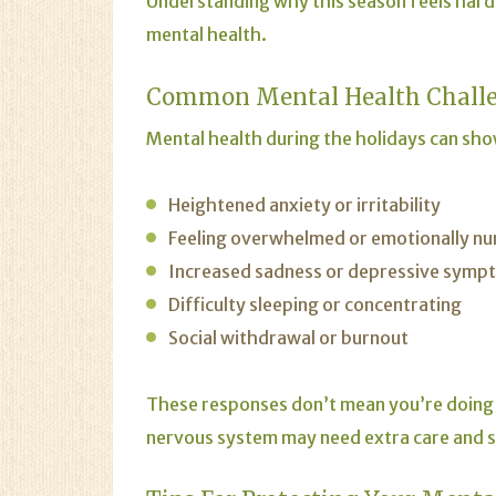
Understanding why this season feels hard 
mental health.
Common Mental Health Challe
Mental health during the holidays can show
Heightened anxiety or irritability
Feeling overwhelmed or emotionally n
Increased sadness or depressive symp
Difficulty sleeping or concentrating
Social withdrawal or burnout
These responses don’t mean you’re doing
nervous system may need extra care and 