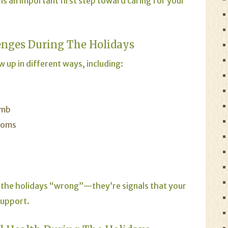
is an important first step toward caring for your
nges During The Holidays
 up in different ways, including:
umb
toms
 the holidays “wrong”—they’re signals that your
support.