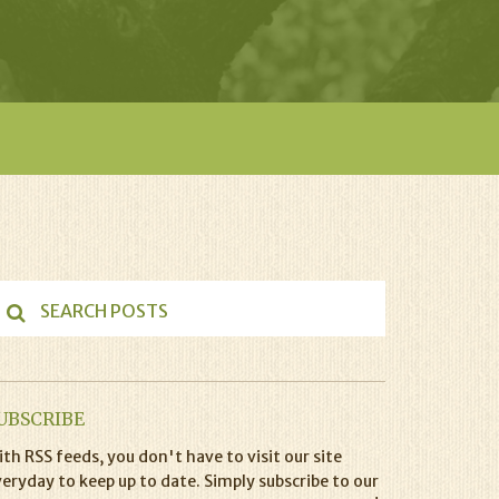
UBSCRIBE
th RSS feeds, you don't have to visit our site
eryday to keep up to date. Simply subscribe to our