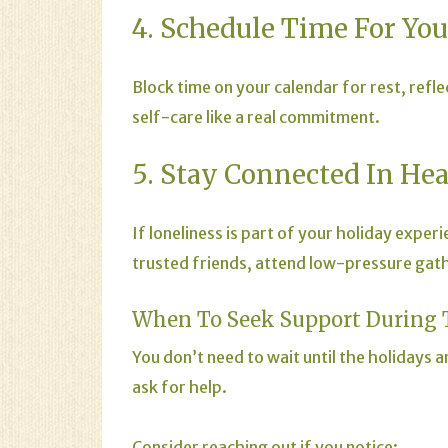
4. Schedule Time For You
Block time on your calendar for rest, refle
self-care like a real commitment.
5. Stay Connected In He
If loneliness is part of your holiday expe
trusted friends, attend low-pressure gather
When To Seek Support During 
You don’t need to wait until the holidays
ask for help.
Consider reaching out if you notice: