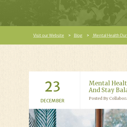
Visit our Website
Blog
Mental Health Dur
23
Mental Healt
And Stay Bal
Posted By Collabor
DECEMBER