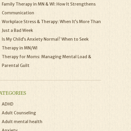
Family Therapy in MN & WI: How It Strengthens
Communication
Workplace Stress & Therapy: When It’s More Than
Just a Bad Week
Is My Child’s Anxiety Normal? When to Seek
Therapy in MN/WI
Therapy for Moms: Managing Mental Load &
Parental Guilt
ATEGORIES
ADHD
Adult Counseling
Adult mental health
Anxiety