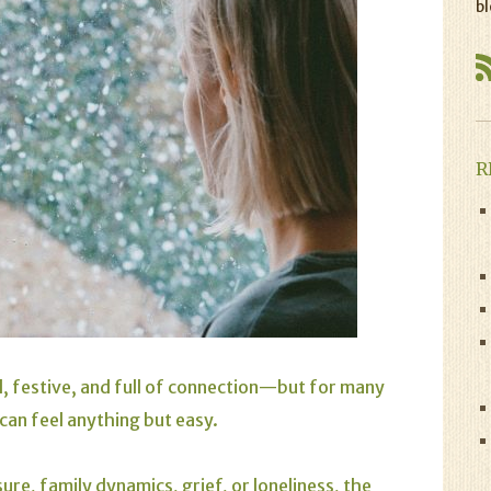
bl
R
l, festive, and full of connection—but for many
can feel anything but easy.
re, family dynamics, grief, or loneliness, the