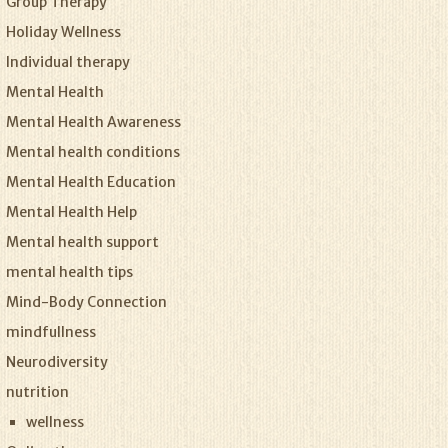
Group Therapy
Holiday Wellness
Individual therapy
Mental Health
Mental Health Awareness
Mental health conditions
Mental Health Education
Mental Health Help
Mental health support
mental health tips
Mind-Body Connection
mindfullness
Neurodiversity
nutrition
wellness