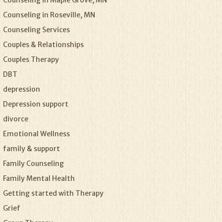
Counseling in Maple Grove, MN
Counseling in Roseville, MN
Counseling Services
Couples & Relationships
Couples Therapy
DBT
depression
Depression support
divorce
Emotional Wellness
family & support
Family Counseling
Family Mental Health
Getting started with Therapy
Grief