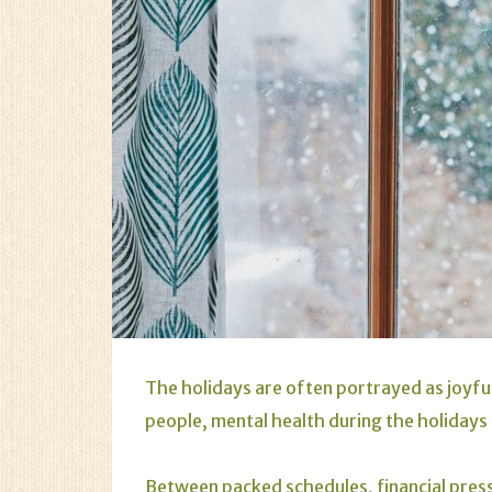
The holidays are often portrayed as joyfu
people, mental health during the holidays 
Between packed schedules, financial pressu