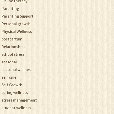
Online therapy
Parenting
Parenting Support
Personal growth
Physical Wellness
postpartum
Relationships
school stress
seasonal
seasonal wellness
self care
Self Growth
spring wellness
stress management
student wellness