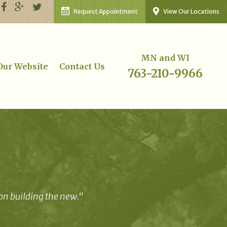
Request Appointment
View Our Locations
MN and WI
 Our Website
Contact Us
763-210-9966
 on building the new."