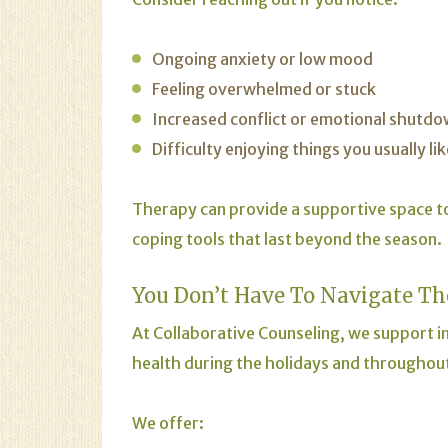
Ongoing anxiety or low mood
Feeling overwhelmed or stuck
Increased conflict or emotional shutd
Difficulty enjoying things you usually lik
Therapy can provide a supportive space t
coping tools that last beyond the season.
You Don’t Have To Navigate Th
At Collaborative Counseling, we support in
health during the holidays and throughout
We offer: