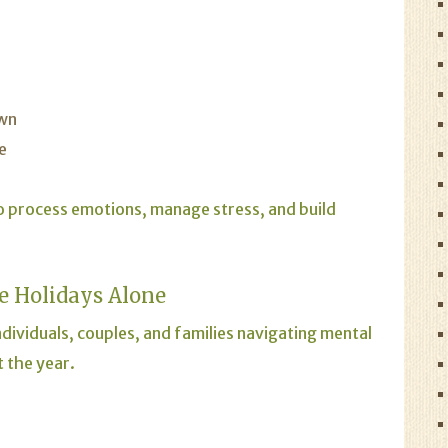
own
e
o process emotions, manage stress, and build
e Holidays Alone
dividuals, couples, and families navigating mental
 the year.