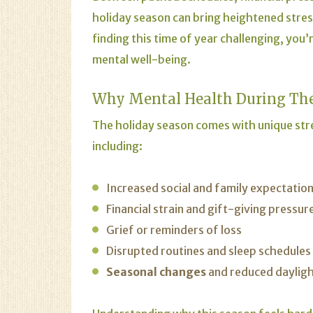
holiday season can bring heightened stres
finding this time of year challenging, yo
mental well-being.
Why Mental Health During The
The holiday season comes with unique str
including:
Increased social and family expectatio
Financial strain and gift-giving pressur
Grief or reminders of loss
Disrupted routines and sleep schedules
Seasonal changes
and reduced daylig