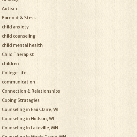
Autism
Burnout & Stess
child anxiety
child counseling
child mental health
Child Therapist
children
College Life
communication
Connection & Relationships
Coping Stratagies
Counseling in Eau Claire, WI
Counseling in Hudson, WI
Counseling in Lakeville, MN