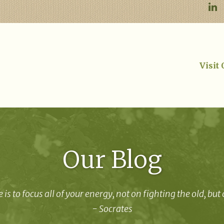
Visit
Our Blog
 is to focus all of your energy, not on fighting the old, but
- Socrates