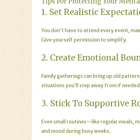
Tips For Protecting Your Ment
1. Set Realistic Expectat
You don’t have to attend every event, mai
Give yourself permission to simplify.
2. Create Emotional Bou
Family gatherings can bring up old pattern
situations you’ll step away from if needed
3. Stick To Supportive R
Even small routines—like regular meals, 
and mood during busy weeks.