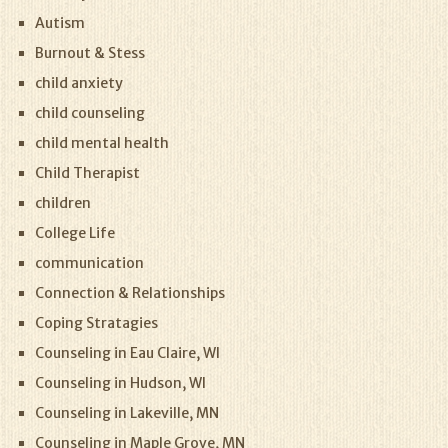
Autism
Burnout & Stess
child anxiety
child counseling
child mental health
Child Therapist
children
College Life
communication
Connection & Relationships
Coping Stratagies
Counseling in Eau Claire, WI
Counseling in Hudson, WI
Counseling in Lakeville, MN
Counseling in Maple Grove, MN