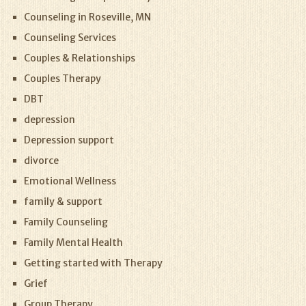
Counseling in Roseville, MN
Counseling Services
Couples & Relationships
Couples Therapy
DBT
depression
Depression support
divorce
Emotional Wellness
family & support
Family Counseling
Family Mental Health
Getting started with Therapy
Grief
Group Therapy