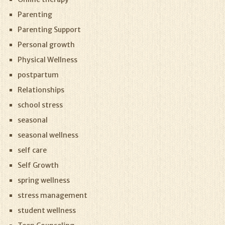
Parenting
Parenting Support
Personal growth
Physical Wellness
postpartum
Relationships
school stress
seasonal
seasonal wellness
self care
Self Growth
spring wellness
stress management
student wellness