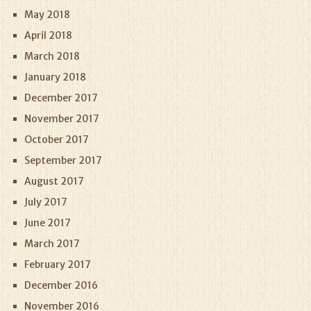
May 2018
April 2018
March 2018
January 2018
December 2017
November 2017
October 2017
September 2017
August 2017
July 2017
June 2017
March 2017
February 2017
December 2016
November 2016