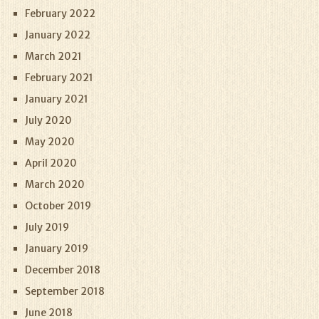
February 2022
January 2022
March 2021
February 2021
January 2021
July 2020
May 2020
April 2020
March 2020
October 2019
July 2019
January 2019
December 2018
September 2018
June 2018