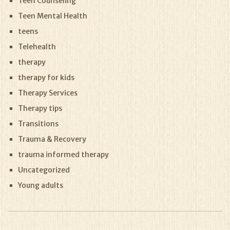
Teen Counseling
Teen Mental Health
teens
Telehealth
therapy
therapy for kids
Therapy Services
Therapy tips
Transitions
Trauma & Recovery
trauma informed therapy
Uncategorized
Young adults