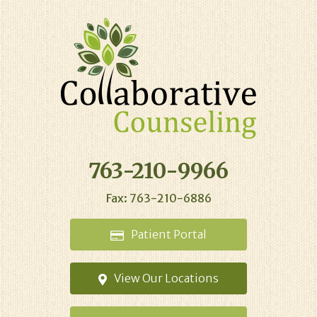
763-210-9966
Fax: 763-210-6886
Patient
Portal
View Our
Locations