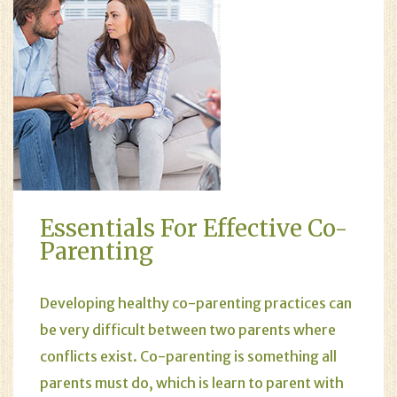
Essentials For Effective Co-
Parenting
Developing healthy
co-parenting
practices can
be very difficult between two parents where
conflicts exist. Co-parenting is something all
parents must do, which is learn to parent with