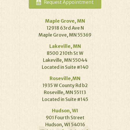
Request
Appointment
Maple Grove, MN
12918 63rd Ave N
Maple Grove, MN 55369
Lakeville, MN
8500 210th St W
Lakeville, MN 55044
Located in Suite #140
Roseville,MN
1935 W County Rd b2
Roseville, MN 55113
Located in Suite #145
Hudson, WI
901 Fourth Street
Hudson, WI 54016