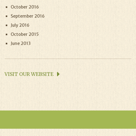
October 2016
September 2016
July 2016
October 2015
June 2013
VISIT OUR WEBSITE