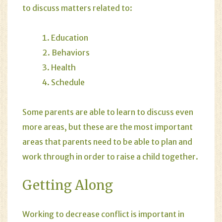
to discuss matters related to:
Education
Behaviors
Health
Schedule
Some parents are able to learn to discuss even
more areas, but these are the most important
areas that parents need to be able to plan and
work through in order to raise a child together.
Getting Along
Working to decrease conflict is important in