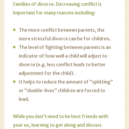
families of divorce. Decreasing conflict is
important for many reasons including:
The more conflict between parents, the
more stressful divorce can be for children.
The level of fighting between parents is an
indicator of how well a child will adjust to
divorce (e.g. less conflict leads to better
adjustment for the child).
It helps to reduce the amount of “splitting”
or “double-lives” children are forced to
lead.
While you don’t need to be best friends with
your ex, learning to get along and
discuss