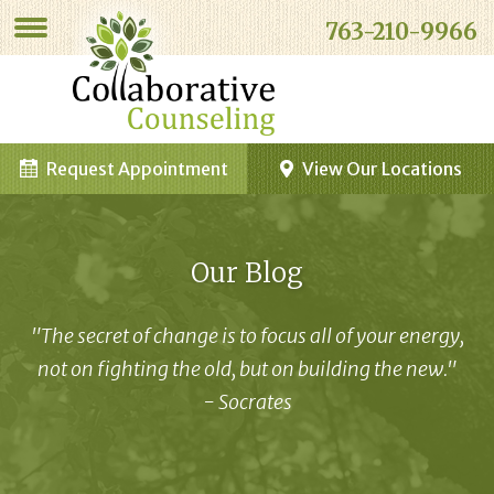
763-210-9966
Request Appointment
View Our Locations
Our Blog
"The secret of change is to focus all of your energy,
not on fighting the old, but on building the new."
- Socrates