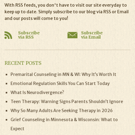
With RSS feeds, you don't have to visit our site everyday to
keep up to date. Simply subscribe to our blog via RSS or Email
and our posts will come to you!
Subscribe
Subscribe
via RSS
via Email
RECENT POSTS
Premarital Counseling in MN & WI: Why It’s Worth It
Emotional Regulation Skills You Can Start Today
What Is Neurodivergence?
Teen Therapy: Warning Signs Parents Shouldn’t Ignore
Why So Many Adults Are Seeking Therapy in 2026
Grief Counseling in Minnesota & Wisconsin: What to
Expect