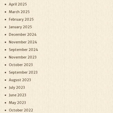
April 2025
March 2025
February 2025
January 2025
December 2024
November 2024
September 2024
November 2023
October 2023
September 2023
August 2023
July 2023
June 2023
May 2023
October 2022