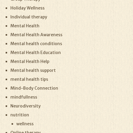
Holiday Wellness
Individual therapy
Mental Health
Mental Health Awareness
Mental health conditions
Mental Health Education
Mental Health Help
Mental health support
mental health tips
Mind-Body Connection
mindfullness
Neurodiversity
nutrition
wellness
Online therapy