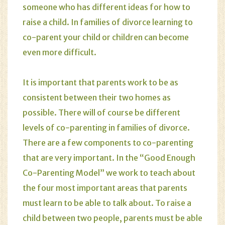
someone who has different ideas for how to
raise a child. In families of divorce learning to
co-parent your child or children can become
even more difficult.
It is important that parents work to be as
consistent between their two homes as
possible. There will of course be different
levels of co-parenting in families of divorce.
There are a few components to co-parenting
that are very important. In the “Good Enough
Co-Parenting Model” we work to teach about
the four most important areas that parents
must learn to be able to talk about. To raise a
child between two people, parents must be able