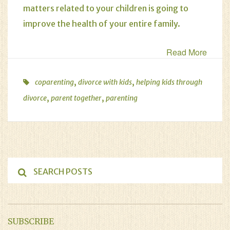
matters related to your children
is going to
improve the health of your entire family.
Read More
,
,
coparenting
divorce with kids
helping kids through
,
,
divorce
parent together
parenting
SUBSCRIBE