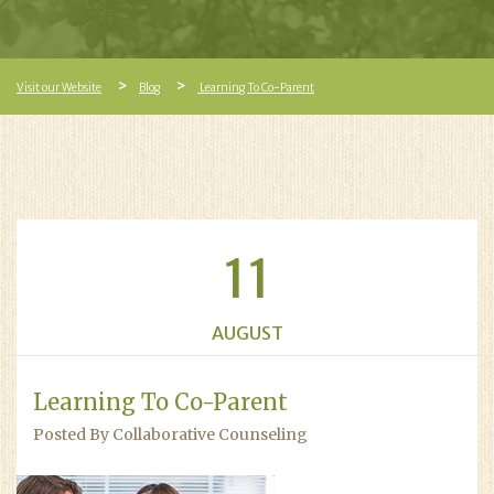
Visit our Website
Blog
Learning To Co-Parent
11
AUGUST
Learning To Co-Parent
Posted By Collaborative Counseling