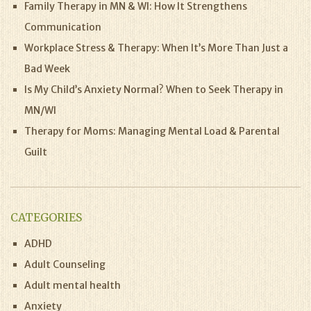
Family Therapy in MN & WI: How It Strengthens
Communication
Workplace Stress & Therapy: When It’s More Than Just a
Bad Week
Is My Child’s Anxiety Normal? When to Seek Therapy in
MN/WI
Therapy for Moms: Managing Mental Load & Parental
Guilt
CATEGORIES
ADHD
Adult Counseling
Adult mental health
Anxiety