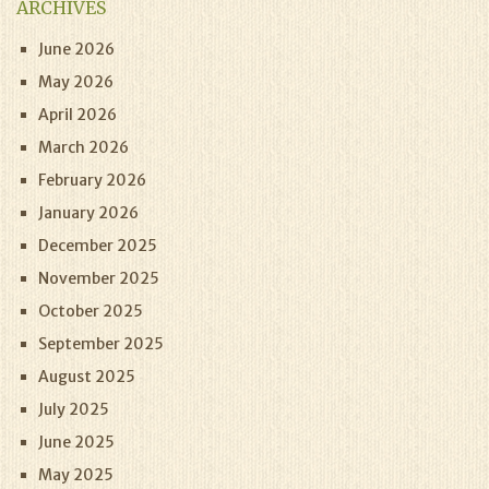
ARCHIVES
June 2026
May 2026
April 2026
March 2026
February 2026
January 2026
December 2025
November 2025
October 2025
September 2025
August 2025
July 2025
June 2025
May 2025