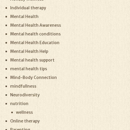
Individual therapy
Mental Health
Mental Health Awareness
Mental health conditions
Mental Health Education
Mental Health Help
Mental health support
mental health tips
Mind-Body Connection
mindfullness
Neurodiversity
nutrition
wellness
Online therapy
Parenting