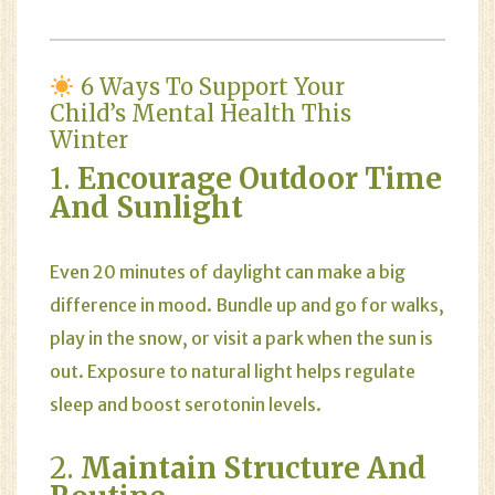
6 Ways To Support Your
Child’s Mental Health This
Winter
1.
Encourage Outdoor Time
And Sunlight
Even 20 minutes of daylight can make a big
difference in mood. Bundle up and go for walks,
play in the snow, or visit a park when the sun is
out. Exposure to natural light helps regulate
sleep and boost serotonin levels.
2.
Maintain Structure And