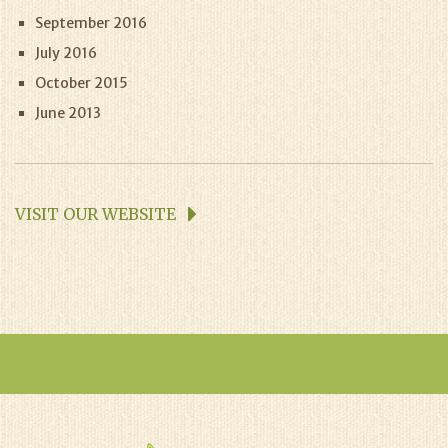
September 2016
July 2016
October 2015
June 2013
VISIT OUR WEBSITE