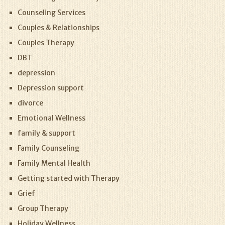
Counseling Services
Couples & Relationships
Couples Therapy
DBT
depression
Depression support
divorce
Emotional Wellness
family & support
Family Counseling
Family Mental Health
Getting started with Therapy
Grief
Group Therapy
Holiday Wellness