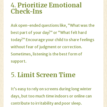
4.
Prioritize Emotional
Check-Ins
Ask open-ended questions like, “What was the
best part of your day?” or “What felt hard
today?” Encourage your child to share feelings
without fear of judgment or correction.
Sometimes, listening is the best form of
support.
5.
Limit Screen Time
It’s easy to rely on screens during long winter
days, but too much time indoors or online can
contribute to irritability and poor sleep.