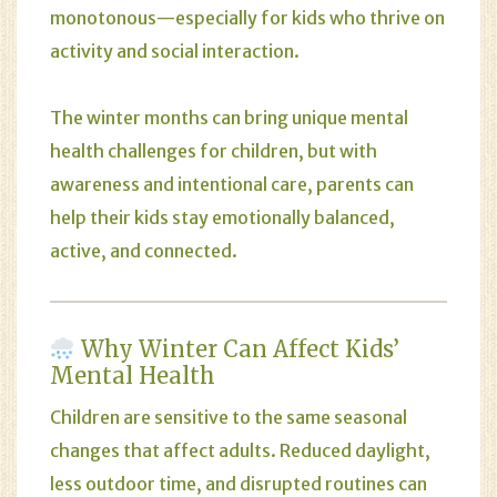
monotonous—especially for kids who thrive on
activity and social interaction.
The winter months can bring unique mental
health challenges for children, but with
awareness and intentional care, parents can
help their kids stay emotionally balanced,
active, and connected.
Why Winter Can Affect Kids’
Mental Health
Children are sensitive to the same seasonal
changes that affect adults. Reduced daylight,
less outdoor time, and disrupted routines can