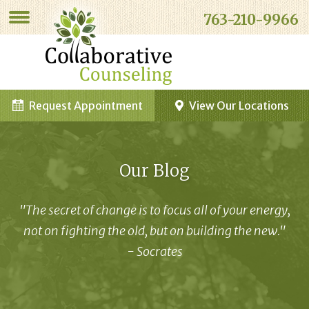
763-210-9966
Request Appointment
View Our Locations
Our Blog
"The secret of change is to focus all of your energy,
not on fighting the old, but on building the new."
- Socrates