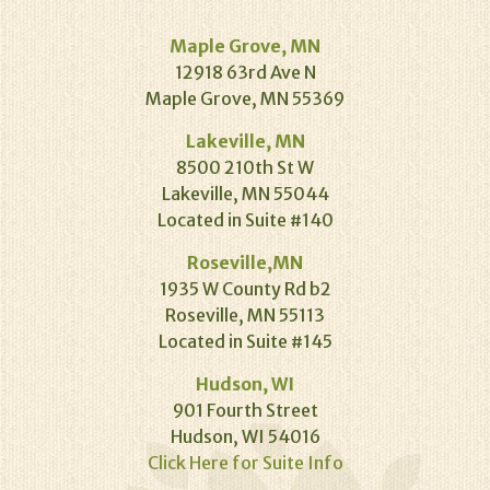
Maple Grove, MN
12918 63rd Ave N
Maple Grove, MN 55369
Lakeville, MN
8500 210th St W
Lakeville, MN 55044
Located in Suite #140
Roseville,MN
1935 W County Rd b2
Roseville, MN 55113
Located in Suite #145
Hudson, WI
901 Fourth Street
Hudson, WI 54016
Click Here for Suite Info