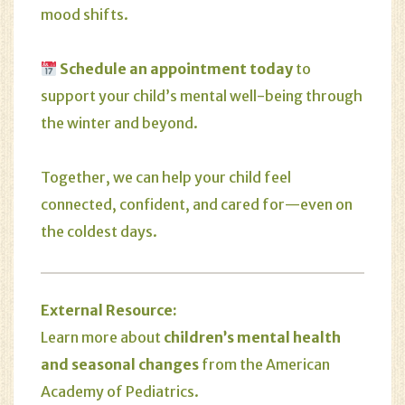
mood shifts.
Schedule an appointment today
to
support your child’s mental well-being through
the winter and beyond.
Together, we can help your child feel
connected, confident, and cared for—even on
the coldest days.
External Resource:
Learn more about
children’s mental health
and seasonal changes
from the
American
Academy of Pediatrics
.