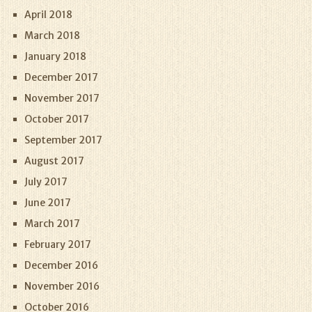
April 2018
March 2018
January 2018
December 2017
November 2017
October 2017
September 2017
August 2017
July 2017
June 2017
March 2017
February 2017
December 2016
November 2016
October 2016