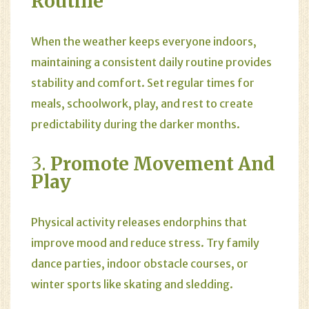
Routine
When the weather keeps everyone indoors,
maintaining a consistent daily routine provides
stability and comfort. Set regular times for
meals, schoolwork, play, and rest to create
predictability during the darker months.
3.
Promote Movement And
Play
Physical activity releases endorphins that
improve mood and reduce stress. Try family
dance parties, indoor obstacle courses, or
winter sports like skating and sledding.