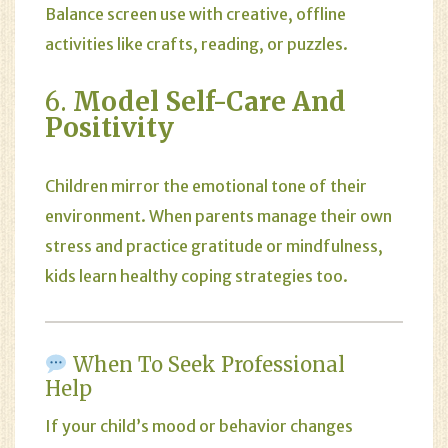
Balance screen use with creative, offline
activities like crafts, reading, or puzzles.
6.
Model Self-Care And
Positivity
Children mirror the emotional tone of their
environment. When parents manage their own
stress and practice gratitude or mindfulness,
kids learn healthy coping strategies too.
When To Seek Professional
Help
If your child’s mood or behavior changes