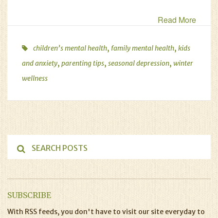
Read More
,
,
children’s mental health
family mental health
kids
,
,
,
and anxiety
parenting tips
seasonal depression
winter
wellness
SUBSCRIBE
With RSS feeds, you don't have to visit our site everyday to