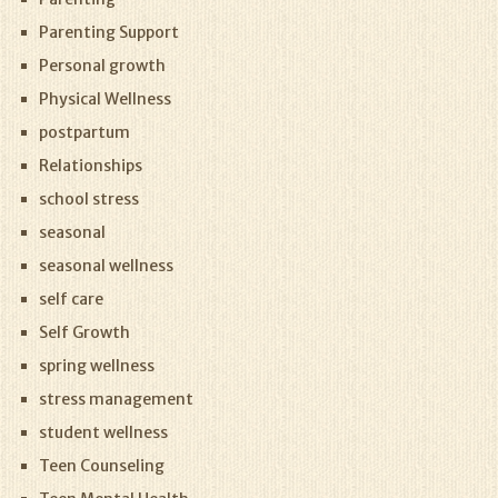
Parenting Support
Personal growth
Physical Wellness
postpartum
Relationships
school stress
seasonal
seasonal wellness
self care
Self Growth
spring wellness
stress management
student wellness
Teen Counseling