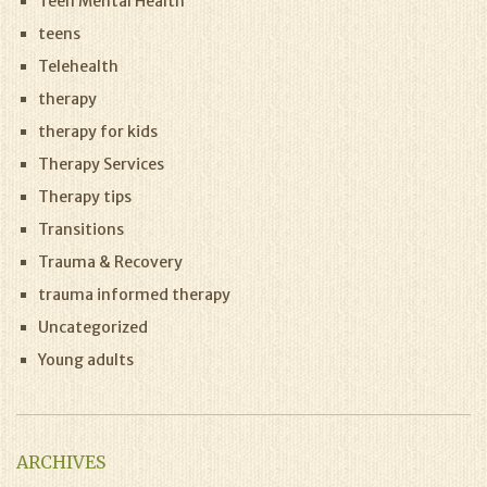
Teen Mental Health
teens
Telehealth
therapy
therapy for kids
Therapy Services
Therapy tips
Transitions
Trauma & Recovery
trauma informed therapy
Uncategorized
Young adults
ARCHIVES