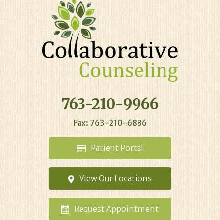
763-210-9966
Fax: 763-210-6886
Patient
Portal
View Our
Locations
Request
Appointment