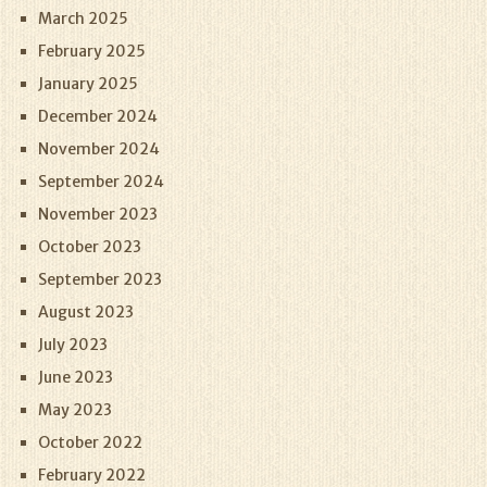
March 2025
February 2025
January 2025
December 2024
November 2024
September 2024
November 2023
October 2023
September 2023
August 2023
July 2023
June 2023
May 2023
October 2022
February 2022