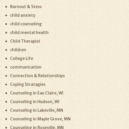
Burnout & Stess
child anxiety
child counseling
child mental health
Child Therapist
children
College Life
communication
Connection & Relationships
Coping Stratagies
Counseling in Eau Claire, WI
Counseling in Hudson, WI
Counseling in Lakeville, MN
Counseling in Maple Grove, MN
Counseling in Roseville, MN