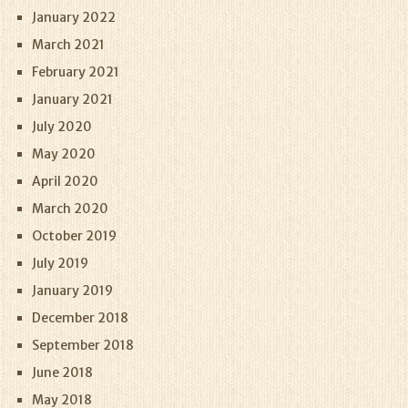
January 2022
March 2021
February 2021
January 2021
July 2020
May 2020
April 2020
March 2020
October 2019
July 2019
January 2019
December 2018
September 2018
June 2018
May 2018