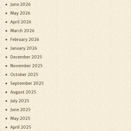
June 2026
May 2026
April 2026
March 2026
February 2026
January 2026
December 2025
November 2025
October 2025
September 2025
August 2025
July 2025
June 2025
May 2025
April 2025