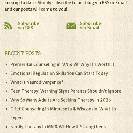
keep up to date. Simply subscribe to our blog via RSS or Email
and our posts will come to you!
Subscribe
Subscribe
via RSS
via Email
RECENT POSTS
Premarital Counseling in MN & WI: Why It’s Worth It
Emotional Regulation Skills You Can Start Today
What Is Neurodivergence?
Teen Therapy: Warning Signs Parents Shouldn’t Ignore
Why So Many Adults Are Seeking Therapy in 2026
Grief Counseling in Minnesota & Wisconsin: What to
Expect
Family Therapy in MN & WI: How It Strengthens