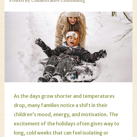
Posted By Collaborative Counseling
As the days grow shorter and temperatures
drop, many families notice a shift in their
children’s mood, energy, and motivation. The
excitement of the holidays often gives way to
long, cold weeks that can feel isolating or