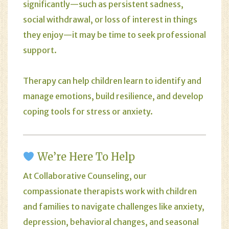
significantly—such as persistent sadness,
social withdrawal, or loss of interest in things
they enjoy—it may be time to seek professional
support.
Therapy can help children learn to identify and
manage emotions, build resilience, and develop
coping tools for stress or anxiety.
We’re Here To Help
At
Collaborative Counseling
, our
compassionate therapists work with children
and families to navigate challenges like anxiety,
depression, behavioral changes, and seasonal