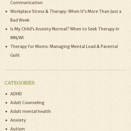
Communication
Workplace Stress & Therapy: When It’s More Than Just a
Bad Week
Is My Child’s Anxiety Normal? When to Seek Therapy in
MN/WI
Therapy for Moms: Managing Mental Load & Parental
Guilt
CATEGORIES
ADHD
Adult Counseling
Adult mental health
Anxiety
Autism