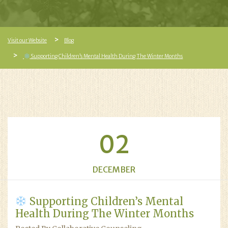
Visit our Website
Blog
Supporting Children’s Mental Health During The Winter Months
02
DECEMBER
Supporting Children’s Mental
Health During The Winter Months