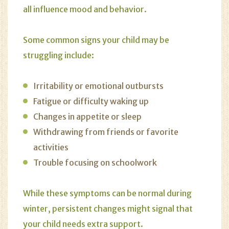
all influence mood and behavior.
Some common signs your child may be
struggling include:
Irritability or emotional outbursts
Fatigue or difficulty waking up
Changes in appetite or sleep
Withdrawing from friends or favorite
activities
Trouble focusing on schoolwork
While these symptoms can be normal during
winter, persistent changes might signal that
your child needs extra support.