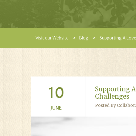
Visit our Website
Blog
Supporting A Love
10
Supporting A
Challenges
Posted By Collabor
JUNE