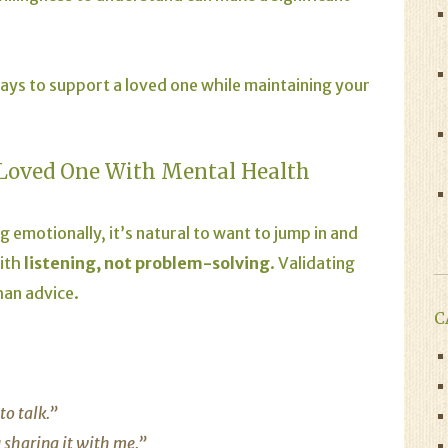
 ways to support a loved one while maintaining your
Loved One With Mental Health
emotionally, it’s natural to want to jump in and
with
listening, not problem-solving
. Validating
han advice.
C
to talk.”
 sharing it with me.”