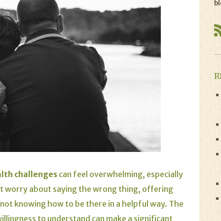
bl
R
lth challenges
can feel overwhelming, especially
t worry about saying the wrong thing, offering
y not knowing how to be there in a helpful way. The
illingness to understand can make a significant