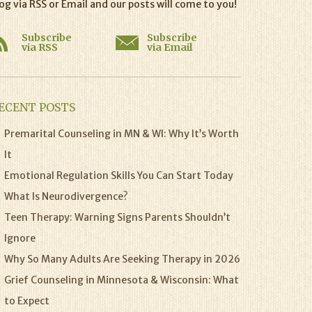
og via RSS or Email and our posts will come to you!
Subscribe
Subscribe
via RSS
via Email
ECENT POSTS
Premarital Counseling in MN & WI: Why It’s Worth
It
Emotional Regulation Skills You Can Start Today
What Is Neurodivergence?
Teen Therapy: Warning Signs Parents Shouldn’t
Ignore
Why So Many Adults Are Seeking Therapy in 2026
Grief Counseling in Minnesota & Wisconsin: What
to Expect