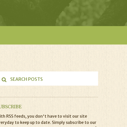
UBSCRIBE
th RSS feeds, you don't have to visit our site
eryday to keep up to date. Simply subscribe to our