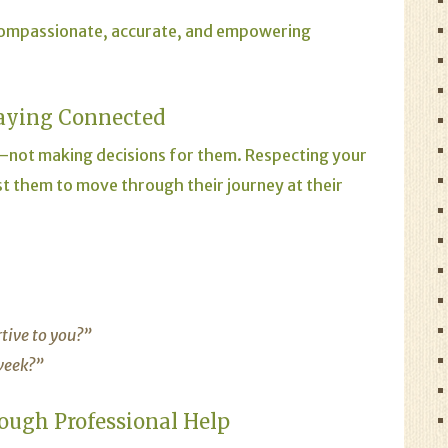
compassionate, accurate, and empowering
aying Connected
not making decisions for them. Respecting your
t them to move through their journey at their
rtive to you?”
 week?”
ough Professional Help