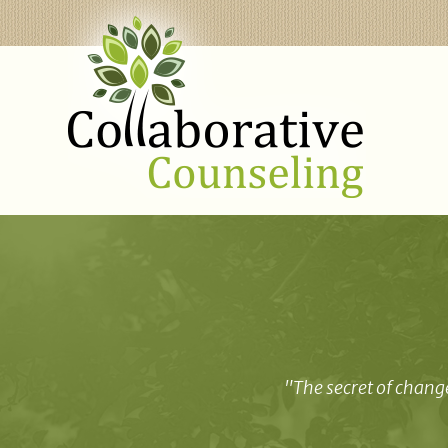
"The secret of change