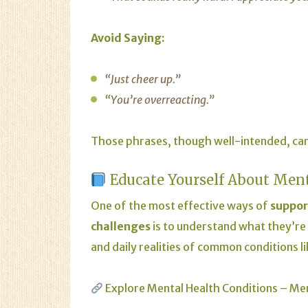
Avoid Saying:
“Just cheer up.”
“You’re overreacting.”
Those phrases, though well-intended, can
Educate Yourself About Men
One of the most effective ways of
suppor
challenges
is to understand what they’re
and daily realities of common conditions l
Explore Mental Health Conditions – Me