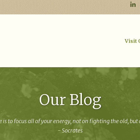
Visit
Our Blog
 is to focus all of your energy, not on fighting the old, but
- Socrates