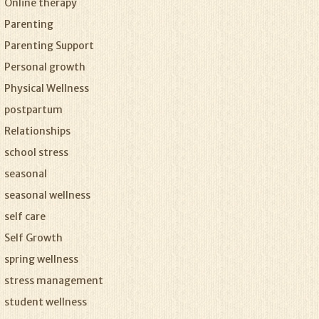
Online therapy
Parenting
Parenting Support
Personal growth
Physical Wellness
postpartum
Relationships
school stress
seasonal
seasonal wellness
self care
Self Growth
spring wellness
stress management
student wellness