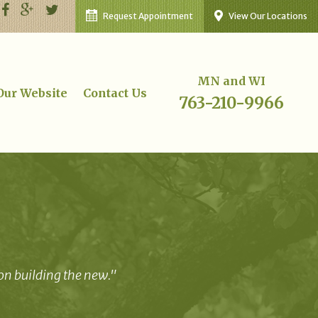
Request Appointment
View Our Locations
MN and WI
 Our Website
Contact Us
763-210-9966
 on building the new."