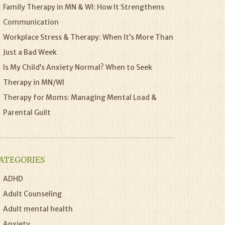
Family Therapy in MN & WI: How It Strengthens
Communication
Workplace Stress & Therapy: When It’s More Than
Just a Bad Week
Is My Child’s Anxiety Normal? When to Seek
Therapy in MN/WI
Therapy for Moms: Managing Mental Load &
Parental Guilt
ATEGORIES
ADHD
Adult Counseling
Adult mental health
Anxiety