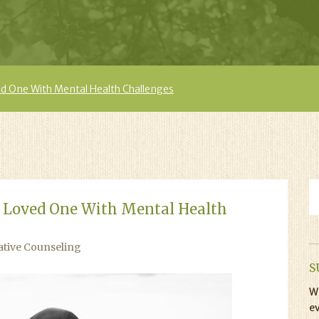
d One With Mental Health Challenges
 Loved One With Mental Health
ative Counseling
S
Wi
ev