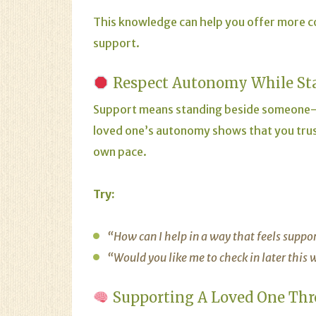
This knowledge can help you offer more 
support.
Respect Autonomy While St
Support means standing beside someone—
loved one’s autonomy shows that you trus
own pace.
Try:
“How can I help in a way that feels suppo
“Would you like me to check in later this
Supporting A Loved One Thr