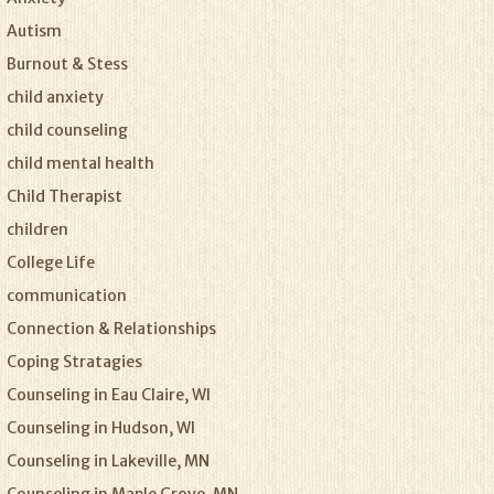
Autism
Burnout & Stess
child anxiety
child counseling
child mental health
Child Therapist
children
College Life
communication
Connection & Relationships
Coping Stratagies
Counseling in Eau Claire, WI
Counseling in Hudson, WI
Counseling in Lakeville, MN