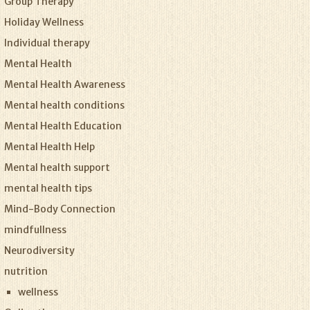
Group Therapy
Holiday Wellness
Individual therapy
Mental Health
Mental Health Awareness
Mental health conditions
Mental Health Education
Mental Health Help
Mental health support
mental health tips
Mind-Body Connection
mindfullness
Neurodiversity
nutrition
wellness