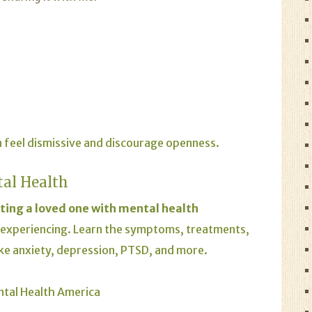
 feel dismissive and discourage openness.
tal Health
ting a loved one with mental health
 experiencing. Learn the symptoms, treatments,
ike anxiety, depression, PTSD, and more.
ntal Health America