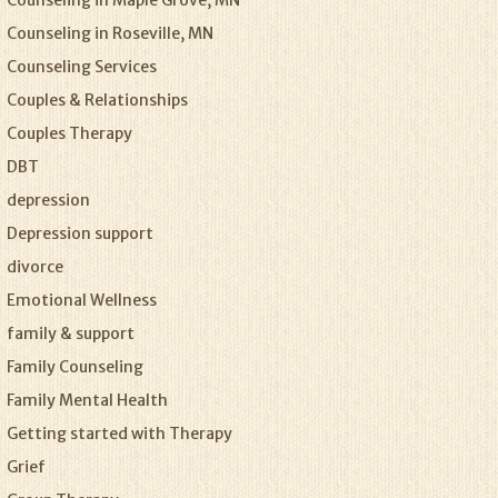
Counseling in Maple Grove, MN
Counseling in Roseville, MN
Counseling Services
Couples & Relationships
Couples Therapy
DBT
depression
Depression support
divorce
Emotional Wellness
family & support
Family Counseling
Family Mental Health
Getting started with Therapy
Grief