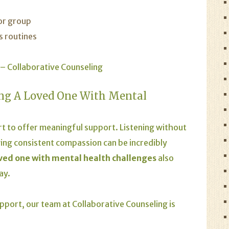
 or group
s routines
 – Collaborative Counseling
ng A Loved One With Mental
rt to offer meaningful support. Listening without
ng consistent compassion can be incredibly
oved one with mental health challenges
also
ay.
pport, our team at Collaborative Counseling is