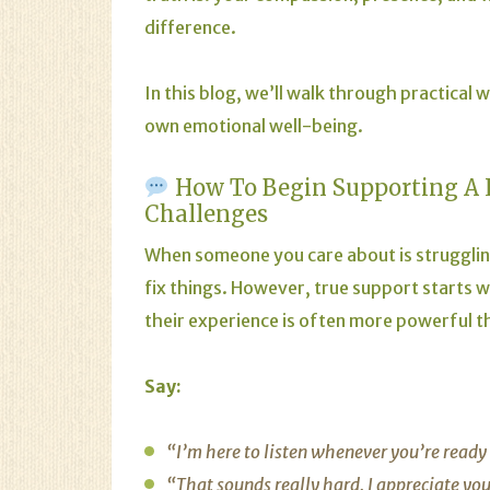
difference.
In this blog, we’ll walk through practical
own emotional well-being.
How To Begin Supporting A 
Challenges
When someone you care about is struggling 
fix things. However, true support starts 
their experience is often more powerful t
Say:
“I’m here to listen whenever you’re ready 
“That sounds really hard. I appreciate you