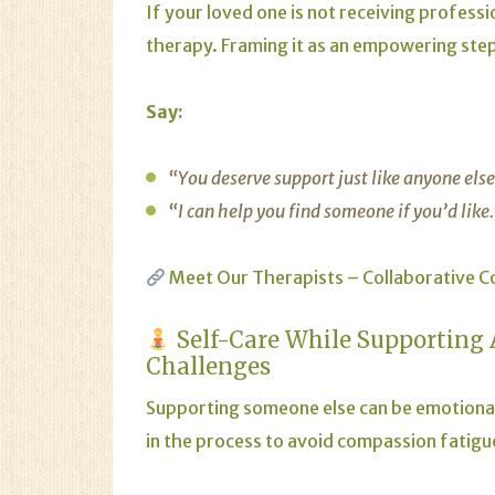
If your loved one is not receiving profess
therapy. Framing it as an empowering step
Say:
“You deserve support just like anyone els
“I can help you find someone if you’d like
Meet Our Therapists – Collaborative C
Self-Care While Supporting
Challenges
Supporting someone else can be emotional
in the process to avoid compassion fatigu