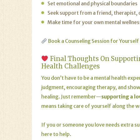
Set emotional and physical boundaries
Seek support from a friend, therapist,
Make time for your own mental wellnes
Book a Counseling Session for Yourself
Final Thoughts On Supporti
Health Challenges
You don’t have to be a mental health expe
judgment, encouraging therapy, and showi
healing. Just remember—
supporting a l
means taking care of yourself along the w
If you or someone you love needs extra su
here to help.