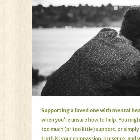
Supporting a loved one with mental hea
when you’re unsure how to help. You migh
too much (or too little) support, or simpl
truth is: your compassion, presence, and w