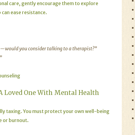
ional care, gently encourage them to explore
 can ease resistance.
e—would you consider talking to a therapist?”
.”
ounseling
 A Loved One With Mental Health
ly taxing. You must protect your own well-being
e or burnout.