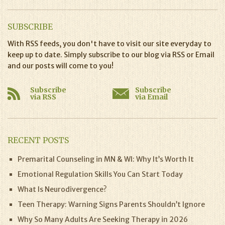
SUBSCRIBE
With RSS feeds, you don't have to visit our site everyday to
keep up to date. Simply subscribe to our blog via RSS or Email
and our posts will come to you!
Subscribe
Subscribe
via RSS
via Email
RECENT POSTS
Premarital Counseling in MN & WI: Why It’s Worth It
Emotional Regulation Skills You Can Start Today
What Is Neurodivergence?
Teen Therapy: Warning Signs Parents Shouldn’t Ignore
Why So Many Adults Are Seeking Therapy in 2026