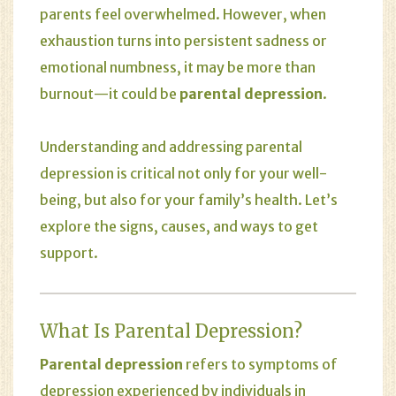
parents feel overwhelmed. However, when
exhaustion turns into persistent sadness or
emotional numbness, it may be more than
burnout—it could be
parental depression
.
Understanding and addressing parental
depression is critical not only for your well-
being, but also for your family’s health. Let’s
explore the signs, causes, and ways to get
support.
What Is Parental Depression?
Parental depression
refers to symptoms of
depression experienced by individuals in