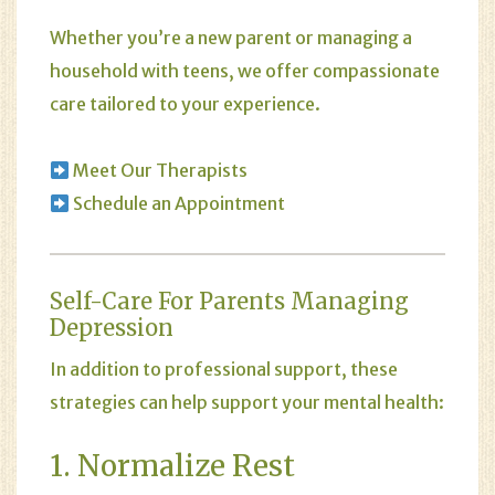
Whether you’re a new parent or managing a
household with teens, we offer compassionate
care tailored to your experience.
Meet Our Therapists
Schedule an Appointment
Self-Care For Parents Managing
Depression
In addition to professional support, these
strategies can help support your mental health:
1. Normalize Rest