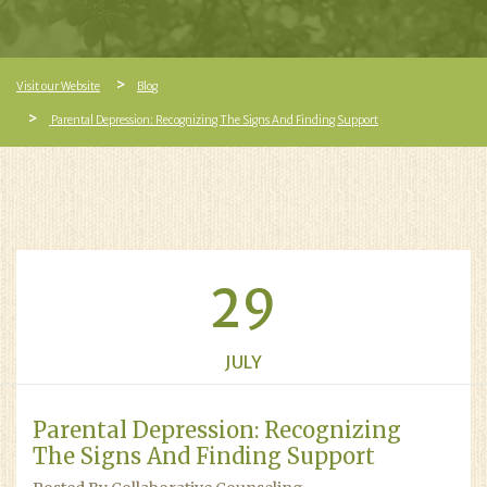
Visit our Website
Blog
Parental Depression: Recognizing The Signs And Finding Support
29
JULY
Parental Depression: Recognizing
The Signs And Finding Support