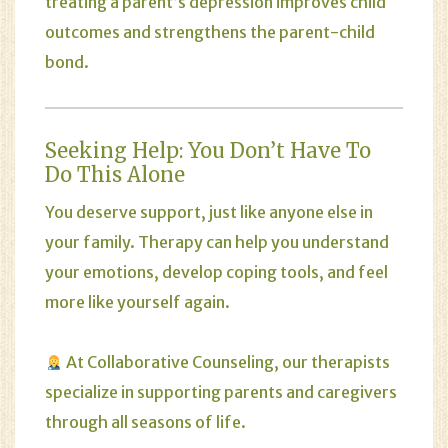
treating a parent’s depression improves child
outcomes and strengthens the parent-child
bond.
Seeking Help: You Don’t Have To
Do This Alone
You deserve support, just like anyone else in
your family. Therapy can help you understand
your emotions, develop coping tools, and feel
more like yourself again.
At
Collaborative Counseling
, our therapists
specialize in supporting parents and caregivers
through all seasons of life.