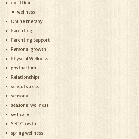
nutrition
wellness
Online therapy
Parenting
Parenting Support
Personal growth
Physical Wellness
postpartum
Relationships
school stress
seasonal
seasonal wellness
self care
Self Growth
spring wellness