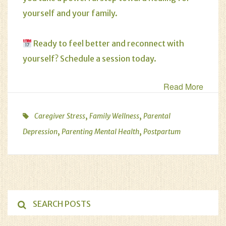
yourself and your family.
Ready to feel better and reconnect with
yourself?
Schedule a session today
.
Read More
,
,
Caregiver Stress
Family Wellness
Parental
,
,
Depression
Parenting Mental Health
Postpartum