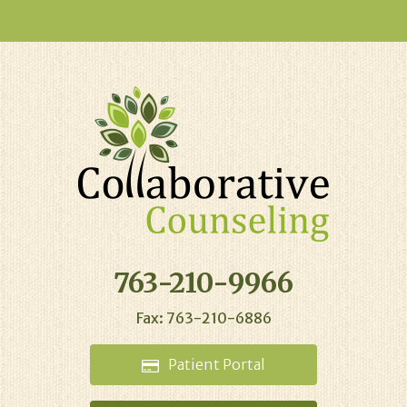
763-210-9966
Fax: 763-210-6886
Patient
Portal