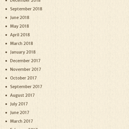
December 2018
September 2018
June 2018
May 2018
April 2018
March 2018
January 2018
December 2017
November 2017
October 2017
September 2017
August 2017
July 2017
June 2017
March 2017