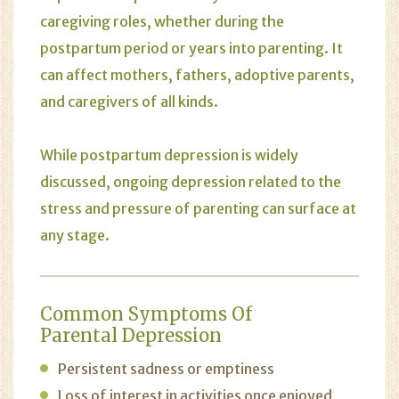
caregiving roles, whether during the
postpartum period or years into parenting. It
can affect mothers, fathers, adoptive parents,
and caregivers of all kinds.
While postpartum depression is widely
discussed, ongoing depression related to the
stress and pressure of parenting can surface at
any stage.
Common Symptoms Of
Parental Depression
Persistent sadness or emptiness
Loss of interest in activities once enjoyed