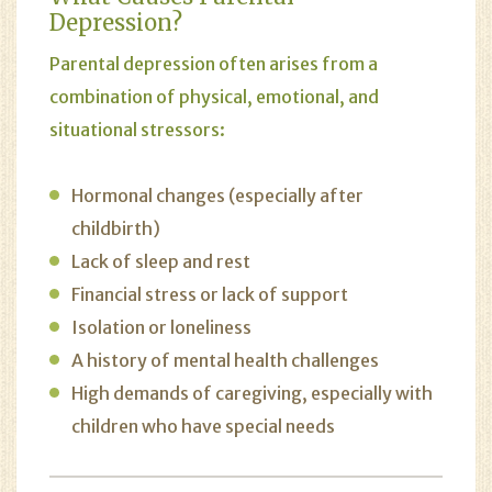
Depression?
Parental depression often arises from a
combination of physical, emotional, and
situational stressors:
Hormonal changes (especially after
childbirth)
Lack of sleep and rest
Financial stress or lack of support
Isolation or loneliness
A history of mental health challenges
High demands of caregiving, especially with
children who have special needs