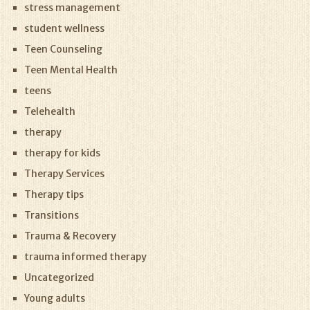
stress management
student wellness
Teen Counseling
Teen Mental Health
teens
Telehealth
therapy
therapy for kids
Therapy Services
Therapy tips
Transitions
Trauma & Recovery
trauma informed therapy
Uncategorized
Young adults