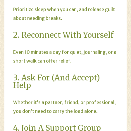
Prioritize sleep when you can, and release guilt
about needing breaks.
2. Reconnect With Yourself
Even 10 minutes a day for quiet, journaling, or a
short walk can offer relief.
3. Ask For (and Accept)
Help
Whether it’s a partner, friend, or professional,
you don’t need to carry the load alone.
4. Join A Support Group