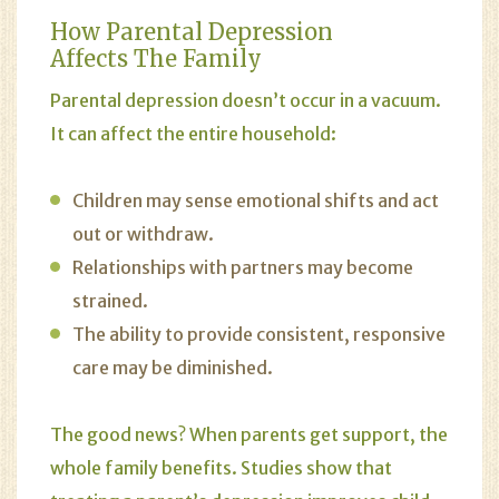
How Parental Depression
Affects The Family
Parental depression doesn’t occur in a vacuum.
It can affect the entire household:
Children may sense emotional shifts and act
out or withdraw.
Relationships with partners may become
strained.
The ability to provide consistent, responsive
care may be diminished.
The good news? When parents get support, the
whole family benefits. Studies show that