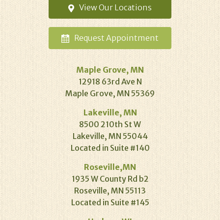
View Our
Locations
Request
Appointment
Maple Grove, MN
12918 63rd Ave N
Maple Grove, MN 55369
Lakeville, MN
8500 210th St W
Lakeville, MN 55044
Located in Suite #140
Roseville,MN
1935 W County Rd b2
Roseville, MN 55113
Located in Suite #145