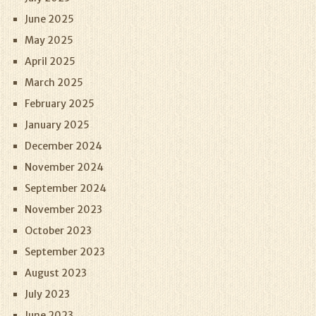
June 2025
May 2025
April 2025
March 2025
February 2025
January 2025
December 2024
November 2024
September 2024
November 2023
October 2023
September 2023
August 2023
July 2023
June 2023