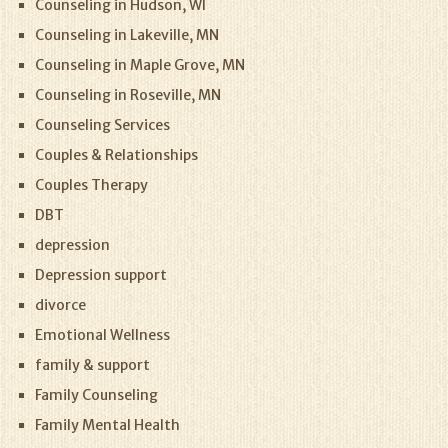
Counseling in Hudson, WI
Counseling in Lakeville, MN
Counseling in Maple Grove, MN
Counseling in Roseville, MN
Counseling Services
Couples & Relationships
Couples Therapy
DBT
depression
Depression support
divorce
Emotional Wellness
family & support
Family Counseling
Family Mental Health