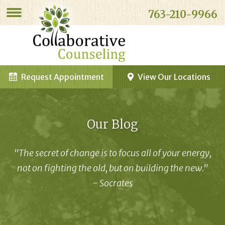
763-210-9966
Request Appointment
View Our Locations
Our Blog
"The secret of change is to focus all of your energy,
not on fighting the old, but on building the new."
- Socrates