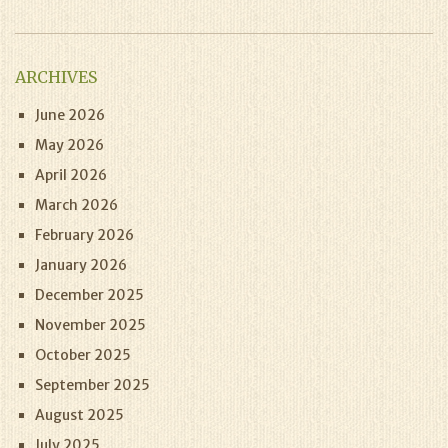
ARCHIVES
June 2026
May 2026
April 2026
March 2026
February 2026
January 2026
December 2025
November 2025
October 2025
September 2025
August 2025
July 2025