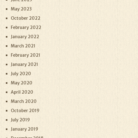
May 2023
October 2022
February 2022
January 2022
March 2021
February 2021
January 2021
July 2020
May 2020
April 2020
March 2020
October 2019
July 2019
January 2019