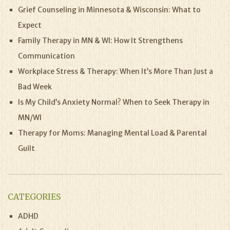
Grief Counseling in Minnesota & Wisconsin: What to
Expect
Family Therapy in MN & WI: How It Strengthens
Communication
Workplace Stress & Therapy: When It’s More Than Just a
Bad Week
Is My Child’s Anxiety Normal? When to Seek Therapy in
MN/WI
Therapy for Moms: Managing Mental Load & Parental
Guilt
CATEGORIES
ADHD