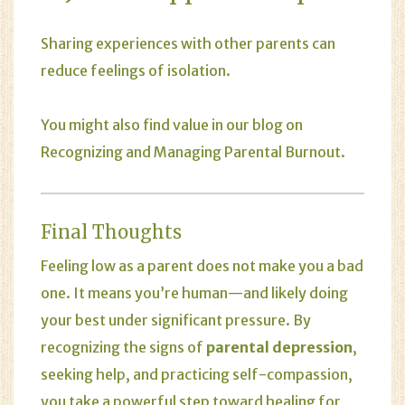
Sharing experiences with other parents can
reduce feelings of isolation.
You might also find value in our blog on
Recognizing and Managing Parental Burnout
.
Final Thoughts
Feeling low as a parent does not make you a bad
one. It means you’re human—and likely doing
your best under significant pressure. By
recognizing the signs of
parental depression
,
seeking help, and practicing self-compassion,
you take a powerful step toward healing for