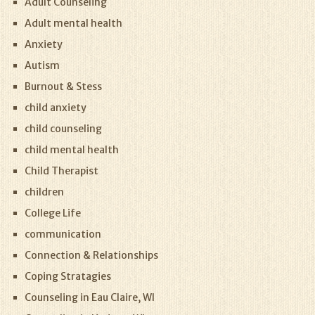
Adult Counseling
Adult mental health
Anxiety
Autism
Burnout & Stess
child anxiety
child counseling
child mental health
Child Therapist
children
College Life
communication
Connection & Relationships
Coping Stratagies
Counseling in Eau Claire, WI