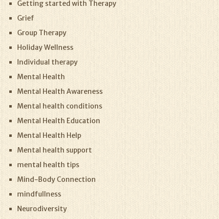
Getting started with Therapy
Grief
Group Therapy
Holiday Wellness
Individual therapy
Mental Health
Mental Health Awareness
Mental health conditions
Mental Health Education
Mental Health Help
Mental health support
mental health tips
Mind-Body Connection
mindfullness
Neurodiversity