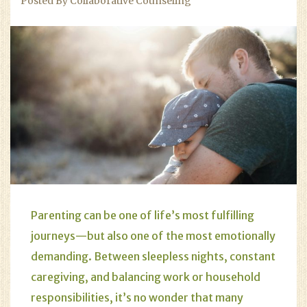
Posted By Collaborative Counseling
Parenting can be one of life’s most fulfilling
journeys—but also one of the most emotionally
demanding. Between sleepless nights, constant
caregiving, and balancing work or household
responsibilities, it’s no wonder that many