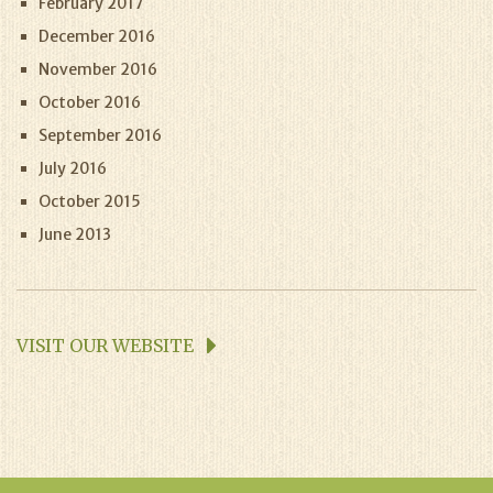
February 2017
December 2016
November 2016
October 2016
September 2016
July 2016
October 2015
June 2013
VISIT OUR WEBSITE