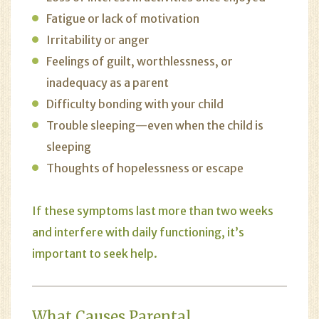
Fatigue or lack of motivation
Irritability or anger
Feelings of guilt, worthlessness, or
inadequacy as a parent
Difficulty bonding with your child
Trouble sleeping—even when the child is
sleeping
Thoughts of hopelessness or escape
If these symptoms last more than two weeks
and interfere with daily functioning, it’s
important to seek help.
What Causes Parental