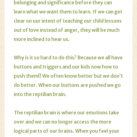
belonging and significance before they can
learn what we want them to learn. If we can get
clear on our intent of teaching our child lessons
out of love instead of anger, they will be much
more inclined to hear us.
Why is it so hard to do this? Because we all have
buttons and triggers and our kids now how to
push them!! We often know better but we don’t
do better. When our buttons are pushed we go
into the reptilian brain.
The reptilian brain is where our emotions take
over and we can no longer access the more
logical parts of our brains. When you feel your