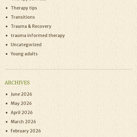
Therapy tips
Transitions
Trauma & Recovery
trauma informed therapy
Uncategorized
Young adults
ARCHIVES
June 2026
May 2026
April 2026
March 2026
February 2026