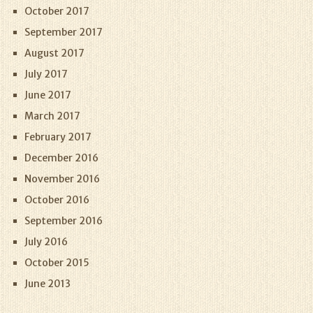
October 2017
September 2017
August 2017
July 2017
June 2017
March 2017
February 2017
December 2016
November 2016
October 2016
September 2016
July 2016
October 2015
June 2013