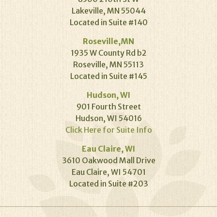
Lakeville, MN 55044
Located in Suite #140
Roseville,MN
1935 W County Rd b2
Roseville, MN 55113
Located in Suite #145
Hudson, WI
901 Fourth Street
Hudson, WI 54016
Click Here for Suite Info
Eau Claire, WI
3610 Oakwood Mall Drive
Eau Claire, WI 54701
Located in Suite #203