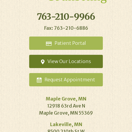
763-210-9966
Fax: 763-210-6886
Patient
Portal
View Our
Locations
Request
Appointment
Maple Grove, MN
12918 63rd Ave N
Maple Grove, MN 55369
Lakeville, MN
8500 210th St W