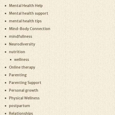
Mental Health Help
Mental health support
mental health tips
Mind-Body Connection
mindfullness
Neurodiversity
nutrition
wellness
Online therapy
Parenting
Parenting Support
Personal growth
Physical Wellness
postpartum
Relationships