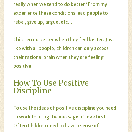
really when we tend to do better? From my
experience these conditions lead people to
rebel, give up, argue, etc…
Children do better when they feel better. Just
like with all people, children can only access
their rational brain when they are feeling
positive.
How To Use Positive
Discipline
To use the ideas of positive discipline you need
to work to bring the
message
of love first.
Often Children need to have a sense of