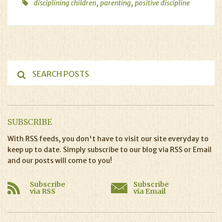
,
,
disciplining children
parenting
positive discipline
SUBSCRIBE
With RSS feeds, you don't have to visit our site everyday to
keep up to date. Simply subscribe to our blog via RSS or Email
and our posts will come to you!
Subscribe
Subscribe
via RSS
via Email