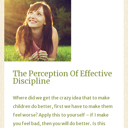
The Perception Of Effective
Discipline
Where did we get the crazy idea that to make
children do better, first we have to make them
feel worse? Apply this to yourself – if I make
you feel bad, then you will do better. Is this