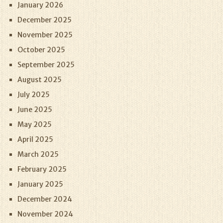
January 2026
December 2025
November 2025
October 2025
September 2025
August 2025
July 2025
June 2025
May 2025
April 2025
March 2025
February 2025
January 2025
December 2024
November 2024