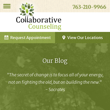
763-210-9966
Request Appointment
View Our Locations
Our Blog
"The secret of change is to focus all of your energy,
not on fighting the old, but on building the new."
- Socrates