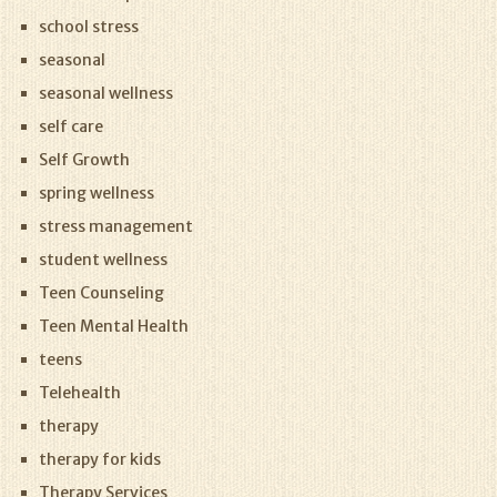
school stress
seasonal
seasonal wellness
self care
Self Growth
spring wellness
stress management
student wellness
Teen Counseling
Teen Mental Health
teens
Telehealth
therapy
therapy for kids
Therapy Services