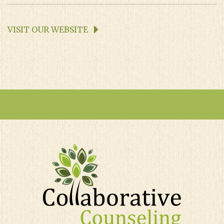
VISIT OUR WEBSITE