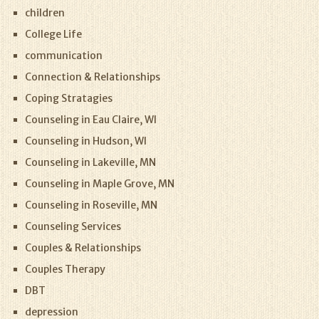
children
College Life
communication
Connection & Relationships
Coping Stratagies
Counseling in Eau Claire, WI
Counseling in Hudson, WI
Counseling in Lakeville, MN
Counseling in Maple Grove, MN
Counseling in Roseville, MN
Counseling Services
Couples & Relationships
Couples Therapy
DBT
depression