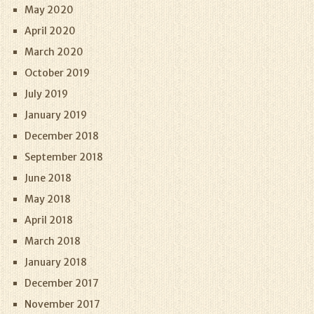
May 2020
April 2020
March 2020
October 2019
July 2019
January 2019
December 2018
September 2018
June 2018
May 2018
April 2018
March 2018
January 2018
December 2017
November 2017