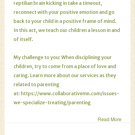
reptilian brain kicking in take a timeout,
reconnect with your positive emotion and go
back to your child in a positive frame of mind.
In this act, we teach our children a lesson in and
of itself.
My challenge to you: When disciplining your
children, try to come from a place of love and
caring. Learn more about our services as they
related to parenting
at:
https://www.collaborativemn.com/issues-
we-specialize-treating/parenting
Read More