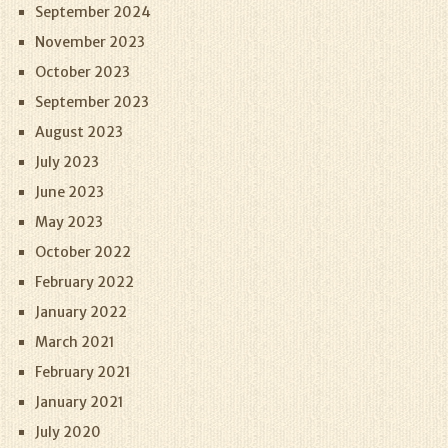
September 2024
November 2023
October 2023
September 2023
August 2023
July 2023
June 2023
May 2023
October 2022
February 2022
January 2022
March 2021
February 2021
January 2021
July 2020