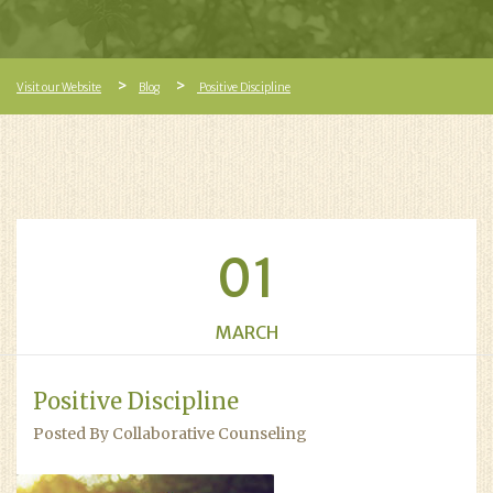
Visit our Website
Blog
Positive Discipline
01
MARCH
Positive Discipline
Posted By Collaborative Counseling