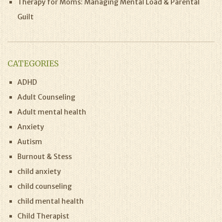
Therapy for Moms: Managing Mental Load & Parental
Guilt
CATEGORIES
ADHD
Adult Counseling
Adult mental health
Anxiety
Autism
Burnout & Stess
child anxiety
child counseling
child mental health
Child Therapist