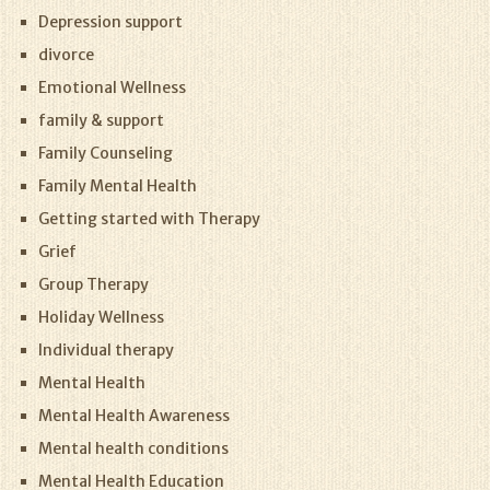
Depression support
divorce
Emotional Wellness
family & support
Family Counseling
Family Mental Health
Getting started with Therapy
Grief
Group Therapy
Holiday Wellness
Individual therapy
Mental Health
Mental Health Awareness
Mental health conditions
Mental Health Education