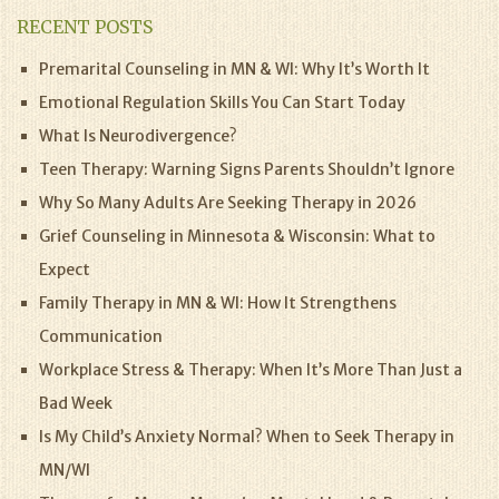
RECENT POSTS
Premarital Counseling in MN & WI: Why It’s Worth It
Emotional Regulation Skills You Can Start Today
What Is Neurodivergence?
Teen Therapy: Warning Signs Parents Shouldn’t Ignore
Why So Many Adults Are Seeking Therapy in 2026
Grief Counseling in Minnesota & Wisconsin: What to
Expect
Family Therapy in MN & WI: How It Strengthens
Communication
Workplace Stress & Therapy: When It’s More Than Just a
Bad Week
Is My Child’s Anxiety Normal? When to Seek Therapy in
MN/WI