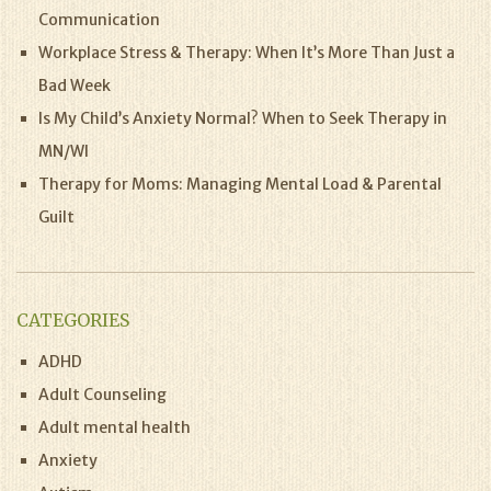
Communication
Workplace Stress & Therapy: When It’s More Than Just a
Bad Week
Is My Child’s Anxiety Normal? When to Seek Therapy in
MN/WI
Therapy for Moms: Managing Mental Load & Parental
Guilt
CATEGORIES
ADHD
Adult Counseling
Adult mental health
Anxiety