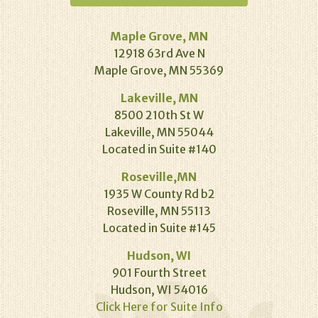
Maple Grove, MN
12918 63rd Ave N
Maple Grove, MN 55369
Lakeville, MN
8500 210th St W
Lakeville, MN 55044
Located in Suite #140
Roseville,MN
1935 W County Rd b2
Roseville, MN 55113
Located in Suite #145
Hudson, WI
901 Fourth Street
Hudson, WI 54016
Click Here for Suite Info