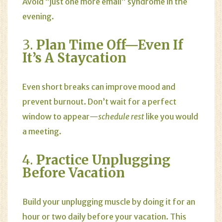
Avoid “just one more email” syndrome in the
evening.
3.
Plan Time Off—Even If
It’s A Staycation
Even short breaks can improve mood and
prevent burnout. Don’t wait for a perfect
window to appear—
schedule rest
like you would
a meeting.
4.
Practice Unplugging
Before Vacation
Build your unplugging muscle by doing it for an
hour or two daily before your vacation. This