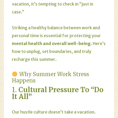
vacation, it’s tempting to check in “just in
case.”
Striking a healthy balance between work and
personal time is essential for protecting your
mental health and overall well-being
. Here’s
how to unplug, set boundaries, and truly
recharge this summer.
Why Summer Work Stress
Happens
1.
Cultural Pressure To “Do
It All”
Our hustle culture doesn’t take a vacation.