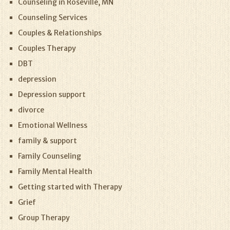
Counseling in Roseville, MN
Counseling Services
Couples & Relationships
Couples Therapy
DBT
depression
Depression support
divorce
Emotional Wellness
family & support
Family Counseling
Family Mental Health
Getting started with Therapy
Grief
Group Therapy