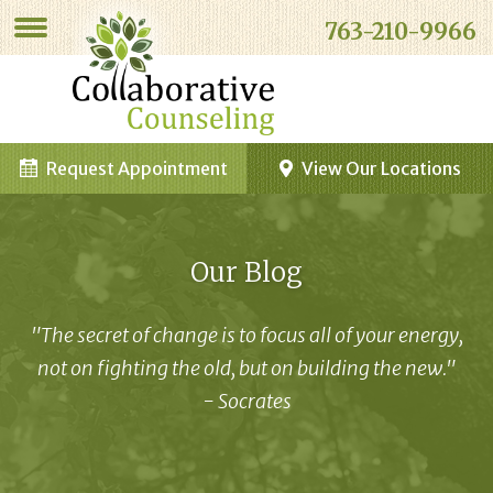
763-210-9966
Request Appointment
View Our Locations
Our Blog
"The secret of change is to focus all of your energy,
not on fighting the old, but on building the new."
- Socrates