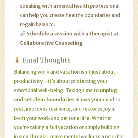
speaking with a mental health professional
can help you create healthy boundaries and
regain balance.
Schedule a session with a therapist at
Collaborative Counseling
Final Thoughts
Balancing work and vacation isn’t just about
productivity—it’s about protecting your
emotional well-being. Taking time to
unplug
and set clear boundaries
allows your mind to
rest, improves resilience, and restores joy in
both your work and personal life. Whether
you’re taking a full vacation or simply building
in small breaks, make mental wellness a priority