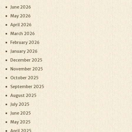
June 2026
May 2026
April 2026
March 2026
February 2026
January 2026
December 2025
November 2025
October 2025
September 2025
August 2025
July 2025
June 2025
May 2025
April 2025