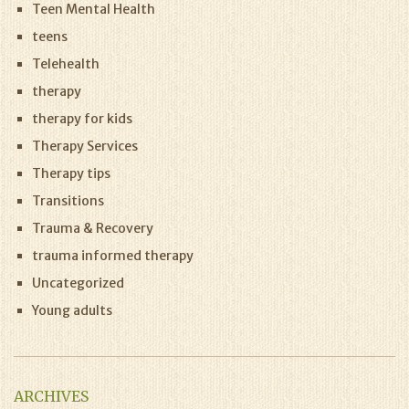
Teen Mental Health
teens
Telehealth
therapy
therapy for kids
Therapy Services
Therapy tips
Transitions
Trauma & Recovery
trauma informed therapy
Uncategorized
Young adults
ARCHIVES