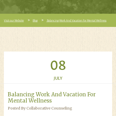
Visit our Website
Blog
Balancing Work And Vacation For Mental Wellness
08
JULY
Balancing Work And Vacation For
Mental Wellness
Posted By Collaborative Counseling