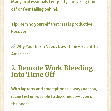
Many professionals feel guilty for taking time
off or fear falling behind.
Tip:
Remind yourself that rest is productive.
Recover
Why Your Brain Needs Downtime – Scientific
American
2.
Remote Work Bleeding
Into Time Off
With laptops and smartphones always nearby,
it can feel impossible to disconnect—even on
the beach.