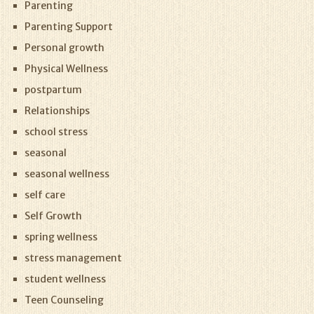
Parenting
Parenting Support
Personal growth
Physical Wellness
postpartum
Relationships
school stress
seasonal
seasonal wellness
self care
Self Growth
spring wellness
stress management
student wellness
Teen Counseling