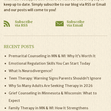
keep up to date. Simply subscribe to our blog via RSS or Email
and our posts will come to you!
Subscribe
Subscribe
via RSS
via Email
RECENT POSTS
Premarital Counseling in MN & WI: Why It’s Worth It
Emotional Regulation Skills You Can Start Today
What Is Neurodivergence?
Teen Therapy: Warning Signs Parents Shouldn’t Ignore
Why So Many Adults Are Seeking Therapy in 2026
Grief Counseling in Minnesota & Wisconsin: What to
Expect
Family Therapy in MN & WI: How It Strengthens