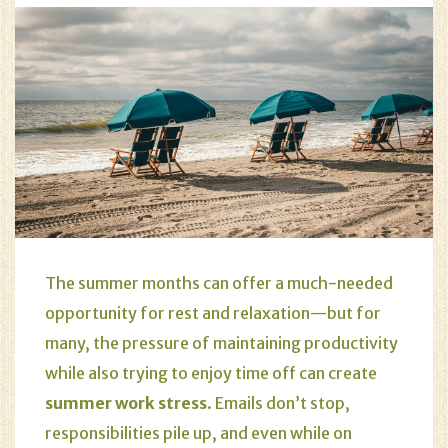
The summer months can offer a much-needed
opportunity for rest and relaxation—but for
many, the pressure of maintaining productivity
while also trying to enjoy time off can create
summer work stress
. Emails don’t stop,
responsibilities pile up, and even while on