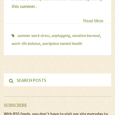
this summer.
Read More
,
,
,
summer work stress
unplugging
vacation burnout
,
work-life balance
workplace mental health
SUBSCRIBE
With RSS feeds, you don't have to visit our site everyday to