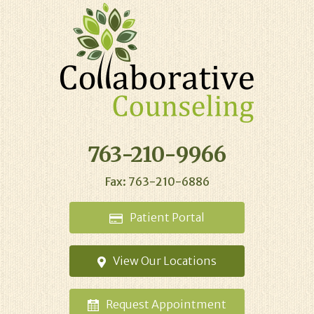
763-210-9966
Fax: 763-210-6886
Patient
Portal
View Our
Locations
Request
Appointment