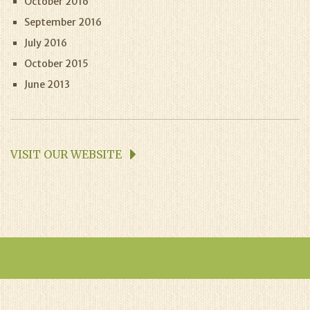
October 2016
September 2016
July 2016
October 2015
June 2013
VISIT OUR WEBSITE