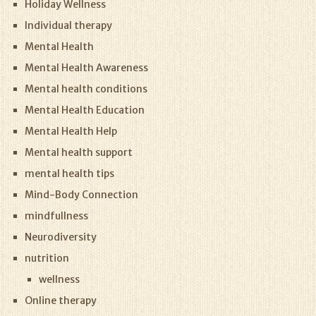
Holiday Wellness
Individual therapy
Mental Health
Mental Health Awareness
Mental health conditions
Mental Health Education
Mental Health Help
Mental health support
mental health tips
Mind-Body Connection
mindfullness
Neurodiversity
nutrition
wellness
Online therapy