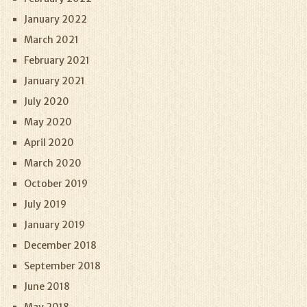
January 2022
March 2021
February 2021
January 2021
July 2020
May 2020
April 2020
March 2020
October 2019
July 2019
January 2019
December 2018
September 2018
June 2018