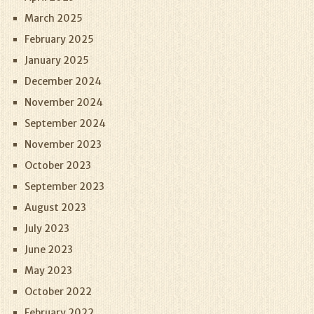
March 2025
February 2025
January 2025
December 2024
November 2024
September 2024
November 2023
October 2023
September 2023
August 2023
July 2023
June 2023
May 2023
October 2022
February 2022