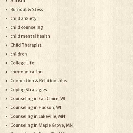
Autism
Burnout & Stess
child anxiety
child counseling
child mental health
Child Therapist
children
College Life
communication
Connection & Relationships
Coping Stratagies
Counseling in Eau Claire, WI
Counseling in Hudson, WI
Counseling in Lakeville, MN
Counseling in Maple Grove, MN