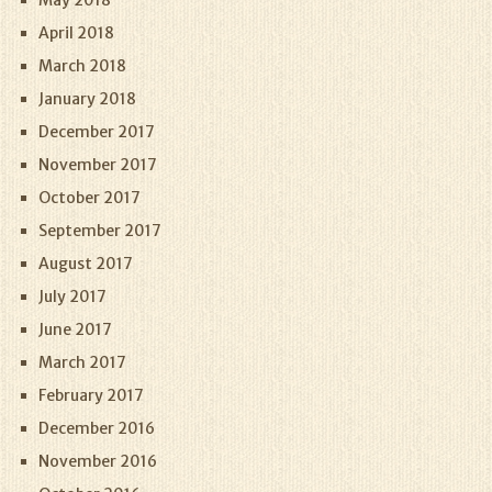
May 2018
April 2018
March 2018
January 2018
December 2017
November 2017
October 2017
September 2017
August 2017
July 2017
June 2017
March 2017
February 2017
December 2016
November 2016