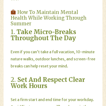
How To Maintain Mental
Health While Working Through
Summer
1.
Take Micro-Breaks
Throughout The Day
Even if you can’t take a full vacation, 10-minute
nature walks, outdoor lunches, and screen-free
breaks can help reset your mind.
2.
Set And Respect Clear
Work Hours
Set a firm start and end time for your workday.