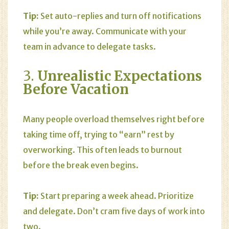
Tip:
Set auto-replies and turn off notifications
while you’re away. Communicate with your
team in advance to delegate tasks.
3.
Unrealistic Expectations
Before Vacation
Many people overload themselves right before
taking time off, trying to “earn” rest by
overworking. This often leads to burnout
before the break even begins.
Tip:
Start preparing a week ahead. Prioritize
and delegate. Don’t cram five days of work into
two.