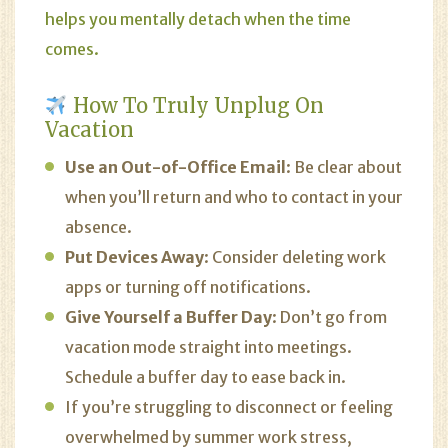
helps you mentally detach when the time
comes.
How To Truly Unplug On
Vacation
Use an Out-of-Office Email
: Be clear about
when you’ll return and who to contact in your
absence.
Put Devices Away
: Consider deleting work
apps or turning off notifications.
Give Yourself a Buffer Day
: Don’t go from
vacation mode straight into meetings.
Schedule a buffer day to ease back in.
If you’re struggling to disconnect or feeling
overwhelmed by summer work stress,