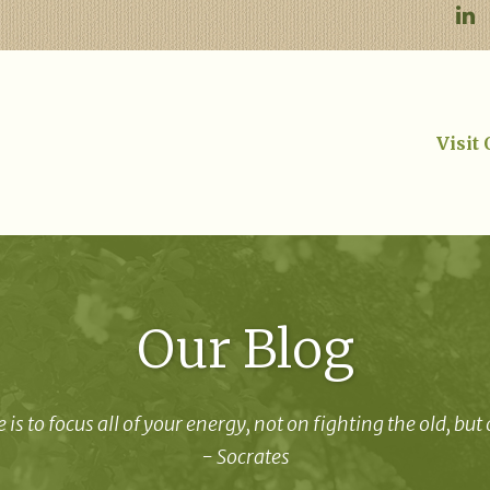
Visit
Our Blog
 is to focus all of your energy, not on fighting the old, but
- Socrates