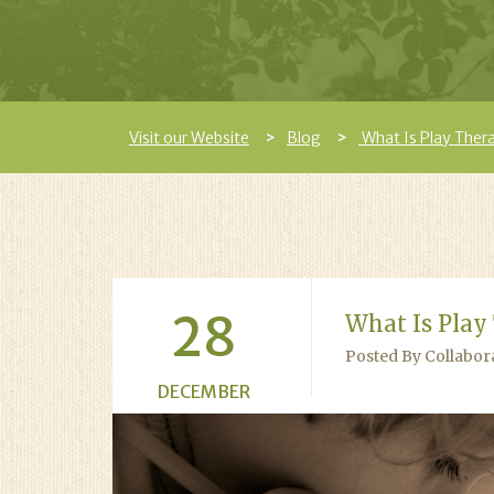
Visit our Website
Blog
What Is Play Ther
28
What Is Play
Posted By Collabor
DECEMBER