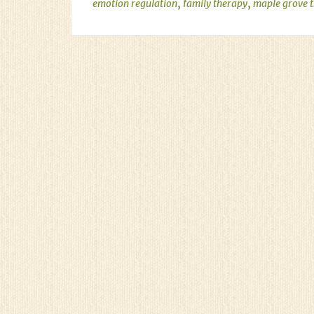
,
,
emotion regulation
family therapy
maple grove 