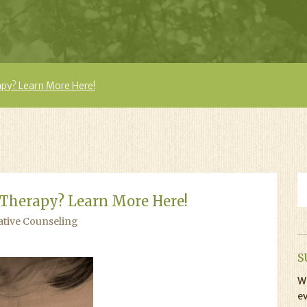
apy? Learn More Here!
 Therapy? Learn More Here!
ative Counseling
S
Wi
ev