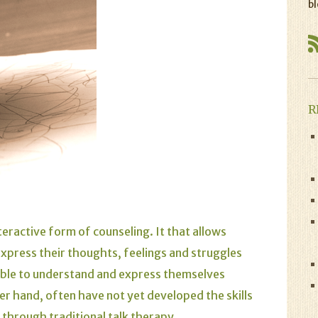
bl
R
teractive form of counseling. It that allows
express their thoughts, feelings and struggles
 able to understand and express themselves
er hand, often have not yet developed the skills
s through traditional talk therapy.