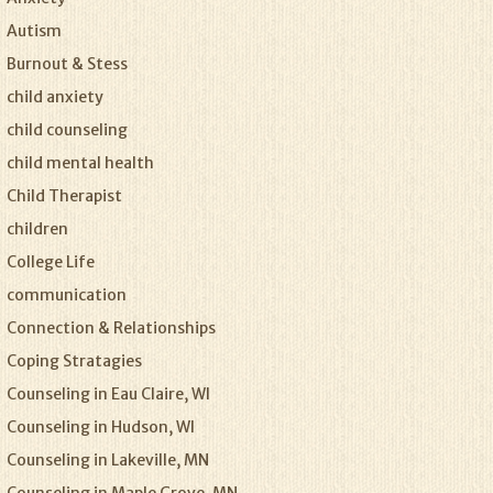
Autism
Burnout & Stess
child anxiety
child counseling
child mental health
Child Therapist
children
College Life
communication
Connection & Relationships
Coping Stratagies
Counseling in Eau Claire, WI
Counseling in Hudson, WI
Counseling in Lakeville, MN