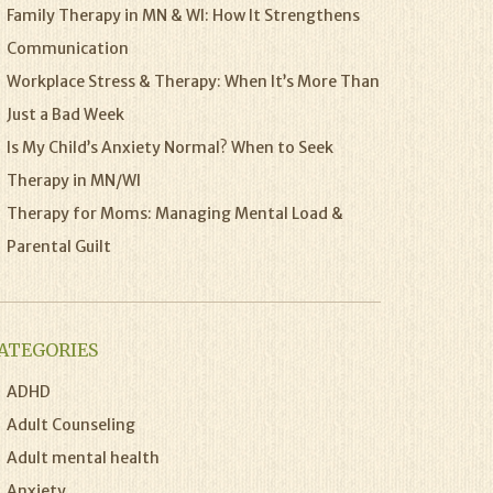
Family Therapy in MN & WI: How It Strengthens
Communication
Workplace Stress & Therapy: When It’s More Than
Just a Bad Week
Is My Child’s Anxiety Normal? When to Seek
Therapy in MN/WI
Therapy for Moms: Managing Mental Load &
Parental Guilt
ATEGORIES
ADHD
Adult Counseling
Adult mental health
Anxiety