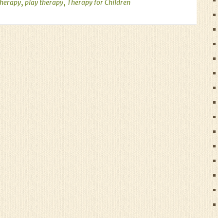
,
,
therapy
play therapy
Therapy for Children