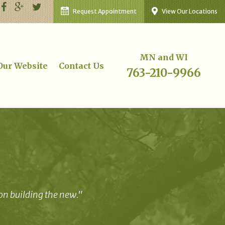
Request Appointment
View Our Locations
MN and WI
 Our Website
Contact Us
763-210-9966
 on building the new."