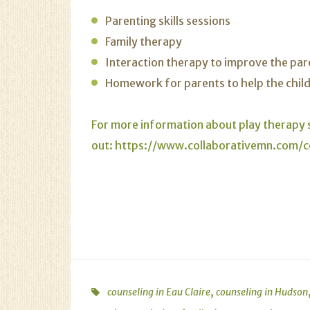
Parenting skills sessions
Family therapy
Interaction therapy to improve the par
Homework for parents to help the child 
For more information about play therapy s
out:
https://www.collaborativemn.com/c
,
counseling in Eau Claire
counseling in Hudson