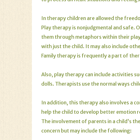
In therapy children are allowed the freed
Play therapy is nonjudgmental and safe. Of
them through metaphors within their play.
with just the child. It may also include ot
Family therapy is frequently a part of ther
Also, play therapy can include activities s
dolls. Therapists use the normal ways chil
In addition, this therapy also involves a 
help the child to develop better emotion 
The involvement of parents in a child’s t
concern but may include the following: