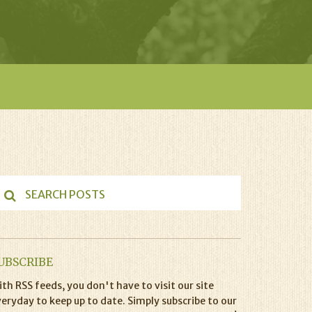
UBSCRIBE
th RSS feeds, you don't have to visit our site
eryday to keep up to date. Simply subscribe to our