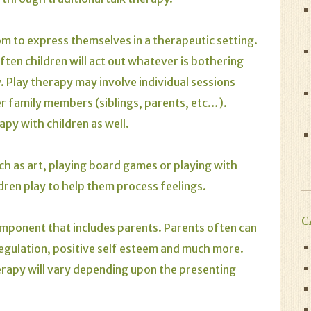
om to express themselves in a therapeutic setting.
ten children will act out whatever is bothering
 Play therapy may involve individual sessions
her family members (siblings, parents, etc…).
apy with children as well.
uch as art, playing board games or playing with
dren play to help them process feelings.
C
component that includes parents. Parents often can
regulation, positive self esteem and much more.
herapy will vary depending upon the presenting