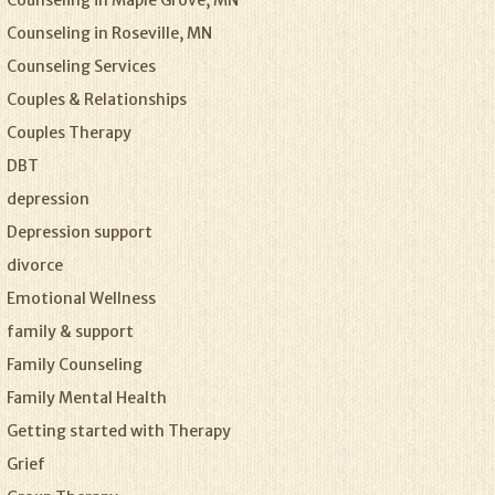
Counseling in Maple Grove, MN
Counseling in Roseville, MN
Counseling Services
Couples & Relationships
Couples Therapy
DBT
depression
Depression support
divorce
Emotional Wellness
family & support
Family Counseling
Family Mental Health
Getting started with Therapy
Grief