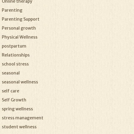
Online therapy
Parenting
Parenting Support
Personal growth
Physical Wellness
postpartum
Relationships
school stress
seasonal
seasonal wellness
self care
Self Growth
spring wellness
stress management
student wellness