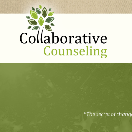
"The secret of change