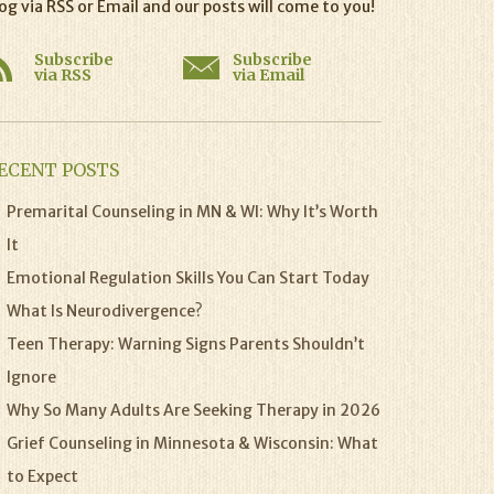
og via RSS or Email and our posts will come to you!
Subscribe
Subscribe
via RSS
via Email
ECENT POSTS
Premarital Counseling in MN & WI: Why It’s Worth
It
Emotional Regulation Skills You Can Start Today
What Is Neurodivergence?
Teen Therapy: Warning Signs Parents Shouldn’t
Ignore
Why So Many Adults Are Seeking Therapy in 2026
Grief Counseling in Minnesota & Wisconsin: What
to Expect