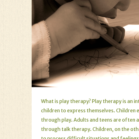
What is play therapy? Play therapy is an in
children to express themselves. Children 
through play. Adults and teens are often
through talk therapy. Children, on the oth
to process difficult situations and feeling