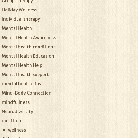
Group Therapy
Holiday Wellness
Individual therapy
Mental Health
Mental Health Awareness
Mental health conditions
Mental Health Education
Mental Health Help
Mental health support
mental health tips
Mind-Body Connection
mindfullness
Neurodiversity
nutrition
wellness