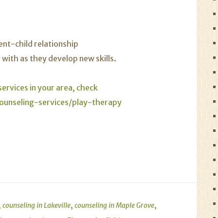
ent-child relationship
with as they develop new skills.
ervices in your area, check
ounseling-services/play-therapy
,
,
,
counseling in Lakeville
counseling in Maple Grove