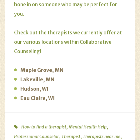
hone in on someone who may be perfect for
you.
Check out the therapists we currently offer at
our various locations within Collaborative
Counseling!
Maple Grove, MN
Lakeville, MN
Hudson, WI
Eau Claire, WI
,
,
How to find a therapist
Mental Health Help
,
,
,
Professional Counselor
Therapist
Therapists near me