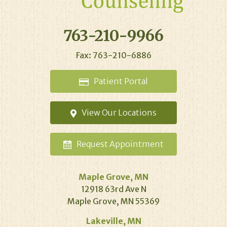
763-210-9966
Fax: 763-210-6886
Patient
Portal
View Our
Locations
Request
Appointment
Maple Grove, MN
12918 63rd Ave N
Maple Grove, MN 55369
Lakeville, MN