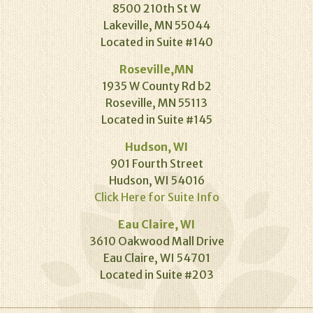
8500 210th St W
Lakeville, MN 55044
Located in Suite #140
Roseville,MN
1935 W County Rd b2
Roseville, MN 55113
Located in Suite #145
Hudson, WI
901 Fourth Street
Hudson, WI 54016
Click Here for Suite Info
Eau Claire, WI
3610 Oakwood Mall Drive
Eau Claire, WI 54701
Located in Suite #203