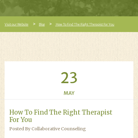
Visit our Website
Blog
How To Find The Right Therapist For You
23
MAY
How To Find The Right Therapist
For You
Posted By Collaborative Counseling