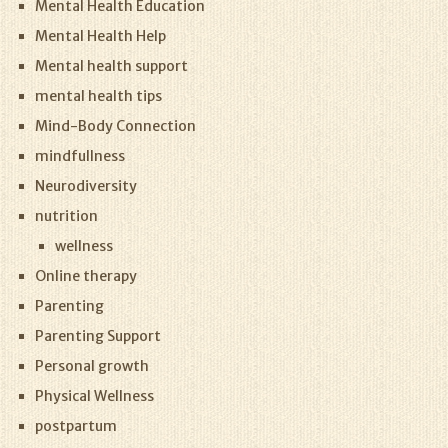
Mental Health Education
Mental Health Help
Mental health support
mental health tips
Mind-Body Connection
mindfullness
Neurodiversity
nutrition
wellness
Online therapy
Parenting
Parenting Support
Personal growth
Physical Wellness
postpartum