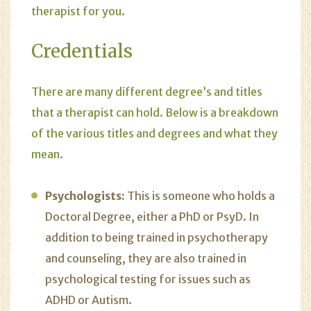
therapist for you.
Credentials
There are many different degree’s and titles
that a therapist can hold. Below is a breakdown
of the various titles and degrees and what they
mean.
Psychologists:
This is someone who holds a
Doctoral Degree, either a PhD or PsyD. In
addition to being trained in psychotherapy
and counseling, they are also trained in
psychological testing for issues such as
ADHD or Autism.