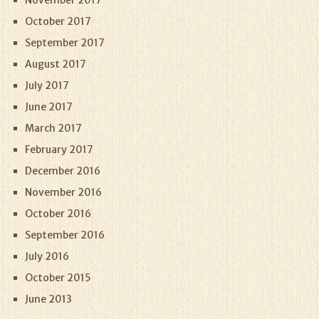
November 2017
October 2017
September 2017
August 2017
July 2017
June 2017
March 2017
February 2017
December 2016
November 2016
October 2016
September 2016
July 2016
October 2015
June 2013