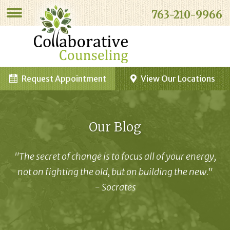
763-210-9966
Request Appointment
View Our Locations
Our Blog
"The secret of change is to focus all of your energy,
not on fighting the old, but on building the new."
- Socrates