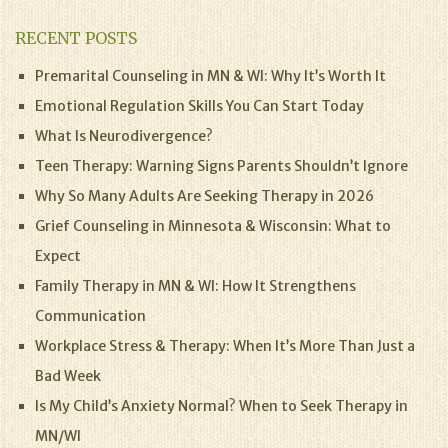
RECENT POSTS
Premarital Counseling in MN & WI: Why It’s Worth It
Emotional Regulation Skills You Can Start Today
What Is Neurodivergence?
Teen Therapy: Warning Signs Parents Shouldn’t Ignore
Why So Many Adults Are Seeking Therapy in 2026
Grief Counseling in Minnesota & Wisconsin: What to
Expect
Family Therapy in MN & WI: How It Strengthens
Communication
Workplace Stress & Therapy: When It’s More Than Just a
Bad Week
Is My Child’s Anxiety Normal? When to Seek Therapy in
MN/WI