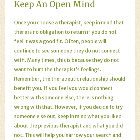
Keep An Open Mind
Once you choose a therapist, keep in mind that
there is no obligation to return if you do not
feel it was a good fit. Often, people will
continue to see someone they do not connect
with. Many times, this is because they do not
want to hurt the therapist’s feelings.
Remember, the therapeutic relationship should
benefit you. If you feel you would connect
better with someone else, there is nothing
wrong with that. However, if you decide to try
someone else out, keep in mind what you liked
about the previous therapist and what you did
not. This will help you narrow your search and