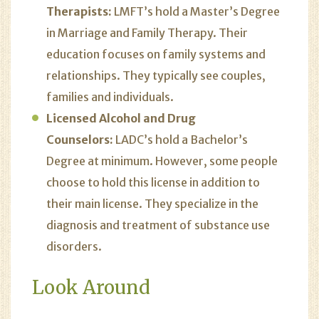
Therapists:
LMFT’s hold a Master’s Degree
in Marriage and Family Therapy. Their
education focuses on family systems and
relationships. They typically see couples,
families and individuals.
Licensed Alcohol and Drug
Counselors:
LADC’s hold a Bachelor’s
Degree at minimum. However, some people
choose to hold this license in addition to
their main license. They specialize in the
diagnosis and treatment of substance use
disorders.
Look Around