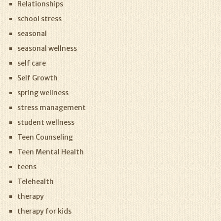
Relationships
school stress
seasonal
seasonal wellness
self care
Self Growth
spring wellness
stress management
student wellness
Teen Counseling
Teen Mental Health
teens
Telehealth
therapy
therapy for kids