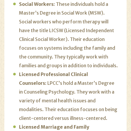
Social Workers:
These individuals
hold a
Master’s Degree in Social Work (MSW).
Social workers who perform therapy will
have the title LICSW (Licensed Independent
Clinical Social Worker). Their education
focuses on systems including the family and
the community. They typically work with
families and groups in addition to individuals.
Licensed Professional Clinical
Counselors:
LPCC’s hold a Master’s Degree
in Counseling Psychology. They work with a
variety of mental health issues and
modalities. Their education focuses on being
client-centered versus illness-centered.
Licensed Marriage and Family