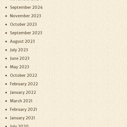
September 2024
November 2023
October 2023
September 2023
August 2023
July 2023
June 2023
May 2023
October 2022
February 2022
January 2022
March 2021
February 2021
January 2021
July 2020