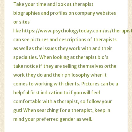
Take your time and look at therapist
biographies and profiles on
company websites
or sites
like
https://www.psychologytoday.com/us/therapist
can see pictures and descriptions of therapists
as well as the issues they work with and their
specialties. When looking at therapist bio’s
take notice if they are selling themselves
or
the
work they do and their philosophy when it
comes to working with clients. Pictures can be a
helpful first indication to if you will feel
comfortable with a therapist, so follow your
gut! When searching for a therapist, keep in
mind your preferred gender as well.