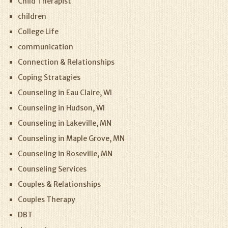
Child Therapist
children
College Life
communication
Connection & Relationships
Coping Stratagies
Counseling in Eau Claire, WI
Counseling in Hudson, WI
Counseling in Lakeville, MN
Counseling in Maple Grove, MN
Counseling in Roseville, MN
Counseling Services
Couples & Relationships
Couples Therapy
DBT