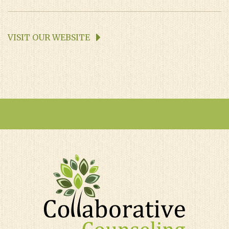
VISIT OUR WEBSITE