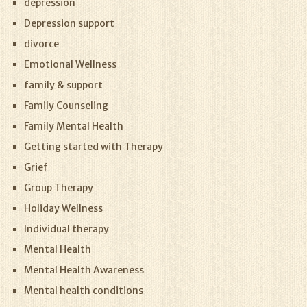
depression
Depression support
divorce
Emotional Wellness
family & support
Family Counseling
Family Mental Health
Getting started with Therapy
Grief
Group Therapy
Holiday Wellness
Individual therapy
Mental Health
Mental Health Awareness
Mental health conditions