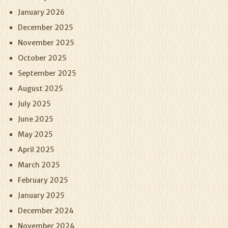
January 2026
December 2025
November 2025
October 2025
September 2025
August 2025
July 2025
June 2025
May 2025
April 2025
March 2025
February 2025
January 2025
December 2024
November 2024