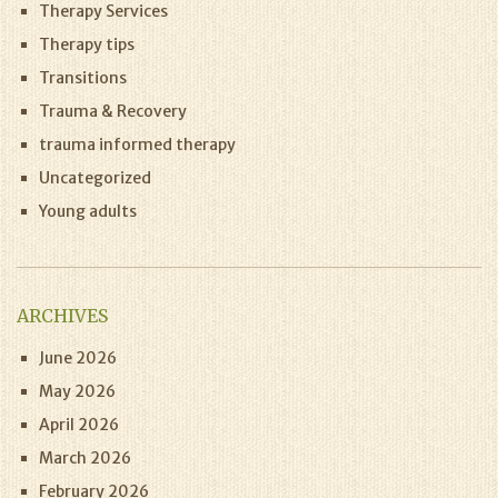
Therapy Services
Therapy tips
Transitions
Trauma & Recovery
trauma informed therapy
Uncategorized
Young adults
ARCHIVES
June 2026
May 2026
April 2026
March 2026
February 2026