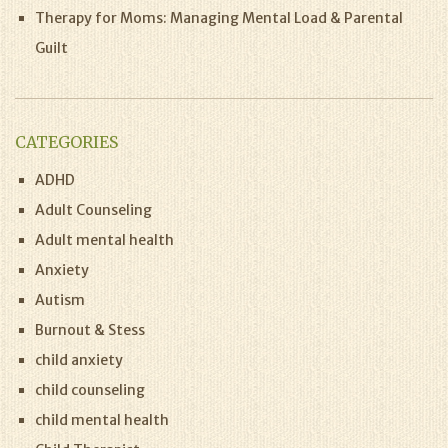
Therapy for Moms: Managing Mental Load & Parental
Guilt
CATEGORIES
ADHD
Adult Counseling
Adult mental health
Anxiety
Autism
Burnout & Stess
child anxiety
child counseling
child mental health