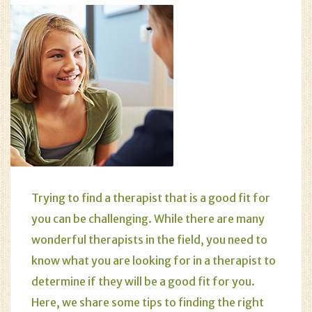
Trying to find a therapist that is a good fit for
you can be challenging. While there are many
wonderful therapists in the field, you need to
know what you are looking for in a therapist to
determine if they will be a good fit for you.
Here, we share some tips to finding the right