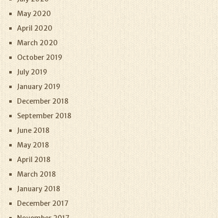
May 2020
April 2020
March 2020
October 2019
July 2019
January 2019
December 2018
September 2018
June 2018
May 2018
April 2018
March 2018
January 2018
December 2017