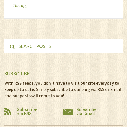
Therapy
SUBSCRIBE
With RSS feeds, you don't have to visit our site everyday to
keep up to date. Simply subscribe to our blog via RSS or Email
and our posts will come to you!
Subscribe
Subscribe
via RSS
via Email