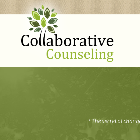
"The secret of change