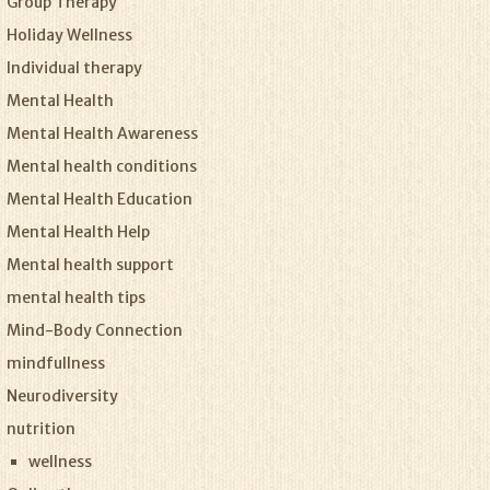
Group Therapy
Holiday Wellness
Individual therapy
Mental Health
Mental Health Awareness
Mental health conditions
Mental Health Education
Mental Health Help
Mental health support
mental health tips
Mind-Body Connection
mindfullness
Neurodiversity
nutrition
wellness