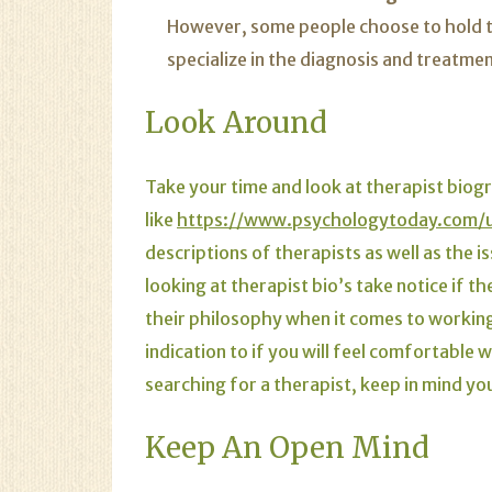
However, some people choose to hold thi
specialize in the diagnosis and treatme
Look Around
Take your time and look at therapist biog
like
https://www.psychologytoday.com/us
descriptions of therapists as well as the 
looking at therapist bio’s take notice if t
their philosophy when it comes to working w
indication to if you will feel comfortable 
searching for a therapist, keep in mind yo
Keep An Open Mind