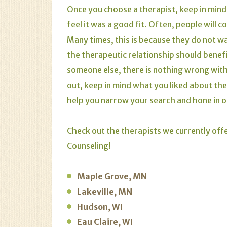
Once you choose a therapist, keep in mind t
feel it was a good fit. Often, people will
Many times, this is because they do not w
the therapeutic relationship should benefi
someone else, there is nothing wrong with
out, keep in mind what you liked about the
help you narrow your search and hone in 
Check out the therapists we currently offe
Counseling!
Maple Grove, MN
Lakeville, MN
Hudson, WI
Eau Claire, WI