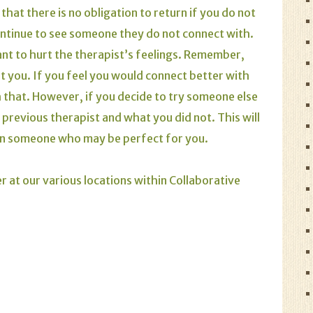
hat there is no obligation to return if you do not
 continue to see someone they do not connect with.
ant to hurt the therapist’s feelings. Remember,
t you. If you feel you would connect better with
 that. However, if you decide to try someone else
 previous therapist and what you did not. This will
on someone who may be perfect for you.
r at our various locations within Collaborative