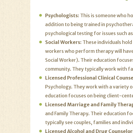
Psychologists:
This is someone who hol
addition to being trained in psychothera
psychological testing for issues such a
Social Workers:
These individuals
hold
workers who perform therapy will have 
Social Worker). Their education focuses
community. They typically work with fam
Licensed Professional Clinical Counse
Psychology. They work with a variety of
education focuses on being client-cent
Licensed Marriage and Family Therap
and Family Therapy. Their education fo
typically see couples, families and indiv
Licensed Alcohol and Drug Counselor