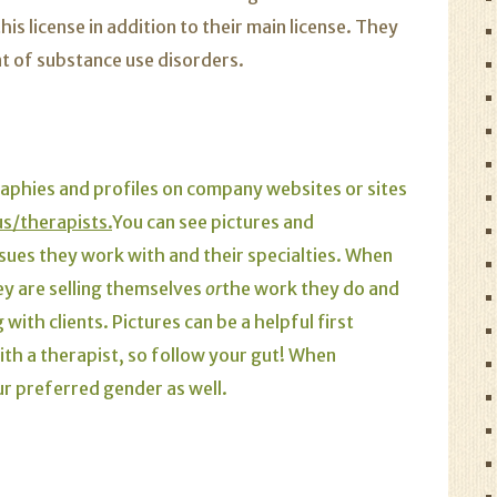
s license in addition to their main license. They
nt of substance use disorders.
raphies and profiles on
company websites
or sites
/therapists.
You can see pictures and
issues they work with and their specialties. When
hey are selling themselves
or
the work they do and
ith clients. Pictures can be a helpful first
with a therapist, so follow your gut! When
ur preferred gender as well.