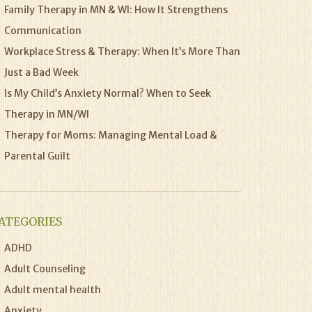
Family Therapy in MN & WI: How It Strengthens
Communication
Workplace Stress & Therapy: When It’s More Than
Just a Bad Week
Is My Child’s Anxiety Normal? When to Seek
Therapy in MN/WI
Therapy for Moms: Managing Mental Load &
Parental Guilt
ATEGORIES
ADHD
Adult Counseling
Adult mental health
Anxiety