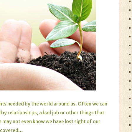
alents needed by the world around us. Often we can
thy relationships, a bad job or other things that
 may not even know we have lost sight of our
iscovered…