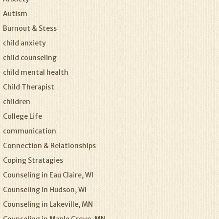
Autism
Burnout & Stess
child anxiety
child counseling
child mental health
Child Therapist
children
College Life
communication
Connection & Relationships
Coping Stratagies
Counseling in Eau Claire, WI
Counseling in Hudson, WI
Counseling in Lakeville, MN