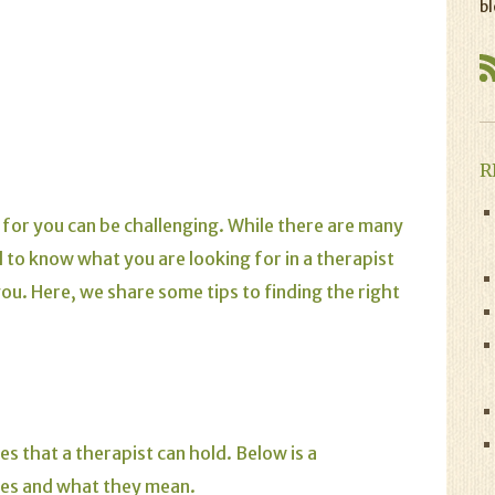
bl
R
it for you can be challenging. While there are many
d to know what you are looking for in a therapist
 you. Here, we share some tips to finding the right
es that a therapist can hold. Below is a
ees and what they mean.