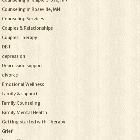
Counseling in Maple Grove, MN
Counseling in Roseville, MN
Counseling Services
Couples & Relationships
Couples Therapy
DBT
depression
Depression support
divorce
Emotional Wellness
family & support
Family Counseling
Family Mental Health
Getting started with Therapy
Grief