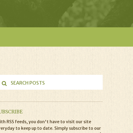
UBSCRIBE
th RSS feeds, you don't have to visit our site
eryday to keep up to date. Simply subscribe to our