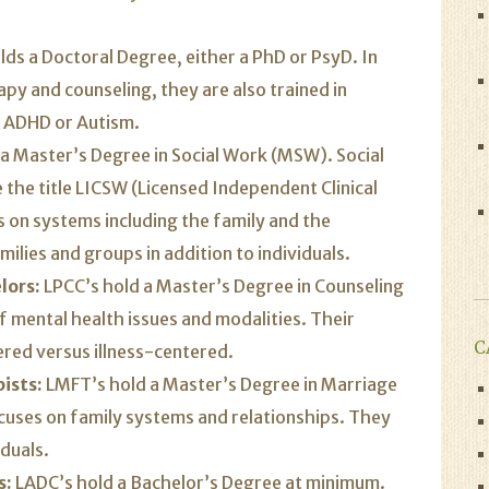
ds a Doctoral Degree, either a PhD or PsyD. In
py and counseling, they are also trained in
s ADHD or Autism.
 a Master’s Degree in Social Work (MSW). Social
the title LICSW (Licensed Independent Clinical
 on systems including the family and the
ilies and groups in addition to individuals.
lors:
LPCC’s hold a Master’s Degree in Counseling
 mental health issues and modalities. Their
C
ered versus illness-centered.
ists:
LMFT’s hold a Master’s Degree in Marriage
cuses on family systems and relationships. They
iduals.
s:
LADC’s hold a Bachelor’s Degree at minimum.