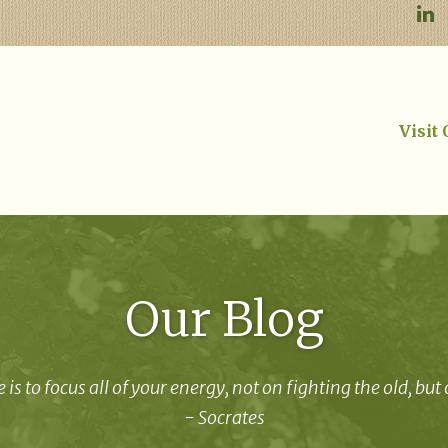
Visit
Our Blog
 is to focus all of your energy, not on fighting the old, but
- Socrates