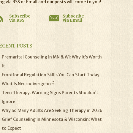
og via RSS or Email and our posts will come to you!
Subscribe
Subscribe
via RSS
via Email
ECENT POSTS
Premarital Counseling in MN & WI: Why It’s Worth
It
Emotional Regulation Skills You Can Start Today
What Is Neurodivergence?
Teen Therapy: Warning Signs Parents Shouldn’t
Ignore
Why So Many Adults Are Seeking Therapy in 2026
Grief Counseling in Minnesota & Wisconsin: What
to Expect