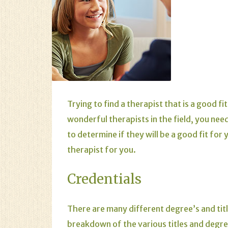
Trying to find a therapist that is a good f
wonderful therapists in the field, you nee
to determine if they will be a good fit for
therapist for you.
Credentials
There are many different degree’s and titl
breakdown of the various titles and degr