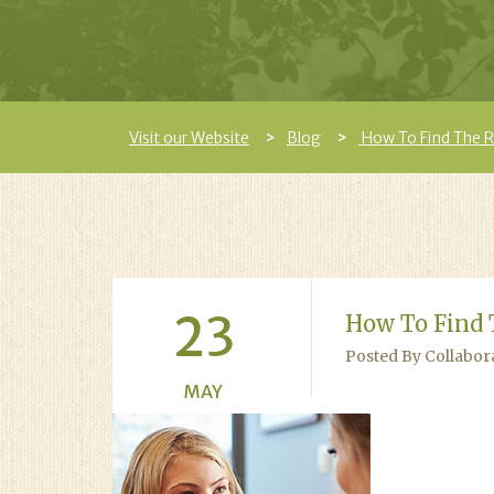
Visit our Website
Blog
How To Find The Ri
23
How To Find 
Posted By Collabor
MAY