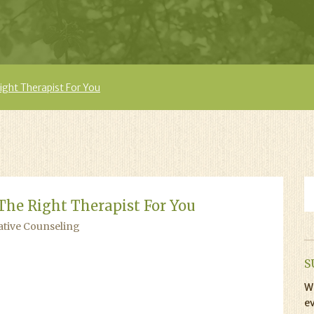
ght Therapist For You
The Right Therapist For You
ative Counseling
S
Wi
ev