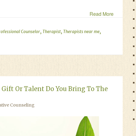
Read More
,
,
,
rofessional Counselor
Therapist
Therapists near me
Gift Or Talent Do You Bring To The
ative Counseling