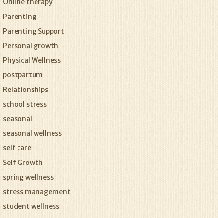
Online therapy
Parenting
Parenting Support
Personal growth
Physical Wellness
postpartum
Relationships
school stress
seasonal
seasonal wellness
self care
Self Growth
spring wellness
stress management
student wellness