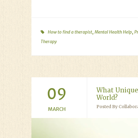
,
,
How to find a therapist
Mental Health Help
P
Therapy
09
What Unique 
World?
Posted By Collabor
MARCH