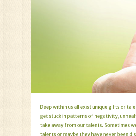
Deep within us all exist unique gifts or t
get stuck in patterns of negativity, unheal
take away from our talents. Sometimes we
talents or maybe they have never been d