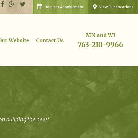
Request Appointment
View Our Locations
MN and WI
 Our Website
Contact Us
763-210-9966
 on building the new."