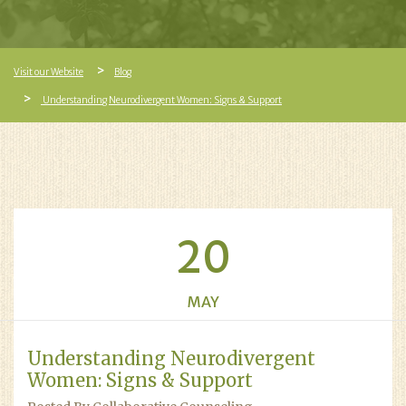
Visit our Website
Blog
Understanding Neurodivergent Women: Signs & Support
20
MAY
Understanding Neurodivergent
Women: Signs & Support