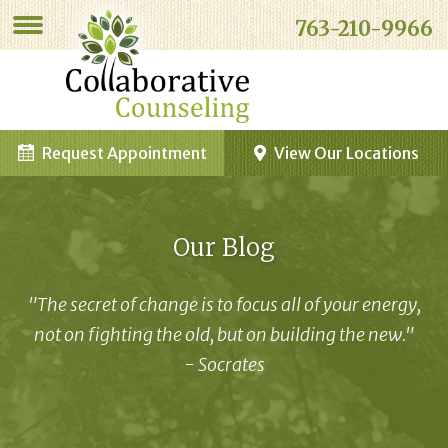
763-210-9966
Request Appointment
View Our Locations
Our Blog
"The secret of change is to focus all of your energy,
not on fighting the old, but on building the new."
- Socrates