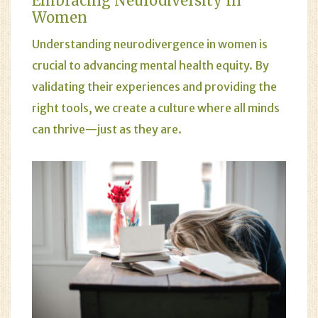
Embracing Neurodiversity In
Women
Understanding neurodivergence in women is
crucial to advancing mental health equity. By
validating their experiences and providing the
right tools, we create a culture where all minds
can thrive—just as they are.