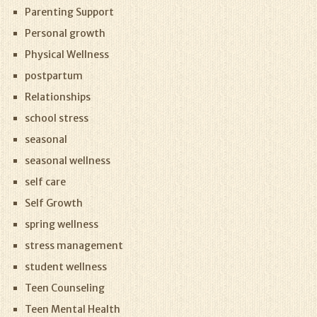
Parenting Support
Personal growth
Physical Wellness
postpartum
Relationships
school stress
seasonal
seasonal wellness
self care
Self Growth
spring wellness
stress management
student wellness
Teen Counseling
Teen Mental Health