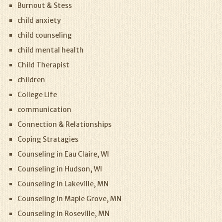
Burnout & Stess
child anxiety
child counseling
child mental health
Child Therapist
children
College Life
communication
Connection & Relationships
Coping Stratagies
Counseling in Eau Claire, WI
Counseling in Hudson, WI
Counseling in Lakeville, MN
Counseling in Maple Grove, MN
Counseling in Roseville, MN