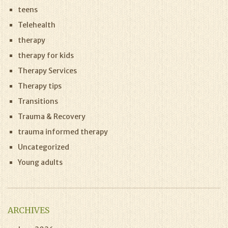
teens
Telehealth
therapy
therapy for kids
Therapy Services
Therapy tips
Transitions
Trauma & Recovery
trauma informed therapy
Uncategorized
Young adults
ARCHIVES