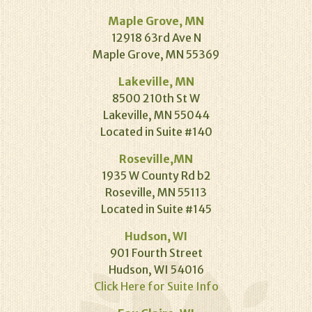
Maple Grove, MN
12918 63rd Ave N
Maple Grove, MN 55369
Lakeville, MN
8500 210th St W
Lakeville, MN 55044
Located in Suite #140
Roseville,MN
1935 W County Rd b2
Roseville, MN 55113
Located in Suite #145
Hudson, WI
901 Fourth Street
Hudson, WI 54016
Click Here for Suite Info