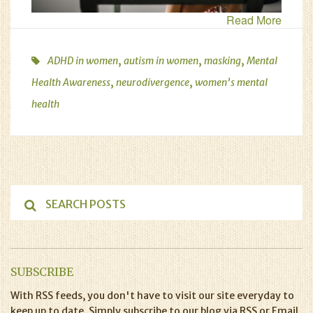
Read More
,
,
,
ADHD in women
autism in women
masking
Mental
,
,
Health Awareness
neurodivergence
women’s mental
health
SUBSCRIBE
With RSS feeds, you don't have to visit our site everyday to
keep up to date. Simply subscribe to our blog via RSS or Email