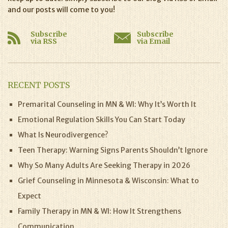
and our posts will come to you!
Subscribe
Subscribe
via RSS
via Email
RECENT POSTS
Premarital Counseling in MN & WI: Why It’s Worth It
Emotional Regulation Skills You Can Start Today
What Is Neurodivergence?
Teen Therapy: Warning Signs Parents Shouldn’t Ignore
Why So Many Adults Are Seeking Therapy in 2026
Grief Counseling in Minnesota & Wisconsin: What to
Expect
Family Therapy in MN & WI: How It Strengthens
Communication