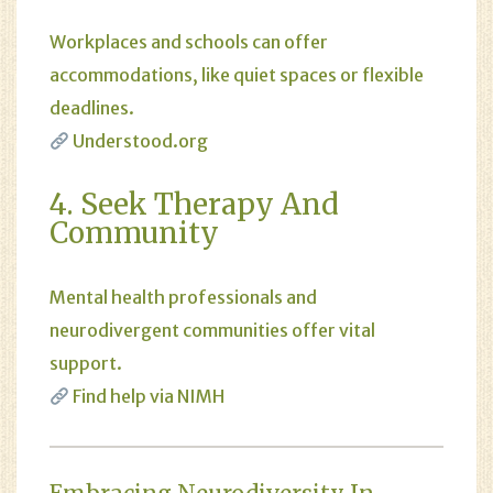
Workplaces and schools can offer
accommodations, like quiet spaces or flexible
deadlines.
Understood.org
4. Seek Therapy And
Community
Mental health professionals and
neurodivergent communities offer vital
support.
Find help via NIMH