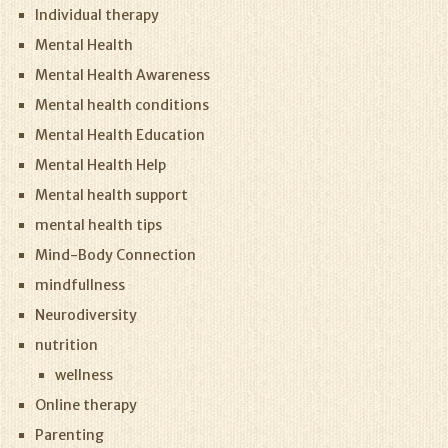
Individual therapy
Mental Health
Mental Health Awareness
Mental health conditions
Mental Health Education
Mental Health Help
Mental health support
mental health tips
Mind-Body Connection
mindfullness
Neurodiversity
nutrition
wellness
Online therapy
Parenting