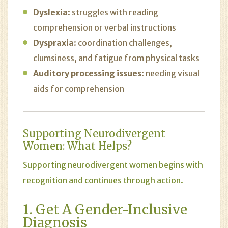
Dyslexia
: struggles with reading
comprehension or verbal instructions
Dyspraxia
: coordination challenges,
clumsiness, and fatigue from physical tasks
Auditory processing issues
: needing visual
aids for comprehension
Supporting Neurodivergent
Women: What Helps?
Supporting neurodivergent women begins with
recognition and continues through action.
1. Get A Gender-Inclusive
Diagnosis