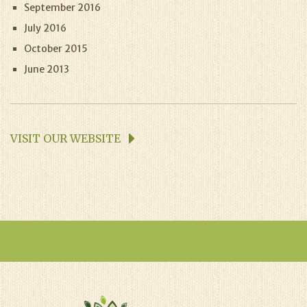
September 2016
July 2016
October 2015
June 2013
VISIT OUR WEBSITE