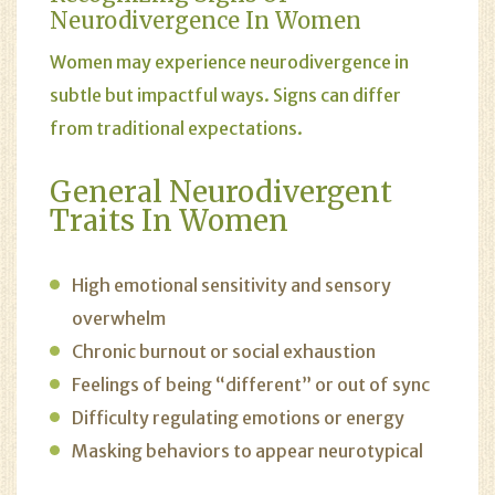
Neurodivergence In Women
Women may experience neurodivergence in
subtle but impactful ways. Signs can differ
from traditional expectations.
General Neurodivergent
Traits In Women
High emotional sensitivity and sensory
overwhelm
Chronic burnout or social exhaustion
Feelings of being “different” or out of sync
Difficulty regulating emotions or energy
Masking behaviors to appear neurotypical