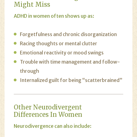
Might Miss
ADHD in women often shows up as:
Forgetfulness and chronic disorganization
Racing thoughts or mental clutter
Emotional reactivity or mood swings
Trouble with time management and follow-
through
Internalized guilt for being “scatterbrained”
Other Neurodivergent
Differences In Women
Neurodivergence can also include: