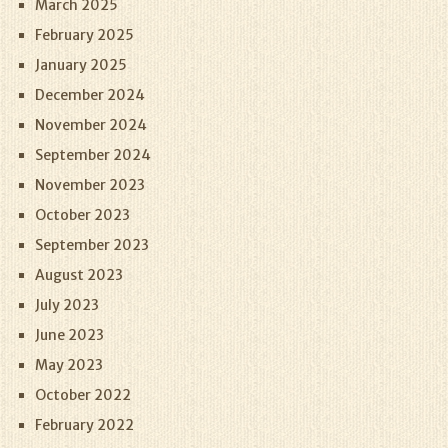
March 2025
February 2025
January 2025
December 2024
November 2024
September 2024
November 2023
October 2023
September 2023
August 2023
July 2023
June 2023
May 2023
October 2022
February 2022