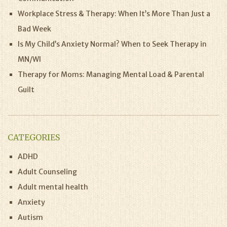
Workplace Stress & Therapy: When It’s More Than Just a
Bad Week
Is My Child’s Anxiety Normal? When to Seek Therapy in
MN/WI
Therapy for Moms: Managing Mental Load & Parental
Guilt
CATEGORIES
ADHD
Adult Counseling
Adult mental health
Anxiety
Autism