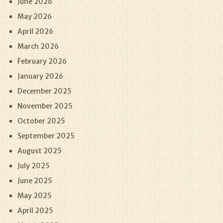
June 2026
May 2026
April 2026
March 2026
February 2026
January 2026
December 2025
November 2025
October 2025
September 2025
August 2025
July 2025
June 2025
May 2025
April 2025