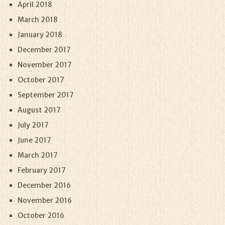
April 2018
March 2018
January 2018
December 2017
November 2017
October 2017
September 2017
August 2017
July 2017
June 2017
March 2017
February 2017
December 2016
November 2016
October 2016