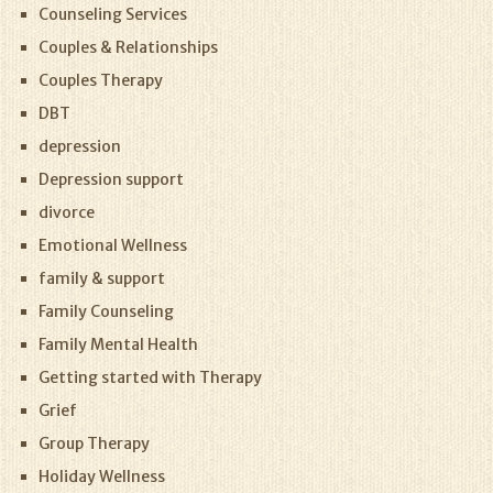
Counseling Services
Couples & Relationships
Couples Therapy
DBT
depression
Depression support
divorce
Emotional Wellness
family & support
Family Counseling
Family Mental Health
Getting started with Therapy
Grief
Group Therapy
Holiday Wellness