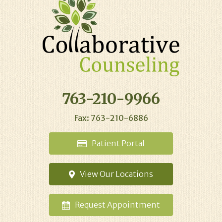
763-210-9966
Fax: 763-210-6886
Patient
Portal
View Our
Locations
Request
Appointment