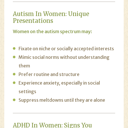
Autism In Women: Unique
Presentations
Women on the autism spectrum may:
Fixate on niche or socially accepted interests
Mimic social norms without understanding
them
Prefer routine and structure
Experience anxiety, especially in social
settings
Suppress meltdowns until they are alone
ADHD In Women: Signs You