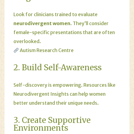
Look for clinicians trained to evaluate
neurodivergent women
. They’ll consider
female-specific presentations that are often
overlooked.
Autism Research Centre
2. Build Self-Awareness
Self-discovery is empowering. Resources like
Neurodivergent Insights
can help women
better understand their unique needs.
3. Create Supportive
Environments