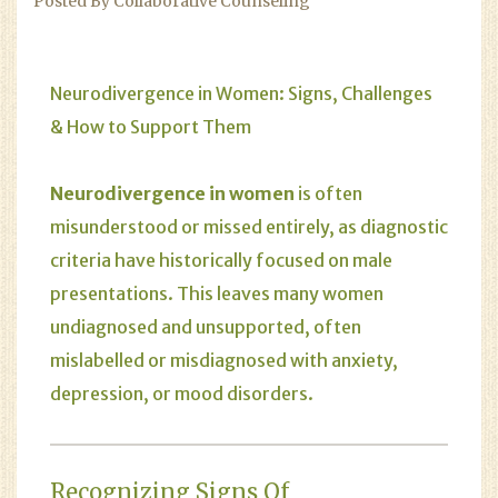
Posted By Collaborative Counseling
Neurodivergence in Women: Signs, Challenges
& How to Support Them
Neurodivergence in women
is often
misunderstood or missed entirely, as diagnostic
criteria have historically focused on male
presentations. This leaves many women
undiagnosed and unsupported, often
mislabelled or misdiagnosed with anxiety,
depression, or mood disorders.
Recognizing Signs Of