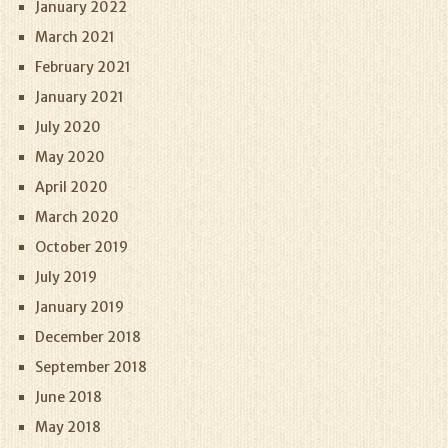
January 2022
March 2021
February 2021
January 2021
July 2020
May 2020
April 2020
March 2020
October 2019
July 2019
January 2019
December 2018
September 2018
June 2018
May 2018