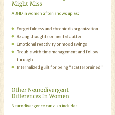
Might Miss
ADHD in women often shows up as:
Forgetfulness and chronic disorganization
Racing thoughts or mental clutter
Emotional reactivity or mood swings
Trouble with time management and follow-
through
Internalized guilt for being “scatterbrained”
Other Neurodivergent
Differences In Women
Neurodivergence can also include: