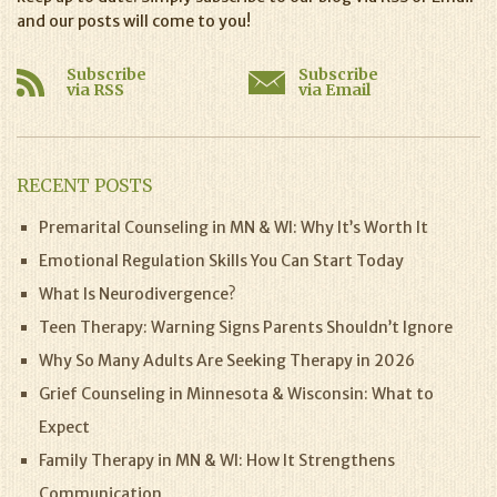
and our posts will come to you!
Subscribe
Subscribe
via RSS
via Email
RECENT POSTS
Premarital Counseling in MN & WI: Why It’s Worth It
Emotional Regulation Skills You Can Start Today
What Is Neurodivergence?
Teen Therapy: Warning Signs Parents Shouldn’t Ignore
Why So Many Adults Are Seeking Therapy in 2026
Grief Counseling in Minnesota & Wisconsin: What to
Expect
Family Therapy in MN & WI: How It Strengthens
Communication