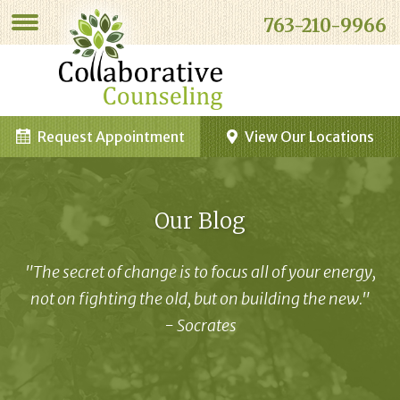
763-210-9966
Request Appointment
View Our Locations
Our Blog
"The secret of change is to focus all of your energy,
not on fighting the old, but on building the new."
- Socrates