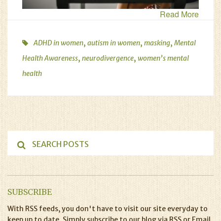
Read More
,
,
,
ADHD in women
autism in women
masking
Mental
,
,
Health Awareness
neurodivergence
women’s mental
health
SUBSCRIBE
With RSS feeds, you don't have to visit our site everyday to
keep up to date. Simply subscribe to our blog via RSS or Email