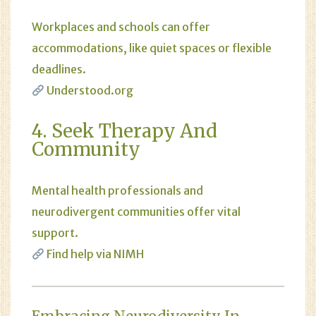
Workplaces and schools can offer
accommodations, like quiet spaces or flexible
deadlines.
Understood.org
4. Seek Therapy And
Community
Mental health professionals and
neurodivergent communities offer vital
support.
Find help via NIMH