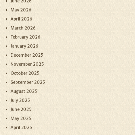
June 2026
May 2026
April 2026
March 2026
February 2026
January 2026
December 2025
November 2025
October 2025
September 2025
August 2025
July 2025
June 2025
May 2025
April 2025