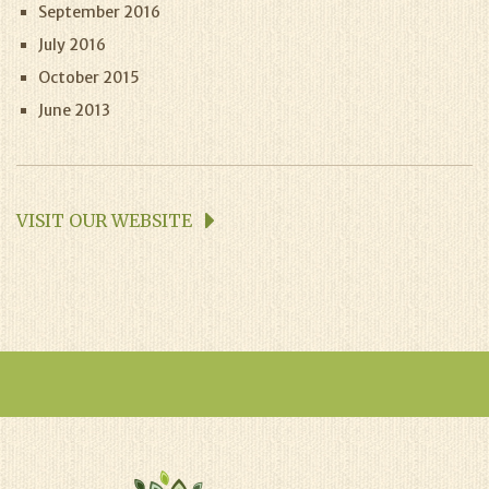
September 2016
July 2016
October 2015
June 2013
VISIT OUR WEBSITE