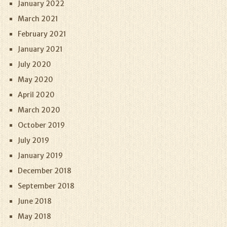
January 2022
March 2021
February 2021
January 2021
July 2020
May 2020
April 2020
March 2020
October 2019
July 2019
January 2019
December 2018
September 2018
June 2018
May 2018