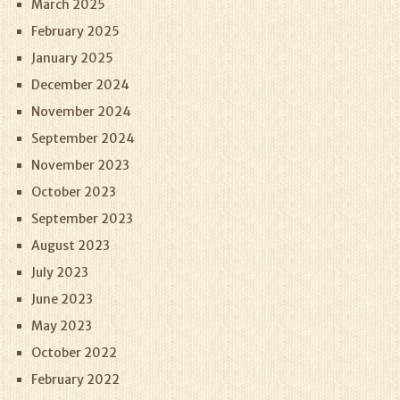
March 2025
February 2025
January 2025
December 2024
November 2024
September 2024
November 2023
October 2023
September 2023
August 2023
July 2023
June 2023
May 2023
October 2022
February 2022