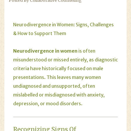
Posted By Collaborative Counseling
Neurodivergence in Women: Signs, Challenges
& How to Support Them
Neurodivergence in women
is often
misunderstood or missed entirely, as diagnostic
criteria have historically focused on male
presentations. This leaves many women
undiagnosed and unsupported, often
mislabelled or misdiagnosed with anxiety,
depression, or mood disorders.
Recognizing Signs Of