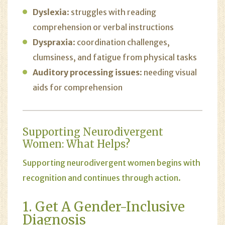
Dyslexia
: struggles with reading
comprehension or verbal instructions
Dyspraxia
: coordination challenges,
clumsiness, and fatigue from physical tasks
Auditory processing issues
: needing visual
aids for comprehension
Supporting Neurodivergent
Women: What Helps?
Supporting neurodivergent women begins with
recognition and continues through action.
1. Get A Gender-Inclusive
Diagnosis