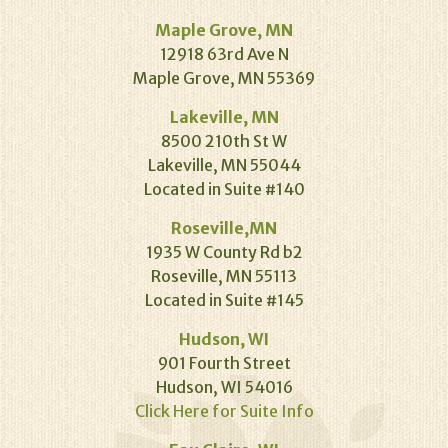
Maple Grove, MN
12918 63rd Ave N
Maple Grove, MN 55369
Lakeville, MN
8500 210th St W
Lakeville, MN 55044
Located in Suite #140
Roseville,MN
1935 W County Rd b2
Roseville, MN 55113
Located in Suite #145
Hudson, WI
901 Fourth Street
Hudson, WI 54016
Click Here for Suite Info