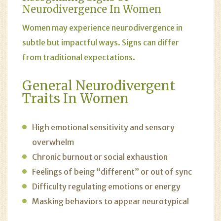
Neurodivergence In Women
Women may experience neurodivergence in
subtle but impactful ways. Signs can differ
from traditional expectations.
General Neurodivergent
Traits In Women
High emotional sensitivity and sensory
overwhelm
Chronic burnout or social exhaustion
Feelings of being “different” or out of sync
Difficulty regulating emotions or energy
Masking behaviors to appear neurotypical