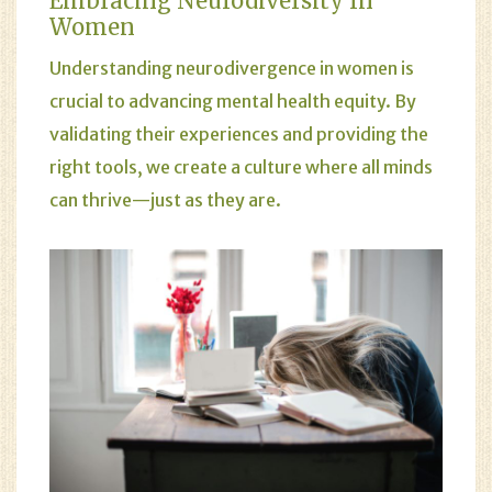
Embracing Neurodiversity In
Women
Understanding neurodivergence in women is
crucial to advancing mental health equity. By
validating their experiences and providing the
right tools, we create a culture where all minds
can thrive—just as they are.