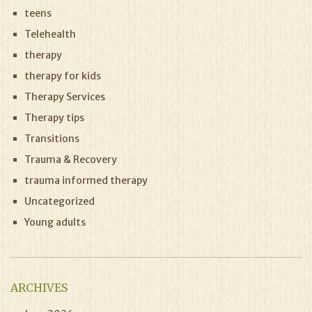
teens
Telehealth
therapy
therapy for kids
Therapy Services
Therapy tips
Transitions
Trauma & Recovery
trauma informed therapy
Uncategorized
Young adults
ARCHIVES