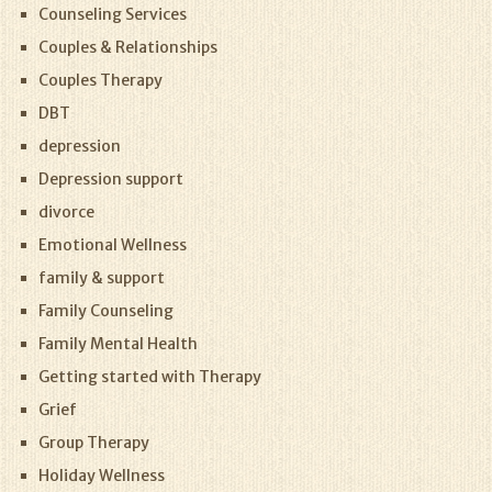
Counseling Services
Couples & Relationships
Couples Therapy
DBT
depression
Depression support
divorce
Emotional Wellness
family & support
Family Counseling
Family Mental Health
Getting started with Therapy
Grief
Group Therapy
Holiday Wellness