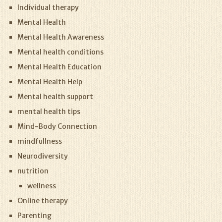
Individual therapy
Mental Health
Mental Health Awareness
Mental health conditions
Mental Health Education
Mental Health Help
Mental health support
mental health tips
Mind-Body Connection
mindfullness
Neurodiversity
nutrition
wellness
Online therapy
Parenting