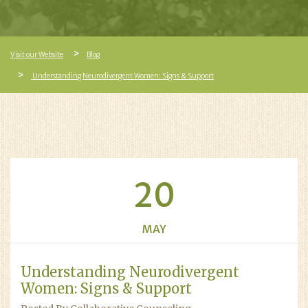
Visit our Website
Blog
Understanding Neurodivergent Women: Signs & Support
20
MAY
Understanding Neurodivergent
Women: Signs & Support