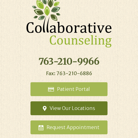
763-210-9966
Fax: 763-210-6886
Patient
Portal
View Our
Locations
Request
Appointment