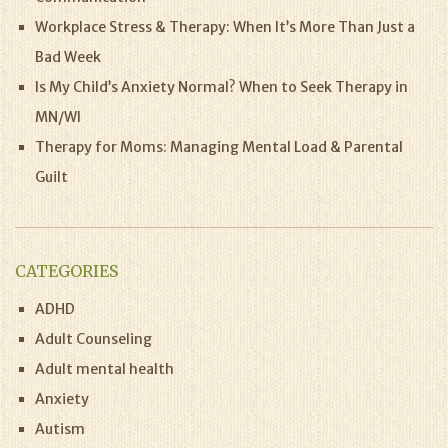
Workplace Stress & Therapy: When It’s More Than Just a
Bad Week
Is My Child’s Anxiety Normal? When to Seek Therapy in
MN/WI
Therapy for Moms: Managing Mental Load & Parental
Guilt
CATEGORIES
ADHD
Adult Counseling
Adult mental health
Anxiety
Autism