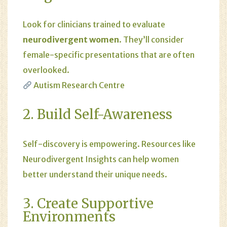
Look for clinicians trained to evaluate
neurodivergent women
. They’ll consider
female-specific presentations that are often
overlooked.
Autism Research Centre
2. Build Self-Awareness
Self-discovery is empowering. Resources like
Neurodivergent Insights
can help women
better understand their unique needs.
3. Create Supportive
Environments