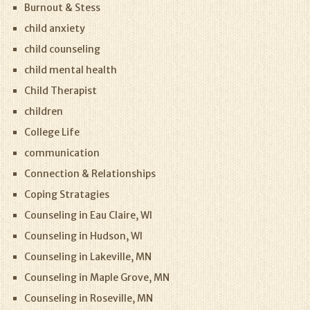
Burnout & Stess
child anxiety
child counseling
child mental health
Child Therapist
children
College Life
communication
Connection & Relationships
Coping Stratagies
Counseling in Eau Claire, WI
Counseling in Hudson, WI
Counseling in Lakeville, MN
Counseling in Maple Grove, MN
Counseling in Roseville, MN