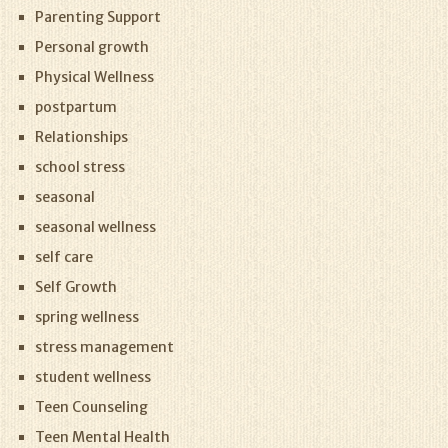
Parenting Support
Personal growth
Physical Wellness
postpartum
Relationships
school stress
seasonal
seasonal wellness
self care
Self Growth
spring wellness
stress management
student wellness
Teen Counseling
Teen Mental Health