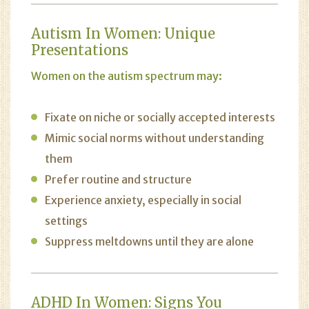
Autism In Women: Unique
Presentations
Women on the autism spectrum may:
Fixate on niche or socially accepted interests
Mimic social norms without understanding
them
Prefer routine and structure
Experience anxiety, especially in social
settings
Suppress meltdowns until they are alone
ADHD In Women: Signs You