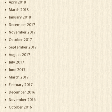
April 2018
March 2018
January 2018
December 2017
November 2017
October 2017
September 2017
August 2017
July 2017
June 2017
March 2017
February 2017
December 2016
November 2016
October 2016