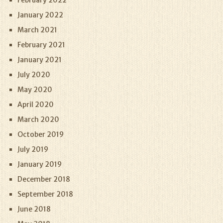
February 2022
January 2022
March 2021
February 2021
January 2021
July 2020
May 2020
April 2020
March 2020
October 2019
July 2019
January 2019
December 2018
September 2018
June 2018