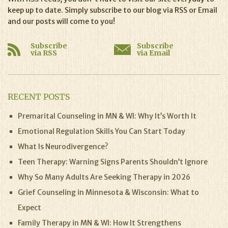
keep up to date. Simply subscribe to our blog via RSS or Email
and our posts will come to you!
Subscribe
Subscribe
via RSS
via Email
RECENT POSTS
Premarital Counseling in MN & WI: Why It’s Worth It
Emotional Regulation Skills You Can Start Today
What Is Neurodivergence?
Teen Therapy: Warning Signs Parents Shouldn’t Ignore
Why So Many Adults Are Seeking Therapy in 2026
Grief Counseling in Minnesota & Wisconsin: What to
Expect
Family Therapy in MN & WI: How It Strengthens