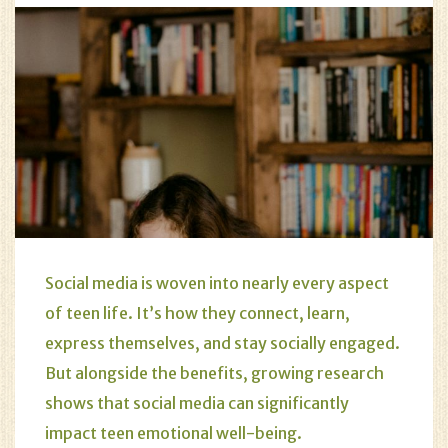
Social media is woven into nearly every aspect
of teen life. It’s how they connect, learn,
express themselves, and stay socially engaged.
But alongside the benefits, growing research
shows that social media can significantly
impact teen emotional well-being.