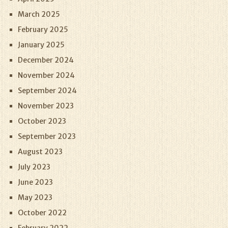
March 2025
February 2025
January 2025
December 2024
November 2024
September 2024
November 2023
October 2023
September 2023
August 2023
July 2023
June 2023
May 2023
October 2022