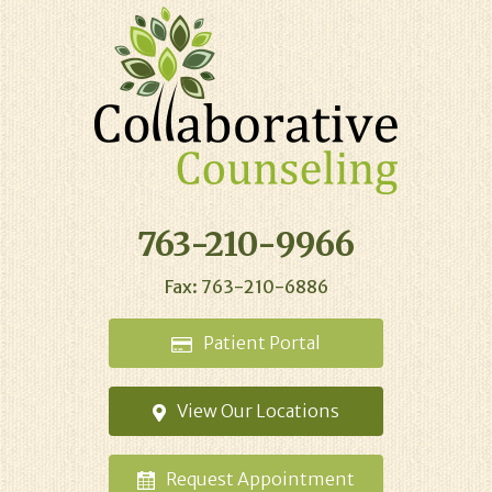
763-210-9966
Fax: 763-210-6886
Patient
Portal
View Our
Locations
Request
Appointment