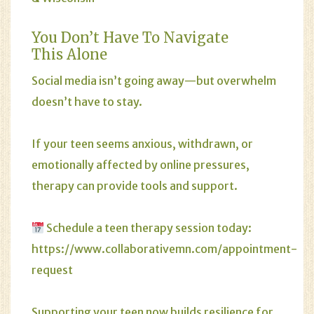
You Don’t Have To Navigate
This Alone
Social media isn’t going away—but overwhelm
doesn’t have to stay.
If your teen seems anxious, withdrawn, or
emotionally affected by online pressures,
therapy can provide tools and support.
Schedule a teen therapy session today:
https://www.collaborativemn.com/appointment-
request
Supporting your teen now builds resilience for