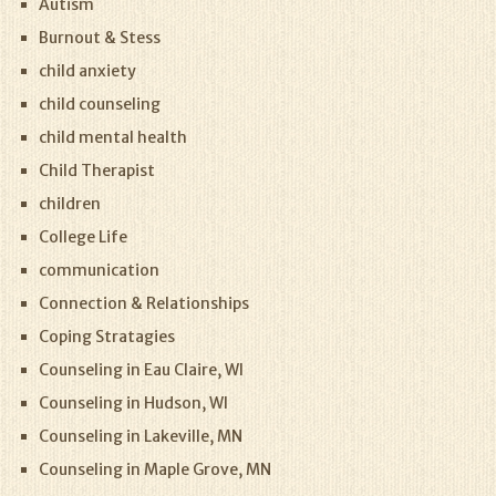
Autism
Burnout & Stess
child anxiety
child counseling
child mental health
Child Therapist
children
College Life
communication
Connection & Relationships
Coping Stratagies
Counseling in Eau Claire, WI
Counseling in Hudson, WI
Counseling in Lakeville, MN
Counseling in Maple Grove, MN