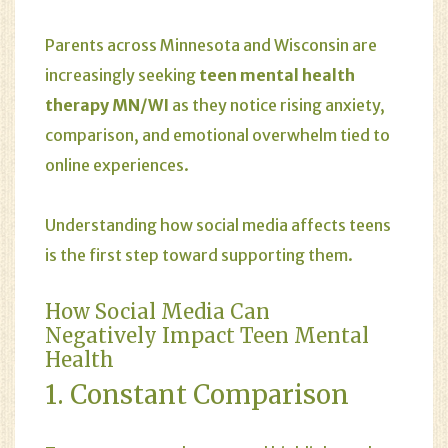
Parents across Minnesota and Wisconsin are
increasingly seeking
teen mental health
therapy MN/WI
as they notice rising
anxiety
,
comparison, and emotional overwhelm tied to
online experiences.
Understanding how social media affects teens
is the first step toward supporting them.
How Social Media Can
Negatively Impact Teen Mental
Health
1. Constant Comparison