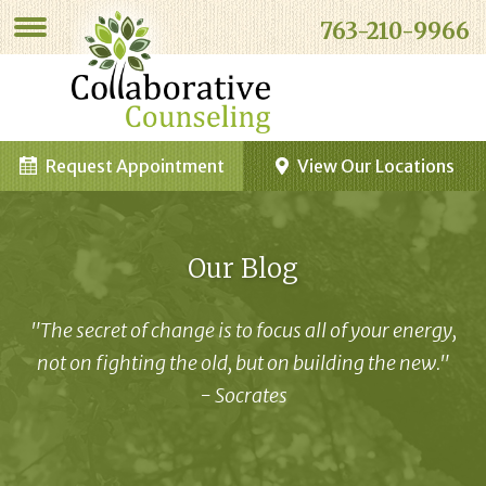
763-210-9966
Request Appointment
View Our Locations
Our Blog
"The secret of change is to focus all of your energy,
not on fighting the old, but on building the new."
- Socrates