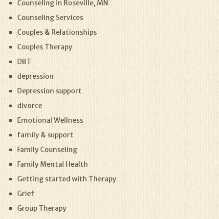
Counseling in Roseville, MN
Counseling Services
Couples & Relationships
Couples Therapy
DBT
depression
Depression support
divorce
Emotional Wellness
family & support
Family Counseling
Family Mental Health
Getting started with Therapy
Grief
Group Therapy