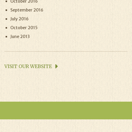
October 2016
September 2016
July 2016
October 2015
June 2013
VISIT OUR WEBSITE