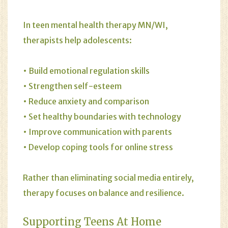
In teen mental health therapy MN/WI,
therapists help adolescents:
• Build emotional regulation skills
• Strengthen self-esteem
• Reduce anxiety and comparison
• Set healthy boundaries with technology
• Improve communication with parents
• Develop coping tools for online stress
Rather than eliminating social media entirely,
therapy focuses on balance and resilience.
Supporting Teens At Home