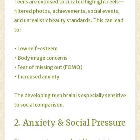
Teens are exposed to curated highlight reels—
filtered photos, achievements, social events,
and unrealistic beauty standards. This can lead
to:
• Low self-esteem
• Body image concerns
• Fear of missing out (FOMO)
• Increased anxiety
The developing teen brain is especially sensitive
to social comparison.
2.
Anxiety
& Social Pressure