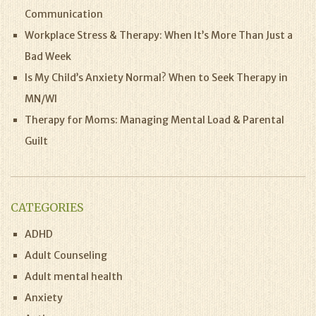
Communication
Workplace Stress & Therapy: When It’s More Than Just a
Bad Week
Is My Child’s Anxiety Normal? When to Seek Therapy in
MN/WI
Therapy for Moms: Managing Mental Load & Parental
Guilt
CATEGORIES
ADHD
Adult Counseling
Adult mental health
Anxiety