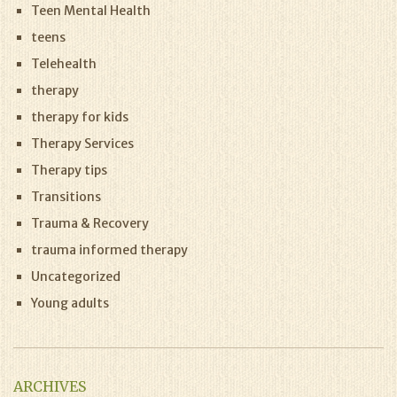
Teen Mental Health
teens
Telehealth
therapy
therapy for kids
Therapy Services
Therapy tips
Transitions
Trauma & Recovery
trauma informed therapy
Uncategorized
Young adults
ARCHIVES