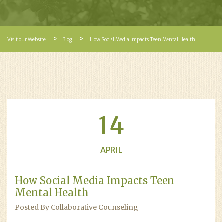
Visit our Website
Blog
How Social Media Impacts Teen Mental Health
14
APRIL
How Social Media Impacts Teen
Mental Health
Posted By Collaborative Counseling