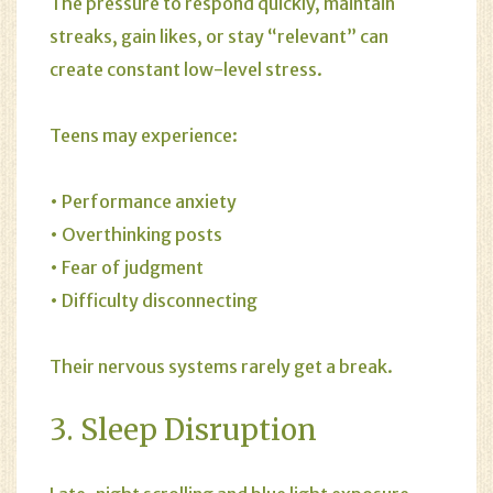
The pressure to respond quickly, maintain
streaks, gain likes, or stay “relevant” can
create constant low-level stress.
Teens may experience:
• Performance anxiety
• Overthinking posts
• Fear of judgment
• Difficulty disconnecting
Their nervous systems rarely get a break.
3. Sleep Disruption