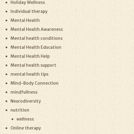
Holiday Wellness
Individual therapy
Mental Health
Mental Health Awareness
Mental health conditions
Mental Health Education
Mental Health Help
Mental health support
mental health tips
Mind-Body Connection
mindfullness
Neurodiversity
nutrition
wellness
Online therapy