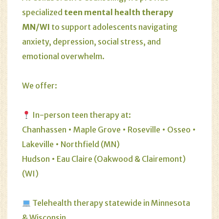
specialized
teen mental health therapy
MN/WI
to support adolescents navigating
anxiety, depression, social stress, and
emotional overwhelm.
We offer:
In-person teen therapy at:
Chanhassen • Maple Grove • Roseville • Osseo •
Lakeville • Northfield (MN)
Hudson • Eau Claire (Oakwood & Clairemont)
(WI)
Telehealth therapy statewide in Minnesota
& Wisconsin