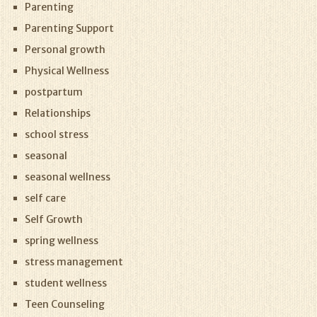
Parenting
Parenting Support
Personal growth
Physical Wellness
postpartum
Relationships
school stress
seasonal
seasonal wellness
self care
Self Growth
spring wellness
stress management
student wellness
Teen Counseling