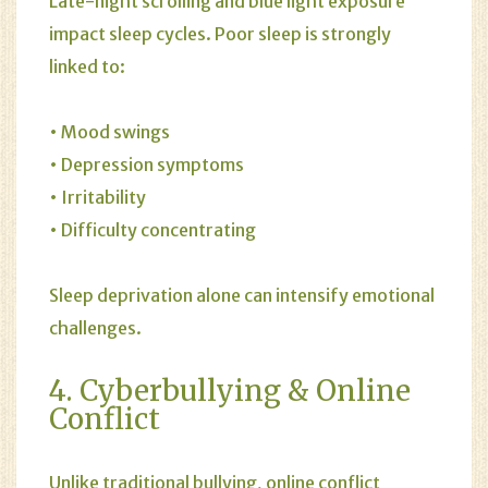
Late-night scrolling and blue light exposure
impact sleep cycles. Poor sleep is strongly
linked to:
• Mood swings
• Depression symptoms
• Irritability
• Difficulty concentrating
Sleep deprivation alone can intensify emotional
challenges.
4. Cyberbullying & Online
Conflict
Unlike traditional bullying, online conflict