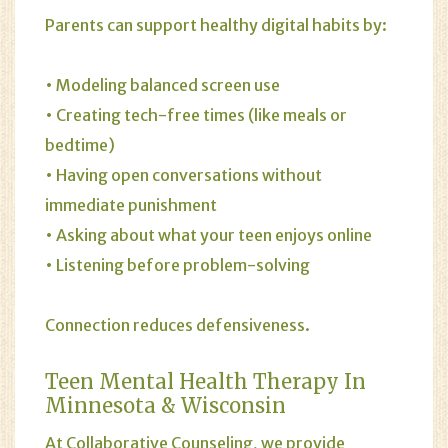
Parents can support healthy digital habits by:
• Modeling balanced screen use
• Creating tech-free times (like meals or
bedtime)
• Having open conversations without
immediate punishment
• Asking about what your teen enjoys online
• Listening before problem-solving
Connection reduces defensiveness.
Teen Mental Health Therapy In
Minnesota & Wisconsin
At Collaborative Counseling, we provide