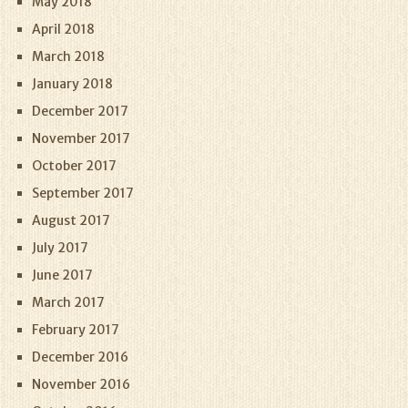
May 2018
April 2018
March 2018
January 2018
December 2017
November 2017
October 2017
September 2017
August 2017
July 2017
June 2017
March 2017
February 2017
December 2016
November 2016