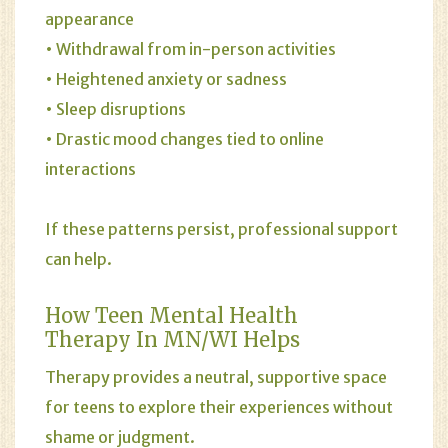
appearance
• Withdrawal from in-person activities
• Heightened anxiety or sadness
• Sleep disruptions
• Drastic mood changes tied to online
interactions
If these patterns persist, professional support
can help.
How Teen Mental Health
Therapy In MN/WI Helps
Therapy provides a neutral, supportive space
for teens to explore their experiences without
shame or judgment.