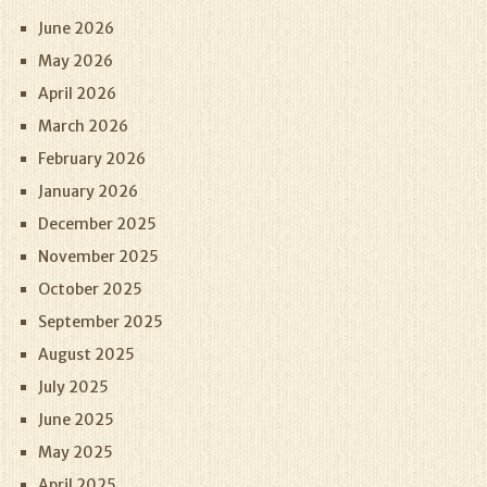
June 2026
May 2026
April 2026
March 2026
February 2026
January 2026
December 2025
November 2025
October 2025
September 2025
August 2025
July 2025
June 2025
May 2025
April 2025