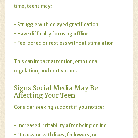
time, teens may:
• Struggle with delayed gratification
• Have difficulty focusing offline
• Feel bored or restless without stimulation
This can impact attention, emotional
regulation, and motivation.
Signs Social Media May Be
Affecting Your Teen
Consider seeking support if you notice:
• Increased irritability after being online
• Obsession with likes, followers, or