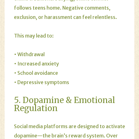
follows teens home. Negative comments,
exclusion, or harassment can feel relentless.
This may lead to:
• Withdrawal
• Increased anxiety
• School avoidance
• Depressive symptoms
5. Dopamine & Emotional
Regulation
Social media platforms are designed to activate
dopamine—the brain’s reward system. Over