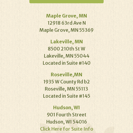
Maple Grove, MN
12918 63rd Ave N
Maple Grove, MN 55369
Lakeville, MN
8500 210th St W
Lakeville, MN 55044
Located in Suite #140
Roseville,MN
1935 W County Rd b2
Roseville, MN 55113
Located in Suite #145
Hudson, WI
901 Fourth Street
Hudson, WI 54016
Click Here for Suite Info