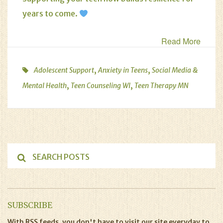
years to come.
Read More
,
,
Adolescent Support
Anxiety in Teens
Social Media &
,
,
Mental Health
Teen Counseling WI
Teen Therapy MN
SUBSCRIBE
With RSS feeds, you don't have to visit our site everyday to