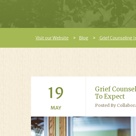
Visit our Website
Blog
Grief Counseling 
19
Grief Counse
To Expect
Posted By Collabor
MAY