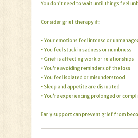
You don’t need to wait until things feel u
Consider grief therapy if:
• Your emotions feel intense or unmanage
• You feel stuck in sadness or numbness
• Grief is affecting work or relationships
• You’re avoiding reminders of the loss
• You feel isolated or misunderstood
• Sleep and appetite are disrupted
• You’re experiencing prolonged or compli
Early support can prevent grief from be