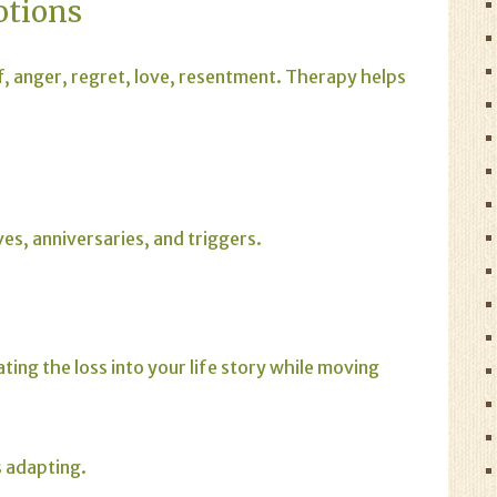
otions
f, anger, regret, love, resentment. Therapy helps
es, anniversaries, and triggers.
ting the loss into your life story while moving
s adapting.