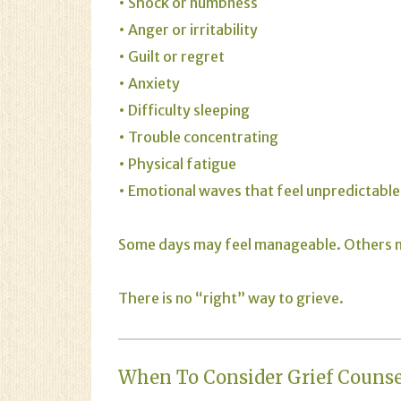
• Shock or numbness
• Anger or irritability
• Guilt or regret
• Anxiety
• Difficulty sleeping
• Trouble concentrating
• Physical fatigue
• Emotional waves that feel unpredictable
Some days may feel manageable. Others ma
There is no “right” way to grieve.
When To Consider Grief Couns