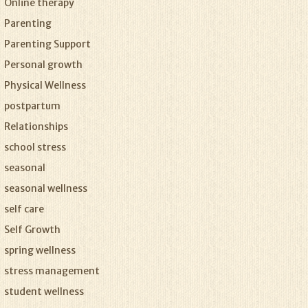
Online therapy
Parenting
Parenting Support
Personal growth
Physical Wellness
postpartum
Relationships
school stress
seasonal
seasonal wellness
self care
Self Growth
spring wellness
stress management
student wellness