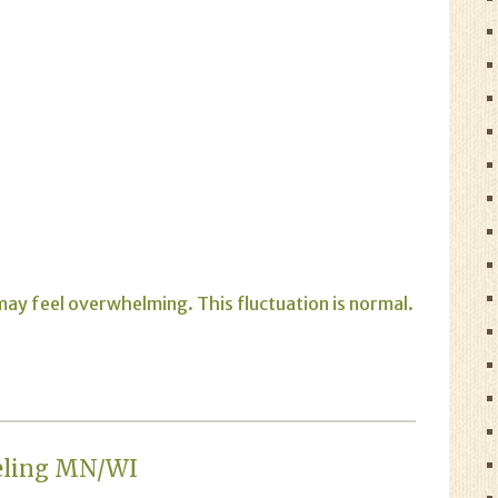
y feel overwhelming. This fluctuation is normal.
eling MN/WI