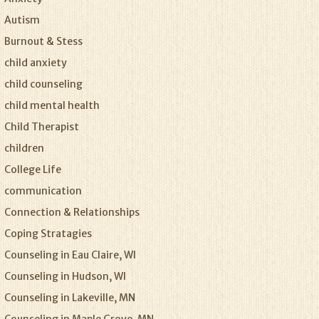
Autism
Burnout & Stess
child anxiety
child counseling
child mental health
Child Therapist
children
College Life
communication
Connection & Relationships
Coping Stratagies
Counseling in Eau Claire, WI
Counseling in Hudson, WI
Counseling in Lakeville, MN