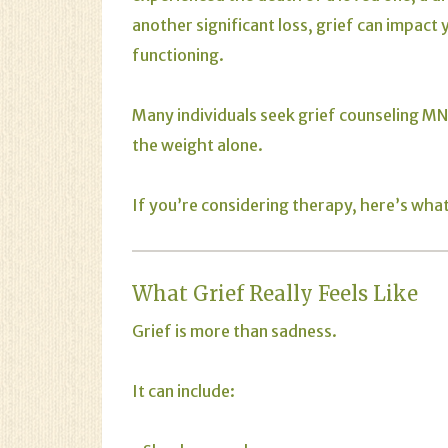
another significant loss, grief can impact 
functioning.
Many individuals seek
grief
counseling MN/
the weight alone.
If you’re considering therapy, here’s wha
What Grief Really Feels Like
Grief is more than sadness.
It can include: