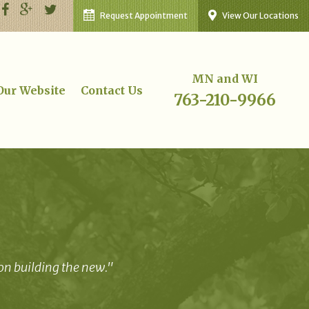
Request Appointment
View Our Locations
MN and WI
 Our Website
Contact Us
763-210-9966
 on building the new."