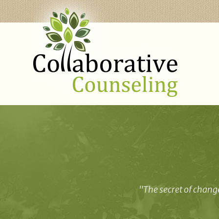
"The secret of change