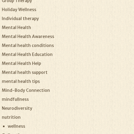
Group Therapy
Holiday Wellness
Individual therapy
Mental Health
Mental Health Awareness
Mental health conditions
Mental Health Education
Mental Health Help
Mental health support
mental health tips
Mind-Body Connection
mindfullness
Neurodiversity
nutrition
wellness