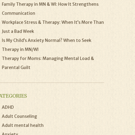
Family Therapy in MN & WI: How It Strengthens
Communication
Workplace Stress & Therapy: When It’s More Than
Just a Bad Week
Is My Child’s Anxiety Normal? When to Seek
Therapy in MN/WI
Therapy for Moms: Managing Mental Load &
Parental Guilt
ATEGORIES
ADHD
Adult Counseling
Adult mental health
Anxiety