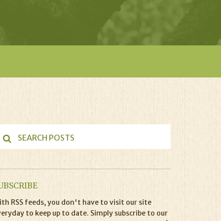
UBSCRIBE
th RSS feeds, you don't have to visit our site
eryday to keep up to date. Simply subscribe to our