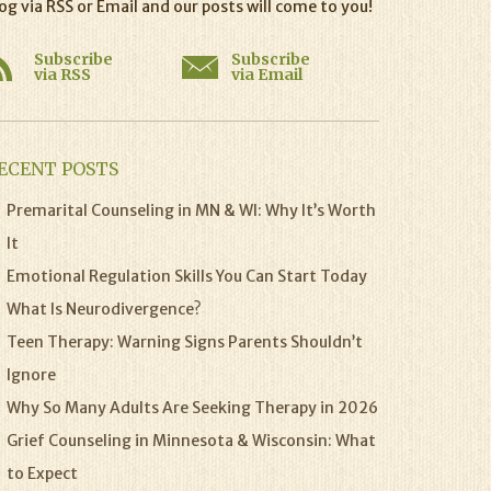
og via RSS or Email and our posts will come to you!
Subscribe
Subscribe
via RSS
via Email
ECENT POSTS
Premarital Counseling in MN & WI: Why It’s Worth
It
Emotional Regulation Skills You Can Start Today
What Is Neurodivergence?
Teen Therapy: Warning Signs Parents Shouldn’t
Ignore
Why So Many Adults Are Seeking Therapy in 2026
Grief Counseling in Minnesota & Wisconsin: What
to Expect