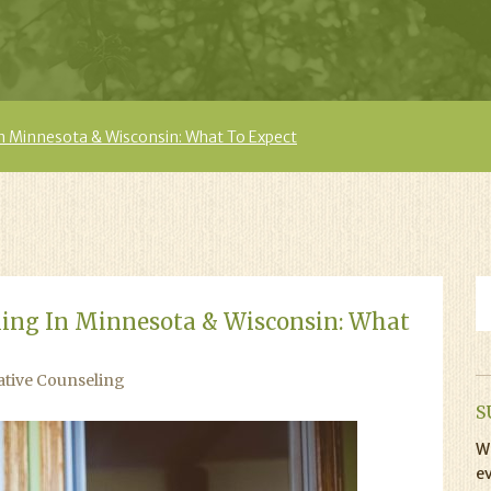
In Minnesota & Wisconsin: What To Expect
ling In Minnesota & Wisconsin: What
ative Counseling
S
Wi
ev