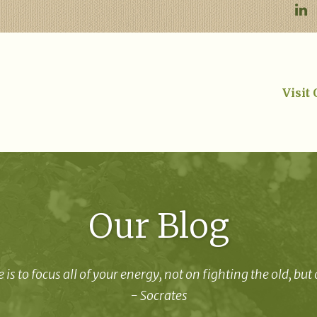
Visit
Our Blog
 is to focus all of your energy, not on fighting the old, but
- Socrates