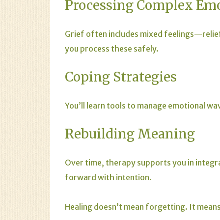
Processing Complex Em
Grief often includes mixed feelings—relie
you process these safely.
Coping Strategies
You’ll learn tools to manage emotional wav
Rebuilding Meaning
Over time, therapy supports you in integra
forward with intention.
Healing doesn’t mean forgetting. It mean