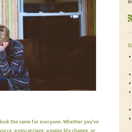
bl
R
’t look the same for everyone. Whether you’ve
vorce, a miscarriage, a major life change, or