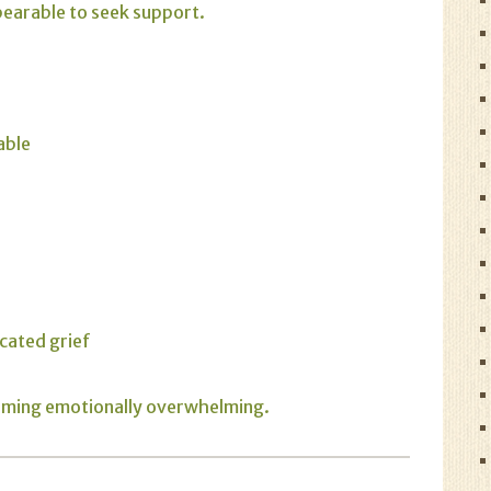
nbearable to seek support.
able
cated grief
coming emotionally overwhelming.