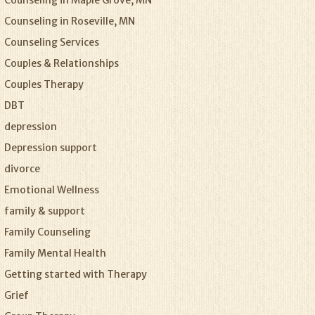
Counseling in Maple Grove, MN
Counseling in Roseville, MN
Counseling Services
Couples & Relationships
Couples Therapy
DBT
depression
Depression support
divorce
Emotional Wellness
family & support
Family Counseling
Family Mental Health
Getting started with Therapy
Grief