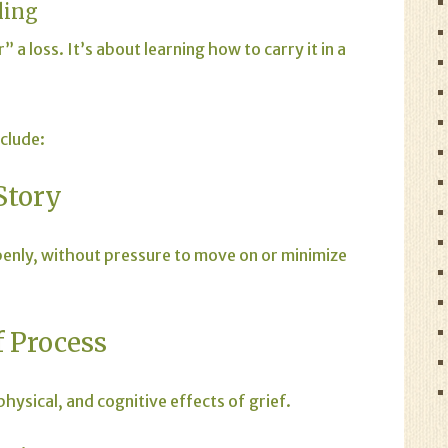
ling
 a loss. It’s about learning how to carry it in a
clude:
Story
openly, without pressure to move on or minimize
 Process
hysical, and cognitive effects of grief.