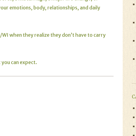
your emotions, body, relationships, and daily
WI when they realize they don’t have to carry
t you can expect.
C