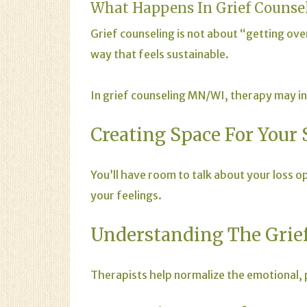
What Happens In Grief Counse
Grief counseling is not about “getting over”
way that feels sustainable.
In grief counseling MN/WI, therapy may in
Creating Space For Your 
You’ll have room to talk about your loss 
your feelings.
Understanding The Grief
Therapists help normalize the emotional, p