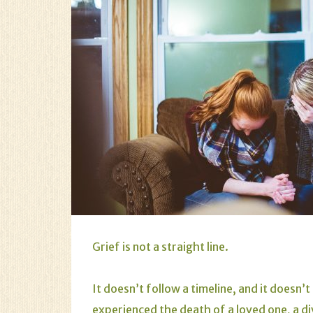
Grief is not a straight line.
It doesn’t follow a timeline, and it doesn
experienced the death of a loved one, a di