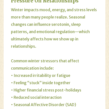
Pressure On Relationships
Winter impacts mood, energy, and stress levels
more than many people realize. Seasonal
changes can influence serotonin, sleep
patterns, and emotional regulation—which
ultimately affects how we show up in
relationships.
Common winter stressors that affect
communication include:
• Increased irritability or fatigue
• Feeling “stuck” inside together
• Higher financial stress post-holidays
• Reduced social interaction
• Seasonal Affective Disorder (SAD)