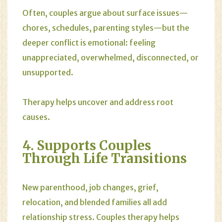
Often, couples argue about surface issues—
chores, schedules, parenting styles—but the
deeper conflict is emotional: feeling
unappreciated, overwhelmed, disconnected, or
unsupported.
Therapy helps uncover and address root
causes.
4. Supports Couples
Through Life Transitions
New parenthood, job changes, grief,
relocation, and blended families all add
relationship stress. Couples therapy helps