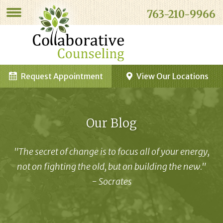
763-210-9966
Request Appointment
View Our Locations
Our Blog
"The secret of change is to focus all of your energy,
not on fighting the old, but on building the new."
- Socrates