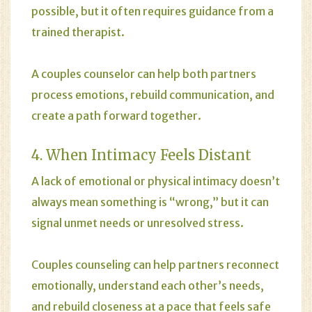
possible, but it often requires guidance from a
trained therapist.
A couples counselor can help both partners
process emotions, rebuild communication, and
create a path forward together.
4. When Intimacy Feels Distant
A lack of emotional or physical intimacy doesn’t
always mean something is “wrong,” but it can
signal unmet needs or unresolved stress.
Couples counseling can help partners reconnect
emotionally, understand each other’s needs,
and rebuild closeness at a pace that feels safe