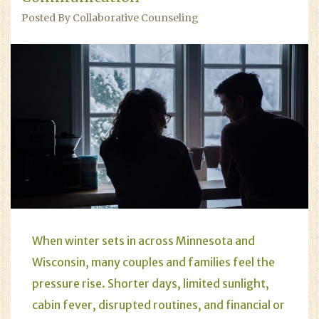
Posted By Collaborative Counseling
When winter sets in across Minnesota and
Wisconsin, many couples and families feel the
pressure rise. Shorter days, limited sunlight,
cabin fever, disrupted routines, and financial or