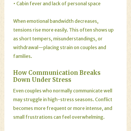
• Cabin fever and lack of personal space
When emotional bandwidth decreases,
tensions rise more easily. This often shows up
as short tempers, misunderstandings, or
withdrawal—placing strain on couples and
families.
How Communication Breaks
Down Under Stress
Even couples who normally communicate well
may struggle in high-stress seasons. Conflict
becomes more frequent or more intense, and
small frustrations can feel overwhelming.