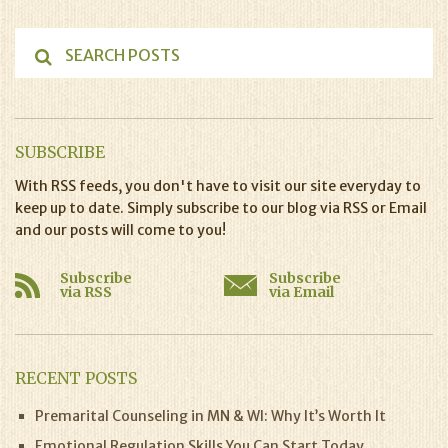
SUBSCRIBE
With RSS feeds, you don't have to visit our site everyday to
keep up to date. Simply subscribe to our blog via RSS or Email
and our posts will come to you!
Subscribe
Subscribe
via RSS
via Email
RECENT POSTS
Premarital Counseling in MN & WI: Why It’s Worth It
Emotional Regulation Skills You Can Start Today