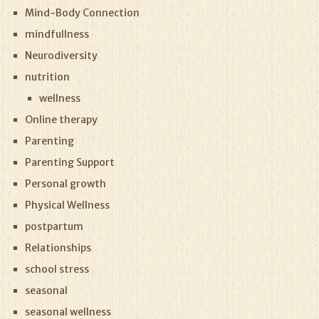
Mind-Body Connection
mindfullness
Neurodiversity
nutrition
wellness
Online therapy
Parenting
Parenting Support
Personal growth
Physical Wellness
postpartum
Relationships
school stress
seasonal
seasonal wellness