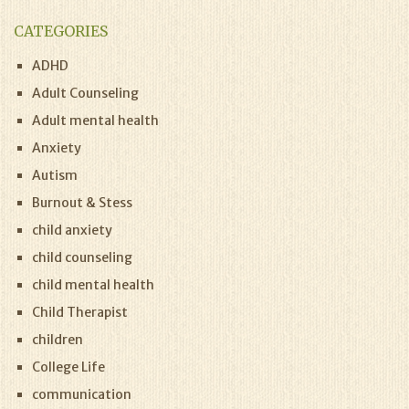
CATEGORIES
ADHD
Adult Counseling
Adult mental health
Anxiety
Autism
Burnout & Stess
child anxiety
child counseling
child mental health
Child Therapist
children
College Life
communication