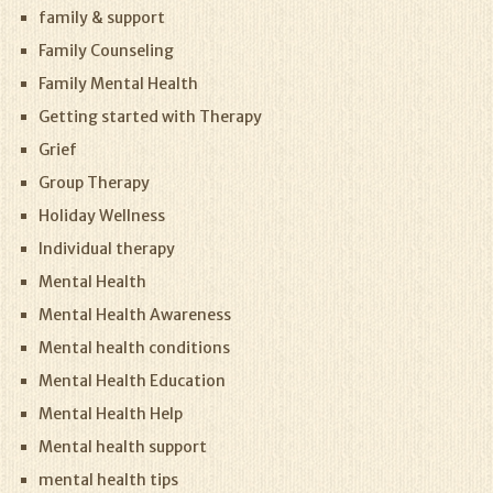
family & support
Family Counseling
Family Mental Health
Getting started with Therapy
Grief
Group Therapy
Holiday Wellness
Individual therapy
Mental Health
Mental Health Awareness
Mental health conditions
Mental Health Education
Mental Health Help
Mental health support
mental health tips