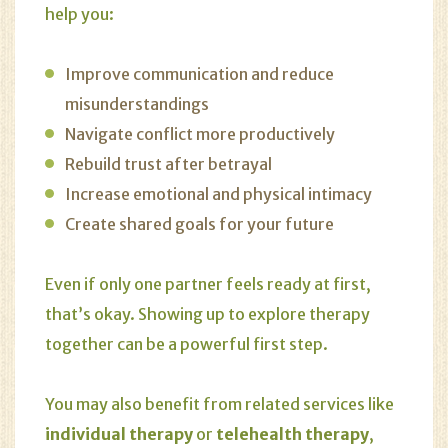
help you:
Improve communication and reduce
misunderstandings
Navigate conflict more productively
Rebuild trust after betrayal
Increase emotional and physical intimacy
Create shared goals for your future
Even if only one partner feels ready at first,
that’s okay. Showing up to explore therapy
together can be a powerful first step.
You may also benefit from related services like
individual therapy
or
telehealth therapy
,