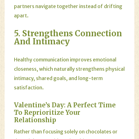
partners navigate together instead of drifting
apart.
5. Strengthens Connection
And Intimacy
Healthy communication improves emotional
closeness, which naturally strengthens physical
intimacy, shared goals, and long-term
satisfaction.
Valentine’s Day: A Perfect Time
To Reprioritize Your
Relationship
Rather than focusing solely on chocolates or