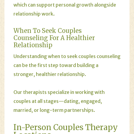
which can support personal growth alongside
relationship work.
When To Seek Couples
Counseling For A Healthier
Relationship
Understanding when to seek couples counseling
can be the first step toward building a
stronger, healthier relationship.
Our therapists specialize in working with
couples at all stages—dating, engaged,
married, or long-term partnerships.
In-Person Couples Therapy