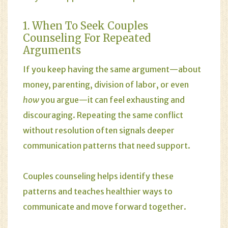
1. When To Seek Couples
Counseling For Repeated
Arguments
If you keep having the same argument—about
money, parenting, division of labor, or even
how
you argue—it can feel exhausting and
discouraging. Repeating the same conflict
without resolution often signals deeper
communication patterns that need support.
Couples counseling helps identify these
patterns and teaches healthier ways to
communicate and move forward together.