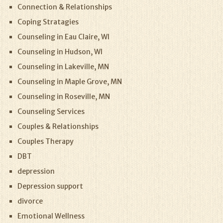
Connection & Relationships
Coping Stratagies
Counseling in Eau Claire, WI
Counseling in Hudson, WI
Counseling in Lakeville, MN
Counseling in Maple Grove, MN
Counseling in Roseville, MN
Counseling Services
Couples & Relationships
Couples Therapy
DBT
depression
Depression support
divorce
Emotional Wellness