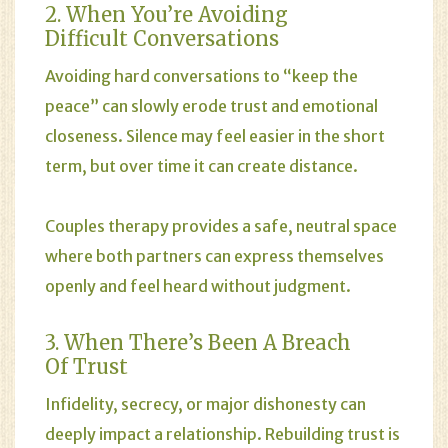
2. When You’re Avoiding
Difficult Conversations
Avoiding hard conversations to “keep the
peace” can slowly erode trust and emotional
closeness. Silence may feel easier in the short
term, but over time it can create distance.
Couples therapy provides a safe, neutral space
where both partners can express themselves
openly and feel heard without judgment.
3. When There’s Been A Breach
Of Trust
Infidelity, secrecy, or major dishonesty can
deeply impact a relationship. Rebuilding trust is