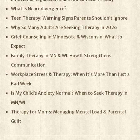
What Is Neurodivergence?
Teen Therapy: Warning Signs Parents Shouldn’t Ignore
Why So Many Adults Are Seeking Therapy in 2026
Grief Counseling in Minnesota & Wisconsin: What to
Expect
Family Therapy in MN & WI: How It Strengthens
Communication
Workplace Stress & Therapy: When It’s More Than Just a
Bad Week
Is My Child’s Anxiety Normal? When to Seek Therapy in
MN/WI
Therapy for Moms: Managing Mental Load & Parental
Guilt