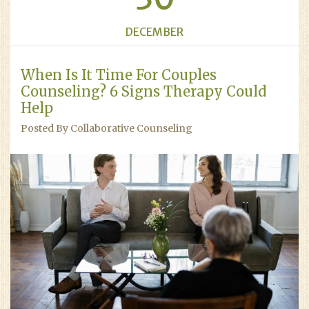
DECEMBER
When Is It Time For Couples
Counseling? 6 Signs Therapy Could
Help
Posted By Collaborative Counseling