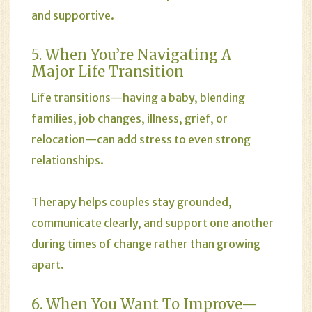
and supportive.
5. When You’re Navigating A
Major Life Transition
Life transitions—having a baby, blending
families, job changes, illness, grief, or
relocation—can add stress to even strong
relationships.
Therapy helps couples stay grounded,
communicate clearly, and support one another
during times of change rather than growing
apart.
6. When You Want To Improve—