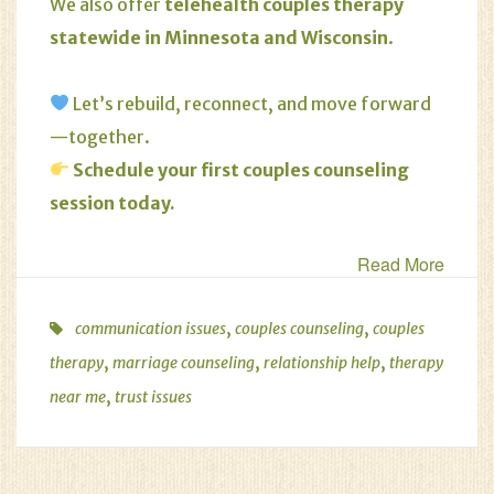
We also offer
telehealth couples therapy
statewide in Minnesota and Wisconsin
.
Let’s rebuild, reconnect, and move forward
—together.
Schedule your first couples counseling
session today
.
Read More
,
,
communication issues
couples counseling
couples
,
,
,
therapy
marriage counseling
relationship help
therapy
,
near me
trust issues