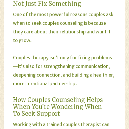
Not Just Fix Something
One of the most powerful reasons couples ask
when to seek couples counseling is because
they care about their relationship and want it
to grow.
Couples therapy isn’t only for fixing problems
—it’s also for strengthening communication,
deepening connection, and building a healthier,
more intentional partnership.
How Couples Counseling Helps
When You’re Wondering When
To Seek Support
Working with a trained couples therapist can