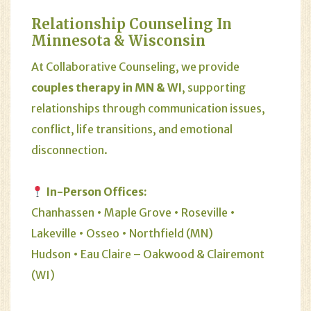
Relationship Counseling In
Minnesota & Wisconsin
At Collaborative Counseling, we provide
couples therapy in MN & WI
, supporting
relationships through communication issues,
conflict, life transitions, and emotional
disconnection.
In-Person Offices:
Chanhassen • Maple Grove • Roseville •
Lakeville • Osseo • Northfield (MN)
Hudson • Eau Claire – Oakwood & Clairemont
(WI)