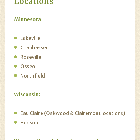
Locations
Minnesota:
Lakeville
Chanhassen
Roseville
Osseo
Northfield
Wisconsin:
Eau Claire (Oakwood & Clairemont locations)
Hudson