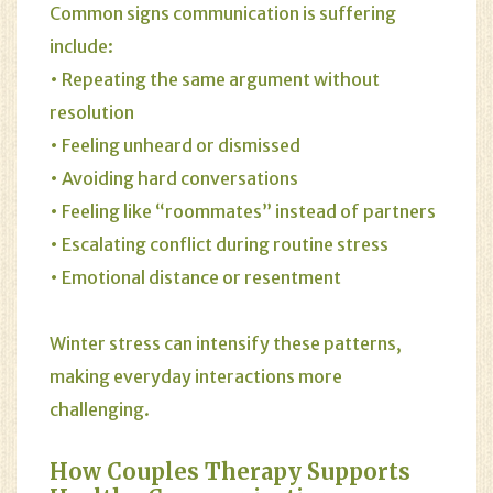
Common signs communication is suffering
include:
• Repeating the same argument without
resolution
• Feeling unheard or dismissed
• Avoiding hard conversations
• Feeling like “roommates” instead of partners
• Escalating conflict during routine stress
• Emotional distance or resentment
Winter stress can intensify these patterns,
making everyday interactions more
challenging.
How Couples Therapy Supports