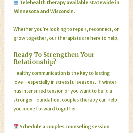
Telehealth therapy available statewide in
Minnesota and Wisconsin.
Whether you’re looking to repair, reconnect, or
grow together, our therapists are here to help.
Ready To Strengthen Your
Relationship?
Healthy communication is the key to lasting
love—especially in stressful seasons. If winter
has intensified tension or you want to build a
stronger foundation, couples therapy can help
you move forward together.
Schedule a
couples counseling
session