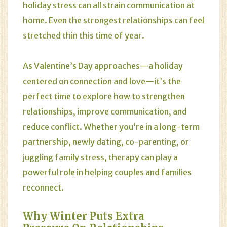
holiday stress can all strain communication at
home. Even the strongest relationships can feel
stretched thin this time of year.
As Valentine’s Day approaches—a holiday
centered on connection and love—it’s the
perfect time to explore how to strengthen
relationships, improve communication, and
reduce conflict. Whether you’re in a long-term
partnership, newly dating, co-parenting, or
juggling family stress, therapy can play a
powerful role in helping couples and families
reconnect.
Why Winter Puts Extra