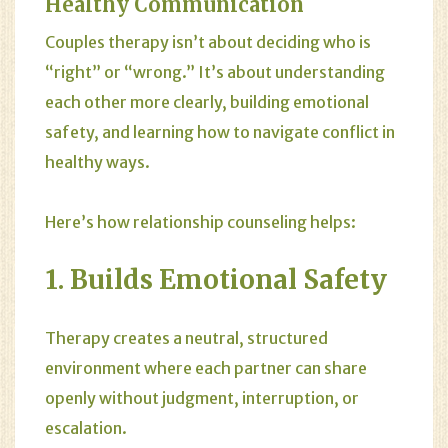
Healthy Communication
Couples therapy isn’t about deciding who is
“right” or “wrong.” It’s about understanding
each other more clearly, building emotional
safety, and learning how to navigate conflict in
healthy ways.
Here’s how relationship counseling helps:
1. Builds Emotional Safety
Therapy creates a neutral, structured
environment where each partner can share
openly without judgment, interruption, or
escalation.