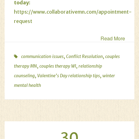
today:
https://www.collaborativemn.com/appointment-
request
Read More
,
,
communication issues
Conflict Resolution
couples
,
,
therapy MN
couples therapy WI
relationship
,
,
counseling
Valentine’s Day relationship tips
winter
mental health
30