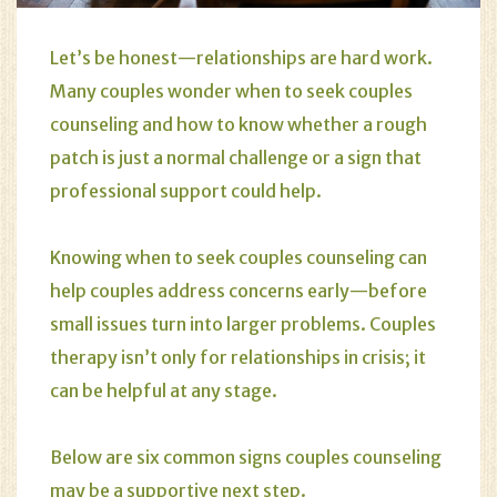
Let’s be honest—relationships are hard work.
Many couples wonder when to seek couples
counseling and how to know whether a rough
patch is just a normal challenge or a sign that
professional support could help.
Knowing when to seek couples counseling can
help couples address concerns early—before
small issues turn into larger problems. Couples
therapy isn’t only for
relationships
in crisis; it
can be helpful at any stage.
Below are six common signs couples counseling
may be a supportive next step.