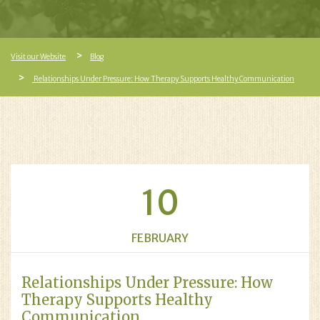
Visit our Website
Blog
Relationships Under Pressure: How Therapy Supports Healthy Communication
10
FEBRUARY
Relationships Under Pressure: How
Therapy Supports Healthy
Communication