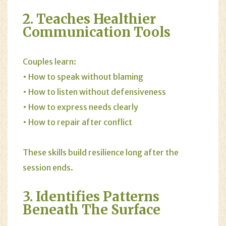
2. Teaches Healthier
Communication Tools
Couples learn:
• How to speak without blaming
• How to listen without defensiveness
• How to express needs clearly
• How to repair after conflict
These skills build resilience long after the
session ends.
3. Identifies Patterns
Beneath The Surface