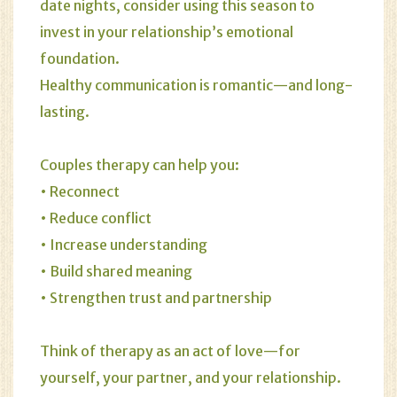
date nights, consider using this season to
invest in your relationship’s emotional
foundation.
Healthy communication is romantic—and long-
lasting.
Couples therapy can help you:
• Reconnect
• Reduce conflict
• Increase understanding
• Build shared meaning
• Strengthen trust and partnership
Think of therapy as an act of love—for
yourself, your partner, and your relationship.