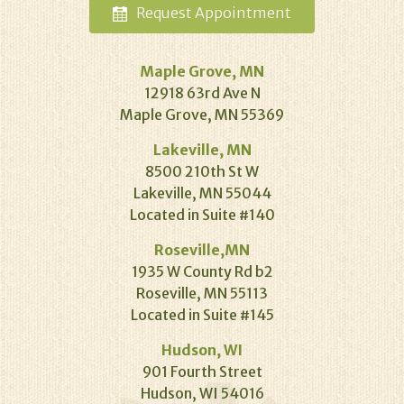
Request
Appointment
Maple Grove, MN
12918 63rd Ave N
Maple Grove, MN 55369
Lakeville, MN
8500 210th St W
Lakeville, MN 55044
Located in Suite #140
Roseville,MN
1935 W County Rd b2
Roseville, MN 55113
Located in Suite #145
Hudson, WI
901 Fourth Street
Hudson, WI 54016