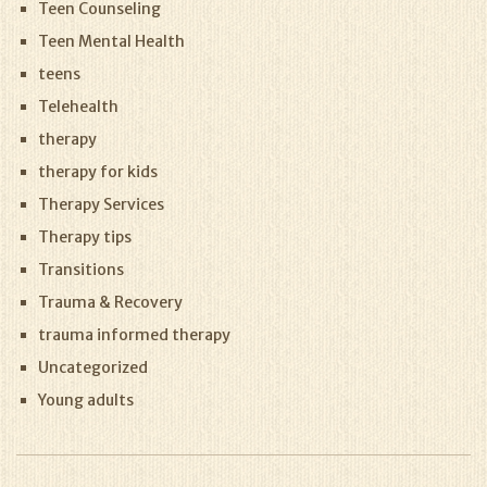
Teen Counseling
Teen Mental Health
teens
Telehealth
therapy
therapy for kids
Therapy Services
Therapy tips
Transitions
Trauma & Recovery
trauma informed therapy
Uncategorized
Young adults