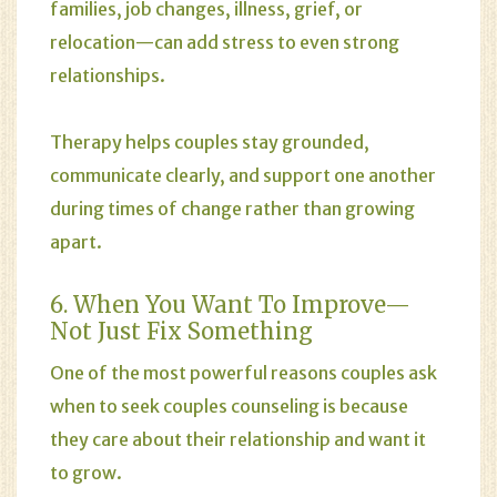
families, job changes, illness, grief, or
relocation—can add stress to even strong
relationships.
Therapy helps couples stay grounded,
communicate clearly, and support one another
during times of change rather than growing
apart.
6. When You Want To Improve—
Not Just Fix Something
One of the most powerful reasons couples ask
when to seek couples counseling is because
they care about their relationship and want it
to grow.