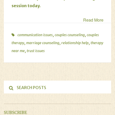
session today
.
Read More
,
,
communication issues
couples counseling
couples
,
,
,
therapy
marriage counseling
relationship help
therapy
,
near me
trust issues
SUBSCRIBE