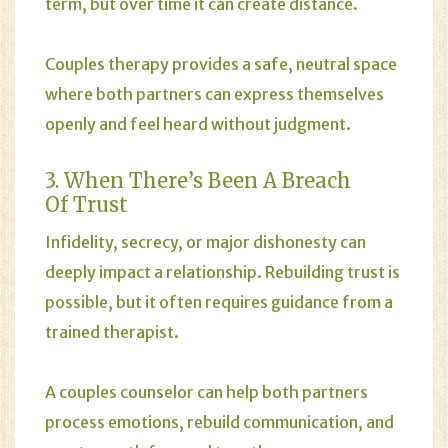
term, but over time it can create distance.
Couples therapy provides a safe, neutral space
where both partners can express themselves
openly and feel heard without judgment.
3. When There’s Been A Breach
Of Trust
Infidelity, secrecy, or major dishonesty can
deeply impact a relationship. Rebuilding trust is
possible, but it often requires guidance from a
trained therapist.
A couples counselor can help both partners
process emotions, rebuild communication, and