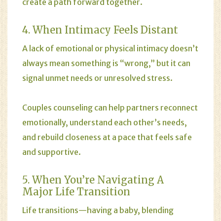
create a path forward together.
4. When Intimacy Feels Distant
A lack of emotional or physical intimacy doesn’t
always mean something is “wrong,” but it can
signal unmet needs or unresolved stress.
Couples counseling can help partners reconnect
emotionally, understand each other’s needs,
and rebuild closeness at a pace that feels safe
and supportive.
5. When You’re Navigating A
Major Life Transition
Life transitions—having a baby, blending