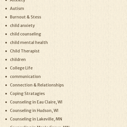
Anxiety
Autism
Burnout & Stess
child anxiety
child counseling
child mental health
Child Therapist
children
College Life
communication
Connection & Relationships
Coping Stratagies
Counseling in Eau Claire, WI
Counseling in Hudson, WI
Counseling in Lakeville, MN