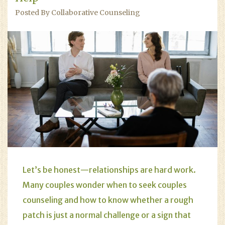
Posted By Collaborative Counseling
Let’s be honest—relationships are hard work.
Many couples wonder when to seek couples
counseling and how to know whether a rough
patch is just a normal challenge or a sign that