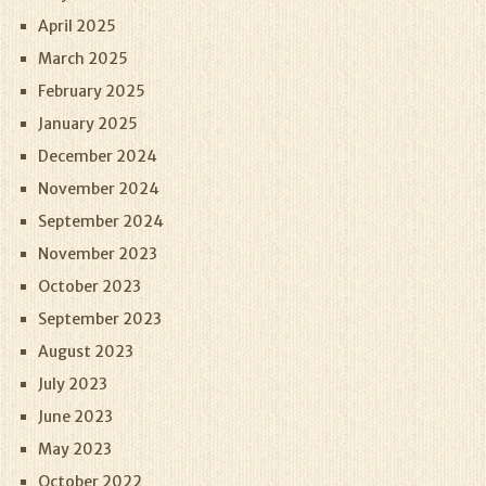
April 2025
March 2025
February 2025
January 2025
December 2024
November 2024
September 2024
November 2023
October 2023
September 2023
August 2023
July 2023
June 2023
May 2023
October 2022