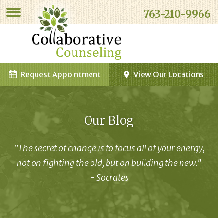
763-210-9966
Request Appointment
View Our Locations
Our Blog
"The secret of change is to focus all of your energy,
not on fighting the old, but on building the new."
- Socrates