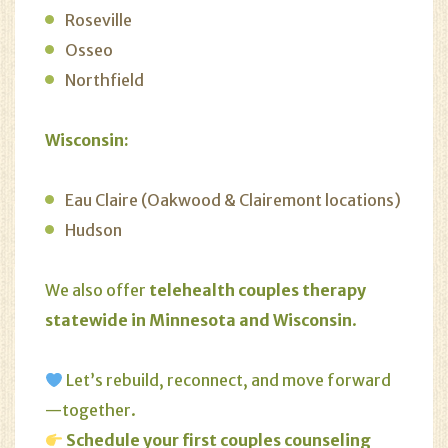
Roseville
Osseo
Northfield
Wisconsin:
Eau Claire (Oakwood & Clairemont locations)
Hudson
We also offer
telehealth couples therapy
statewide in Minnesota and Wisconsin
.
Let’s rebuild, reconnect, and move forward
—together.
Schedule your first couples counseling