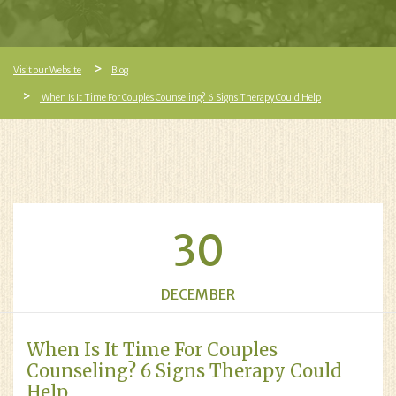
Visit our Website
Blog
When Is It Time For Couples Counseling? 6 Signs Therapy Could Help
30
DECEMBER
When Is It Time For Couples
Counseling? 6 Signs Therapy Could
Help