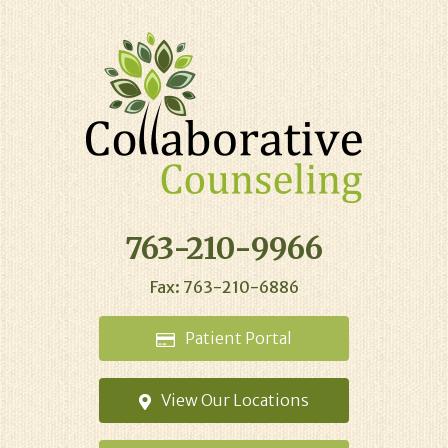
763-210-9966
Fax: 763-210-6886
Patient
Portal
View Our
Locations