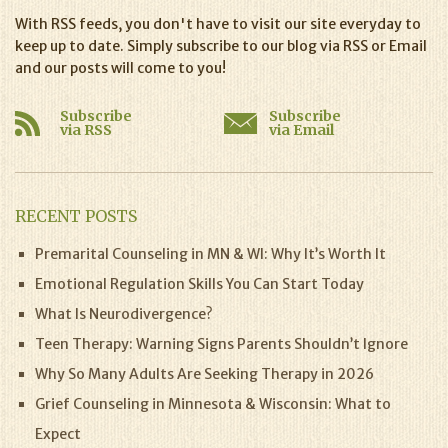
With RSS feeds, you don't have to visit our site everyday to
keep up to date. Simply subscribe to our blog via RSS or Email
and our posts will come to you!
Subscribe
Subscribe
via RSS
via Email
RECENT POSTS
Premarital Counseling in MN & WI: Why It’s Worth It
Emotional Regulation Skills You Can Start Today
What Is Neurodivergence?
Teen Therapy: Warning Signs Parents Shouldn’t Ignore
Why So Many Adults Are Seeking Therapy in 2026
Grief Counseling in Minnesota & Wisconsin: What to
Expect