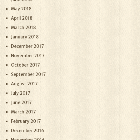
May 2018
April 2018
March 2018
January 2018
December 2017
November 2017
October 2017
September 2017
August 2017
July 2017
June 2017
March 2017
February 2017
December 2016