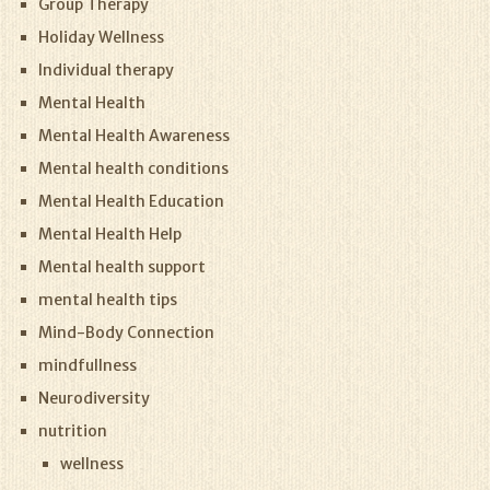
Group Therapy
Holiday Wellness
Individual therapy
Mental Health
Mental Health Awareness
Mental health conditions
Mental Health Education
Mental Health Help
Mental health support
mental health tips
Mind-Body Connection
mindfullness
Neurodiversity
nutrition
wellness