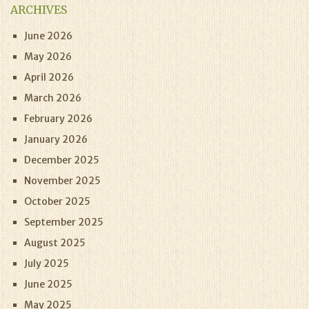
ARCHIVES
June 2026
May 2026
April 2026
March 2026
February 2026
January 2026
December 2025
November 2025
October 2025
September 2025
August 2025
July 2025
June 2025
May 2025