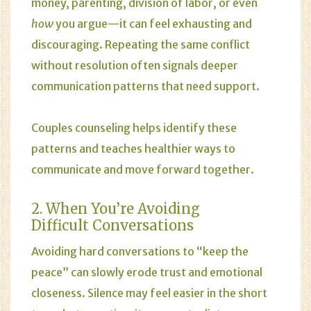
money, parenting, division of labor, or even
how
you argue—it can feel exhausting and
discouraging. Repeating the same conflict
without resolution often signals deeper
communication patterns that need support.
Couples counseling helps identify these
patterns and teaches healthier ways to
communicate and move forward together.
2. When You’re Avoiding
Difficult Conversations
Avoiding hard conversations to “keep the
peace” can slowly erode trust and emotional
closeness. Silence may feel easier in the short