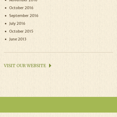
November 2016
October 2016
September 2016
July 2016
October 2015
June 2013
VISIT OUR WEBSITE