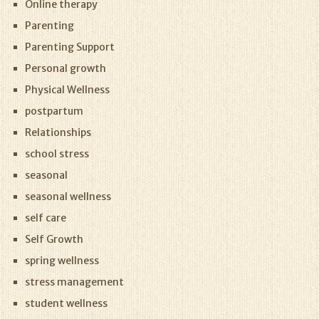
Online therapy
Parenting
Parenting Support
Personal growth
Physical Wellness
postpartum
Relationships
school stress
seasonal
seasonal wellness
self care
Self Growth
spring wellness
stress management
student wellness