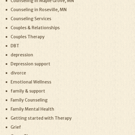
Counseling in Maple Grove, MN
Counseling in Roseville, MN
Counseling Services
Couples & Relationships
Couples Therapy
DBT
depression
Depression support
divorce
Emotional Wellness
family & support
Family Counseling
Family Mental Health
Getting started with Therapy
Grief