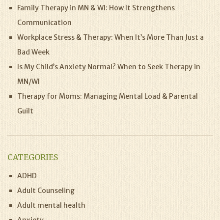
Family Therapy in MN & WI: How It Strengthens
Communication
Workplace Stress & Therapy: When It’s More Than Just a
Bad Week
Is My Child’s Anxiety Normal? When to Seek Therapy in
MN/WI
Therapy for Moms: Managing Mental Load & Parental
Guilt
CATEGORIES
ADHD
Adult Counseling
Adult mental health