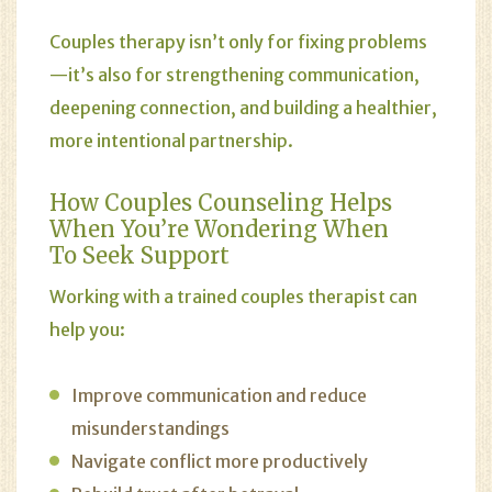
Couples therapy isn’t only for fixing problems
—it’s also for strengthening communication,
deepening connection, and building a healthier,
more intentional partnership.
How Couples Counseling Helps
When You’re Wondering When
To Seek Support
Working with a trained couples therapist can
help you:
Improve communication and reduce
misunderstandings
Navigate conflict more productively