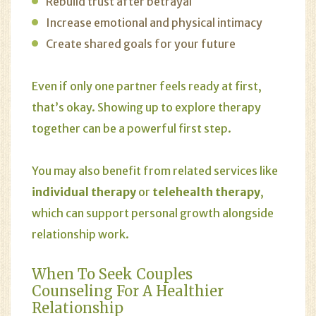
Rebuild trust after betrayal
Increase emotional and physical intimacy
Create shared goals for your future
Even if only one partner feels ready at first,
that’s okay. Showing up to explore therapy
together can be a powerful first step.
You may also benefit from related services like
individual therapy
or
telehealth therapy
,
which can support personal growth alongside
relationship work.
When To Seek Couples
Counseling For A Healthier
Relationship