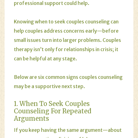
professional support could help.
Knowing when to seek couples counseling can
help couples address concerns early—before
small issues turn into larger problems. Couples
therapy isn’t only for
relationships
in crisis; it
can be helpful at any stage.
Below are six common signs couples counseling
may be a supportive next step.
1. When To Seek Couples
Counseling For Repeated
Arguments
If you keep having the same argument—about