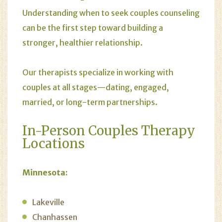
Understanding when to seek couples counseling
can be the first step toward building a
stronger, healthier relationship.
Our therapists specialize in working with
couples at all stages—dating, engaged,
married, or long-term partnerships.
In-Person Couples Therapy
Locations
Minnesota:
Lakeville
Chanhassen