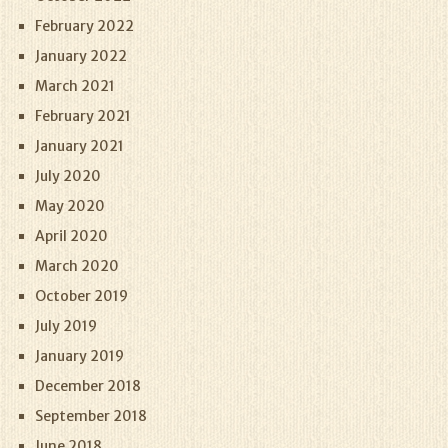
February 2022
January 2022
March 2021
February 2021
January 2021
July 2020
May 2020
April 2020
March 2020
October 2019
July 2019
January 2019
December 2018
September 2018
June 2018