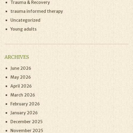
Trauma & Recovery
trauma informed therapy
Uncategorized
Young adults
ARCHIVES
June 2026
May 2026
April 2026
March 2026
February 2026
January 2026
December 2025
November 2025