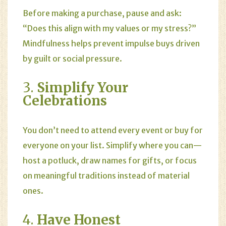
Before making a purchase, pause and ask:
“Does this align with my values or my stress?”
Mindfulness helps prevent impulse buys driven
by guilt or social pressure.
3.
Simplify Your
Celebrations
You don’t need to attend every event or buy for
everyone on your list. Simplify where you can—
host a potluck, draw names for gifts, or focus
on meaningful traditions instead of material
ones.
4.
Have Honest