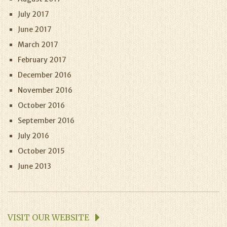
July 2017
June 2017
March 2017
February 2017
December 2016
November 2016
October 2016
September 2016
July 2016
October 2015
June 2013
VISIT OUR WEBSITE