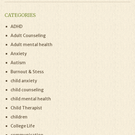
CATEGORIES
ADHD
Adult Counseling
Adult mental health
Anxiety
Autism
Burnout & Stess
child anxiety
child counseling
child mental health
Child Therapist
children
College Life