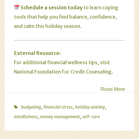
Schedule a session today
to learn coping
tools that help you find balance, confidence,
and calm this holiday season.
External Resource:
For additional financial wellness tips, visit
National Foundation for Credit Counseling
.
Read More
,
,
,
budgeting
financial stress
holiday anxiety
,
,
mindfulness
money management
self-care