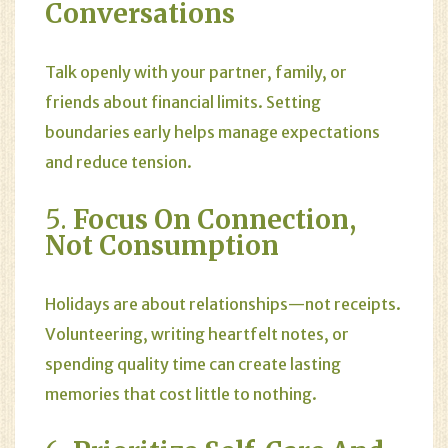
Conversations
Talk openly with your partner, family, or
friends about financial limits. Setting
boundaries early helps manage expectations
and reduce tension.
5.
Focus On Connection,
Not Consumption
Holidays are about relationships—not receipts.
Volunteering, writing heartfelt notes, or
spending quality time can create lasting
memories that cost little to nothing.