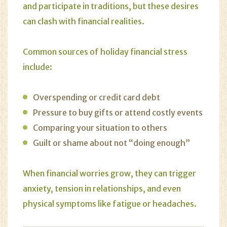
and participate in traditions, but these desires
can clash with financial realities.
Common sources of holiday financial stress
include:
Overspending or credit card debt
Pressure to buy gifts or attend costly events
Comparing your situation to others
Guilt or shame about not “doing enough”
When financial worries grow, they can trigger
anxiety, tension in relationships, and even
physical symptoms like fatigue or headaches.