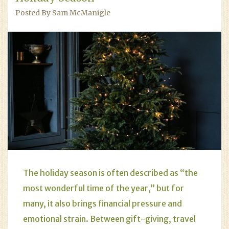
Posted By Sam McManigle
The holiday season is often described as “the
most wonderful time of the year,” but for
many, it also brings financial pressure and
emotional strain. Between gift-giving, travel