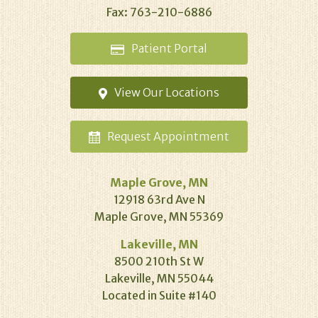
Fax: 763-210-6886
Patient
Portal
View Our
Locations
Request
Appointment
Maple Grove, MN
12918 63rd Ave N
Maple Grove, MN 55369
Lakeville, MN
8500 210th St W
Lakeville, MN 55044
Located in Suite #140