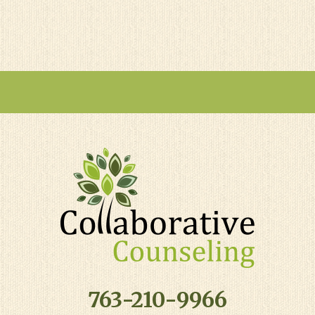
763-210-9966