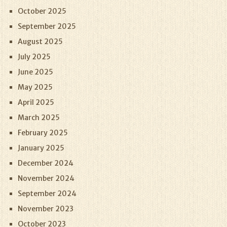
October 2025
September 2025
August 2025
July 2025
June 2025
May 2025
April 2025
March 2025
February 2025
January 2025
December 2024
November 2024
September 2024
November 2023
October 2023