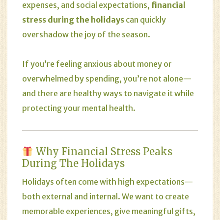
expenses, and social expectations,
financial
stress during the holidays
can quickly
overshadow the joy of the season.
If you’re feeling anxious about money or
overwhelmed by spending, you’re not alone—
and there are healthy ways to navigate it while
protecting your mental health.
Why Financial Stress Peaks
During The Holidays
Holidays often come with high expectations—
both external and internal. We want to create
memorable experiences, give meaningful gifts,