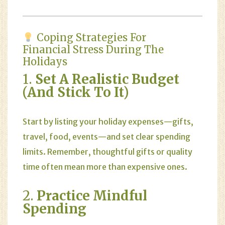
Coping Strategies For
Financial Stress During The
Holidays
1.
Set A Realistic Budget
(and Stick To It)
Start by listing your holiday expenses—gifts,
travel, food, events—and set clear spending
limits. Remember, thoughtful gifts or quality
time often mean more than expensive ones.
2.
Practice Mindful
Spending