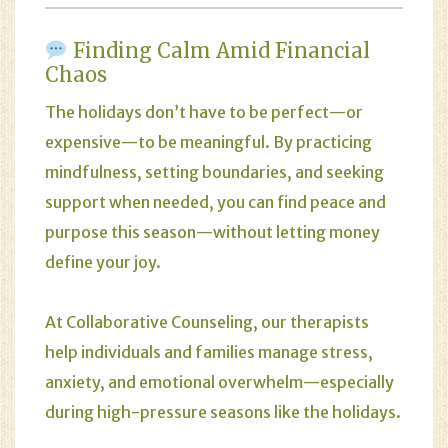
Finding Calm Amid Financial
Chaos
The holidays don’t have to be perfect—or
expensive—to be meaningful. By practicing
mindfulness, setting boundaries, and seeking
support when needed, you can find peace and
purpose this season—without letting money
define your joy.
At
Collaborative Counseling
, our therapists
help individuals and families manage stress,
anxiety, and emotional overwhelm—especially
during high-pressure seasons like the holidays.