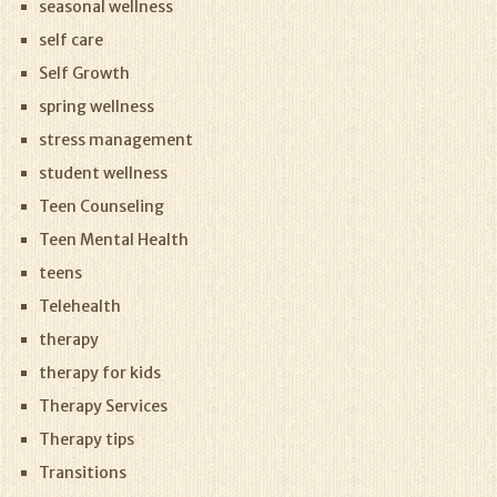
seasonal wellness
self care
Self Growth
spring wellness
stress management
student wellness
Teen Counseling
Teen Mental Health
teens
Telehealth
therapy
therapy for kids
Therapy Services
Therapy tips
Transitions