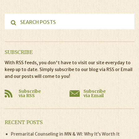
SUBSCRIBE
With RSS feeds, you don't have to visit our site everyday to
keep up to date. Simply subscribe to our blog via RSS or Email
and our posts will come to you!
Subscribe
Subscribe
via RSS
via Email
RECENT POSTS
Premarital Counseling in MN & WI: Why It’s Worth It