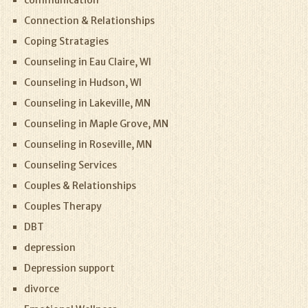
communication
Connection & Relationships
Coping Stratagies
Counseling in Eau Claire, WI
Counseling in Hudson, WI
Counseling in Lakeville, MN
Counseling in Maple Grove, MN
Counseling in Roseville, MN
Counseling Services
Couples & Relationships
Couples Therapy
DBT
depression
Depression support
divorce