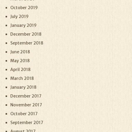
October 2019
July 2019
January 2019
December 2018
September 2018
June 2018
May 2018
April 2018
March 2018
January 2018
December 2017
November 2017
October 2017
September 2017
August 2017