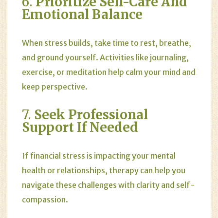
6.
Prioritize Self-Care And
Emotional Balance
When stress builds, take time to rest, breathe,
and ground yourself. Activities like journaling,
exercise, or meditation help calm your mind and
keep perspective.
7.
Seek Professional
Support If Needed
If financial stress is impacting your mental
health or relationships, therapy can help you
navigate these challenges with clarity and self-
compassion.