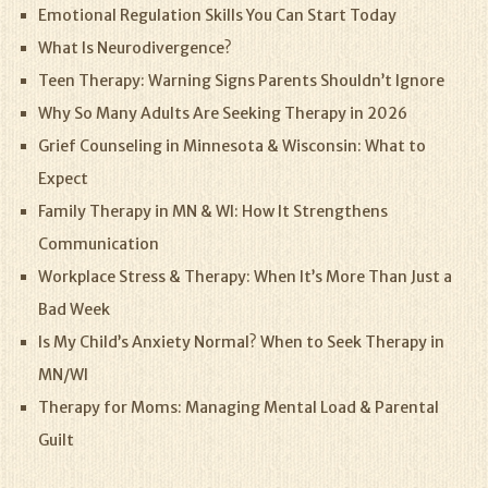
Emotional Regulation Skills You Can Start Today
What Is Neurodivergence?
Teen Therapy: Warning Signs Parents Shouldn’t Ignore
Why So Many Adults Are Seeking Therapy in 2026
Grief Counseling in Minnesota & Wisconsin: What to
Expect
Family Therapy in MN & WI: How It Strengthens
Communication
Workplace Stress & Therapy: When It’s More Than Just a
Bad Week
Is My Child’s Anxiety Normal? When to Seek Therapy in
MN/WI
Therapy for Moms: Managing Mental Load & Parental
Guilt