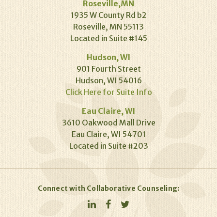
Roseville,MN
1935 W County Rd b2
Roseville, MN 55113
Located in Suite #145
Hudson, WI
901 Fourth Street
Hudson, WI 54016
Click Here for Suite Info
Eau Claire, WI
3610 Oakwood Mall Drive
Eau Claire, WI 54701
Located in Suite #203
Connect with Collaborative Counseling: