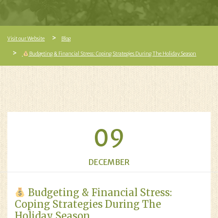
Visit our Website
Blog
Budgeting & Financial Stress: Coping Strategies During The Holiday Season
09
DECEMBER
Budgeting & Financial Stress:
Coping Strategies During The
Holiday Season