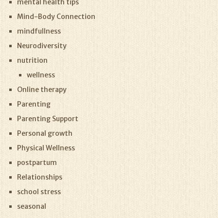
mental health tips
Mind-Body Connection
mindfullness
Neurodiversity
nutrition
wellness
Online therapy
Parenting
Parenting Support
Personal growth
Physical Wellness
postpartum
Relationships
school stress
seasonal