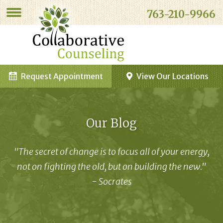
763-210-9966
Request Appointment
View Our Locations
Our Blog
"The secret of change is to focus all of your energy,
not on fighting the old, but on building the new."
- Socrates