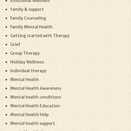
Emotional Wellness
family & support
Family Counseling
Family Mental Health
Getting started with Therapy
Grief
Group Therapy
Holiday Wellness
Individual therapy
Mental Health
Mental Health Awareness
Mental health conditions
Mental Health Education
Mental Health Help
Mental health support