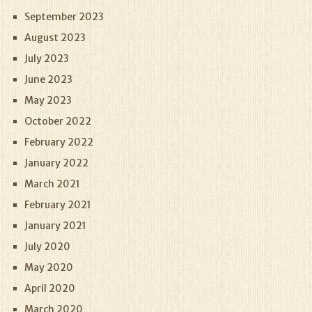
September 2023
August 2023
July 2023
June 2023
May 2023
October 2022
February 2022
January 2022
March 2021
February 2021
January 2021
July 2020
May 2020
April 2020
March 2020