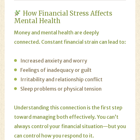
How Financial Stress Affects
Mental Health
Money and mental health are deeply
connected. Constant financial strain can lead to:
Increased anxiety and worry
Feelings of inadequacy or guilt
Irritability and relationship conflict
Sleep problems or physical tension
Understanding this connection is the first step
toward managing both effectively. You can’t
always control your financial situation—but you
can control how you respond to it.