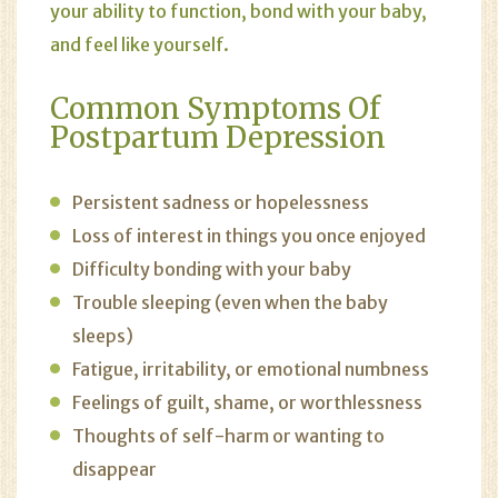
your ability to function, bond with your baby,
and feel like yourself.
Common Symptoms Of
Postpartum Depression
Persistent sadness or hopelessness
Loss of interest in things you once enjoyed
Difficulty bonding with your baby
Trouble sleeping (even when the baby
sleeps)
Fatigue, irritability, or emotional numbness
Feelings of guilt, shame, or worthlessness
Thoughts of self-harm or wanting to
disappear