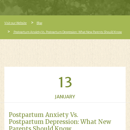
Visit our Website
Blog
Postpartum Anxiety Vs. Postpartum Depression: What New Parents Should Know
13
JANUARY
Postpartum Anxiety Vs.
Postpartum Depression: What New
Parents Should Know