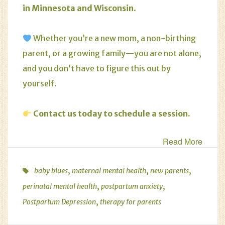
in Minnesota and Wisconsin
.
Whether you’re a new mom, a non-birthing
parent, or a growing family—you are not alone,
and you don’t have to figure this out by
yourself.
Contact us today to schedule a session
.
Read More
,
,
,
baby blues
maternal mental health
new parents
,
,
perinatal mental health
postpartum anxiety
,
Postpartum Depression
therapy for parents