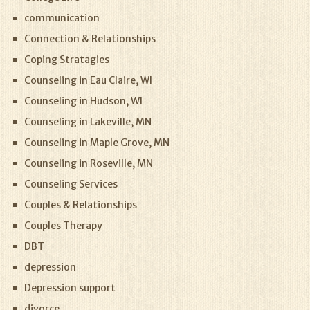
communication
Connection & Relationships
Coping Stratagies
Counseling in Eau Claire, WI
Counseling in Hudson, WI
Counseling in Lakeville, MN
Counseling in Maple Grove, MN
Counseling in Roseville, MN
Counseling Services
Couples & Relationships
Couples Therapy
DBT
depression
Depression support
divorce