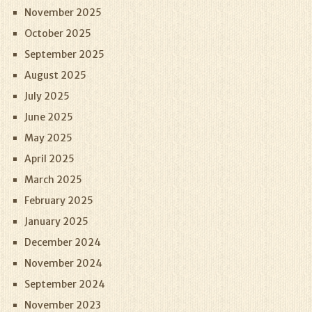
November 2025
October 2025
September 2025
August 2025
July 2025
June 2025
May 2025
April 2025
March 2025
February 2025
January 2025
December 2024
November 2024
September 2024
November 2023