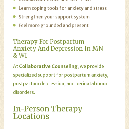
Learn coping tools for anxiety and stress
Strengthen your support system
Feel more grounded and present
Therapy For Postpartum
Anxiety And Depression In MN
& WI
At
Collaborative Counseling
, we provide
specialized support for postpartum anxiety,
postpartum depression, and perinatal mood
disorders.
In-Person Therapy
Locations