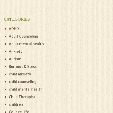
CATEGORIES
ADHD
Adult Counseling
Adult mental health
Anxiety
Autism
Burnout & Stess
child anxiety
child counseling
child mental health
Child Therapist
children
College Life