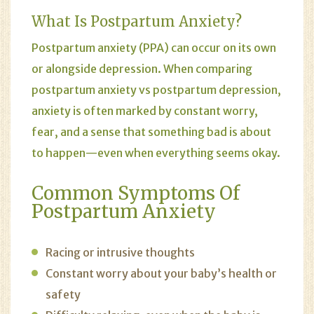
What Is Postpartum Anxiety?
Postpartum anxiety
(PPA) can occur on its own
or alongside depression. When comparing
postpartum anxiety vs postpartum depression,
anxiety is often marked by constant worry,
fear, and a sense that something bad is about
to happen—even when everything seems okay.
Common Symptoms Of
Postpartum Anxiety
Racing or intrusive thoughts
Constant worry about your baby’s health or
safety