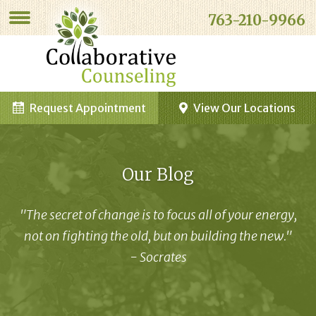
763-210-9966
Request Appointment
View Our Locations
Our Blog
"The secret of change is to focus all of your energy,
not on fighting the old, but on building the new."
- Socrates