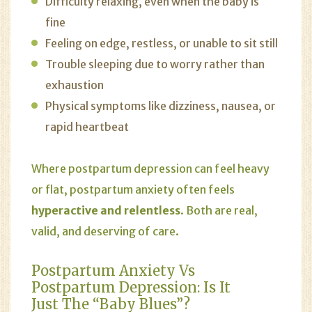
Difficulty relaxing, even when the baby is
fine
Feeling on edge, restless, or unable to sit still
Trouble sleeping due to worry rather than
exhaustion
Physical symptoms like dizziness, nausea, or
rapid heartbeat
Where postpartum depression can feel heavy
or flat, postpartum anxiety often feels
hyperactive and relentless
. Both are real,
valid, and deserving of care.
Postpartum Anxiety Vs
Postpartum Depression: Is It
Just The “Baby Blues”?