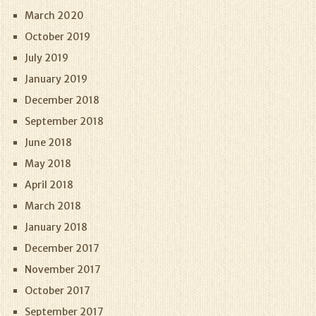
March 2020
October 2019
July 2019
January 2019
December 2018
September 2018
June 2018
May 2018
April 2018
March 2018
January 2018
December 2017
November 2017
October 2017
September 2017