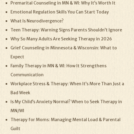
Premarital Counseling in MN & WI: Why It’s Worth It
Emotional Regulation Skills You Can Start Today
What Is Neurodivergence?
Teen Therapy: Warning Signs Parents Shouldn’t Ignore
Why So Many Adults Are Seeking Therapy in 2026
Grief Counseling in Minnesota & Wisconsin: What to
Expect
Family Therapy in MN & WI: How It Strengthens
Communication
Workplace Stress & Therapy: When It’s More Than Just a
Bad Week
Is My Child’s Anxiety Normal? When to Seek Therapy in
MN/WI
Therapy for Moms: Managing Mental Load & Parental
Guilt