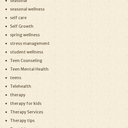
seasonal
seasonal wellness
self care
Self Growth
spring wellness
stress management
student wellness
Teen Counseling
Teen Mental Health
teens
Telehealth
therapy
therapy for kids
Therapy Services
Therapy tips