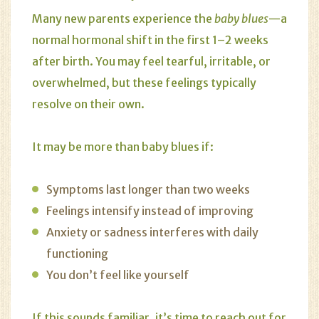
Many new parents experience the
baby blues
—a
normal hormonal shift in the first 1–2 weeks
after birth. You may feel tearful, irritable, or
overwhelmed, but these feelings typically
resolve on their own.
It may be more than baby blues if:
Symptoms last longer than two weeks
Feelings intensify instead of improving
Anxiety or sadness interferes with daily
functioning
You don’t feel like yourself
If this sounds familiar, it’s time to reach out for