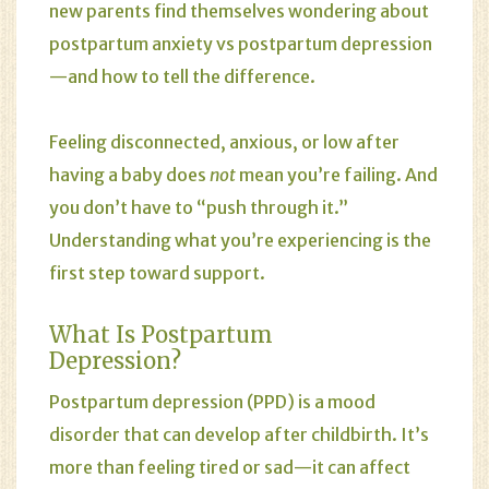
new parents find themselves wondering about
postpartum anxiety vs postpartum depression
—and how to tell the difference.
Feeling disconnected, anxious, or low after
having a baby does
not
mean you’re failing. And
you don’t have to “push through it.”
Understanding what you’re experiencing is the
first step toward support.
What Is Postpartum
Depression?
Postpartum depression
(PPD) is a mood
disorder that can develop after childbirth. It’s
more than feeling tired or sad—it can affect