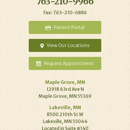
763-210-9966
Fax: 763-210-6886
Patient
Portal
View Our
Locations
Request
Appointment
Maple Grove, MN
12918 63rd Ave N
Maple Grove, MN 55369
Lakeville, MN
8500 210th St W
Lakeville, MN 55044
Located in Suite #140