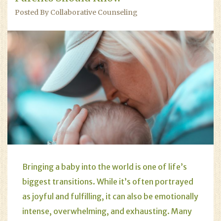
Posted By Collaborative Counseling
Bringing a baby into the world is one of life’s
biggest transitions. While it’s often portrayed
as joyful and fulfilling, it can also be emotionally
intense, overwhelming, and exhausting. Many