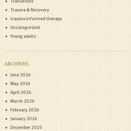
Transitions
Trauma & Recovery
trauma informed therapy
Uncategorized
Young adults
ARCHIVES
June 2026
May 2026
April 2026
March 2026
February 2026
January 2026
December 2025