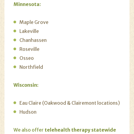
Minnesota:
Maple Grove
Lakeville
Chanhassen
Roseville
Osseo
Northfield
Wisconsin:
Eau Claire (Oakwood & Clairemont locations)
Hudson
We also offer
telehealth therapy statewide