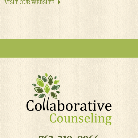
VISIT OUR WEBSITE