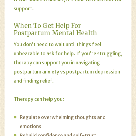
support.
When To Get Help For
Postpartum Mental Health
You don’t need to wait until things feel
unbearable to ask for help. If you’re struggling,
therapy can support you in navigating
postpartum anxiety vs postpartum depression
and finding relief.
Therapy can help you:
Regulate overwhelming thoughts and
emotions
Rebuild confidence and self-trust