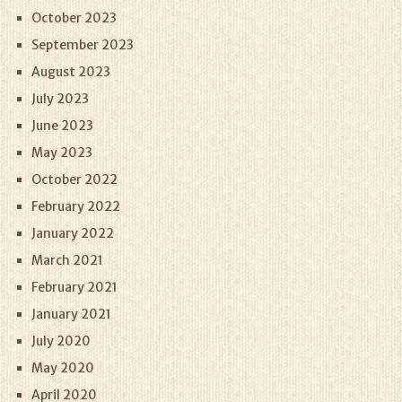
October 2023
September 2023
August 2023
July 2023
June 2023
May 2023
October 2022
February 2022
January 2022
March 2021
February 2021
January 2021
July 2020
May 2020
April 2020