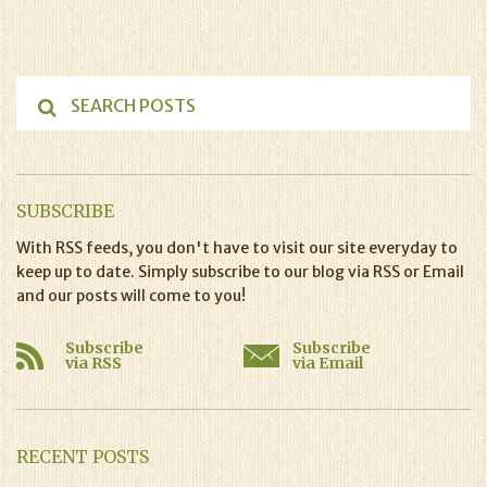
SUBSCRIBE
With RSS feeds, you don't have to visit our site everyday to
keep up to date. Simply subscribe to our blog via RSS or Email
and our posts will come to you!
Subscribe
Subscribe
via RSS
via Email
RECENT POSTS