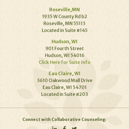
Roseville,MN
1935 W County Rd b2
Roseville, MN 55113
Located in Suite #145
Hudson, WI
901 Fourth Street
Hudson, WI 54016
Click Here for Suite Info
Eau Claire, WI
3610 Oakwood Mall Drive
Eau Claire, WI 54701
Located in Suite #203
Connect with Collaborative Counseling: