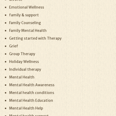
Emotional Wellness
family & support
Family Counseling
Family Mental Health
Getting started with Therapy
Grief
Group Therapy
Holiday Wellness
Individual therapy
Mental Health
Mental Health Awareness
Mental health conditions
Mental Health Education
Mental Health Help