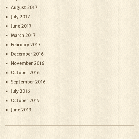
August 2017
July 2017
June 2017
March 2017
February 2017
December 2016
November 2016
October 2016
September 2016
July 2016
October 2015
June 2013