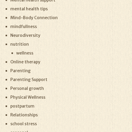
Mental health support
mental health tips
Mind-Body Connection
mindfullness
Neurodiversity
nutrition
wellness
Online therapy
Parenting
Parenting Support
Personal growth
Physical Wellness
postpartum
Relationships
school stress