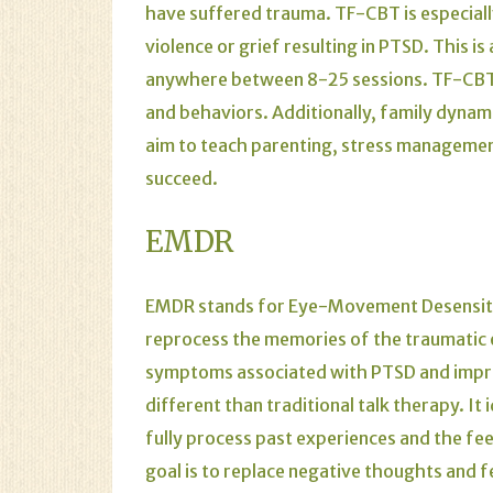
have suffered trauma. TF-CBT is especial
violence or grief resulting in PTSD. This i
anywhere between 8-25 sessions. TF-CBT 
and behaviors. Additionally, family dynam
aim to teach parenting, stress management
succeed.
EMDR
EMDR stands for Eye-Movement Desensitiza
reprocess the memories of the traumatic ev
symptoms associated with PTSD and improv
different than traditional talk therapy. It 
fully process past experiences and the fe
goal is to replace negative thoughts and 