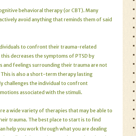
cognitive behavioral therapy (or CBT). Many
ctively avoid anything that reminds them of said
dividuals to confront their trauma-related
n, this decreases the symptoms of
PTSD
by
s and feelings surrounding their trauma are not
This is also a short-term therapy lasting
 challenges the individual to confront
motions associated with the stimuli.
are a wide variety of therapies that may be able to
ir trauma. The best place to start is to find
an help you work through what you are dealing