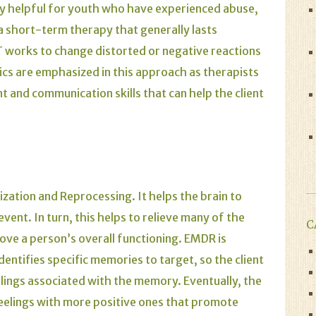
ly helpful for youth who have experienced abuse,
s a short-term therapy that generally lasts
works to change distorted or negative reactions
ics are emphasized in this approach as therapists
 and communication skills that can help the client
tion and Reprocessing. It helps the brain to
ent. In turn, this helps to relieve many of the
C
e a person’s overall functioning. EMDR is
identifies specific memories to target, so the client
elings associated with the memory. Eventually, the
feelings with more positive ones that promote