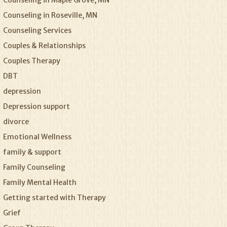
Counseling in Maple Grove, MN
Counseling in Roseville, MN
Counseling Services
Couples & Relationships
Couples Therapy
DBT
depression
Depression support
divorce
Emotional Wellness
family & support
Family Counseling
Family Mental Health
Getting started with Therapy
Grief