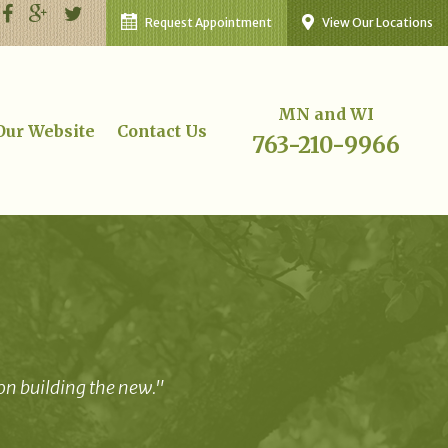
Request Appointment
View Our Locations
MN and WI
 Our Website
Contact Us
763-210-9966
 on building the new."