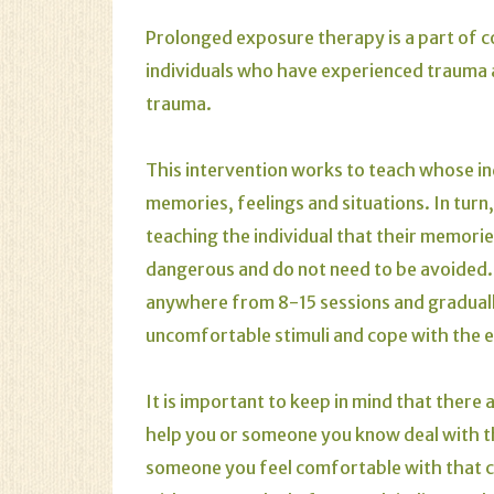
Prolonged exposure therapy is a part of 
individuals who have experienced trauma a
trauma.
This intervention works to teach whose in
memories, feelings and situations. In tur
teaching the individual that their memorie
dangerous and do not need to be avoided. 
anywhere from 8-15 sessions and gradually
uncomfortable stimuli and cope with the e
It is important to keep in mind that there 
help you or someone you know deal with the
someone you feel comfortable with that c