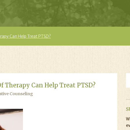
rapy Can Help Treat PTSD?
f Therapy Can Help Treat PTSD?
ative Counseling
S
Wi
ev