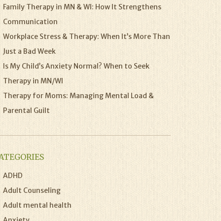
Family Therapy in MN & WI: How It Strengthens
Communication
Workplace Stress & Therapy: When It’s More Than
Just a Bad Week
Is My Child’s Anxiety Normal? When to Seek
Therapy in MN/WI
Therapy for Moms: Managing Mental Load &
Parental Guilt
ATEGORIES
ADHD
Adult Counseling
Adult mental health
Anxiety