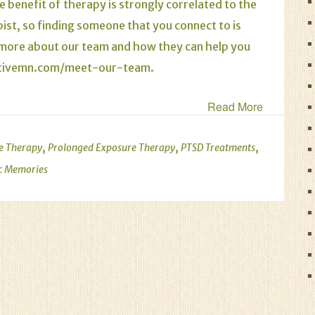
e benefit of therapy is strongly correlated to the
pist, so finding someone that you connect to is
n more about our team and how they can help you
ativemn.com/meet-our-team
.
Read More
,
,
,
e Therapy
Prolonged Exposure Therapy
PTSD Treatments
c Memories