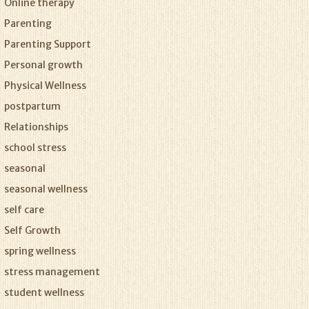
Online therapy
Parenting
Parenting Support
Personal growth
Physical Wellness
postpartum
Relationships
school stress
seasonal
seasonal wellness
self care
Self Growth
spring wellness
stress management
student wellness