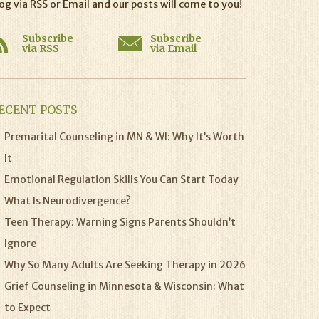
og via RSS or Email and our posts will come to you!
Subscribe
Subscribe
via RSS
via Email
ECENT POSTS
Premarital Counseling in MN & WI: Why It’s Worth
It
Emotional Regulation Skills You Can Start Today
What Is Neurodivergence?
Teen Therapy: Warning Signs Parents Shouldn’t
Ignore
Why So Many Adults Are Seeking Therapy in 2026
Grief Counseling in Minnesota & Wisconsin: What
to Expect