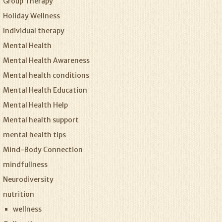
Group Therapy
Holiday Wellness
Individual therapy
Mental Health
Mental Health Awareness
Mental health conditions
Mental Health Education
Mental Health Help
Mental health support
mental health tips
Mind-Body Connection
mindfullness
Neurodiversity
nutrition
wellness