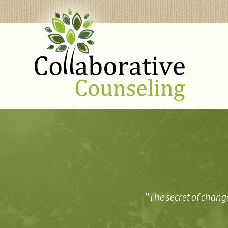
"The secret of change