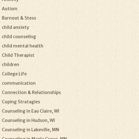
Autism
Burnout & Stess
child anxiety
child counseling
child mental health
Child Therapist
children
College Life
communication
Connection & Relationships
Coping Stratagies
Counseling in Eau Claire, WI
Counseling in Hudson, WI
Counseling in Lakeville, MN