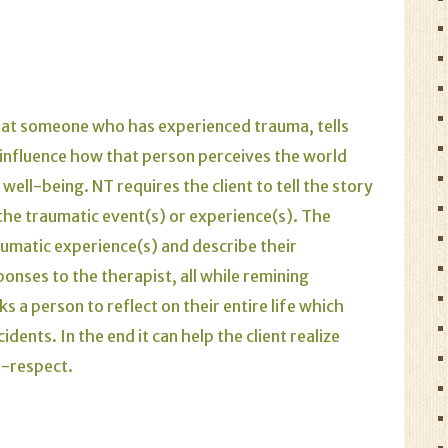
hat someone who has experienced trauma, tells
 influence how that person perceives the world
well-being. NT requires the client to tell the story
n the traumatic event(s) or experience(s). The
raumatic experience(s) and describe their
onses to the therapist, all while remining
 a person to reflect on their entire life which
dents. In the end it can help the client realize
f-respect.