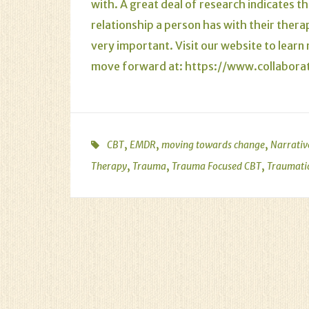
with. A great deal of research indicates th
relationship a person has with their thera
very important. Visit our website to lear
move forward at:
https://www.collabor
,
,
,
CBT
EMDR
moving towards change
Narrativ
,
,
,
Therapy
Trauma
Trauma Focused CBT
Traumati