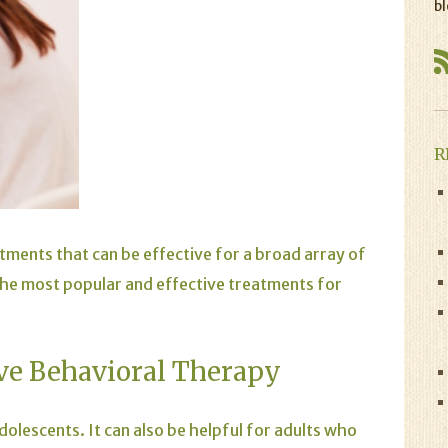
bl
R
atments that can be effective for a broad array of
 the most popular and effective treatments for
ve Behavioral Therapy
dolescents. It can also be helpful for adults who