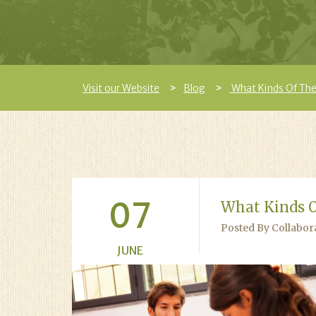
Visit our Website
Blog
What Kinds Of The
07
What Kinds O
Posted By Collabor
JUNE