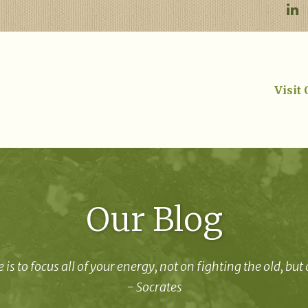
Visit
Our Blog
 is to focus all of your energy, not on fighting the old, but
- Socrates