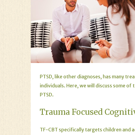
PTSD
, like other diagnoses, has many tre
individuals. Here, we will discuss some of
PTSD.
Trauma Focused Cogniti
TF-CBT specifically targets children and a