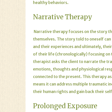
healthy behaviors.
Narrative Therapy
Narrative therapy focuses on the story t
themselves. The story told to oneself can
and their experiences and ultimately, their 
of their life (chronologically) focusing o
therapist asks the client to narrate the t
emotions, thoughts and physiological resp
connected to the present. This therapy asks
means it can address multiple traumatic inci
their human rights and gain back their sel
Prolonged Exposure