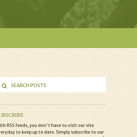
UBSCRIBE
th RSS feeds, you don't have to visit our site
eryday to keep up to date. Simply subscribe to our