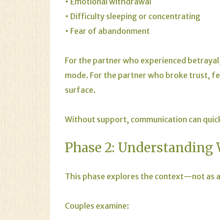
• Emotional withdrawal
• Difficulty sleeping or concentrating
• Fear of abandonment
For the partner who experienced betrayal,
mode. For the partner who broke trust, fe
surface.
Without support, communication can quick
Phase 2: Understanding
This phase explores the context—not as an
Couples examine: