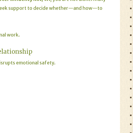
 seek support to decide whether—and how—to
onal work.
elationship
 disrupts emotional safety.