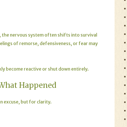
 the nervous system often shifts into survival
elings of remorse, defensiveness, or fear may
ly become reactive or shut down entirely.
 What Happened
 excuse, but for clarity.