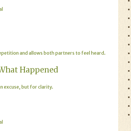
al
etition and allows both partners to feel heard.
 What Happened
 excuse, but for clarity.
al