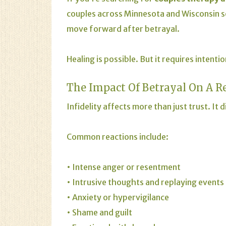
couples across Minnesota and Wisconsin
move forward after betrayal.
Healing is possible. But it requires intenti
The Impact Of Betrayal On A
R
Infidelity affects more than just trust. It
Common reactions include:
• Intense anger or resentment
• Intrusive thoughts and replaying events
•
Anxiety
or hypervigilance
• Shame and guilt