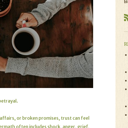
bl
R
betrayal.
 affairs, or broken promises, trust can feel
ermath often includes shock, anger, grief,