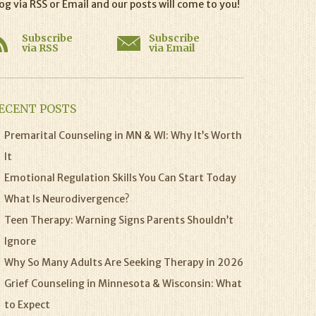
og via RSS or Email and our posts will come to you!
Subscribe
Subscribe
via RSS
via Email
ECENT POSTS
Premarital Counseling in MN & WI: Why It’s Worth
It
Emotional Regulation Skills You Can Start Today
What Is Neurodivergence?
Teen Therapy: Warning Signs Parents Shouldn’t
Ignore
Why So Many Adults Are Seeking Therapy in 2026
Grief Counseling in Minnesota & Wisconsin: What
to Expect