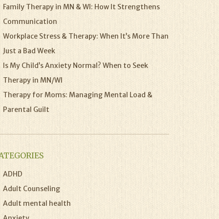
Family Therapy in MN & WI: How It Strengthens
Communication
Workplace Stress & Therapy: When It’s More Than
Just a Bad Week
Is My Child’s Anxiety Normal? When to Seek
Therapy in MN/WI
Therapy for Moms: Managing Mental Load &
Parental Guilt
ATEGORIES
ADHD
Adult Counseling
Adult mental health
Anxiety