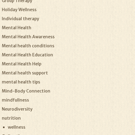
Group Therapy
Holiday Wellness
Individual therapy
Mental Health
Mental Health Awareness
Mental health conditions
Mental Health Education
Mental Health Help
Mental health support
mental health tips
Mind-Body Connection
mindfullness
Neurodiversity
nutrition
wellness