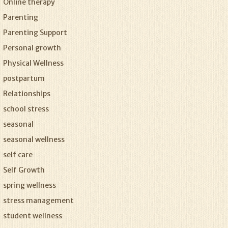
Online therapy
Parenting
Parenting Support
Personal growth
Physical Wellness
postpartum
Relationships
school stress
seasonal
seasonal wellness
self care
Self Growth
spring wellness
stress management
student wellness