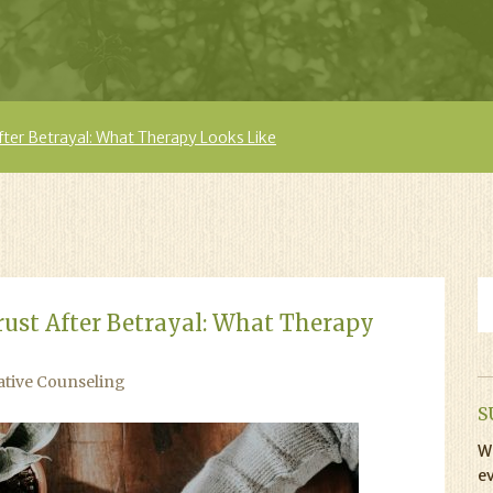
fter Betrayal: What Therapy Looks Like
rust After Betrayal: What Therapy
ative Counseling
S
Wi
ev