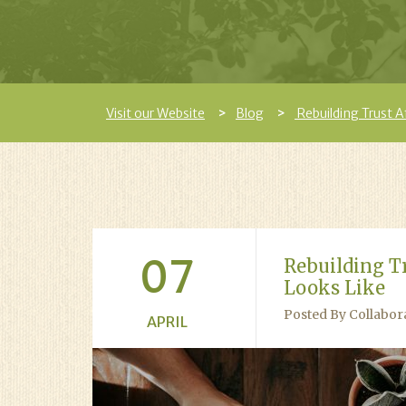
Visit our Website
Blog
Rebuilding Trust A
07
Rebuilding T
Looks Like
Posted By Collabor
APRIL