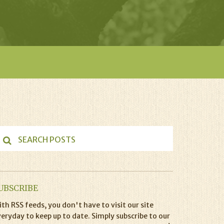
UBSCRIBE
th RSS feeds, you don't have to visit our site
eryday to keep up to date. Simply subscribe to our