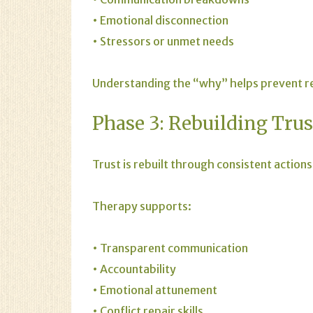
• Emotional disconnection
• Stressors or unmet needs
Understanding the “why” helps prevent rep
Phase 3: Rebuilding Trus
Trust is rebuilt through consistent actions
Therapy supports:
• Transparent communication
• Accountability
• Emotional attunement
• Conflict repair skills