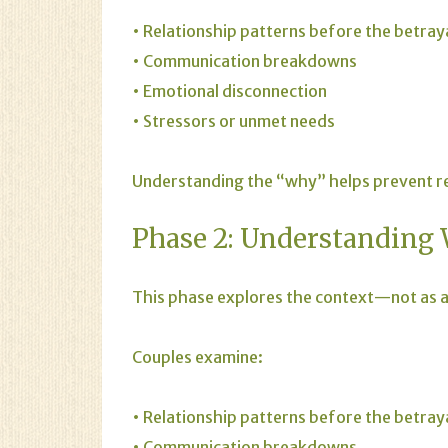
• Relationship patterns before the betray
• Communication breakdowns
• Emotional disconnection
• Stressors or unmet needs
Understanding the “why” helps prevent rep
Phase 2: Understanding
This phase explores the context—not as an
Couples examine:
• Relationship patterns before the betray
• Communication breakdowns