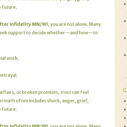
 future.
fter infidelity MN/W
I
, you are not alone. Many
 seek support to decide whether—and how—to
onal work.
betrayal.
C
 affairs, or broken promises, trust can feel
ermath often includes shock, anger, grief,
 future.
fter infidelity MN/WI
, you are not alone. Many