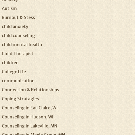
Autism
Burnout & Stess
child anxiety
child counseling
child mental health
Child Therapist
children
College Life
communication
Connection & Relationships
Coping Stratagies
Counseling in Eau Claire, WI
Counseling in Hudson, WI
Counseling in Lakeville, MN