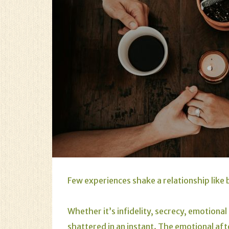
Few experiences shake a relationship like 
Whether it’s infidelity, secrecy, emotional
shattered in an instant. The emotional aft