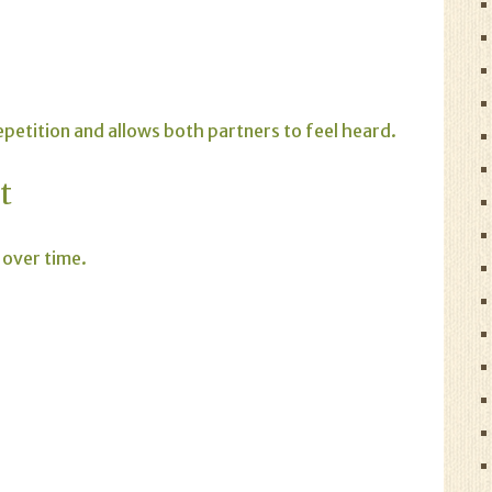
etition and allows both partners to feel heard.
t
 over time.