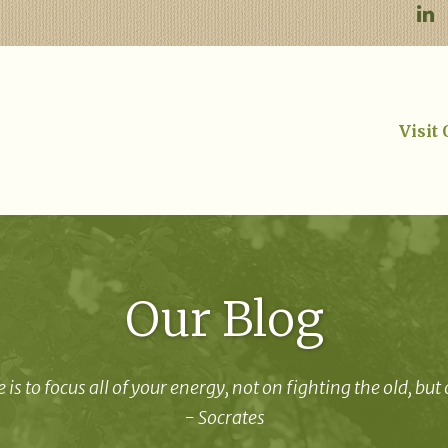
Visit
Our Blog
 is to focus all of your energy, not on fighting the old, but
- Socrates