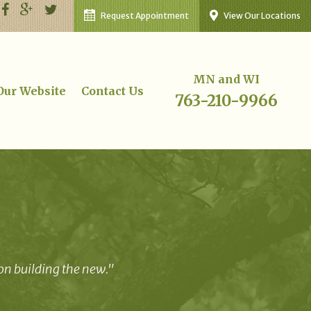
Request Appointment
View Our Locations
MN and WI
 Our Website
Contact Us
763-210-9966
 on building the new."