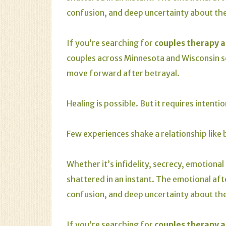
confusion, and deep uncertainty about the
If you’re searching for
couples therapy a
couples across Minnesota and Wisconsin
move forward after betrayal.
Healing is possible. But it requires intenti
Few experiences shake a relationship like 
Whether it’s infidelity, secrecy, emotional
shattered in an instant. The emotional aft
confusion, and deep uncertainty about the
If you’re searching for
couples therapy a