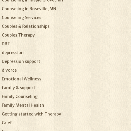
Counseling in Maple Grove, MN
Counseling in Roseville, MN
Counseling Services
Couples & Relationships
Couples Therapy
DBT
depression
Depression support
divorce
Emotional Wellness
family & support
Family Counseling
Family Mental Health
Getting started with Therapy
Grief