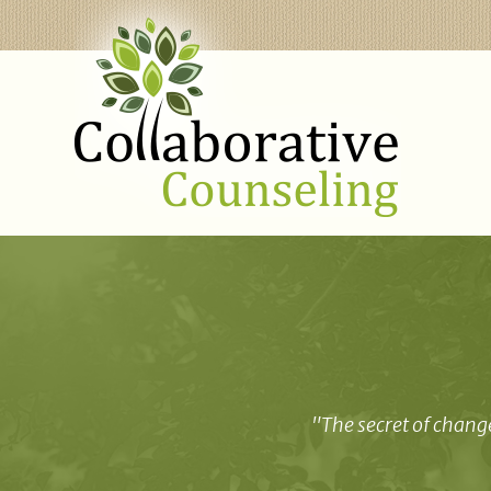
"The secret of change