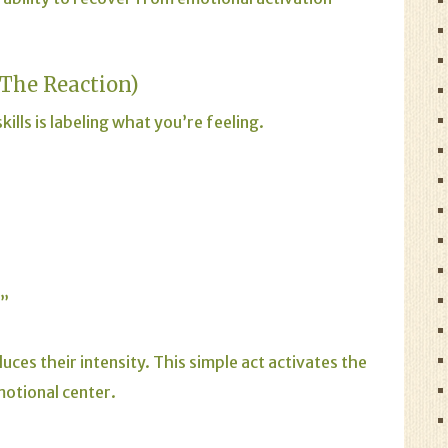
 The Reaction)
ills is labeling what you’re feeling.
.”
es their intensity. This simple act activates the
motional center.