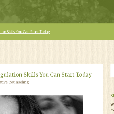
on Skills You Can Start Today
gulation Skills You Can Start Today
ative Counseling
S
Wi
ev