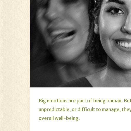
Big emotions are part of being human. B
unpredictable, or difficult to manage, the
overall well-being.