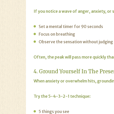
If you notice a wave of anger, anxiety, or
Set a mental timer for 90 seconds
Focus on breathing
Observe the sensation without judging 
Often, the peak will pass more quickly th
4. Ground Yourself In The Prese
When
anxiety
or overwhelm hits, groundin
Try the 5-4-3-2-1 technique:
5 things you see