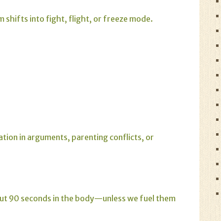
shifts into fight, flight, or freeze mode.
tion in arguments, parenting conflicts, or
bout 90 seconds in the body—unless we fuel them