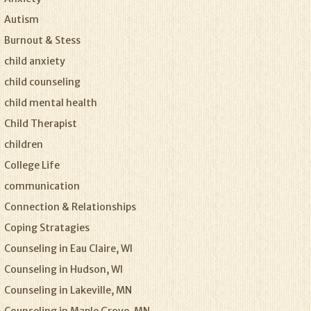
Autism
Burnout & Stess
child anxiety
child counseling
child mental health
Child Therapist
children
College Life
communication
Connection & Relationships
Coping Stratagies
Counseling in Eau Claire, WI
Counseling in Hudson, WI
Counseling in Lakeville, MN