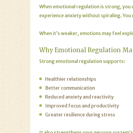
When emotional regulation is strong, you c
experience anxiety without spiraling. You
When it’s weaker, emotions may feel expl
Why Emotional Regulation Ma
Strong emotional regulation supports:
Healthier relationships
Better communication
Reduced anxiety and reactivity
Improved focus and productivity
Greater resilience during stress
It also strengthens your nervous system’s