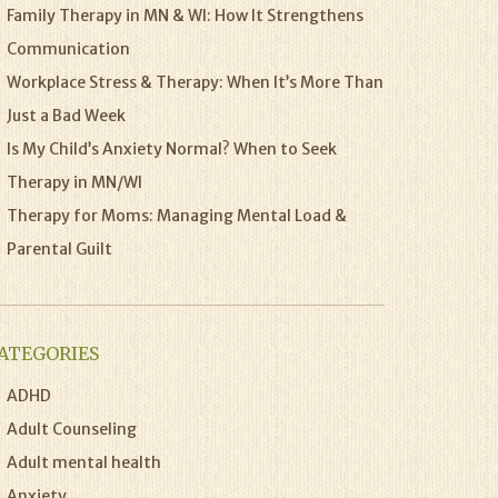
Family Therapy in MN & WI: How It Strengthens
Communication
Workplace Stress & Therapy: When It’s More Than
Just a Bad Week
Is My Child’s Anxiety Normal? When to Seek
Therapy in MN/WI
Therapy for Moms: Managing Mental Load &
Parental Guilt
ATEGORIES
ADHD
Adult Counseling
Adult mental health
Anxiety