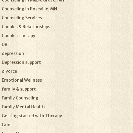
Counseling in Maple Grove, MN
Counseling in Roseville, MN
Counseling Services
Couples & Relationships
Couples Therapy
DBT
depression
Depression support
divorce
Emotional Wellness
family & support
Family Counseling
Family Mental Health
Getting started with Therapy
Grief