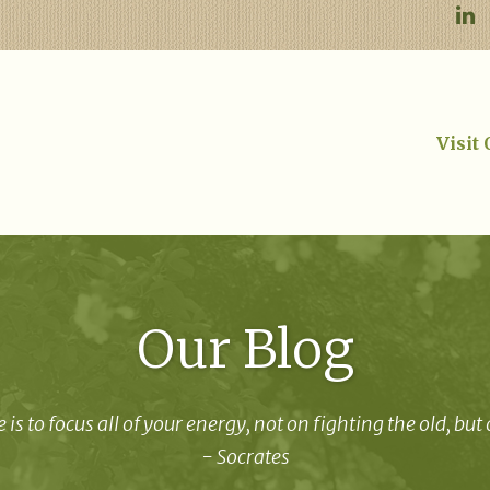
Visit
Our Blog
 is to focus all of your energy, not on fighting the old, but
- Socrates