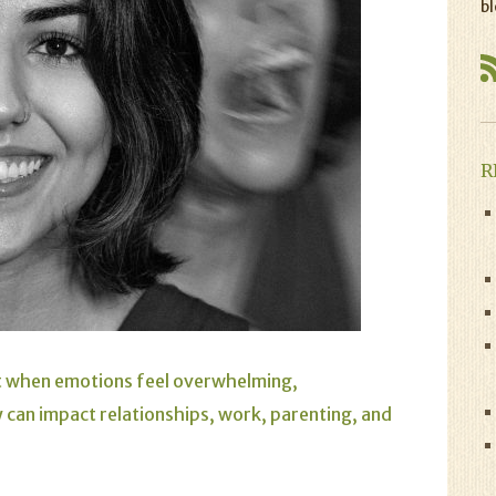
bl
R
ut when emotions feel overwhelming,
y can impact relationships, work, parenting, and