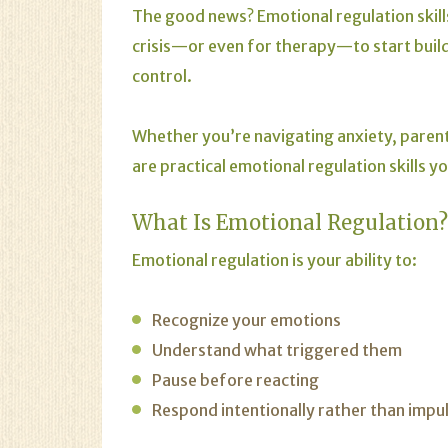
The good news? Emotional regulation skills
crisis—or even for therapy—to start buildi
control.
Whether you’re navigating anxiety, parenti
are practical emotional regulation skills y
What Is Emotional Regulation?
Emotional regulation is your ability to:
Recognize your emotions
Understand what triggered them
Pause before reacting
Respond intentionally rather than impul