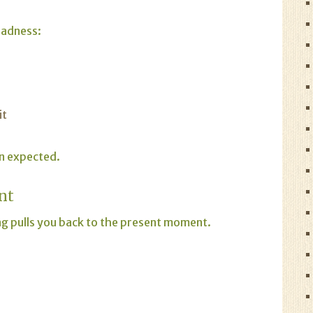
 sadness:
it
an expected.
nt
g pulls you back to the present moment.