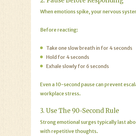
2. Pause Before Responding
When emotions spike, your nervous system 
Before reacting:
Take one slow breath in for 4 seconds
Hold for 4 seconds
Exhale slowly for 6 seconds
Even a 10-second pause can prevent escala
workplace stress.
3. Use The 90-Second Rule
Strong emotional surges typically last a
with repetitive thoughts.