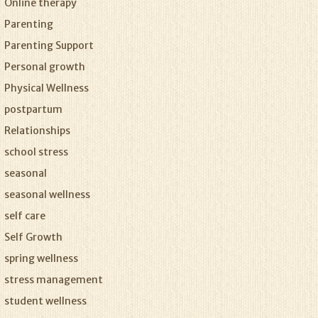
Online therapy
Parenting
Parenting Support
Personal growth
Physical Wellness
postpartum
Relationships
school stress
seasonal
seasonal wellness
self care
Self Growth
spring wellness
stress management
student wellness