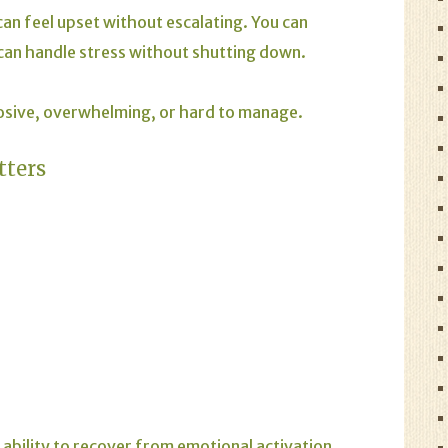
an feel upset without escalating. You can
 can handle stress without shutting down.
osive, overwhelming, or hard to manage.
tters
 ability to recover from emotional activation