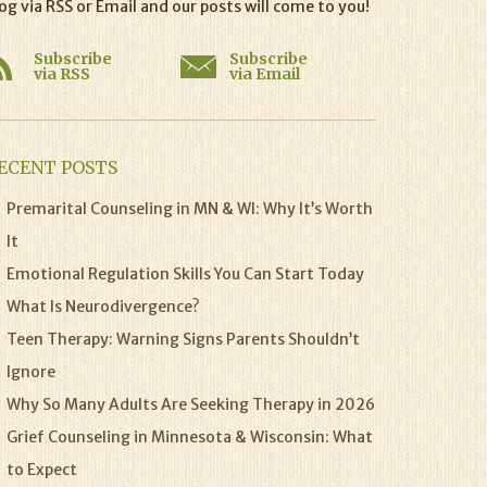
og via RSS or Email and our posts will come to you!
Subscribe
Subscribe
via RSS
via Email
ECENT POSTS
Premarital Counseling in MN & WI: Why It’s Worth
It
Emotional Regulation Skills You Can Start Today
What Is Neurodivergence?
Teen Therapy: Warning Signs Parents Shouldn’t
Ignore
Why So Many Adults Are Seeking Therapy in 2026
Grief Counseling in Minnesota & Wisconsin: What
to Expect