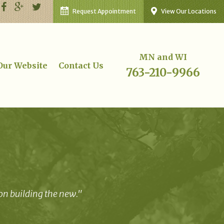
Request Appointment
View Our Locations
MN and WI
 Our Website
Contact Us
763-210-9966
 on building the new."