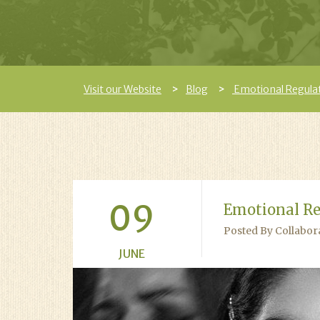
Visit our Website
Blog
Emotional Regulati
09
Emotional Re
Posted By Collabor
JUNE