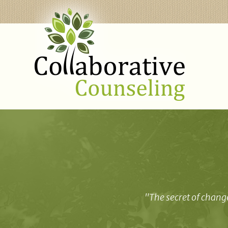
"The secret of change