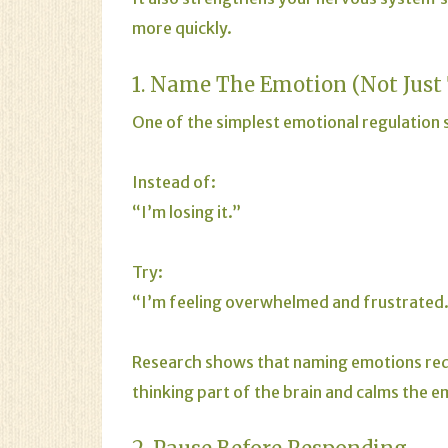
more quickly.
1. Name The Emotion (Not Just
One of the simplest emotional regulation sk
Instead of:
“I’m losing it.”
Try:
“I’m feeling overwhelmed and frustrated
Research shows that naming emotions reduc
thinking part of the brain and calms the e