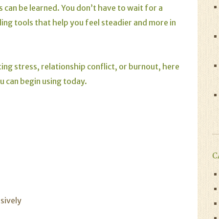
 can be learned. You don’t have to wait for a
ng tools that help you feel steadier and more in
ng stress, relationship conflict, or burnout, here
ou can begin using today.
C
sively