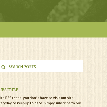
UBSCRIBE
th RSS feeds, you don't have to visit our site
eryday to keep up to date. Simply subscribe to our