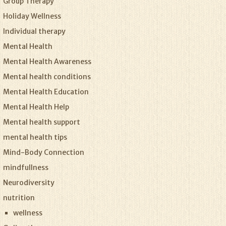
Group Therapy
Holiday Wellness
Individual therapy
Mental Health
Mental Health Awareness
Mental health conditions
Mental Health Education
Mental Health Help
Mental health support
mental health tips
Mind-Body Connection
mindfullness
Neurodiversity
nutrition
wellness