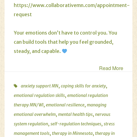
https://www.collaborativemn.com/appointment-
request
Your emotions don’t have to control you. You
can build tools that help you feel grounded,
steady, and capable.
Read More
,
,
anxiety support MN
coping skills for anxiety
,
emotional regulation skills
emotional regulation
,
,
therapy MN/WI
emotional resilience
managing
,
,
emotional overwhelm
mental health tips
nervous
,
,
system regulation
self-regulation techniques
stress
,
,
management tools
therapy in Minnesota
therapy in