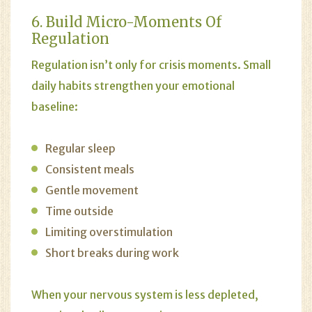
6. Build Micro-Moments Of
Regulation
Regulation isn’t only for crisis moments. Small
daily habits strengthen your emotional
baseline:
Regular sleep
Consistent meals
Gentle movement
Time outside
Limiting overstimulation
Short breaks during work
When your nervous system is less depleted,