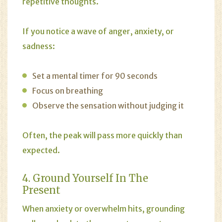
repetitive thoughts.
If you notice a wave of anger, anxiety, or
sadness:
Set a mental timer for 90 seconds
Focus on breathing
Observe the sensation without judging it
Often, the peak will pass more quickly than
expected.
4. Ground Yourself In The
Present
When
anxiety
or overwhelm hits, grounding