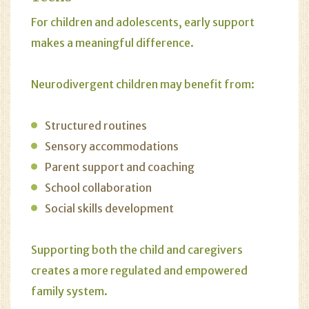
For children and adolescents, early support
makes a meaningful difference.
Neurodivergent children may benefit from:
Structured routines
Sensory accommodations
Parent support and coaching
School collaboration
Social skills development
Supporting both the child and caregivers
creates a more regulated and empowered
family system.