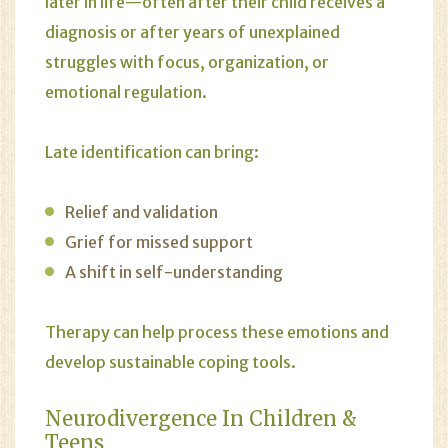
later in life—often after their child receives a
diagnosis or after years of unexplained
struggles with focus, organization, or
emotional regulation.
Late identification can bring:
Relief and validation
Grief for missed support
A shift in self-understanding
Therapy can help process these emotions and
develop sustainable coping tools.
Neurodivergence In Children &
Teens