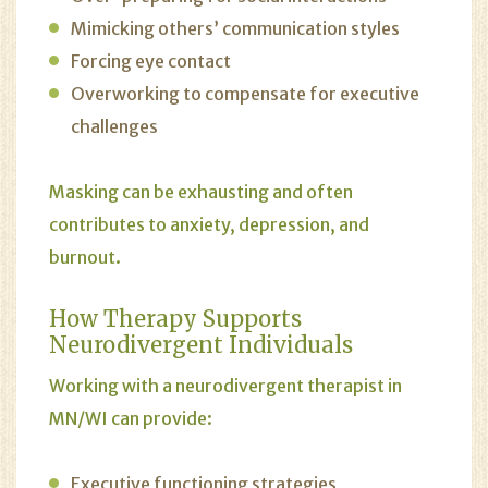
Mimicking others’ communication styles
Forcing eye contact
Overworking to compensate for executive
challenges
Masking can be exhausting and often
contributes to anxiety, depression, and
burnout.
How
Therapy
Supports
Neurodivergent Individuals
Working with a neurodivergent therapist in
MN/WI can provide:
Executive functioning strategies