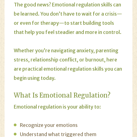
The good news? Emotional regulation skills can
be learned. You don’t have to wait for a crisis—
or even for therapy—to start building tools
that help you feel steadier and more in control.
Whether you’re navigating anxiety, parenting
stress, relationship conflict, or burnout, here
are practical emotional regulation skills you can
begin using today.
What Is Emotional Regulation?
Emotional regulation is your ability to:
Recognize your emotions
Understand what triggered them