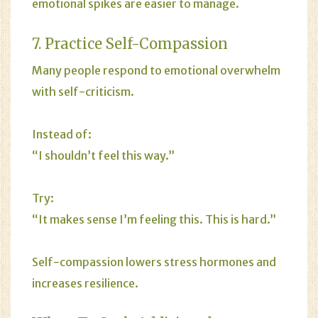
emotional spikes are easier to manage.
7. Practice Self-Compassion
Many people respond to emotional overwhelm
with self-criticism.
Instead of:
“I shouldn’t feel this way.”
Try:
“It makes sense I’m feeling this. This is hard.”
Self-compassion lowers stress hormones and
increases resilience.