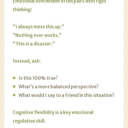
Emotional overwhelm often pairs with rigid
thinking:
“I always mess this up.”
“Nothing ever works.”
“This is a disaster.”
Instead, ask:
Is this 100% true?
What’s a more balanced perspective?
What would I say to a friend in this situation?
Cognitive flexibility is a key emotional
regulation skill.