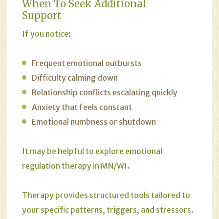
When To Seek Additional
Support
If you notice:
Frequent emotional outbursts
Difficulty calming down
Relationship conflicts escalating quickly
Anxiety that feels constant
Emotional numbness or shutdown
It may be helpful to explore emotional
regulation therapy in MN/WI.
Therapy provides structured tools tailored to
your specific patterns, triggers, and stressors.