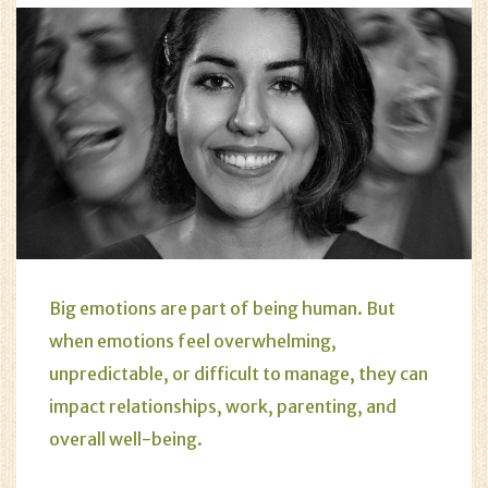
Big emotions are part of being human. But
when emotions feel overwhelming,
unpredictable, or difficult to manage, they can
impact relationships, work, parenting, and
overall well-being.