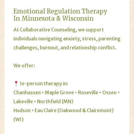
Emotional Regulation Therapy
In Minnesota & Wisconsin
At Collaborative Counseling, we support
individuals navigating anxiety, stress, parenting
challenges, burnout, and relationship conflict.
We offer:
In-person therapy in:
Chanhassen • Maple Grove • Roseville • Osseo •
Lakeville • Northfield (MN)
Hudson • Eau Claire (Oakwood & Clairemont)
(WI)