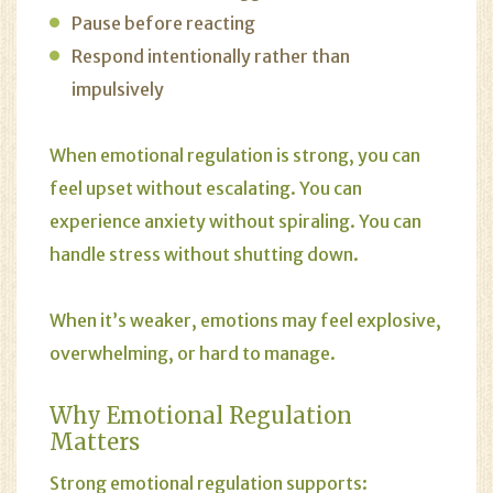
Pause before reacting
Respond intentionally rather than
impulsively
When emotional regulation is strong, you can
feel upset without escalating. You can
experience anxiety without spiraling. You can
handle stress without shutting down.
When it’s weaker, emotions may feel explosive,
overwhelming, or hard to manage.
Why Emotional Regulation
Matters
Strong emotional regulation supports: