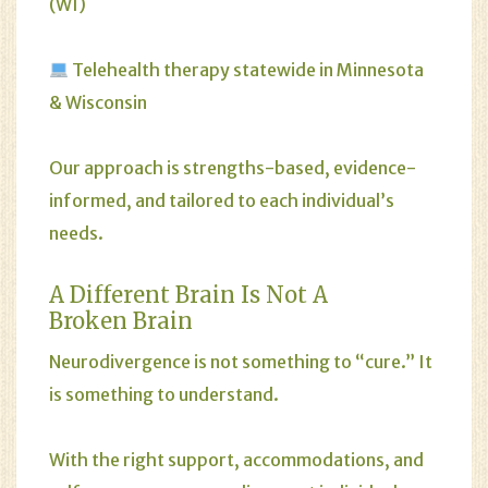
(WI)
Telehealth therapy statewide in Minnesota
& Wisconsin
Our approach is strengths-based, evidence-
informed, and tailored to each individual’s
needs.
A Different Brain Is Not A
Broken Brain
Neurodivergence is not something to “cure.” It
is something to understand.
With the right support, accommodations, and