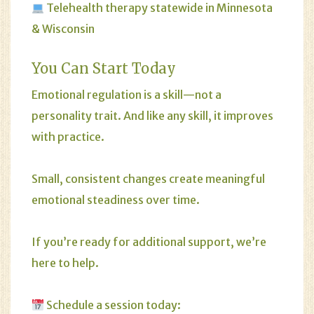
Telehealth therapy statewide in Minnesota
& Wisconsin
You Can Start Today
Emotional regulation is a skill—not a
personality trait. And like any skill, it improves
with practice.
Small, consistent changes create meaningful
emotional steadiness over time.
If you’re ready for additional support, we’re
here to help.
Schedule a session today: