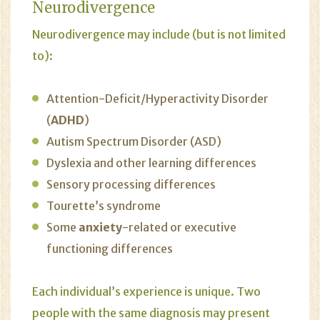
Neurodivergence
Neurodivergence may include (but is not limited
to):
Attention-Deficit/Hyperactivity Disorder
(
ADHD
)
Autism Spectrum Disorder (ASD)
Dyslexia and other learning differences
Sensory processing differences
Tourette’s syndrome
Some
anxiety
-related or executive
functioning differences
Each individual’s experience is unique. Two
people with the same diagnosis may present