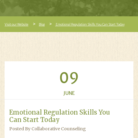
Visit our Website
Blog
Emotional Regulation Skills You Can Start Today
09
JUNE
Emotional Regulation Skills You
Can Start Today
Posted By Collaborative Counseling