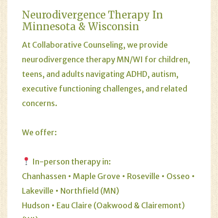
Neurodivergence Therapy In
Minnesota & Wisconsin
At Collaborative Counseling, we provide
neurodivergence therapy MN/WI for children,
teens, and adults navigating ADHD, autism,
executive functioning challenges, and related
concerns.
We offer:
In-person therapy in:
Chanhassen • Maple Grove • Roseville • Osseo •
Lakeville • Northfield (MN)
Hudson • Eau Claire (Oakwood & Clairemont)