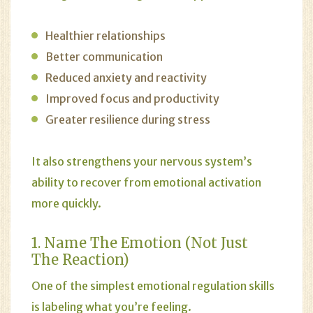
Healthier relationships
Better communication
Reduced anxiety and reactivity
Improved focus and productivity
Greater resilience during stress
It also strengthens your nervous system’s
ability to recover from emotional activation
more quickly.
1. Name The Emotion (Not Just
The Reaction)
One of the simplest emotional regulation skills
is labeling what you’re feeling.