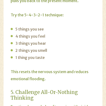
pulls you back to the present moment.
Try the 5-4-3-2-1 technique:
5 things you see
4 things you feel
3 things you hear
2 things you smell
1 thing you taste
This resets the nervous system and reduces
emotional flooding.
5. Challenge All-Or-Nothing
Thinking