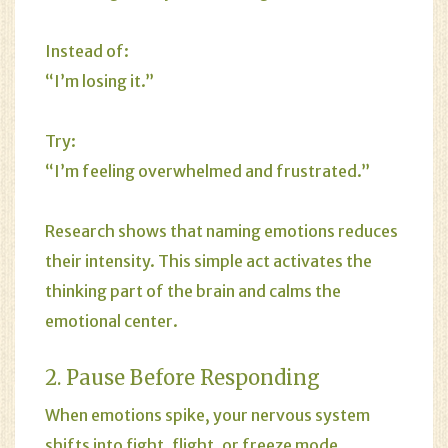
Instead of:
“I’m losing it.”
Try:
“I’m feeling overwhelmed and frustrated.”
Research shows that naming emotions reduces
their intensity. This simple act activates the
thinking part of the brain and calms the
emotional center.
2. Pause Before Responding
When emotions spike, your nervous system
shifts into fight, flight, or freeze mode.