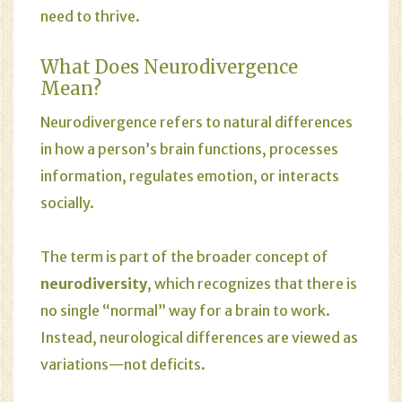
need to thrive.
What Does Neurodivergence
Mean?
Neurodivergence refers to natural differences
in how a person’s brain functions, processes
information, regulates emotion, or interacts
socially.
The term is part of the broader concept of
neurodiversity
, which recognizes that there is
no single “normal” way for a brain to work.
Instead, neurological differences are viewed as
variations—not deficits.