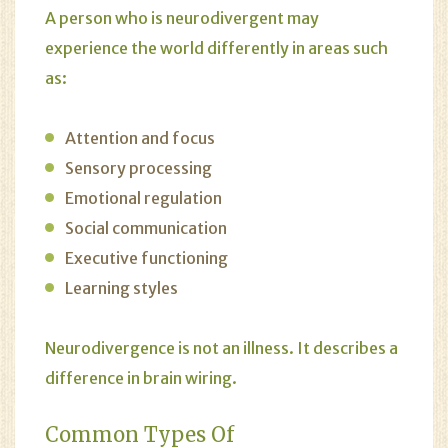
A person who is neurodivergent may
experience the world differently in areas such
as:
Attention and focus
Sensory processing
Emotional regulation
Social communication
Executive functioning
Learning styles
Neurodivergence is not an illness. It describes a
difference in brain wiring.
Common Types Of