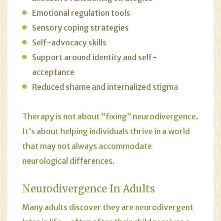
Emotional regulation tools
Sensory coping strategies
Self-advocacy skills
Support around identity and self-
acceptance
Reduced shame and internalized stigma
Therapy is not about “fixing” neurodivergence.
It’s about helping individuals thrive in a world
that may not always accommodate
neurological differences.
Neurodivergence In Adults
Many adults discover they are neurodivergent