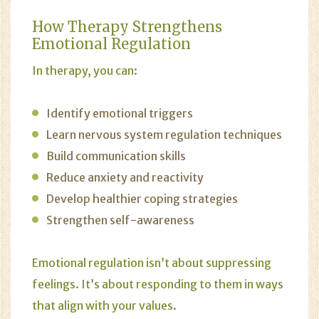
How Therapy Strengthens
Emotional Regulation
In therapy, you can:
Identify emotional triggers
Learn nervous system regulation techniques
Build communication skills
Reduce anxiety and reactivity
Develop healthier coping strategies
Strengthen self-awareness
Emotional regulation isn’t about suppressing
feelings. It’s about responding to them in ways
that align with your values.