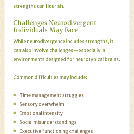
strengths can flourish.
Challenges Neurodivergent
Individuals May Face
While neurodivergence includes strengths, it
can also involve challenges—especially in
environments designed for neurotypical brains.
Common difficulties may include:
Time management struggles
Sensory overwhelm
Emotional intensity
Social misunderstandings
Executive functioning challenges