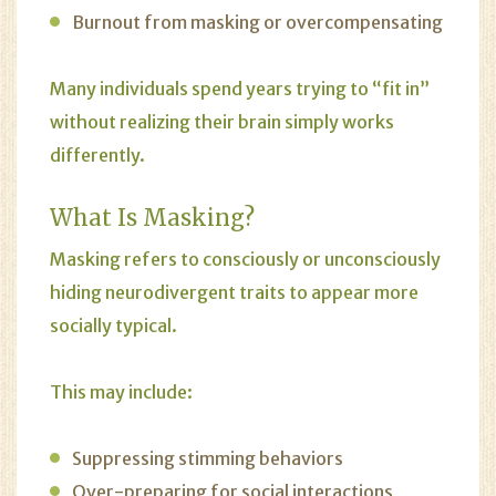
Burnout from masking or overcompensating
Many individuals spend years trying to “fit in”
without realizing their brain simply works
differently.
What Is Masking?
Masking refers to consciously or unconsciously
hiding neurodivergent traits to appear more
socially typical.
This may include:
Suppressing stimming behaviors
Over-preparing for social interactions