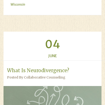
Wisconsin
04
JUNE
What Is Neurodivergence?
Posted By Collaborative Counseling