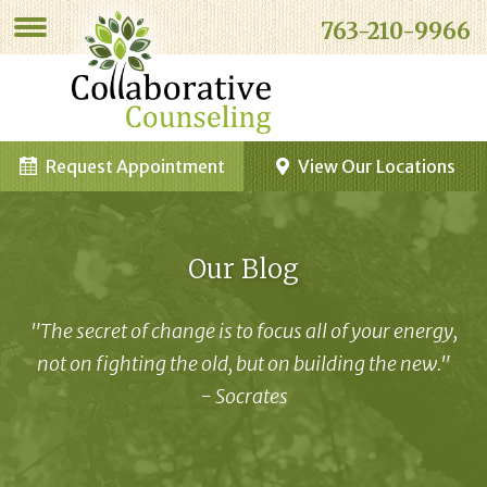
763-210-9966
Request Appointment
View Our Locations
Our Blog
"The secret of change is to focus all of your energy,
not on fighting the old, but on building the new."
- Socrates