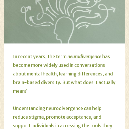
In recent years, the term
neurodivergence
has
become more widely used in conversations
about mental health, learning differences, and
brain-based diversity. But what does it actually
mean?
Understanding neurodivergence can help
reduce stigma, promote acceptance, and
support individuals in accessing the tools they