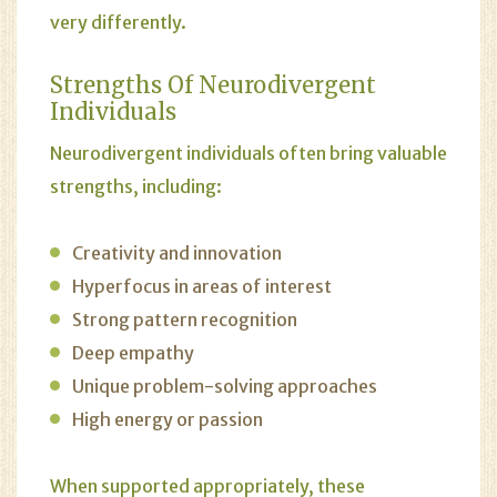
very differently.
Strengths Of Neurodivergent
Individuals
Neurodivergent individuals often bring valuable
strengths, including:
Creativity and innovation
Hyperfocus in areas of interest
Strong pattern recognition
Deep empathy
Unique problem-solving approaches
High energy or passion
When supported appropriately, these