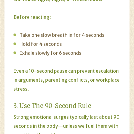
Before reacting:
Take one slow breath in for 4 seconds
Hold for 4 seconds
Exhale slowly for 6 seconds
Even a 10-second pause can prevent escalation
in arguments, parenting conflicts, or workplace
stress.
3. Use The 90-Second Rule
Strong emotional surges typically last about 90
seconds in the body—unless we fuel them with