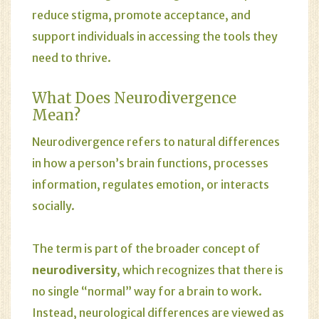
reduce stigma, promote acceptance, and
support individuals in accessing the tools they
need to thrive.
What Does Neurodivergence
Mean?
Neurodivergence refers to natural differences
in how a person’s brain functions, processes
information, regulates emotion, or interacts
socially.
The term is part of the broader concept of
neurodiversity
, which recognizes that there is
no single “normal” way for a brain to work.
Instead, neurological differences are viewed as