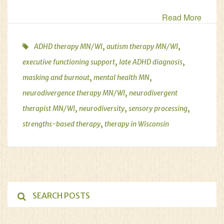
Read More
,
,
ADHD therapy MN/WI
autism therapy MN/WI
,
,
executive functioning support
late ADHD diagnosis
,
,
masking and burnout
mental health MN
,
neurodivergence therapy MN/WI
neurodivergent
,
,
,
therapist MN/WI
neurodiversity
sensory processing
,
strengths-based therapy
therapy in Wisconsin