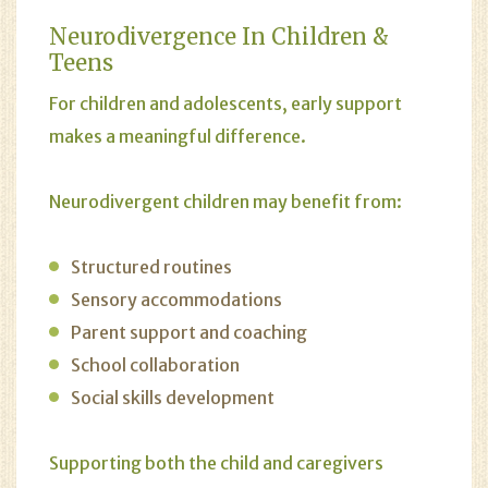
Neurodivergence In Children &
Teens
For children and adolescents, early support
makes a meaningful difference.
Neurodivergent children may benefit from:
Structured routines
Sensory accommodations
Parent support and coaching
School collaboration
Social skills development
Supporting both the child and caregivers