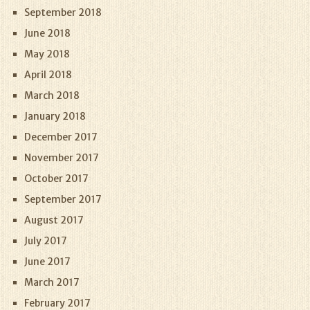
September 2018
June 2018
May 2018
April 2018
March 2018
January 2018
December 2017
November 2017
October 2017
September 2017
August 2017
July 2017
June 2017
March 2017
February 2017