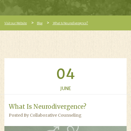
Visit our Website
Blog
What Is Neurodivergence?
04
JUNE
What Is Neurodivergence?
Posted By Collaborative Counseling