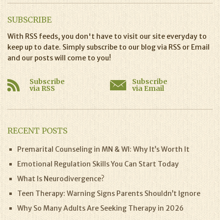
SUBSCRIBE
With RSS feeds, you don't have to visit our site everyday to
keep up to date. Simply subscribe to our blog via RSS or Email
and our posts will come to you!
Subscribe
Subscribe
via RSS
via Email
RECENT POSTS
Premarital Counseling in MN & WI: Why It’s Worth It
Emotional Regulation Skills You Can Start Today
What Is Neurodivergence?
Teen Therapy: Warning Signs Parents Shouldn’t Ignore
Why So Many Adults Are Seeking Therapy in 2026