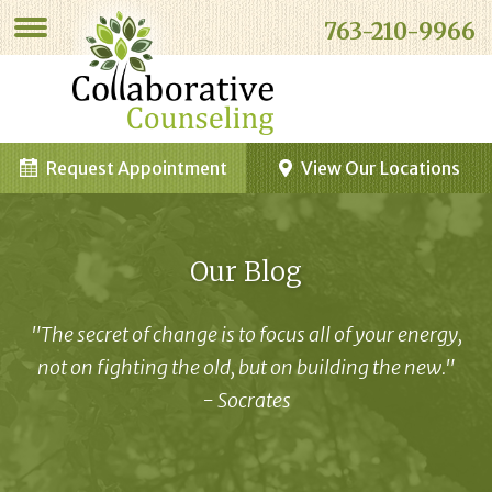
763-210-9966
Request Appointment
View Our Locations
Our Blog
"The secret of change is to focus all of your energy,
not on fighting the old, but on building the new."
- Socrates