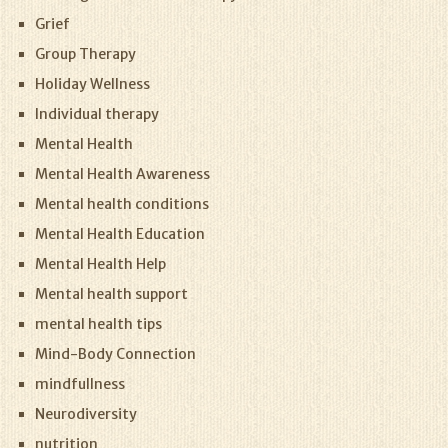
Grief
Group Therapy
Holiday Wellness
Individual therapy
Mental Health
Mental Health Awareness
Mental health conditions
Mental Health Education
Mental Health Help
Mental health support
mental health tips
Mind-Body Connection
mindfullness
Neurodiversity
nutrition