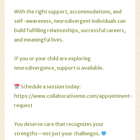
With the right support, accommodations, and
self-awareness, neurodivergent individuals can
build fulfilling relationships, successful careers,
and meaningful lives.
If you or your child are exploring
neurodivergence, support is available.
Schedule a session today:
https://www.collaborativemn.com/appointment-
request
You deserve care that recognizes your
strengths—not just your challenges.