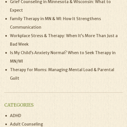
Grief Counseling in Minnesota & Wisconsin: What to
Expect
Family Therapy in MN & WI: How It Strengthens
Communication
Workplace Stress & Therapy: When It’s More Than Just a
Bad Week
Is My Child’s Anxiety Normal? When to Seek Therapy in
MN/WI
Therapy for Moms: Managing Mental Load & Parental
Guilt
CATEGORIES
ADHD
Adult Counseling