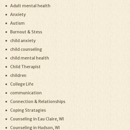
Adult mental health
Anxiety
Autism
Burnout & Stess
child anxiety
child counseling
child mental health
Child Therapist
children
College Life
communication
Connection & Relationships
Coping Stratagies
Counseling in Eau Claire, WI
Counseling in Hudson, WI