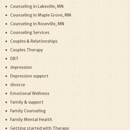
Counseling in Lakeville, MN
Counseling in Maple Grove, MN
Counseling in Roseville, MN
Counseling Services
Couples & Relationships
Couples Therapy
DBT
depression
Depression support
divorce
Emotional Wellness
family & support
Family Counseling
Family Mental Health
Getting started with Therapy