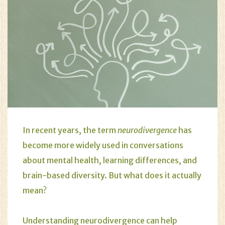
In recent years, the term
neurodivergence
has
become more widely used in conversations
about mental health, learning differences, and
brain-based diversity. But what does it actually
mean?
Understanding neurodivergence can help