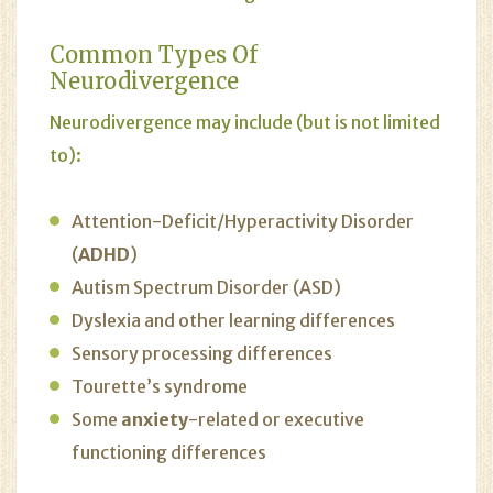
Common Types Of
Neurodivergence
Neurodivergence may include (but is not limited
to):
Attention-Deficit/Hyperactivity Disorder
(
ADHD
)
Autism Spectrum Disorder (ASD)
Dyslexia and other learning differences
Sensory processing differences
Tourette’s syndrome
Some
anxiety
-related or executive
functioning differences