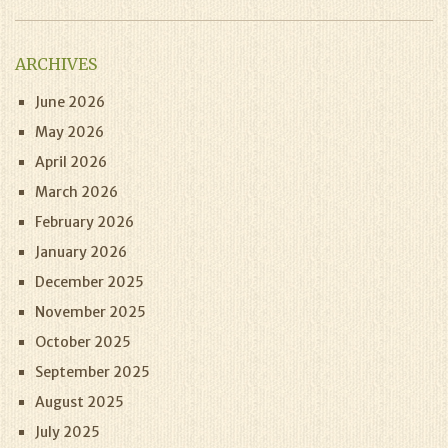
ARCHIVES
June 2026
May 2026
April 2026
March 2026
February 2026
January 2026
December 2025
November 2025
October 2025
September 2025
August 2025
July 2025