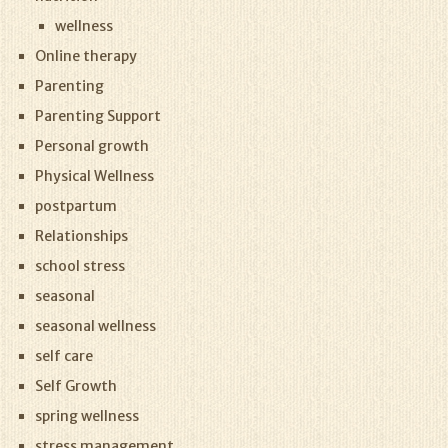
wellness
Online therapy
Parenting
Parenting Support
Personal growth
Physical Wellness
postpartum
Relationships
school stress
seasonal
seasonal wellness
self care
Self Growth
spring wellness
stress management