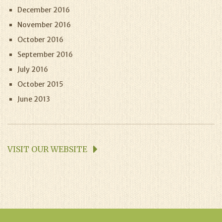
December 2016
November 2016
October 2016
September 2016
July 2016
October 2015
June 2013
VISIT OUR WEBSITE