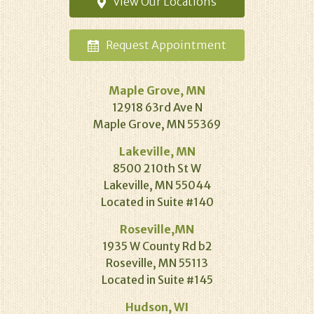
View Our
Locations
Request
Appointment
Maple Grove, MN
12918 63rd Ave N
Maple Grove, MN 55369
Lakeville, MN
8500 210th St W
Lakeville, MN 55044
Located in Suite #140
Roseville,MN
1935 W County Rd b2
Roseville, MN 55113
Located in Suite #145
Hudson, WI