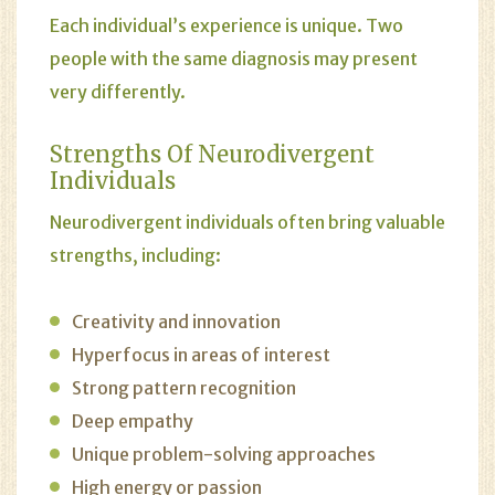
Each individual’s experience is unique. Two
people with the same diagnosis may present
very differently.
Strengths Of Neurodivergent
Individuals
Neurodivergent individuals often bring valuable
strengths, including:
Creativity and innovation
Hyperfocus in areas of interest
Strong pattern recognition
Deep empathy
Unique problem-solving approaches
High energy or passion