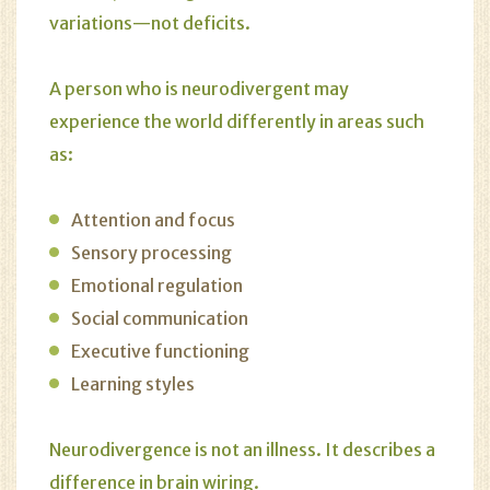
variations—not deficits.
A person who is neurodivergent may
experience the world differently in areas such
as:
Attention and focus
Sensory processing
Emotional regulation
Social communication
Executive functioning
Learning styles
Neurodivergence is not an illness. It describes a
difference in brain wiring.