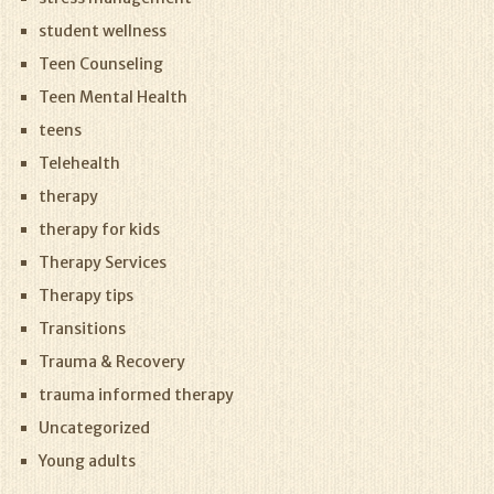
student wellness
Teen Counseling
Teen Mental Health
teens
Telehealth
therapy
therapy for kids
Therapy Services
Therapy tips
Transitions
Trauma & Recovery
trauma informed therapy
Uncategorized
Young adults