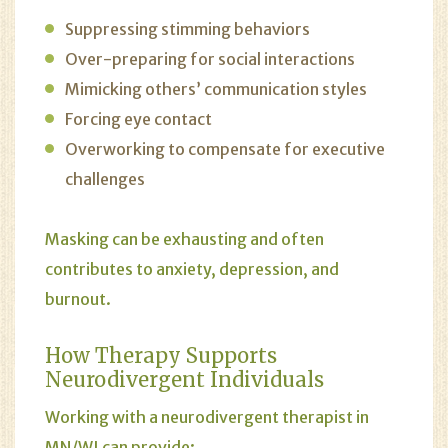
Suppressing stimming behaviors
Over-preparing for social interactions
Mimicking others’ communication styles
Forcing eye contact
Overworking to compensate for executive
challenges
Masking can be exhausting and often
contributes to anxiety, depression, and
burnout.
How
Therapy
Supports
Neurodivergent Individuals
Working with a neurodivergent therapist in
MN/WI can provide: