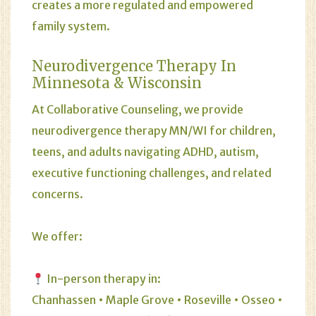
creates a more regulated and empowered
family system.
Neurodivergence Therapy In
Minnesota & Wisconsin
At Collaborative Counseling, we provide
neurodivergence therapy MN/WI for children,
teens, and adults navigating ADHD, autism,
executive functioning challenges, and related
concerns.
We offer:
In-person therapy in:
Chanhassen • Maple Grove • Roseville • Osseo •