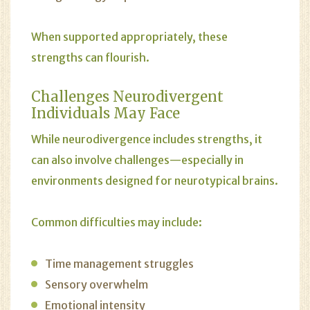
When supported appropriately, these
strengths can flourish.
Challenges Neurodivergent
Individuals May Face
While neurodivergence includes strengths, it
can also involve challenges—especially in
environments designed for neurotypical brains.
Common difficulties may include:
Time management struggles
Sensory overwhelm
Emotional intensity