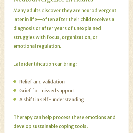
Many adults discover they are neurodivergent
later in life—often after their child receives a
diagnosis or after years of unexplained
struggles with focus, organization, or
emotional regulation.
Late identification can bring:
Relief and validation
Grief for missed support
A shift in self-understanding
Therapy can help process these emotions and
develop sustainable coping tools.