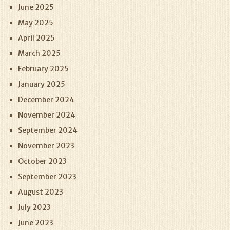
June 2025
May 2025
April 2025
March 2025
February 2025
January 2025
December 2024
November 2024
September 2024
November 2023
October 2023
September 2023
August 2023
July 2023
June 2023