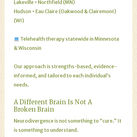
Lakeville • Northfield (MN)
Hudson • Eau Claire (Oakwood & Clairemont)
(WI)
Telehealth therapy statewide in Minnesota
& Wisconsin
Our approach is strengths-based, evidence-
informed, and tailored to each individual’s
needs.
A Different Brain Is Not A
Broken Brain
Neurodivergence is not something to “cure.” It
is something to understand.