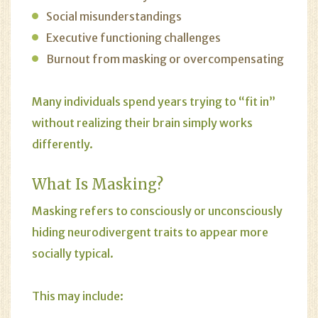
Social misunderstandings
Executive functioning challenges
Burnout from masking or overcompensating
Many individuals spend years trying to “fit in”
without realizing their brain simply works
differently.
What Is Masking?
Masking refers to consciously or unconsciously
hiding neurodivergent traits to appear more
socially typical.
This may include: