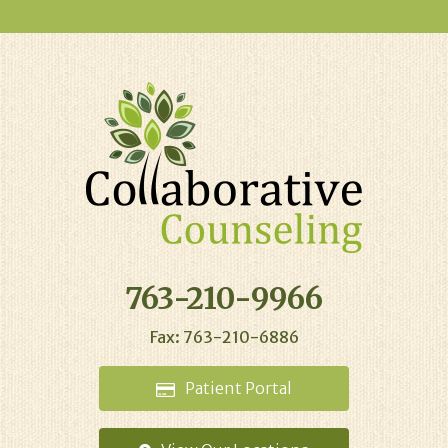
763-210-9966
Fax: 763-210-6886
Patient
Portal