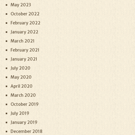
May 2023
October 2022
February 2022
January 2022
March 2021
February 2021
January 2021
July 2020
May 2020
April 2020
March 2020
October 2019
July 2019
January 2019
December 2018