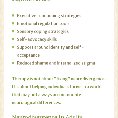
Executive functioning strategies
Emotional regulation tools
Sensory coping strategies
Self-advocacy skills
Support around identity and self-
acceptance
Reduced shame and internalized stigma
Therapy is not about “fixing” neurodivergence.
It’s about helping individuals thrive in a world
that may not always accommodate
neurological differences.
Neurodivergence In Adults