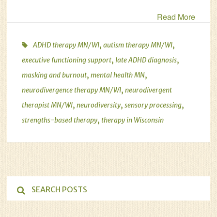
Read More
,
,
ADHD therapy MN/WI
autism therapy MN/WI
,
,
executive functioning support
late ADHD diagnosis
,
,
masking and burnout
mental health MN
,
neurodivergence therapy MN/WI
neurodivergent
,
,
,
therapist MN/WI
neurodiversity
sensory processing
,
strengths-based therapy
therapy in Wisconsin