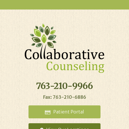
763-210-9966
Fax: 763-210-6886
Patient
Portal