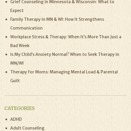
Grief Counseling in Minnesota & Wisconsin: What to
Expect
Family Therapy in MN & WI: How It Strengthens
Communication
Workplace Stress & Therapy: When It’s More Than Just a
Bad Week
Is My Child’s Anxiety Normal? When to Seek Therapy in
MN/WI
Therapy for Moms: Managing Mental Load & Parental
Guilt
CATEGORIES
ADHD
Adult Counseling