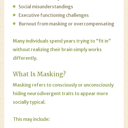
Social misunderstandings
Executive functioning challenges
Burnout from masking or overcompensating
Many individuals spend years trying to “fit in”
without realizing their brain simply works
differently.
What Is Masking?
Masking refers to consciously or unconsciously
hiding neurodivergent traits to appear more
socially typical.
This may include: