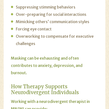
Suppressing stimming behaviors
Over-preparing for social interactions
Mimicking others’ communication styles
Forcing eye contact
Overworking to compensate for executive
challenges
Masking can be exhausting and often
contributes to anxiety, depression, and
burnout.
How
Therapy
Supports
Neurodivergent Individuals
Working with a neurodivergent therapist in
MN/WI can provide: