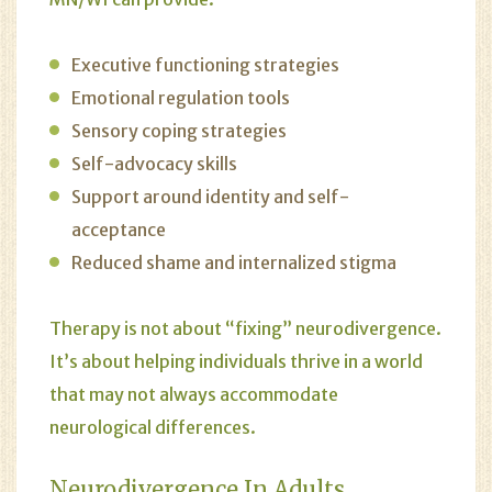
Executive functioning strategies
Emotional regulation tools
Sensory coping strategies
Self-advocacy skills
Support around identity and self-
acceptance
Reduced shame and internalized stigma
Therapy is not about “fixing” neurodivergence.
It’s about helping individuals thrive in a world
that may not always accommodate
neurological differences.
Neurodivergence In Adults