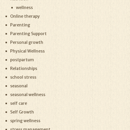
wellness
Online therapy
Parenting
Parenting Support
Personal growth
Physical Wellness
postpartum
Relationships
school stress
seasonal
seasonal wellness
self care
Self Growth
spring wellness
stress management