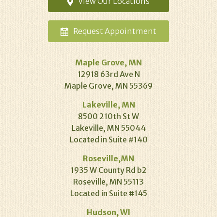
View Our
Locations
Request
Appointment
Maple Grove, MN
12918 63rd Ave N
Maple Grove, MN 55369
Lakeville, MN
8500 210th St W
Lakeville, MN 55044
Located in Suite #140
Roseville,MN
1935 W County Rd b2
Roseville, MN 55113
Located in Suite #145
Hudson, WI