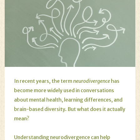
In recent years, the term
neurodivergence
has
become more widely used in conversations
about mental health, learning differences, and
brain-based diversity. But what does it actually
mean?
Understanding neurodivergence can help