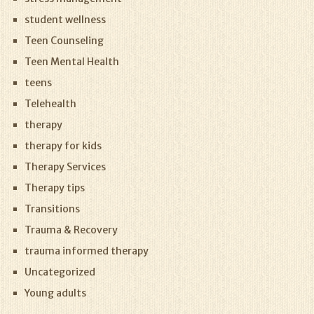
student wellness
Teen Counseling
Teen Mental Health
teens
Telehealth
therapy
therapy for kids
Therapy Services
Therapy tips
Transitions
Trauma & Recovery
trauma informed therapy
Uncategorized
Young adults