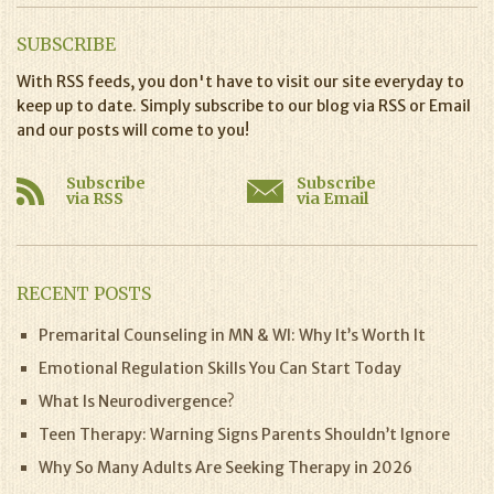
SUBSCRIBE
With RSS feeds, you don't have to visit our site everyday to
keep up to date. Simply subscribe to our blog via RSS or Email
and our posts will come to you!
Subscribe
Subscribe
via RSS
via Email
RECENT POSTS
Premarital Counseling in MN & WI: Why It’s Worth It
Emotional Regulation Skills You Can Start Today
What Is Neurodivergence?
Teen Therapy: Warning Signs Parents Shouldn’t Ignore
Why So Many Adults Are Seeking Therapy in 2026