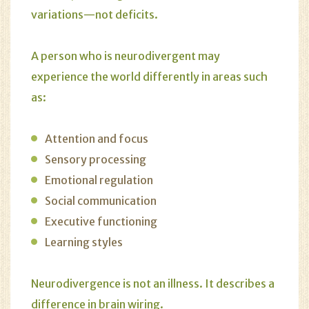
variations—not deficits.
A person who is neurodivergent may
experience the world differently in areas such
as:
Attention and focus
Sensory processing
Emotional regulation
Social communication
Executive functioning
Learning styles
Neurodivergence is not an illness. It describes a
difference in brain wiring.