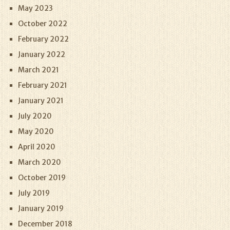
May 2023
October 2022
February 2022
January 2022
March 2021
February 2021
January 2021
July 2020
May 2020
April 2020
March 2020
October 2019
July 2019
January 2019
December 2018