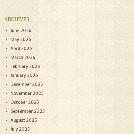
ARCHIVES
June 2026
May 2026
April 2026
March 2026
February 2026
January 2026
December 2025
November 2025
October 2025
September 2025
August 2025
July 2025