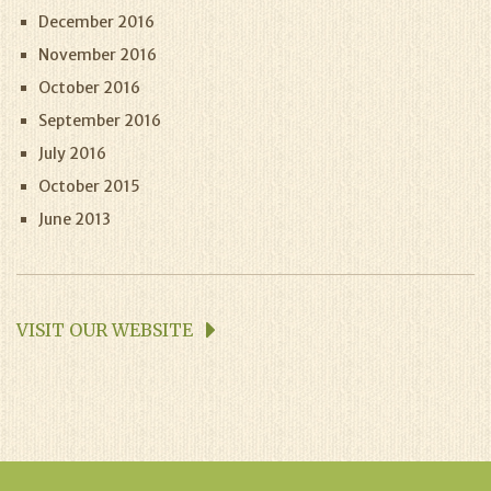
December 2016
November 2016
October 2016
September 2016
July 2016
October 2015
June 2013
VISIT OUR WEBSITE