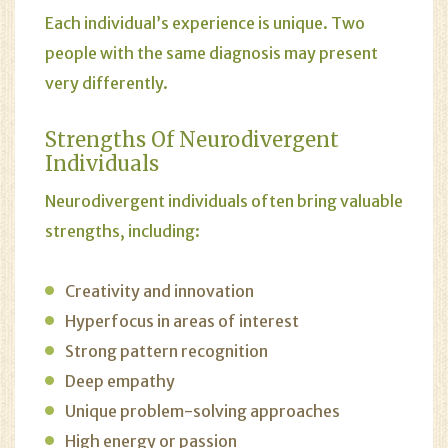
Each individual’s experience is unique. Two
people with the same diagnosis may present
very differently.
Strengths Of Neurodivergent
Individuals
Neurodivergent individuals often bring valuable
strengths, including:
Creativity and innovation
Hyperfocus in areas of interest
Strong pattern recognition
Deep empathy
Unique problem-solving approaches
High energy or passion