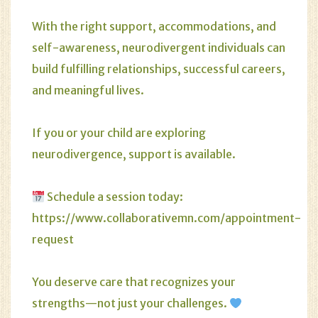
With the right support, accommodations, and
self-awareness, neurodivergent individuals can
build fulfilling relationships, successful careers,
and meaningful lives.
If you or your child are exploring
neurodivergence, support is available.
Schedule a session today:
https://www.collaborativemn.com/appointment-
request
You deserve care that recognizes your
strengths—not just your challenges.