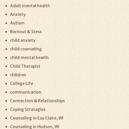
Adult mental health
Anxiety
Autism
Burnout & Stess
child anxiety
child counseling
child mental health
Child Therapist
children
College Life
communication
Connection & Relationships
Coping Stratagies
Counseling in Eau Claire, WI
Counseling in Hudson, WI