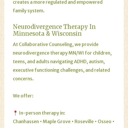
creates a more regulated and empowered
family system.
Neurodivergence Therapy In
Minnesota & Wisconsin
At Collaborative Counseling, we provide
neurodivergence therapy MN/WI for children,
teens, and adults navigating ADHD, autism,
executive functioning challenges, and related
concerns.
We offer:
In-person therapy in:
Chanhassen • Maple Grove • Roseville • Osseo •