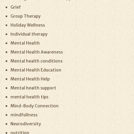
Grief
Group Therapy
Holiday Wellness
Individual therapy
Mental Health
Mental Health Awareness
Mental health conditions
Mental Health Education
Mental Health Help
Mental health support
mental health tips
Mind-Body Connection
mindfullness
Neurodiversity
nutrition