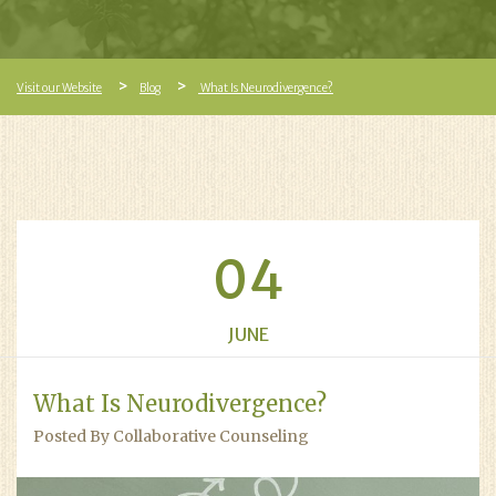
Visit our Website
Blog
What Is Neurodivergence?
04
JUNE
What Is Neurodivergence?
Posted By Collaborative Counseling