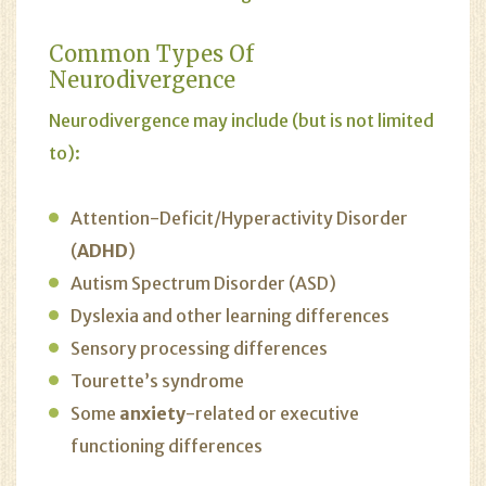
Common Types Of
Neurodivergence
Neurodivergence may include (but is not limited
to):
Attention-Deficit/Hyperactivity Disorder
(
ADHD
)
Autism Spectrum Disorder (ASD)
Dyslexia and other learning differences
Sensory processing differences
Tourette’s syndrome
Some
anxiety
-related or executive
functioning differences