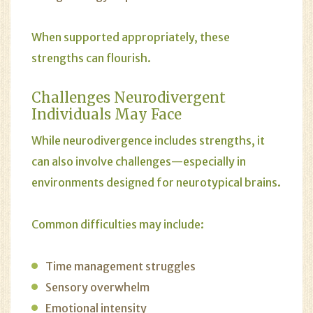
When supported appropriately, these
strengths can flourish.
Challenges Neurodivergent
Individuals May Face
While neurodivergence includes strengths, it
can also involve challenges—especially in
environments designed for neurotypical brains.
Common difficulties may include:
Time management struggles
Sensory overwhelm
Emotional intensity