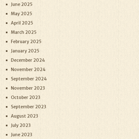
June 2025
May 2025
April 2025
March 2025
February 2025
January 2025
December 2024
November 2024
September 2024
November 2023
October 2023
September 2023
August 2023
July 2023
June 2023