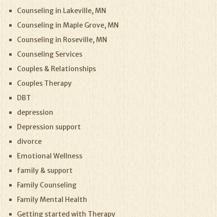
Counseling in Lakeville, MN
Counseling in Maple Grove, MN
Counseling in Roseville, MN
Counseling Services
Couples & Relationships
Couples Therapy
DBT
depression
Depression support
divorce
Emotional Wellness
family & support
Family Counseling
Family Mental Health
Getting started with Therapy