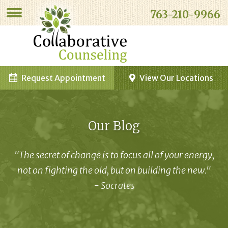
763-210-9966
Request Appointment
View Our Locations
Our Blog
"The secret of change is to focus all of your energy,
not on fighting the old, but on building the new."
- Socrates