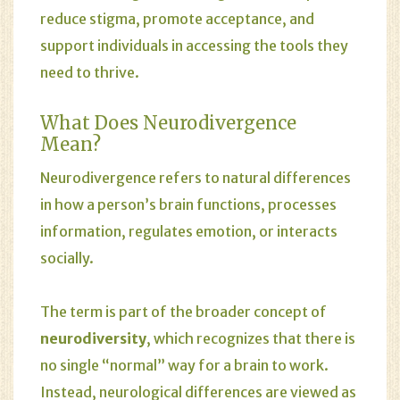
reduce stigma, promote acceptance, and
support individuals in accessing the tools they
need to thrive.
What Does Neurodivergence
Mean?
Neurodivergence refers to natural differences
in how a person’s brain functions, processes
information, regulates emotion, or interacts
socially.
The term is part of the broader concept of
neurodiversity
, which recognizes that there is
no single “normal” way for a brain to work.
Instead, neurological differences are viewed as