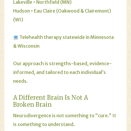
Lakeville • Northfield (MN)
Hudson • Eau Claire (Oakwood & Clairemont)
(WI)
Telehealth therapy statewide in Minnesota
& Wisconsin
Our approach is strengths-based, evidence-
informed, and tailored to each individual’s
needs.
A Different Brain Is Not A
Broken Brain
Neurodivergence is not something to “cure.” It
is something to understand.