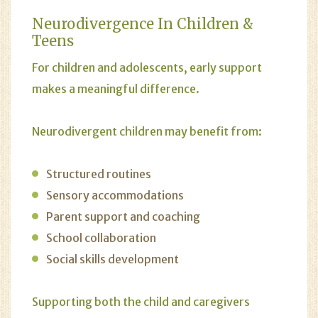
Neurodivergence In Children &
Teens
For children and adolescents, early support
makes a meaningful difference.
Neurodivergent children may benefit from:
Structured routines
Sensory accommodations
Parent support and coaching
School collaboration
Social skills development
Supporting both the child and caregivers