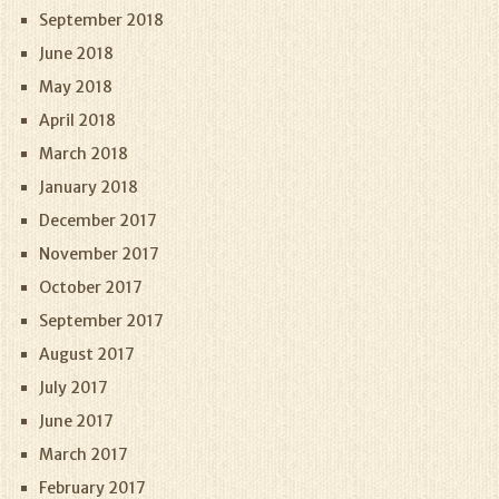
September 2018
June 2018
May 2018
April 2018
March 2018
January 2018
December 2017
November 2017
October 2017
September 2017
August 2017
July 2017
June 2017
March 2017
February 2017