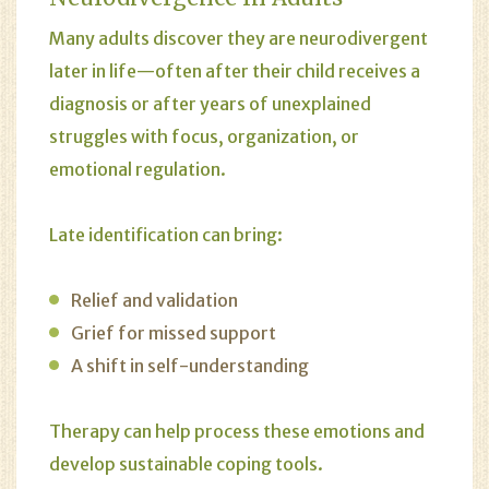
Many adults discover they are neurodivergent
later in life—often after their child receives a
diagnosis or after years of unexplained
struggles with focus, organization, or
emotional regulation.
Late identification can bring:
Relief and validation
Grief for missed support
A shift in self-understanding
Therapy can help process these emotions and
develop sustainable coping tools.