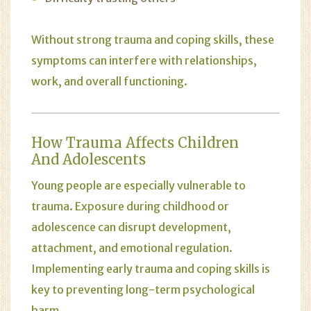
Without strong trauma and coping skills, these
symptoms can interfere with relationships,
work, and overall functioning.
How Trauma Affects Children
And Adolescents
Young people are especially vulnerable to
trauma. Exposure during childhood or
adolescence can disrupt development,
attachment, and emotional regulation.
Implementing early trauma and coping skills is
key to preventing long-term psychological
harm.