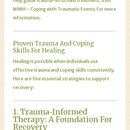
help guide trauma-informed treatment. Visit
NIMH – Coping with Traumatic Events
for more
information.
Proven Trauma And Coping
Skills For Healing
Healing is possible when individuals use
effective trauma and coping skills consistently.
Here are five essential strategies to support
recovery:
1. Trauma-Informed
Therapy: A Foundation For
Recovery