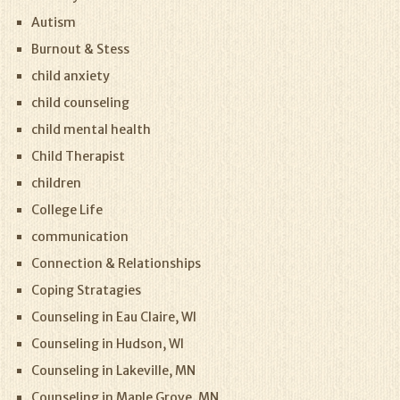
Autism
Burnout & Stess
child anxiety
child counseling
child mental health
Child Therapist
children
College Life
communication
Connection & Relationships
Coping Stratagies
Counseling in Eau Claire, WI
Counseling in Hudson, WI
Counseling in Lakeville, MN
Counseling in Maple Grove, MN