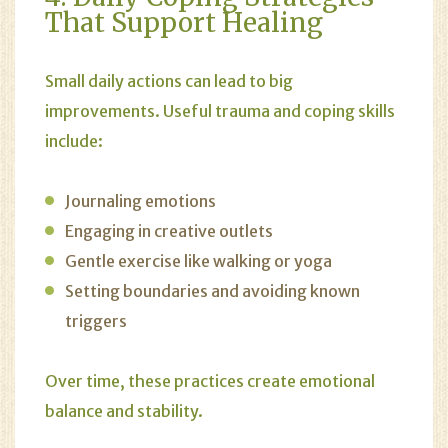
That Support Healing
Small daily actions can lead to big
improvements. Useful trauma and coping skills
include:
Journaling emotions
Engaging in creative outlets
Gentle exercise like walking or yoga
Setting boundaries and avoiding known
triggers
Over time, these practices create emotional
balance and stability.