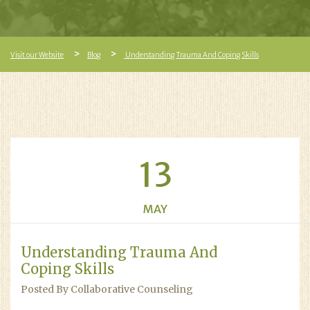
Visit our Website
Blog
Understanding Trauma And Coping Skills
13
MAY
Understanding Trauma And
Coping Skills
Posted By Collaborative Counseling