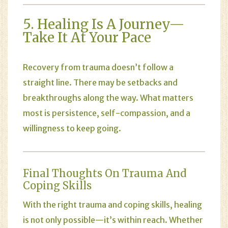
5. Healing Is A Journey—
Take It At Your Pace
Recovery from trauma doesn’t follow a
straight line. There may be setbacks and
breakthroughs along the way. What matters
most is persistence, self-compassion, and a
willingness to keep going.
Final Thoughts On Trauma And
Coping Skills
With the right trauma and coping skills, healing
is not only possible—it’s within reach. Whether