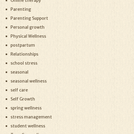
Online therapy
Parenting
Parenting Support
Personal growth
Physical Wellness
postpartum
Relationships
school stress
seasonal
seasonal wellness
self care
Self Growth
spring wellness
stress management
student wellness