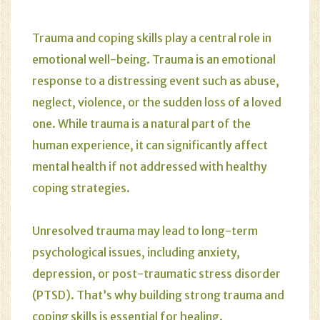
Trauma and coping skills play a central role in
emotional well-being. Trauma is an emotional
response to a distressing event such as abuse,
neglect, violence, or the sudden loss of a loved
one. While trauma is a natural part of the
human experience, it can significantly affect
mental health if not addressed with healthy
coping strategies.
Unresolved trauma may lead to long-term
psychological issues, including anxiety,
depression, or post-traumatic stress disorder
(PTSD). That’s why building strong trauma and
coping skills is essential for healing.