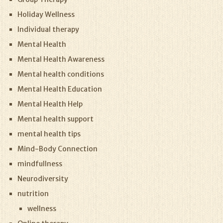
Holiday Wellness
Individual therapy
Mental Health
Mental Health Awareness
Mental health conditions
Mental Health Education
Mental Health Help
Mental health support
mental health tips
Mind-Body Connection
mindfullness
Neurodiversity
nutrition
wellness