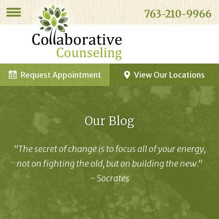
763-210-9966
Request Appointment
View Our Locations
Our Blog
"The secret of change is to focus all of your energy,
not on fighting the old, but on building the new."
- Socrates