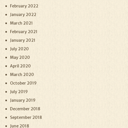
February 2022
January 2022
March 2021
February 2021
January 2021
July 2020
May 2020
April 2020
March 2020
October 2019
July 2019
January 2019
December 2018
September 2018
June 2018