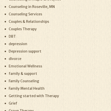
Counseling in Roseville, MN
Counseling Services
Couples & Relationships
Couples Therapy
DBT
depression
Depression support
divorce
Emotional Wellness
family & support
Family Counseling
Family Mental Health
Getting started with Therapy
Grief
Group Therapy