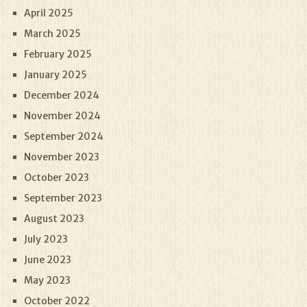
April 2025
March 2025
February 2025
January 2025
December 2024
November 2024
September 2024
November 2023
October 2023
September 2023
August 2023
July 2023
June 2023
May 2023
October 2022