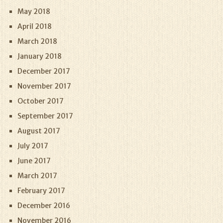
May 2018
April 2018
March 2018
January 2018
December 2017
November 2017
October 2017
September 2017
August 2017
July 2017
June 2017
March 2017
February 2017
December 2016
November 2016