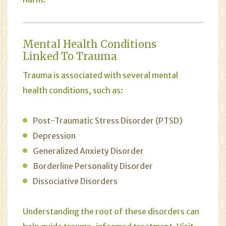
Mental Health Conditions
Linked To Trauma
Trauma is associated with several mental
health conditions, such as:
Post-Traumatic Stress Disorder (PTSD)
Depression
Generalized Anxiety Disorder
Borderline Personality Disorder
Dissociative Disorders
Understanding the root of these disorders can