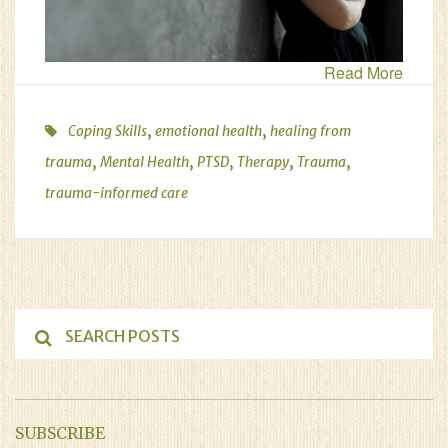
Read More
,
,
Coping Skills
emotional health
healing from
,
,
,
,
,
trauma
Mental Health
PTSD
Therapy
Trauma
trauma-informed care
SUBSCRIBE