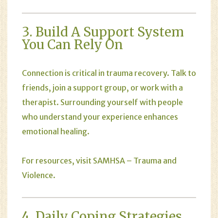
3. Build A Support System
You Can Rely On
Connection is critical in trauma recovery. Talk to
friends, join a support group, or work with a
therapist. Surrounding yourself with people
who understand your experience enhances
emotional healing.
For resources, visit
SAMHSA – Trauma and
Violence
.
4. Daily Coping Strategies