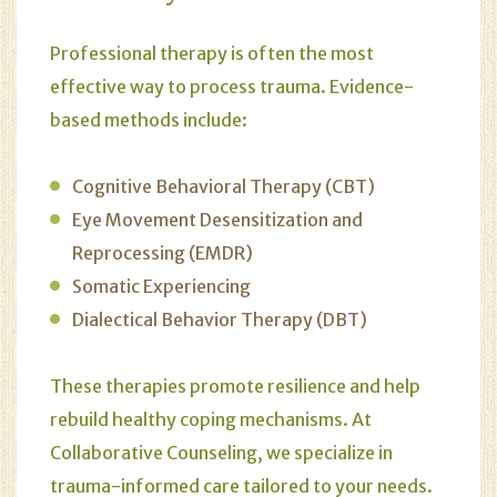
Professional therapy is often the most
effective way to process trauma. Evidence-
based methods include:
Cognitive Behavioral Therapy (CBT)
Eye Movement Desensitization and
Reprocessing (EMDR)
Somatic Experiencing
Dialectical Behavior Therapy (DBT)
These therapies promote resilience and help
rebuild healthy coping mechanisms. At
Collaborative Counseling
, we specialize in
trauma-informed care tailored to your needs.