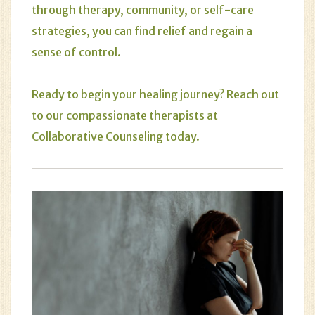
through therapy, community, or self-care
strategies, you can find relief and regain a
sense of control.
Ready to begin your healing journey? Reach out
to our compassionate therapists at
Collaborative Counseling
today.