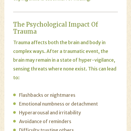
The Psychological Impact Of
Trauma
Trauma affects both the brain and body in
complex ways. After a traumatic event, the
brain may remain in a state of hyper-vigilance,
sensing threats where none exist. This can lead
to:
Flashbacks or nightmares
Emotional numbness or detachment
Hyperarousal and irritability
Avoidance of reminders
Difficulty trusting others