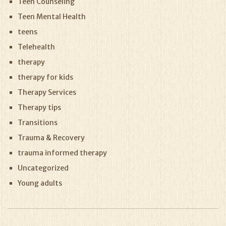
Teen Counseling
Teen Mental Health
teens
Telehealth
therapy
therapy for kids
Therapy Services
Therapy tips
Transitions
Trauma & Recovery
trauma informed therapy
Uncategorized
Young adults