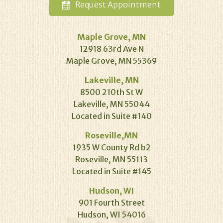
Request
Appointment
Maple Grove, MN
12918 63rd Ave N
Maple Grove, MN 55369
Lakeville, MN
8500 210th St W
Lakeville, MN 55044
Located in Suite #140
Roseville,MN
1935 W County Rd b2
Roseville, MN 55113
Located in Suite #145
Hudson, WI
901 Fourth Street
Hudson, WI 54016