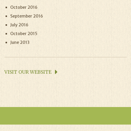
October 2016
September 2016
July 2016
October 2015
June 2013
VISIT OUR WEBSITE