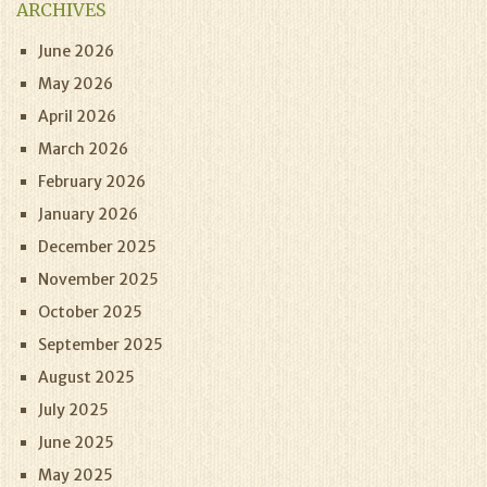
ARCHIVES
June 2026
May 2026
April 2026
March 2026
February 2026
January 2026
December 2025
November 2025
October 2025
September 2025
August 2025
July 2025
June 2025
May 2025