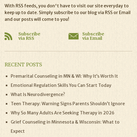
With RSS feeds, you don't have to visit our site everyday to
keep up to date. Simply subscribe to our blog via RSS or Email
and our posts will come to you!
Subscribe
Subscribe
via RSS
via Email
RECENT POSTS
Premarital Counseling in MN & WI: Why It’s Worth It
Emotional Regulation Skills You Can Start Today
What Is Neurodivergence?
Teen Therapy: Warning Signs Parents Shouldn’t Ignore
Why So Many Adults Are Seeking Therapy in 2026
Grief Counseling in Minnesota & Wisconsin: What to
Expect