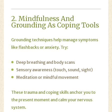
2. Mindfulness And
Grounding As Coping Tools
Grounding techniques help manage symptoms
like flashbacks or anxiety. Try:
Deep breathing and body scans
Sensory awareness (touch, sound, sight)
Meditation or mindful movement
These trauma and coping skills anchor you to
the present moment and calm your nervous
system.