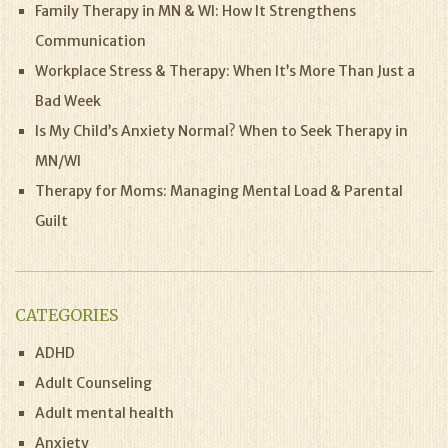
Family Therapy in MN & WI: How It Strengthens
Communication
Workplace Stress & Therapy: When It’s More Than Just a
Bad Week
Is My Child’s Anxiety Normal? When to Seek Therapy in
MN/WI
Therapy for Moms: Managing Mental Load & Parental
Guilt
CATEGORIES
ADHD
Adult Counseling
Adult mental health
Anxiety