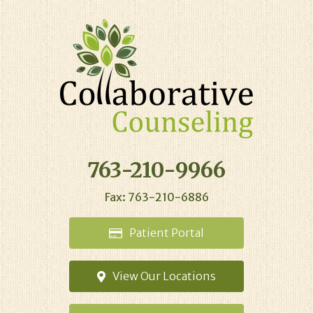
763-210-9966
Fax: 763-210-6886
Patient
Portal
View Our
Locations